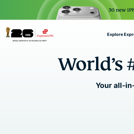
30 new iPh
Explore Exp
ExpressVPN for Teams
World’s 
VPN protection for grow
to deploy, simple to man
scale.
Your all-in