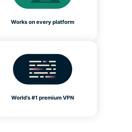
Works on every platform
World’s #1 premium VPN