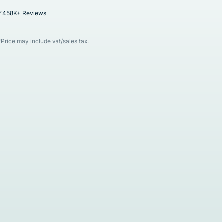
458K+ Reviews
*Price may include vat/sales tax.