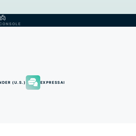
CONSOLE
NDER (U.S.)
EXPRESSAI