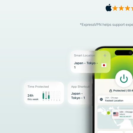
*ExpressVPN helps support expert