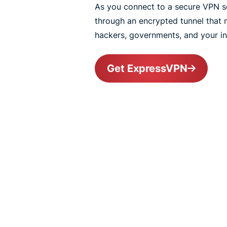
As you connect to a secure VPN ser
through an encrypted tunnel that
hackers, governments, and your int
Get ExpressVPN