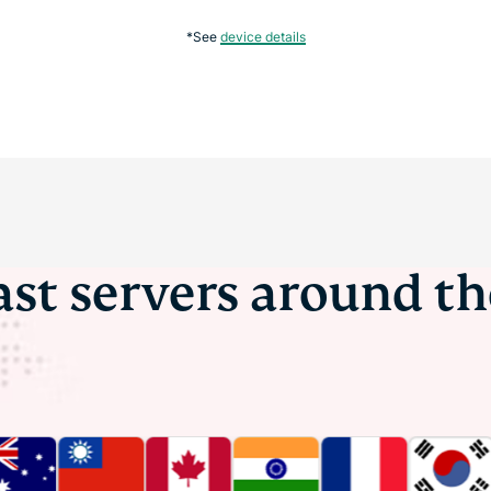
*See
device details
ast servers around t