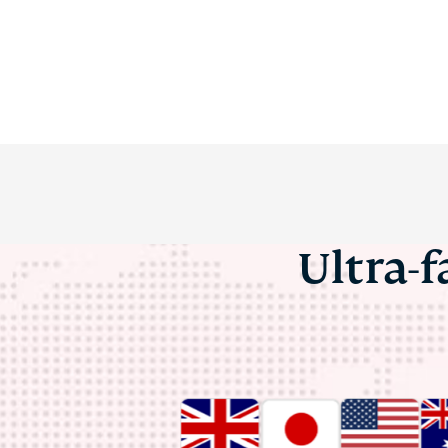
Ultra-f