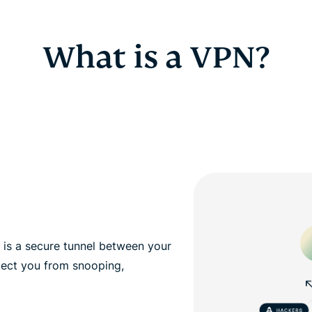
What is a VPN?
, is a secure tunnel between your
tect you from snooping,