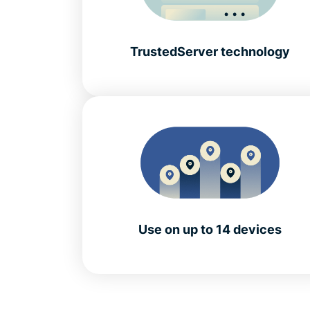
TrustedServer technology
Use on up to 14 devices