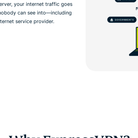
ver, your internet traffic goes
 nobody can see into—including
ernet service provider.