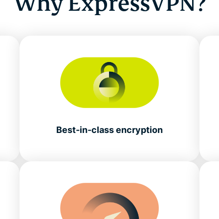
Why ExpressVPN?
Best-in-class encryption