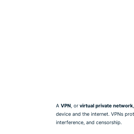
A
VPN
, or
virtual private network
device and the internet. VPNs pro
interference, and censorship.