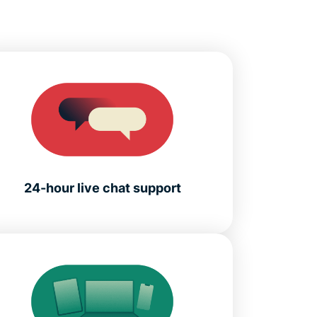
24-hour live chat support