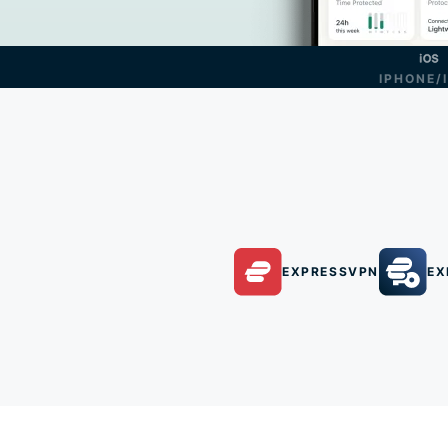
IPHONE/
EXPRESSVPN
EX