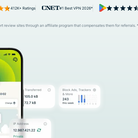
and more.
led
412K+ Ratings
#1 Best VPN 2026*
intelligence.
Identity
Defender
 review sites through an affiliate program that compensates them for referrals. 
Powerful
suite of ID
protection,
monitoring,
and data
removal tools