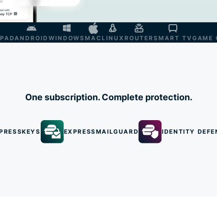
IPAD
ANDROID
WINDOWS
MAC
LINUX
ROUTER
SMART TV
GAME 
One subscription. Complete protection.
PRESSKEYS
EXPRESSMAILGUARD
IDENTITY DEFE