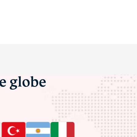
he globe