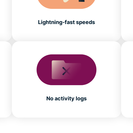
Lightning-fast speeds
No activity logs