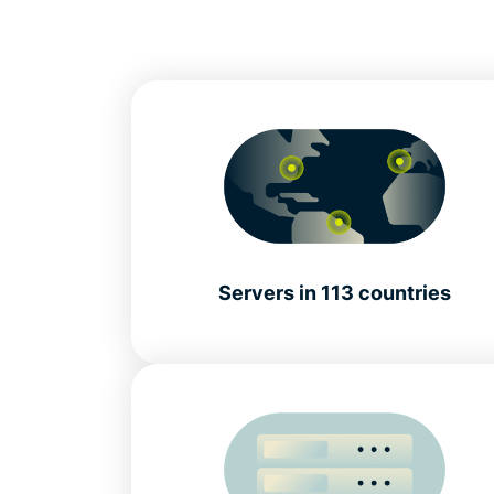
Servers in 113 countries