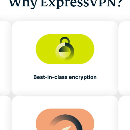
Why ExpressVPN?
Best-in-class encryption