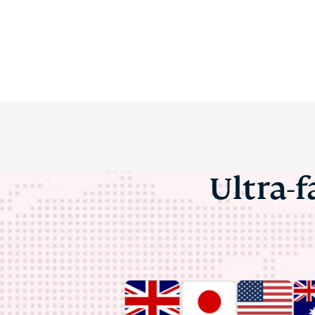
Ultra-f