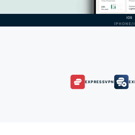
IPHONE/
EXPRESSVPN
EX