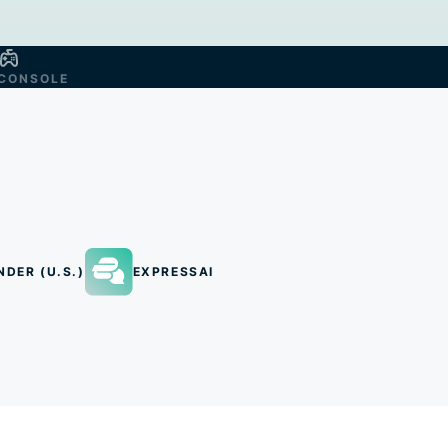
CONSOLE
NDER (U.S.)
EXPRESSAI