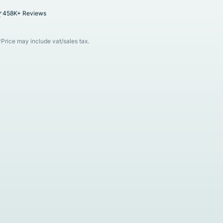
458K+ Reviews
*Price may include vat/sales tax.