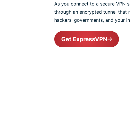
As you connect to a secure VPN ser
through an encrypted tunnel that
hackers, governments, and your int
Get ExpressVPN