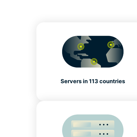
Servers in 113 countries