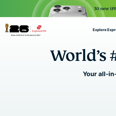
30 new iPh
Explore Exp
ExpressVPN for Teams
World’s 
VPN protection for grow
to deploy, simple to man
scale.
Your all-in