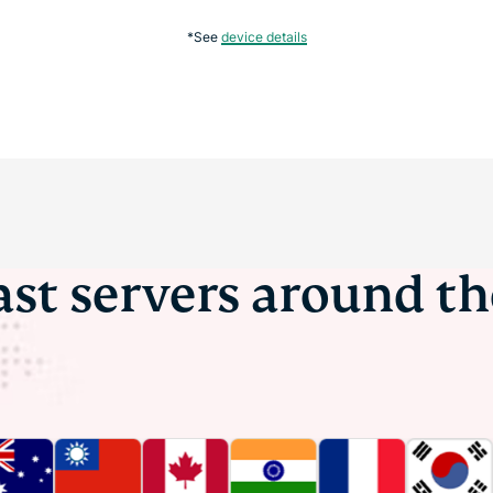
*See
device details
ast servers around t