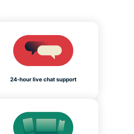
24-hour live chat support