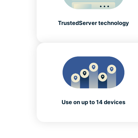
TrustedServer technology
Use on up to 14 devices