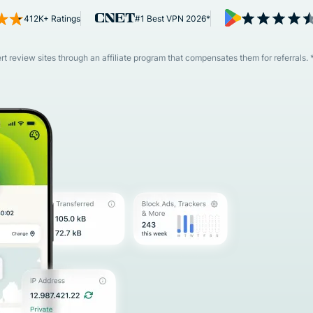
and more.
led
412K+ Ratings
#1 Best VPN 2026*
intelligence.
Identity
Defender
 review sites through an affiliate program that compensates them for referrals. 
Powerful
suite of ID
protection,
monitoring,
and data
removal tools