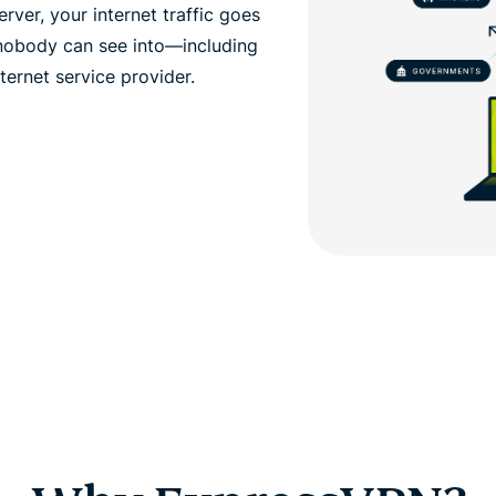
ver, your internet traffic goes
 nobody can see into—including
ernet service provider.