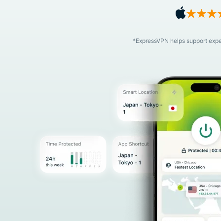
*ExpressVPN helps support expert