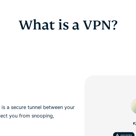
What is a VPN?
, is a secure tunnel between your
tect you from snooping,