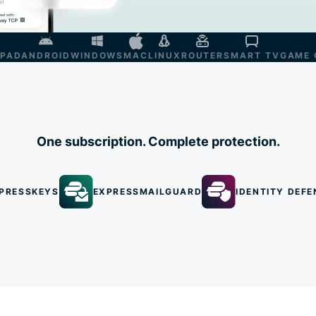
IPAD
ANDROID
WINDOWS
MAC
LINUX
ROUTER
SMART TV
GAME 
One subscription. Complete protection.
PRESSKEYS
EXPRESSMAILGUARD
IDENTITY DEFE