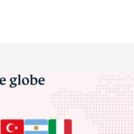
he globe