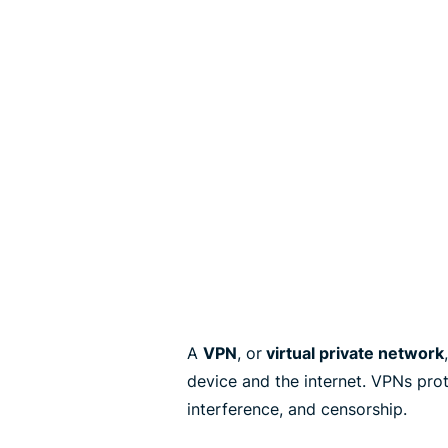
A
VPN
, or
virtual private network
device and the internet. VPNs pro
interference, and censorship.