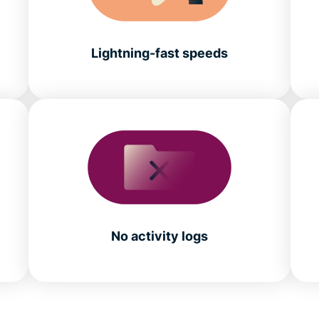
Lightning-fast speeds
No activity logs