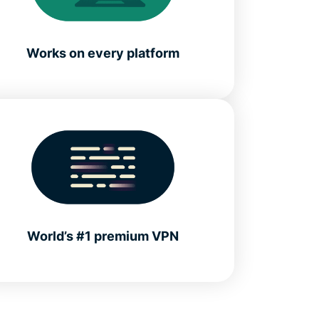
Works on every platform
World’s #1 premium VPN