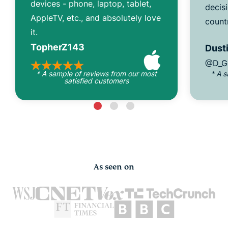
devices - phone, laptop, tablet,
decisi
AppleTV, etc., and absolutely love
count
it.
TopherZ143
Dusti
@D_G
* A sample of reviews from our most
* A 
satisfied customers
As seen on