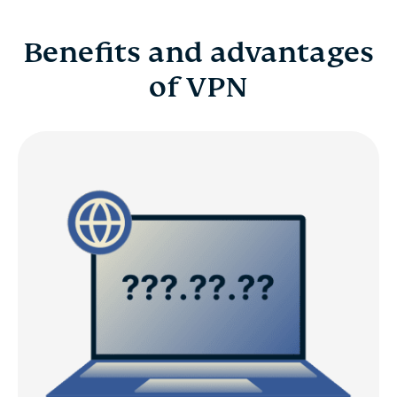
Benefits and advantages
of VPN