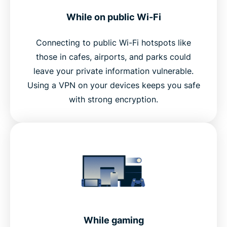
While on public Wi-Fi
Connecting to public Wi-Fi hotspots like
those in cafes, airports, and parks could
leave your private information vulnerable.
Using a VPN on your devices keeps you safe
with strong encryption.
While gaming