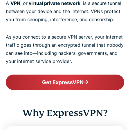
A
VPN
, or
virtual private network
, is a secure tunnel
between your device and the internet. VPNs protect
you from snooping, interference, and censorship.
As you connect to a secure VPN server, your internet
traffic goes through an encrypted tunnel that nobody
can see into—including hackers, governments, and
your internet service provider.
Get ExpressVPN
Why ExpressVPN?