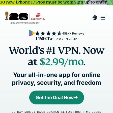
30 new iPhone 17 Pros must be won!
Sign up to enter
458K+ Reviews
#1 Best VPN 2026*
World’s #1 VPN. Now
at
$2.99
/mo
.
Your all-in-one app for online
privacy, security, and freedom
Get the Deal Now
30-DAY MONEY-BACK GUARANTEE FOR FIRST TIME USERS