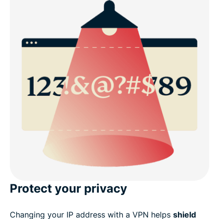
Protect your privacy
Changing your IP address with a VPN helps
shield