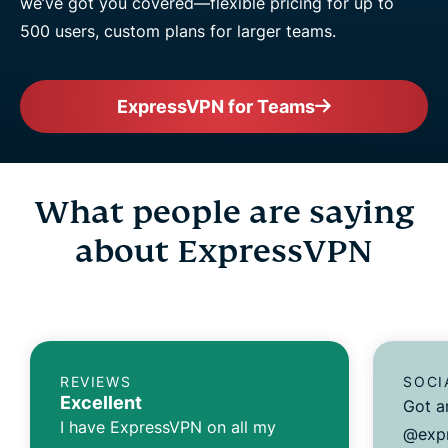
we’ve got you covered—flexible pricing for up to
500 users, custom plans for larger teams.
ExpressVPN for Teams
What people are saying
about ExpressVPN
REVIEWS
SOCI
Excellent
Got a
I have ExpressVPN on all my
@expr