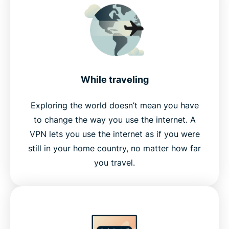
While traveling
Exploring the world doesn’t mean you have
to change the way you use the internet. A
VPN lets you use the internet as if you were
still in your home country, no matter how far
you travel.