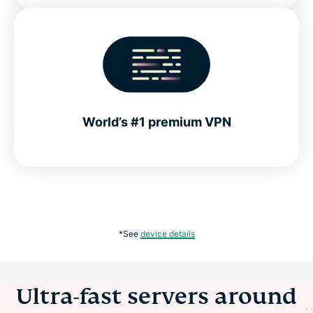
World’s #1 premium VPN
*See
device details
Ultra-fast servers around