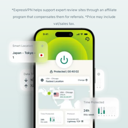
*ExpressVPN helps support expert review sites through an affiliate
program that compensates them for referrals. *Price may include
vat/sales tax.