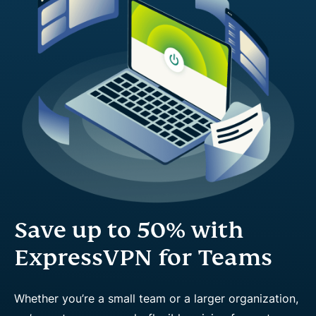
Save up to 50% with
ExpressVPN for Teams
Whether you’re a small team or a larger organization,