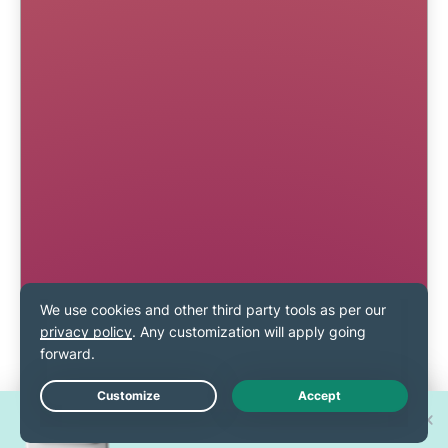
Win one of 30 new
Live Chat
iPhone 17 Pros!