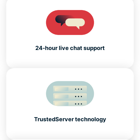
24-hour live chat support
TrustedServer technology