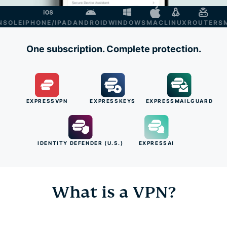
LE
IPHONE/IPAD
ANDROID
WINDOWS
MAC
LINUX
ROUTER
SMAR
One subscription. Complete protection.
EXPRESSVPN
EXPRESSKEYS
EXPRESSMAILGUARD
IDENTITY DEFENDER (U.S.)
EXPRESSAI
What is a VPN?