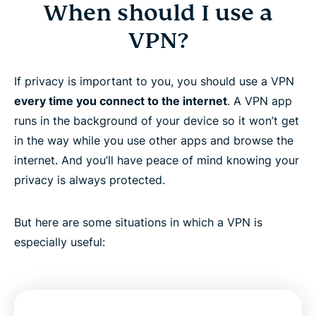
When should I use a
VPN?
If privacy is important to you, you should use a VPN
every time you connect to the internet
. A VPN app
runs in the background of your device so it won’t get
in the way while you use other apps and browse the
internet. And you’ll have peace of mind knowing your
privacy is always protected.
But here are some situations in which a VPN is
especially useful: