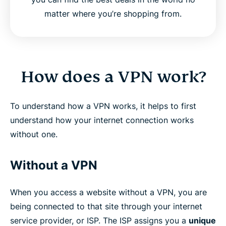
matter where you’re shopping from.
How does a VPN work?
To understand how a VPN works, it helps to first
understand how your internet connection works
without one.
Without a VPN
When you access a website without a VPN, you are
being connected to that site through your internet
service provider, or ISP. The ISP assigns you a
unique