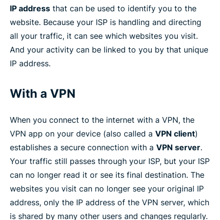
IP address
that can be used to identify you to the
website. Because your ISP is handling and directing
all your traffic, it can see which websites you visit.
And your activity can be linked to you by that unique
IP address.
With a VPN
When you connect to the internet with a VPN, the
VPN app on your device (also called a
VPN client
)
establishes a secure connection with a
VPN server
.
Your traffic still passes through your ISP, but your ISP
can no longer read it or see its final destination. The
websites you visit can no longer see your original IP
address, only the IP address of the VPN server, which
is shared by many other users and changes regularly.