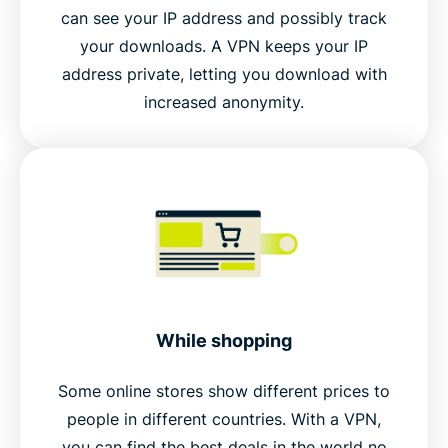
can see your IP address and possibly track
your downloads. A VPN keeps your IP
address private, letting you download with
increased anonymity.
While shopping
Some online stores show different prices to
people in different countries. With a VPN,
you can find the best deals in the world no