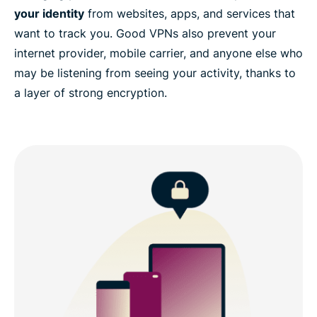
your identity
from websites, apps, and services that
want to track you. Good VPNs also prevent your
internet provider, mobile carrier, and anyone else who
may be listening from seeing your activity, thanks to
a layer of strong encryption.