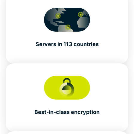
Servers in 113 countries
Best-in-class encryption