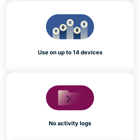
Use on up to 14 devices
No activity logs