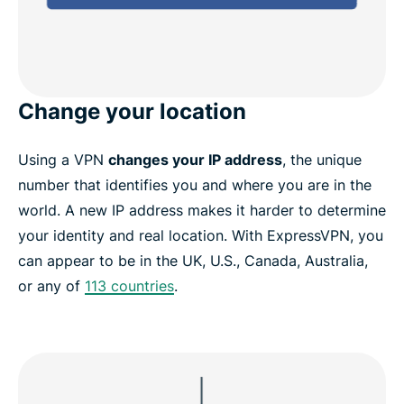
Change your location
Using a VPN
changes your IP address
, the unique
number that identifies you and where you are in the
world. A new IP address makes it harder to determine
your identity and real location. With ExpressVPN, you
can appear to be in the UK, U.S., Canada, Australia,
or any of
113 countries
.