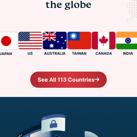
the globe
US
CANADA
INDIA
AUSTRALIA
TAIWAN
PAN
See All 113 Countries