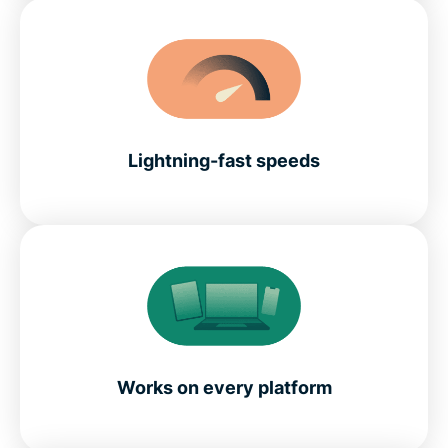
Lightning-fast speeds
Works on every platform