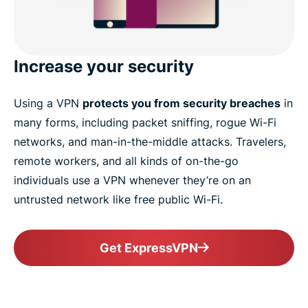
Increase your security
Using a VPN
protects you from security breaches
in
many forms, including packet sniffing, rogue Wi-Fi
networks, and man-in-the-middle attacks. Travelers,
remote workers, and all kinds of on-the-go
individuals use a VPN whenever they’re on an
untrusted network like free public Wi-Fi.
Get ExpressVPN