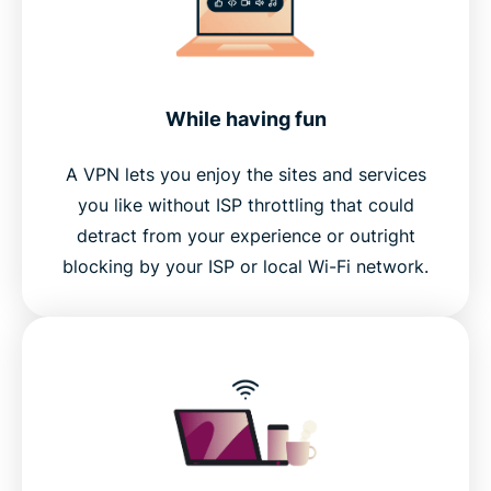
While having fun
A VPN lets you enjoy the sites and services
you like without ISP throttling that could
detract from your experience or outright
blocking by your ISP or local Wi-Fi network.