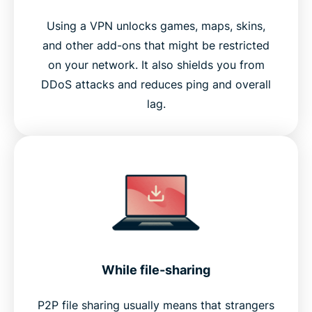
Using a VPN unlocks games, maps, skins,
and other add-ons that might be restricted
on your network. It also shields you from
DDoS attacks and reduces ping and overall
lag.
While file-sharing
P2P file sharing usually means that strangers