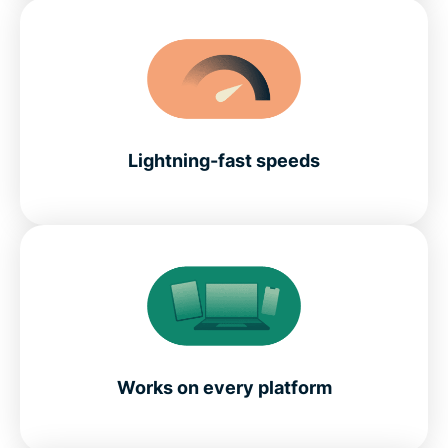
Lightning-fast speeds
Works on every platform