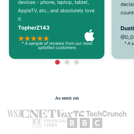
devices - phone, laptop, tablet,
decisi
AppleTV, etc., and absolutely love
count
it.
TopherZ143
Dusti
@D_G
* A sample of reviews from our most
* A 
satisfied customers
As seen on