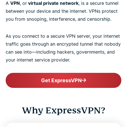
A
VPN
, or
virtual private network
, is a secure tunnel
between your device and the internet. VPNs protect
you from snooping, interference, and censorship.
As you connect to a secure VPN server, your internet
traffic goes through an encrypted tunnel that nobody
can see into—including hackers, governments, and
your internet service provider.
Get ExpressVPN
Why ExpressVPN?