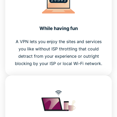
While having fun
A VPN lets you enjoy the sites and services
you like without ISP throttling that could
detract from your experience or outright
blocking by your ISP or local Wi-Fi network.