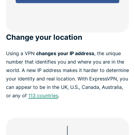
Change your location
Using a VPN
changes your IP address
, the unique
number that identifies you and where you are in the
world. A new IP address makes it harder to determine
your identity and real location. With ExpressVPN, you
can appear to be in the UK, U.S., Canada, Australia,
or any of
113 countries
.