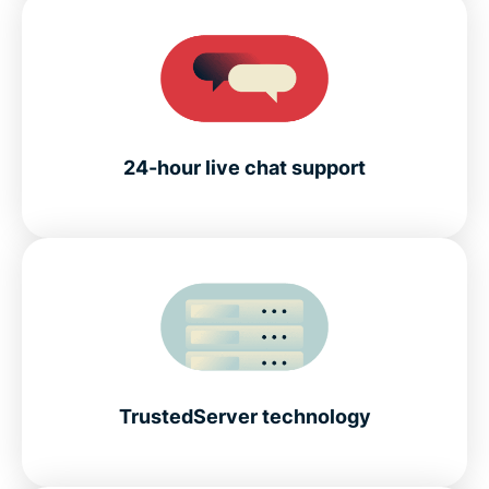
24-hour live chat support
TrustedServer technology