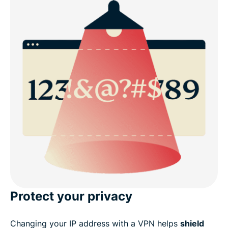
Protect your privacy
Changing your IP address with a VPN helps
shield