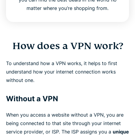
matter where you’re shopping from.
How does a VPN work?
To understand how a VPN works, it helps to first
understand how your internet connection works
without one.
Without a VPN
When you access a website without a VPN, you are
being connected to that site through your internet
service provider, or ISP. The ISP assigns you a
unique