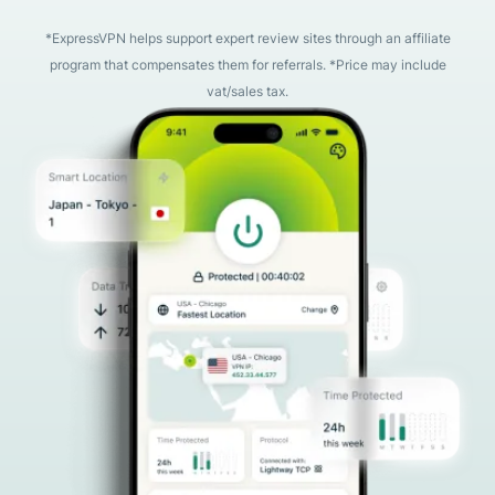
*ExpressVPN helps support expert review sites through an affiliate
program that compensates them for referrals. *Price may include
vat/sales tax.