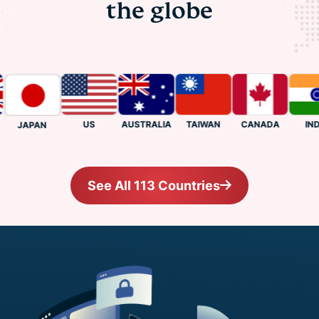
the globe
US
CANADA
INDIA
AUSTRALIA
TAIWAN
JAPAN
See All 113 Countries