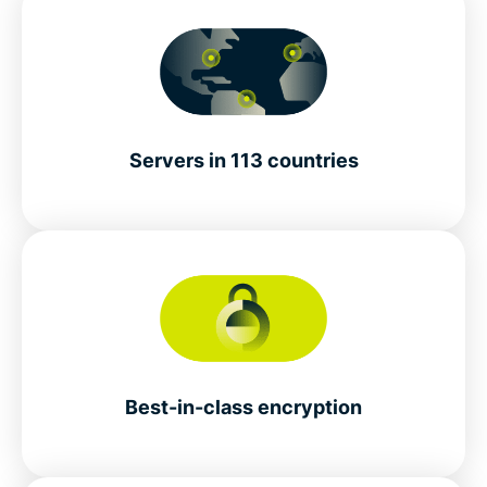
Servers in 113 countries
Best-in-class encryption