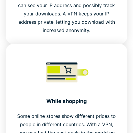
can see your IP address and possibly track
your downloads. A VPN keeps your IP
address private, letting you download with
increased anonymity.
While shopping
Some online stores show different prices to
people in different countries. With a VPN,
you can find the best deals in the world no