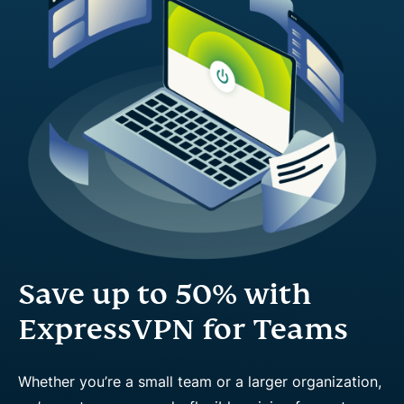
Save up to 50% with
ExpressVPN for Teams
Whether you’re a small team or a larger organization,