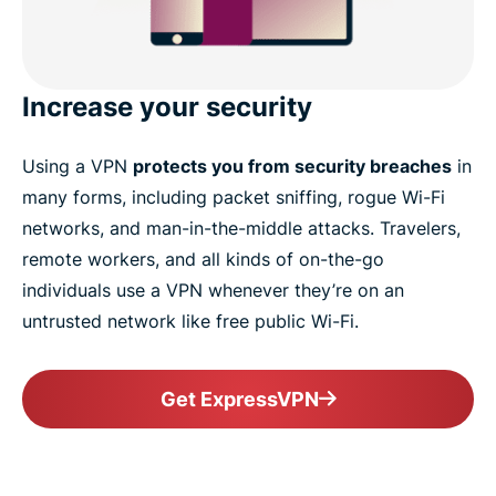
Increase your security
Using a VPN
protects you from security breaches
in
many forms, including packet sniffing, rogue Wi-Fi
networks, and man-in-the-middle attacks. Travelers,
remote workers, and all kinds of on-the-go
individuals use a VPN whenever they’re on an
untrusted network like free public Wi-Fi.
Get ExpressVPN