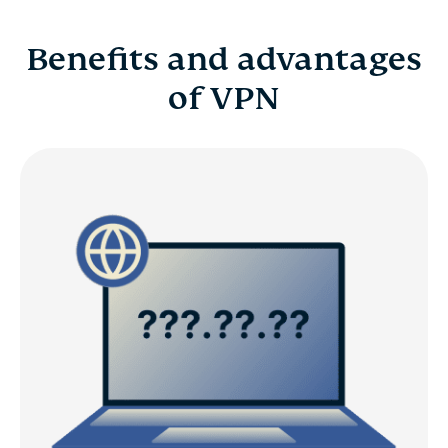
Benefits and advantages
of VPN