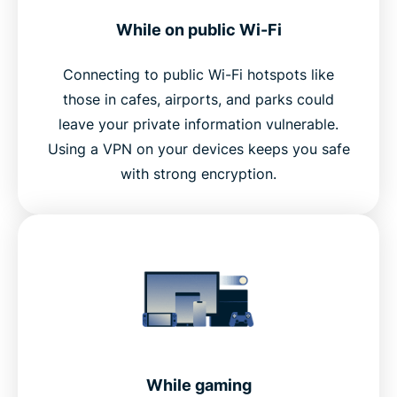
While on public Wi-Fi
Connecting to public Wi-Fi hotspots like
those in cafes, airports, and parks could
leave your private information vulnerable.
Using a VPN on your devices keeps you safe
with strong encryption.
While gaming