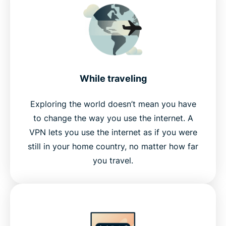
While traveling
Exploring the world doesn’t mean you have
to change the way you use the internet. A
VPN lets you use the internet as if you were
still in your home country, no matter how far
you travel.