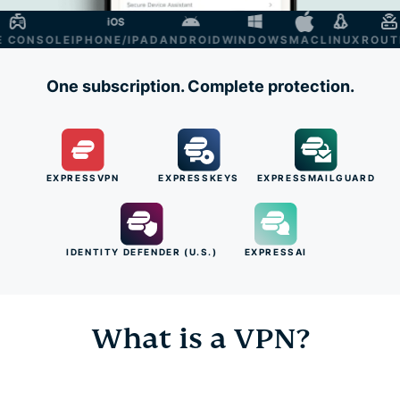
ONSOLE
IPHONE/IPAD
ANDROID
WINDOWS
MAC
LINUX
ROUTER
S
One subscription. Complete protection.
EXPRESSVPN
EXPRESSKEYS
EXPRESSMAILGUARD
IDENTITY DEFENDER (U.S.)
EXPRESSAI
What is a VPN?