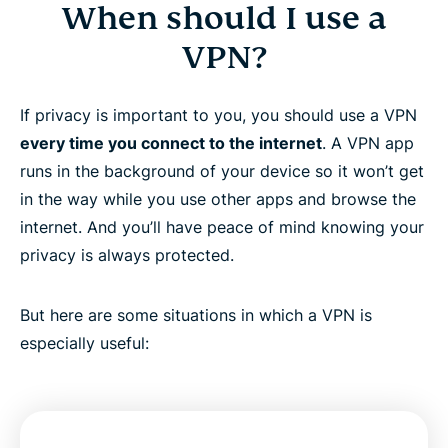
When should I use a
VPN?
If privacy is important to you, you should use a VPN
every time you connect to the internet
. A VPN app
runs in the background of your device so it won’t get
in the way while you use other apps and browse the
internet. And you’ll have peace of mind knowing your
privacy is always protected.
But here are some situations in which a VPN is
especially useful: