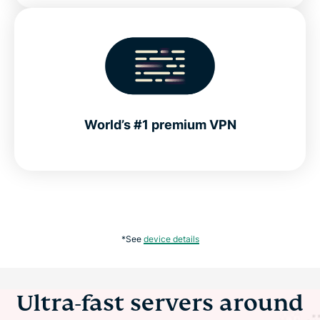
World’s #1 premium VPN
*See
device details
Ultra-fast servers around