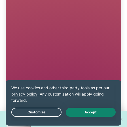
Win one of 30 new
Live Chat
iPhone 17 Pros!