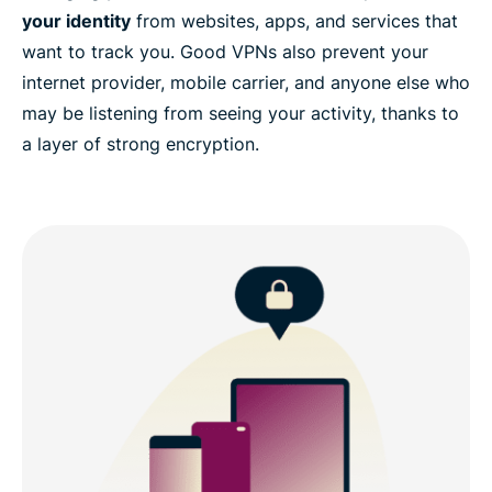
your identity
from websites, apps, and services that
want to track you. Good VPNs also prevent your
internet provider, mobile carrier, and anyone else who
may be listening from seeing your activity, thanks to
a layer of strong encryption.