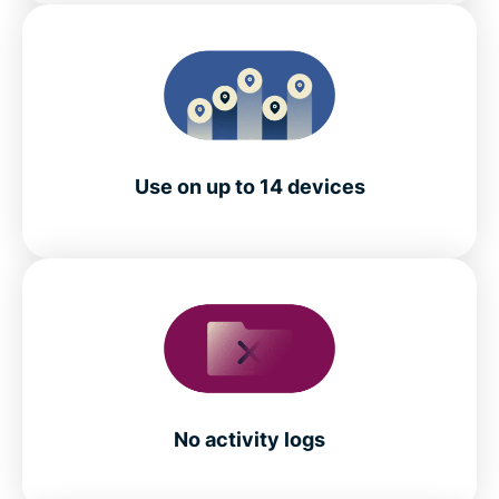
Use on up to 14 devices
No activity logs