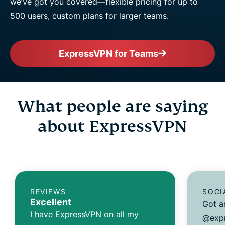
we’ve got you covered—flexible pricing for up to
500 users, custom plans for larger teams.
ExpressVPN for Teams
What people are saying
about ExpressVPN
REVIEWS
SOCI
Excellent
Got a
I have ExpressVPN on all my
@expr