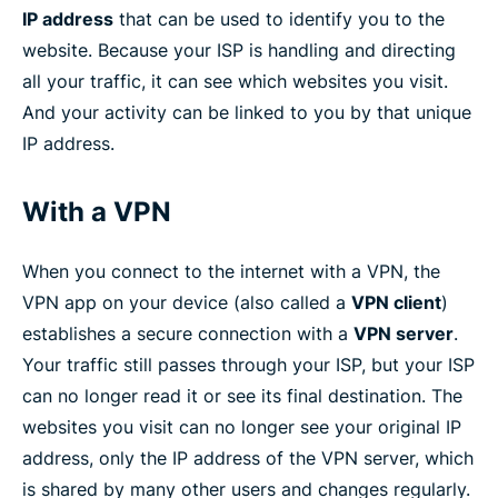
IP address
that can be used to identify you to the
website. Because your ISP is handling and directing
all your traffic, it can see which websites you visit.
And your activity can be linked to you by that unique
IP address.
With a VPN
When you connect to the internet with a VPN, the
VPN app on your device (also called a
VPN client
)
establishes a secure connection with a
VPN server
.
Your traffic still passes through your ISP, but your ISP
can no longer read it or see its final destination. The
websites you visit can no longer see your original IP
address, only the IP address of the VPN server, which
is shared by many other users and changes regularly.