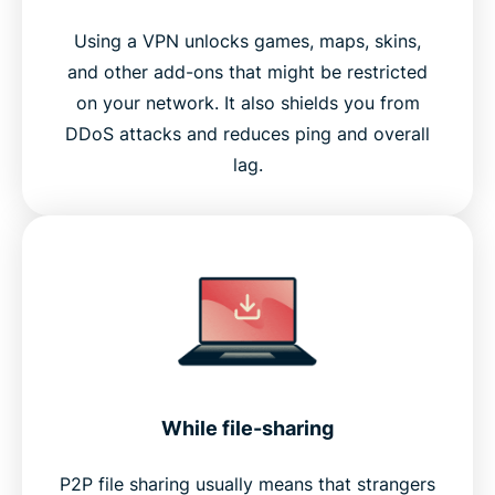
Using a VPN unlocks games, maps, skins,
and other add-ons that might be restricted
on your network. It also shields you from
DDoS attacks and reduces ping and overall
lag.
While file-sharing
P2P file sharing usually means that strangers