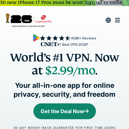
30 new iPhone 17 Pros must be won!
Sign up to enter
458K+ Reviews
#1 Best VPN 2026*
World’s #1 VPN. Now
at
$2.99
/mo
.
Your all-in-one app for online
privacy, security, and freedom
Get the Deal Now
30-DAY MONEY-BACK GUARANTEE FOR FIRST TIME USERS