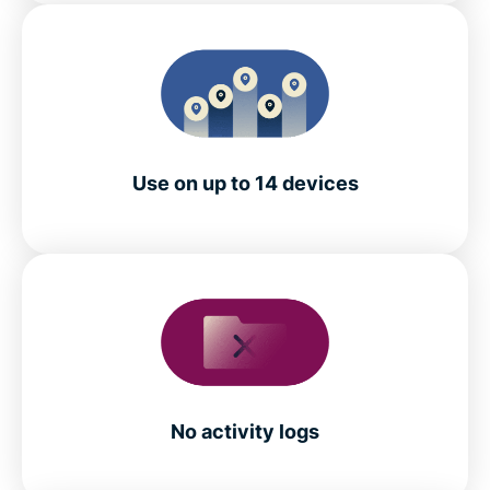
Use on up to 14 devices
No activity logs