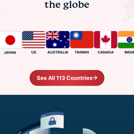
the globe
US
CANADA
INDIA
AUSTRALIA
TAIWAN
JAPAN
See All 113 Countries