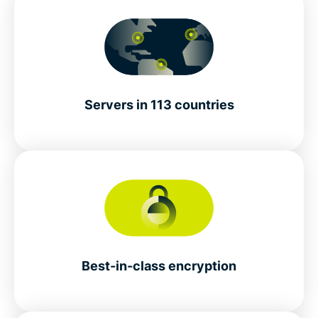
Servers in 113 countries
Best-in-class encryption