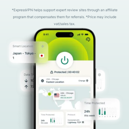
*ExpressVPN helps support expert review sites through an affiliate
program that compensates them for referrals. *Price may include
vat/sales tax.