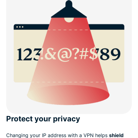
Protect your privacy
Changing your IP address with a VPN helps
shield