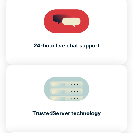
24-hour live chat support
TrustedServer technology