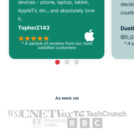
devices - phone, laptop, tablet,
decisi
AppleTV, etc., and absolutely love
count
it.
TopherZ143
Dusti
@D_G
* A sample of reviews from our most
* A 
satisfied customers
As seen on