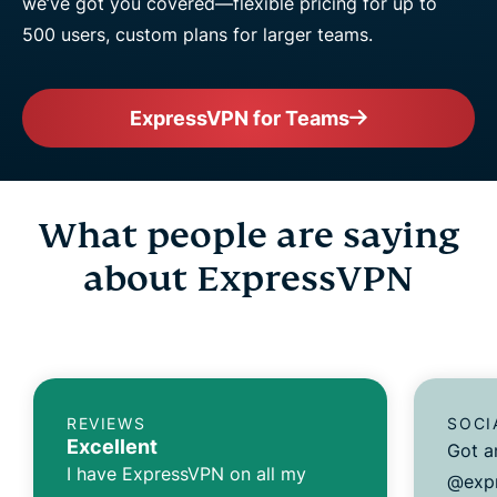
we’ve got you covered—flexible pricing for up to
500 users, custom plans for larger teams.
ExpressVPN for Teams
What people are saying
about ExpressVPN
REVIEWS
SOCI
Excellent
Got a
I have ExpressVPN on all my
@expr