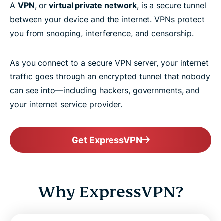
A
VPN
, or
virtual private network
, is a secure tunnel
between your device and the internet. VPNs protect
you from snooping, interference, and censorship.
As you connect to a secure VPN server, your internet
traffic goes through an encrypted tunnel that nobody
can see into—including hackers, governments, and
your internet service provider.
Get ExpressVPN
Why ExpressVPN?