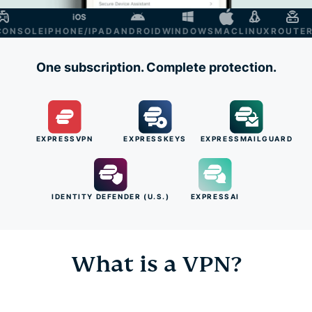
NSOLE
IPHONE/IPAD
ANDROID
WINDOWS
MAC
LINUX
ROUTER
SM
One subscription. Complete protection.
EXPRESSVPN
EXPRESSKEYS
EXPRESSMAILGUARD
IDENTITY DEFENDER (U.S.)
EXPRESSAI
What is a VPN?