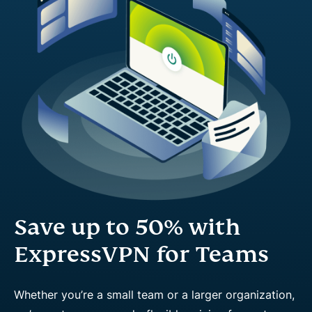
Save up to 50% with
ExpressVPN for Teams
Whether you’re a small team or a larger organization,