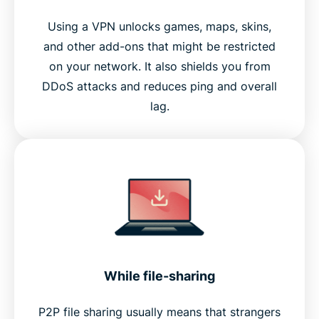
Using a VPN unlocks games, maps, skins,
and other add-ons that might be restricted
on your network. It also shields you from
DDoS attacks and reduces ping and overall
lag.
While file-sharing
P2P file sharing usually means that strangers