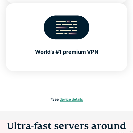
World’s #1 premium VPN
*See
device details
Ultra-fast servers around