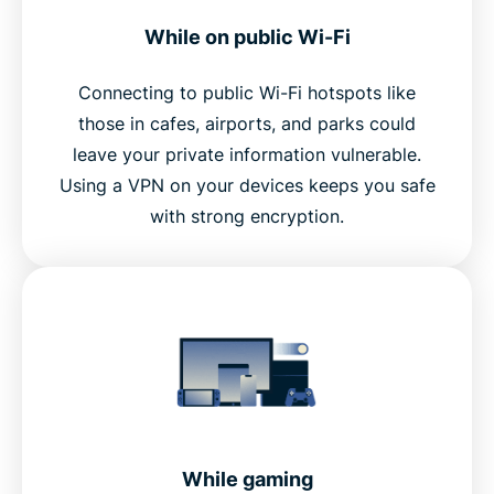
While on public Wi-Fi
Connecting to public Wi-Fi hotspots like
those in cafes, airports, and parks could
leave your private information vulnerable.
Using a VPN on your devices keeps you safe
with strong encryption.
While gaming