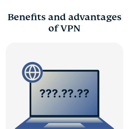
Benefits and advantages
of VPN