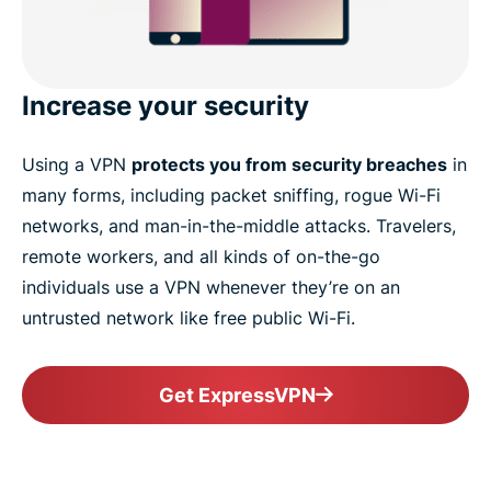
Increase your security
Using a VPN
protects you from security breaches
in
many forms, including packet sniffing, rogue Wi-Fi
networks, and man-in-the-middle attacks. Travelers,
remote workers, and all kinds of on-the-go
individuals use a VPN whenever they’re on an
untrusted network like free public Wi-Fi.
Get ExpressVPN