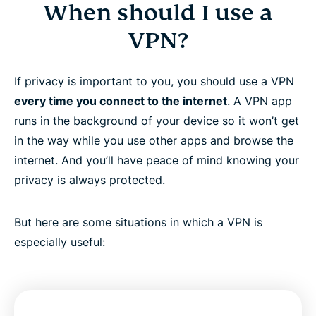
When should I use a
VPN?
If privacy is important to you, you should use a VPN
every time you connect to the internet
. A VPN app
runs in the background of your device so it won’t get
in the way while you use other apps and browse the
internet. And you’ll have peace of mind knowing your
privacy is always protected.
But here are some situations in which a VPN is
especially useful: