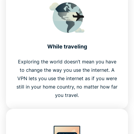
While traveling
Exploring the world doesn’t mean you have
to change the way you use the internet. A
VPN lets you use the internet as if you were
still in your home country, no matter how far
you travel.