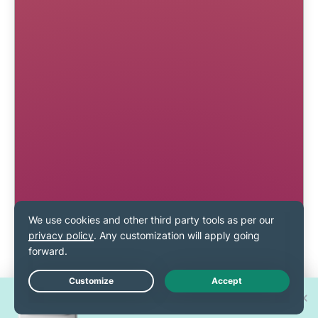
Win one of 30 new
Live Chat
iPhone 17 Pros!