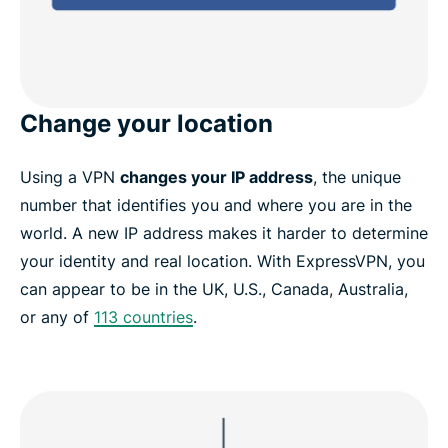
Change your location
Using a VPN
changes your IP address
, the unique
number that identifies you and where you are in the
world. A new IP address makes it harder to determine
your identity and real location. With ExpressVPN, you
can appear to be in the UK, U.S., Canada, Australia,
or any of
113 countries
.