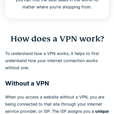
matter where you’re shopping from.
How does a VPN work?
To understand how a VPN works, it helps to first
understand how your internet connection works
without one.
Without a VPN
When you access a website without a VPN, you are
being connected to that site through your internet
service provider, or ISP. The ISP assigns you a
unique