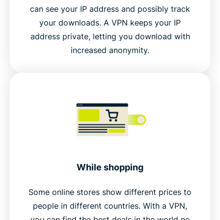
can see your IP address and possibly track
your downloads. A VPN keeps your IP
address private, letting you download with
increased anonymity.
While shopping
Some online stores show different prices to
people in different countries. With a VPN,
you can find the best deals in the world no