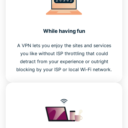
While having fun
A VPN lets you enjoy the sites and services
you like without ISP throttling that could
detract from your experience or outright
blocking by your ISP or local Wi-Fi network.