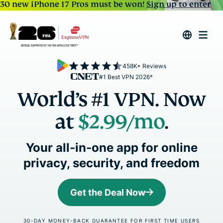
30 new iPhone 17 Pros must be won!
Sign up to enter
458K+ Reviews
#1 Best VPN 2026*
World’s #1 VPN. Now
at
$2.99
/mo
.
Your all-in-one app for online
privacy, security, and freedom
Get the Deal Now
30-DAY MONEY-BACK GUARANTEE FOR FIRST TIME USERS