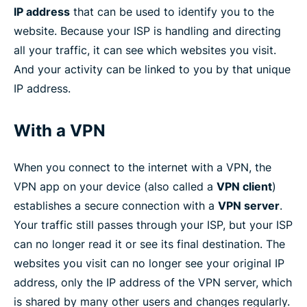
IP address
that can be used to identify you to the
website. Because your ISP is handling and directing
all your traffic, it can see which websites you visit.
And your activity can be linked to you by that unique
IP address.
With a VPN
When you connect to the internet with a VPN, the
VPN app on your device (also called a
VPN client
)
establishes a secure connection with a
VPN server
.
Your traffic still passes through your ISP, but your ISP
can no longer read it or see its final destination. The
websites you visit can no longer see your original IP
address, only the IP address of the VPN server, which
is shared by many other users and changes regularly.