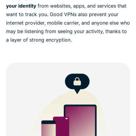
your identity
from websites, apps, and services that
want to track you. Good VPNs also prevent your
internet provider, mobile carrier, and anyone else who
may be listening from seeing your activity, thanks to
a layer of strong encryption.