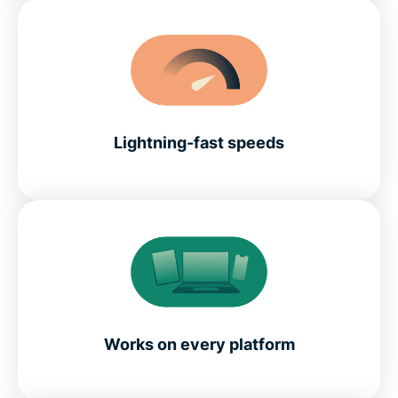
Lightning-fast speeds
Works on every platform