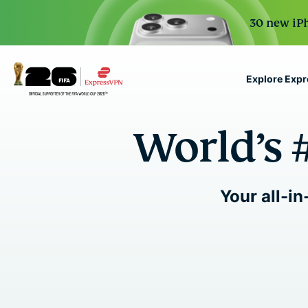
30 new iPh
Explore Exp
ExpressVPN for Teams
World’s 
VPN protection for grow
to deploy, simple to man
scale.
Your all-in