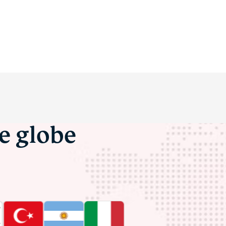
he globe