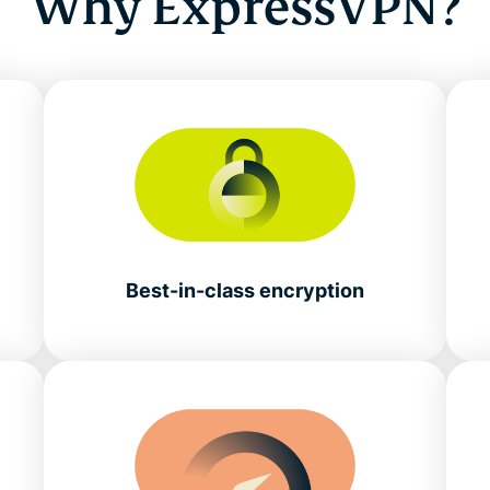
Why ExpressVPN?
Best-in-class encryption