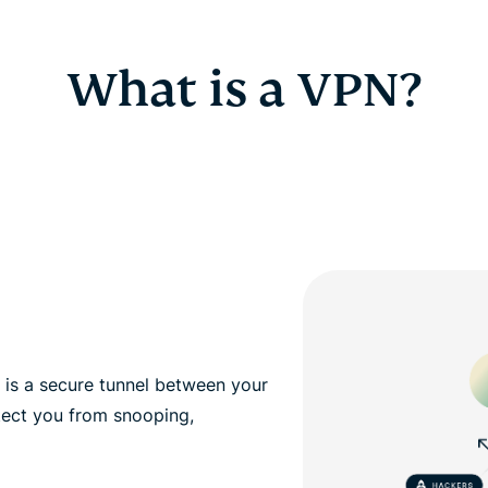
What is a VPN?
, is a secure tunnel between your
tect you from snooping,