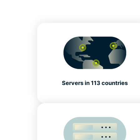
Servers in 113 countries