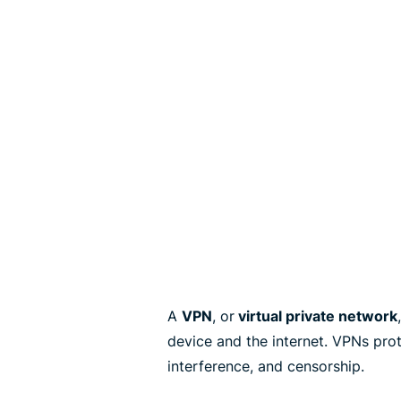
A
VPN
, or
virtual private network
device and the internet. VPNs pro
interference, and censorship.