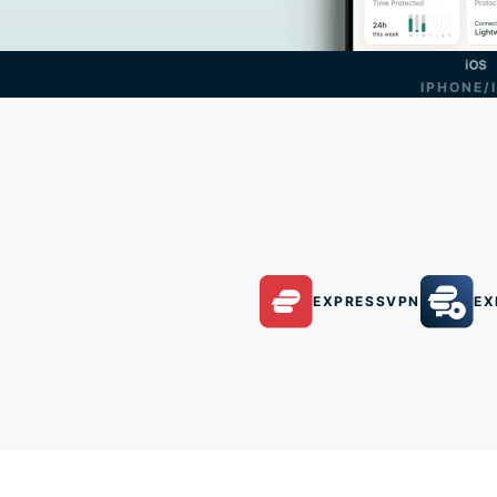
IPHONE/
EXPRESSVPN
EX