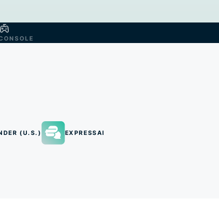
CONSOLE
NDER (U.S.)
EXPRESSAI