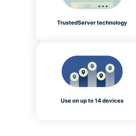
TrustedServer technology
Use on up to 14 devices