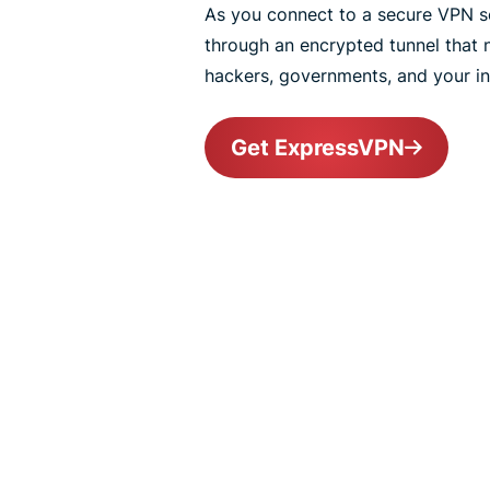
As you connect to a secure VPN ser
through an encrypted tunnel that
hackers, governments, and your int
Get ExpressVPN