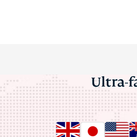
Ultra-f