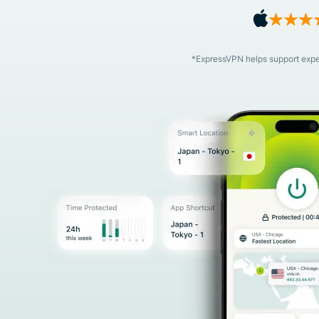
*ExpressVPN helps support expert