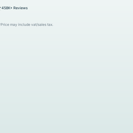
458K+ Reviews
*Price may include vat/sales tax.