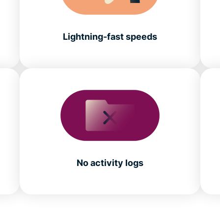
Lightning-fast speeds
No activity logs