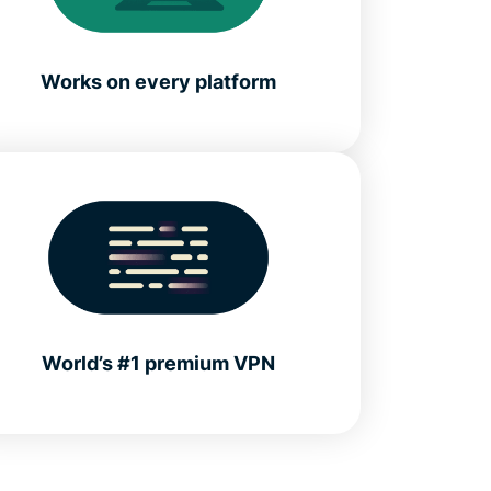
Works on every platform
World’s #1 premium VPN