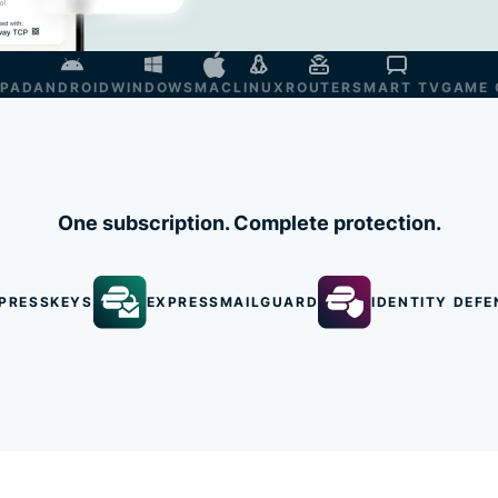
IPAD
ANDROID
WINDOWS
MAC
LINUX
ROUTER
SMART TV
GAME 
One subscription. Complete protection.
PRESSKEYS
EXPRESSMAILGUARD
IDENTITY DEFE