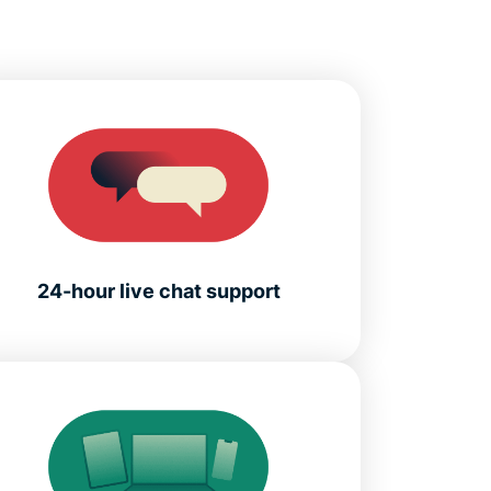
24-hour live chat support