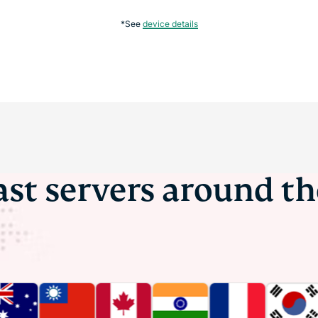
*See
device details
ast servers around t