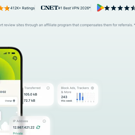
and more.
led
412K+ Ratings
#1 Best VPN 2026*
intelligence.
Identity
Defender
 review sites through an affiliate program that compensates them for referrals. 
Powerful
suite of ID
protection,
monitoring,
and data
removal tools