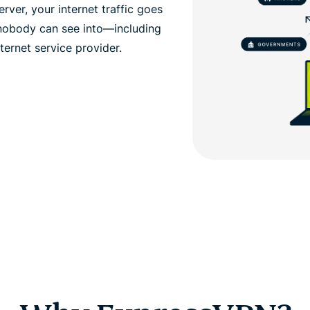
ver, your internet traffic goes
 nobody can see into—including
ernet service provider.