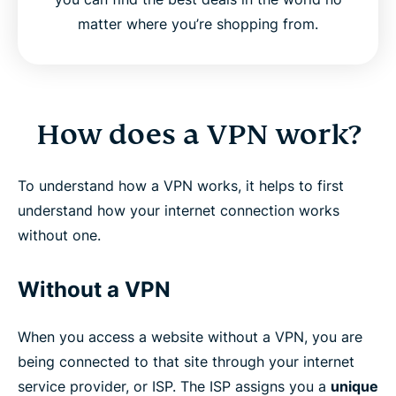
matter where you’re shopping from.
How does a VPN work?
To understand how a VPN works, it helps to first
understand how your internet connection works
without one.
Without a VPN
When you access a website without a VPN, you are
being connected to that site through your internet
service provider, or ISP. The ISP assigns you a
unique