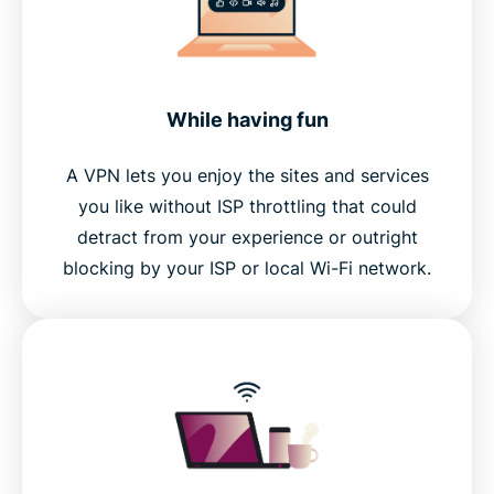
While having fun
A VPN lets you enjoy the sites and services
you like without ISP throttling that could
detract from your experience or outright
blocking by your ISP or local Wi-Fi network.