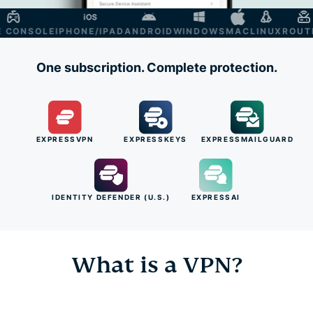
ONSOLE
IPHONE/IPAD
ANDROID
WINDOWS
MAC
LINUX
ROUTER
One subscription. Complete protection.
EXPRESSVPN
EXPRESSKEYS
EXPRESSMAILGUARD
IDENTITY DEFENDER (U.S.)
EXPRESSAI
What is a VPN?