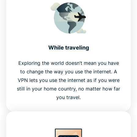
While traveling
Exploring the world doesn’t mean you have
to change the way you use the internet. A
VPN lets you use the internet as if you were
still in your home country, no matter how far
you travel.