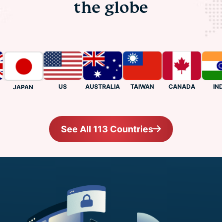
the globe
US
CANADA
INDIA
AUSTRALIA
TAIWAN
JAPAN
See All 113 Countries