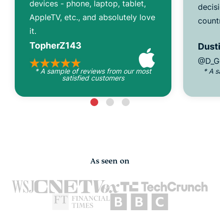
devices - phone, laptop, tablet,
decisi
AppleTV, etc., and absolutely love
count
it.
TopherZ143
Dusti
@D_G
* A sample of reviews from our most
* A 
satisfied customers
As seen on