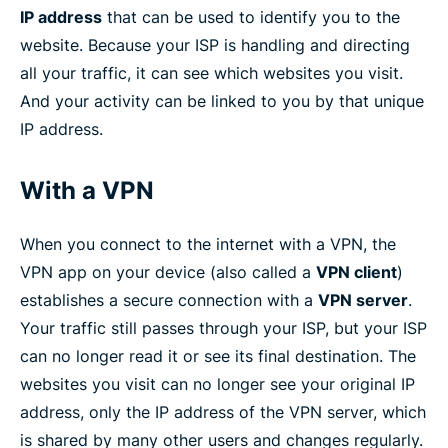
IP address
that can be used to identify you to the
website. Because your ISP is handling and directing
all your traffic, it can see which websites you visit.
And your activity can be linked to you by that unique
IP address.
With a VPN
When you connect to the internet with a VPN, the
VPN app on your device (also called a
VPN client
)
establishes a secure connection with a
VPN server
.
Your traffic still passes through your ISP, but your ISP
can no longer read it or see its final destination. The
websites you visit can no longer see your original IP
address, only the IP address of the VPN server, which
is shared by many other users and changes regularly.