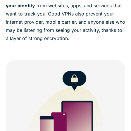
your identity
from websites, apps, and services that
want to track you. Good VPNs also prevent your
internet provider, mobile carrier, and anyone else who
may be listening from seeing your activity, thanks to
a layer of strong encryption.