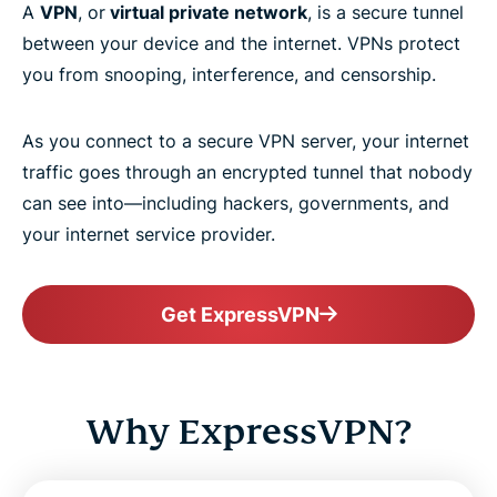
A
VPN
, or
virtual private network
, is a secure tunnel
between your device and the internet. VPNs protect
you from snooping, interference, and censorship.
As you connect to a secure VPN server, your internet
traffic goes through an encrypted tunnel that nobody
can see into—including hackers, governments, and
your internet service provider.
Get ExpressVPN
Why ExpressVPN?