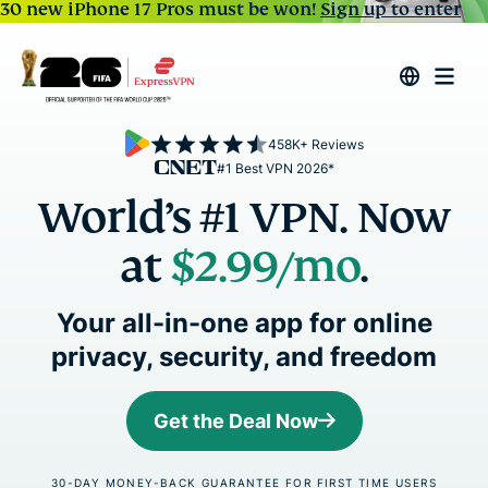
30 new iPhone 17 Pros must be won!
Sign up to enter
458K+ Reviews
#1 Best VPN 2026*
World’s #1 VPN. Now
at
$2.99
/mo
.
Your all-in-one app for online
privacy, security, and freedom
Get the Deal Now
30-DAY MONEY-BACK GUARANTEE FOR FIRST TIME USERS