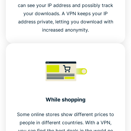
can see your IP address and possibly track
your downloads. A VPN keeps your IP
address private, letting you download with
increased anonymity.
While shopping
Some online stores show different prices to
people in different countries. With a VPN,
you can find the best deals in the world no