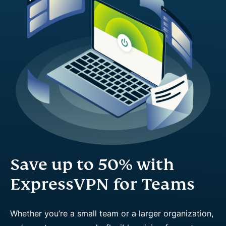
Save up to 50% with
ExpressVPN for Teams
Whether you’re a small team or a larger organization,