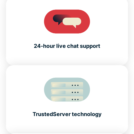
24-hour live chat support
TrustedServer technology