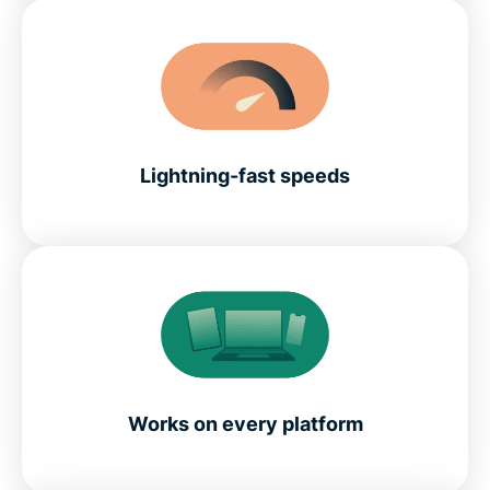
Lightning-fast speeds
Works on every platform