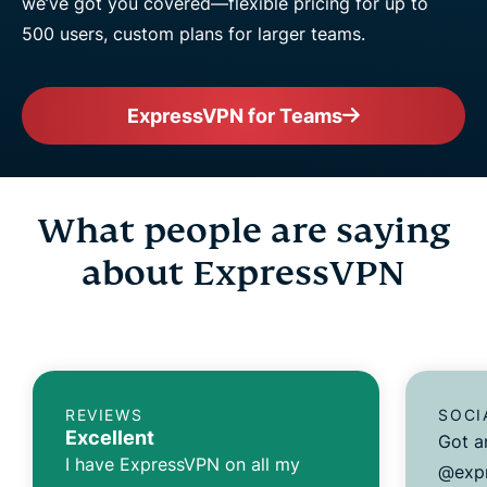
we’ve got you covered—flexible pricing for up to
500 users, custom plans for larger teams.
ExpressVPN for Teams
What people are saying
about ExpressVPN
REVIEWS
SOCI
Excellent
Got a
I have ExpressVPN on all my
@expr