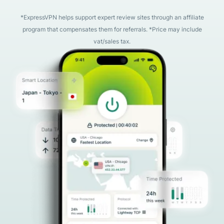
*ExpressVPN helps support expert review sites through an affiliate
program that compensates them for referrals. *Price may include
vat/sales tax.