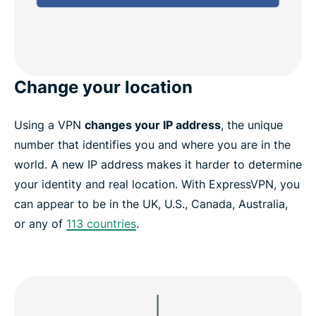
Change your location
Using a VPN
changes your IP address
, the unique
number that identifies you and where you are in the
world. A new IP address makes it harder to determine
your identity and real location. With ExpressVPN, you
can appear to be in the UK, U.S., Canada, Australia,
or any of
113 countries
.