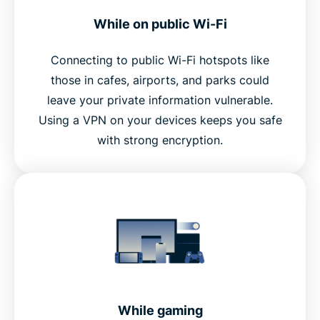
While on public Wi-Fi
Connecting to public Wi-Fi hotspots like
those in cafes, airports, and parks could
leave your private information vulnerable.
Using a VPN on your devices keeps you safe
with strong encryption.
While gaming