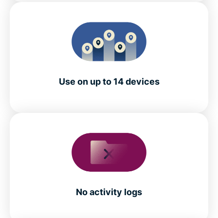
Use on up to 14 devices
No activity logs