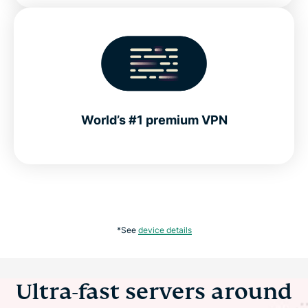
World’s #1 premium VPN
*See
device details
Ultra-fast servers around