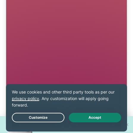
Win one of 30 new
Live Chat
iPhone 17 Pros!