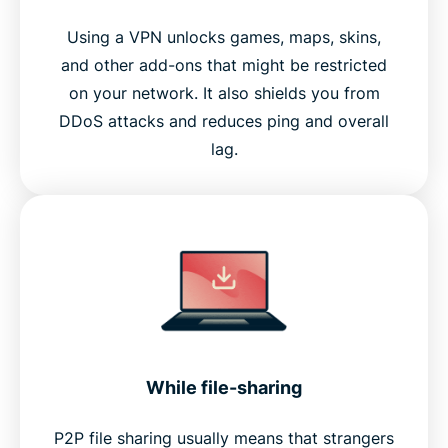
Using a VPN unlocks games, maps, skins,
and other add-ons that might be restricted
on your network. It also shields you from
DDoS attacks and reduces ping and overall
lag.
While file-sharing
P2P file sharing usually means that strangers