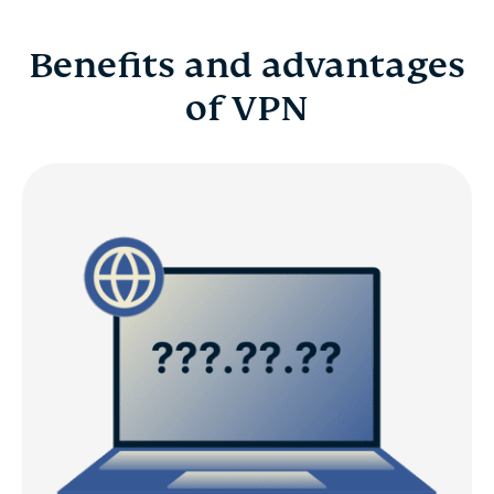
Benefits and advantages
of VPN