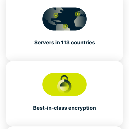
Servers in 113 countries
Best-in-class encryption