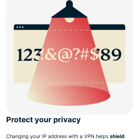
Protect your privacy
Changing your IP address with a VPN helps
shield