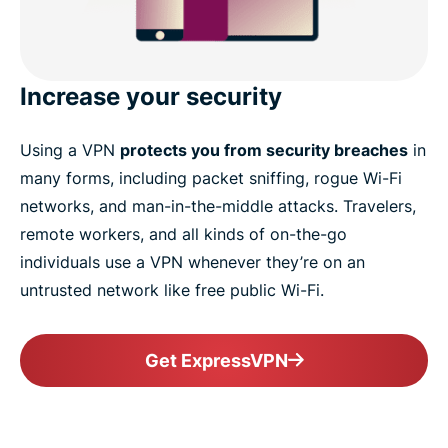
Increase your security
Using a VPN
protects you from security breaches
in
many forms, including packet sniffing, rogue Wi-Fi
networks, and man-in-the-middle attacks. Travelers,
remote workers, and all kinds of on-the-go
individuals use a VPN whenever they’re on an
untrusted network like free public Wi-Fi.
Get ExpressVPN