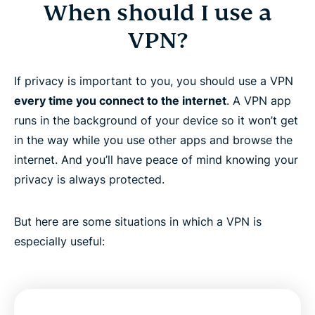
When should I use a
VPN?
If privacy is important to you, you should use a VPN
every time you connect to the internet
. A VPN app
runs in the background of your device so it won’t get
in the way while you use other apps and browse the
internet. And you’ll have peace of mind knowing your
privacy is always protected.
But here are some situations in which a VPN is
especially useful: