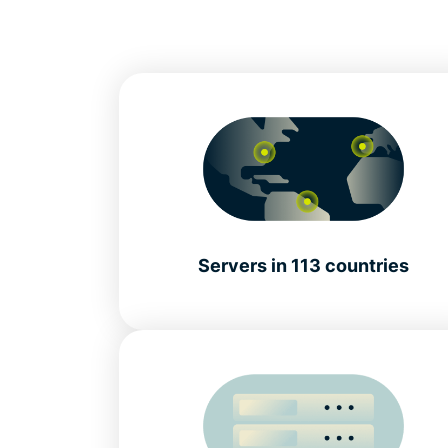
Servers in 113 countries