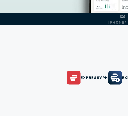
IPHONE/
EXPRESSVPN
EX