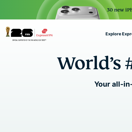
30 new iPh
Explore Exp
ExpressVPN for Teams
World’s 
VPN protection for grow
to deploy, simple to man
scale.
Your all-in