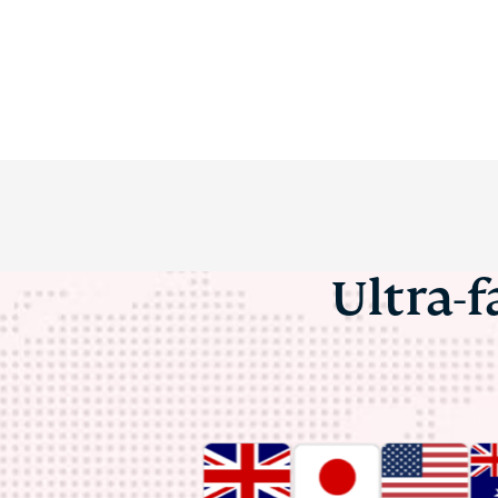
Ultra-f