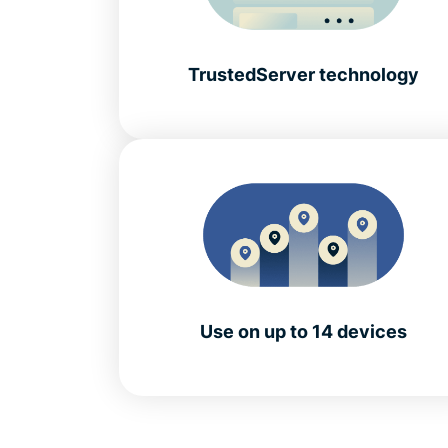
TrustedServer technology
Use on up to 14 devices