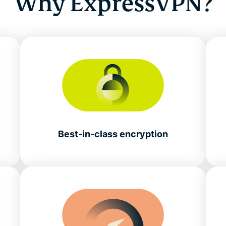
Why ExpressVPN?
Best-in-class encryption