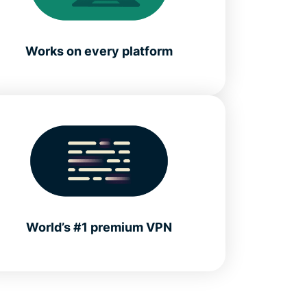
Works on every platform
World’s #1 premium VPN