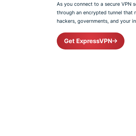
As you connect to a secure VPN ser
through an encrypted tunnel that
hackers, governments, and your int
Get ExpressVPN