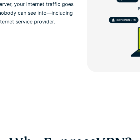
ver, your internet traffic goes
 nobody can see into—including
ernet service provider.