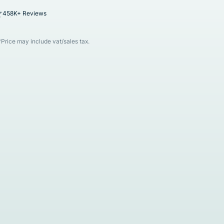
458K+ Reviews
*Price may include vat/sales tax.