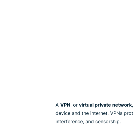
A
VPN
, or
virtual private network
device and the internet. VPNs pro
interference, and censorship.