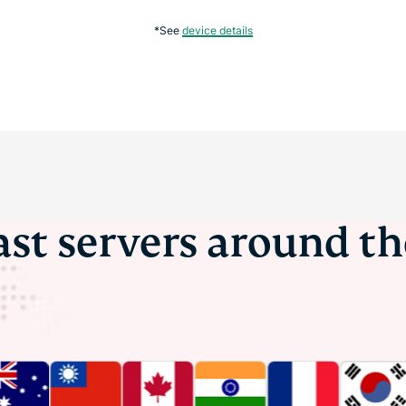
*See
device details
ast servers around t