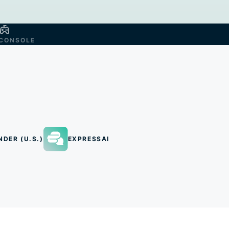
CONSOLE
NDER (U.S.)
EXPRESSAI