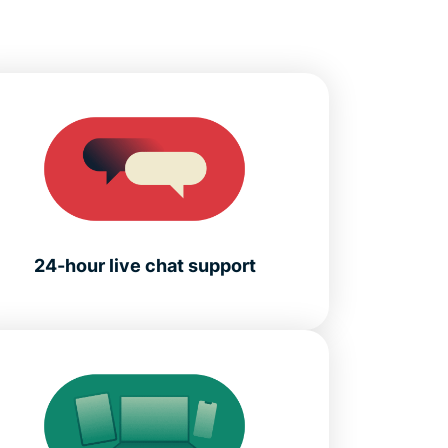
24-hour live chat support