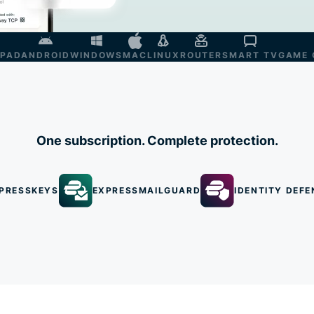
IPAD
ANDROID
WINDOWS
MAC
LINUX
ROUTER
SMART TV
GAME 
One subscription. Complete protection.
PRESSKEYS
EXPRESSMAILGUARD
IDENTITY DEFE