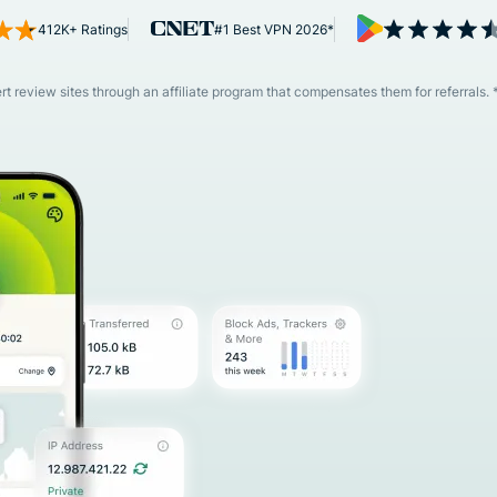
and more.
led
412K+ Ratings
#1 Best VPN 2026*
intelligence.
Identity
Defender
 review sites through an affiliate program that compensates them for referrals. 
Powerful
suite of ID
protection,
monitoring,
and data
removal tools