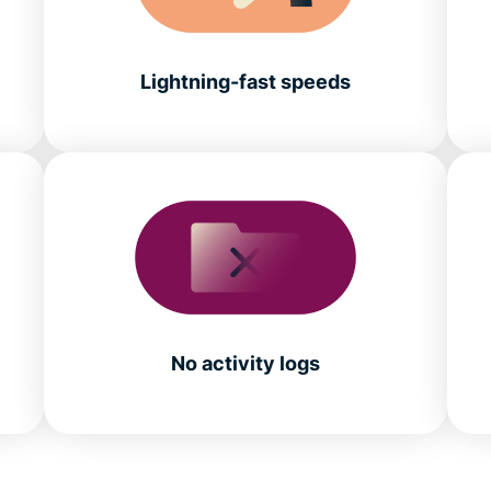
Lightning-fast speeds
No activity logs