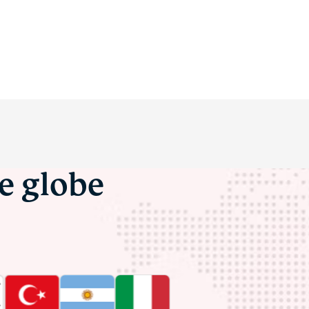
he globe