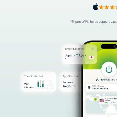
*ExpressVPN helps support expert