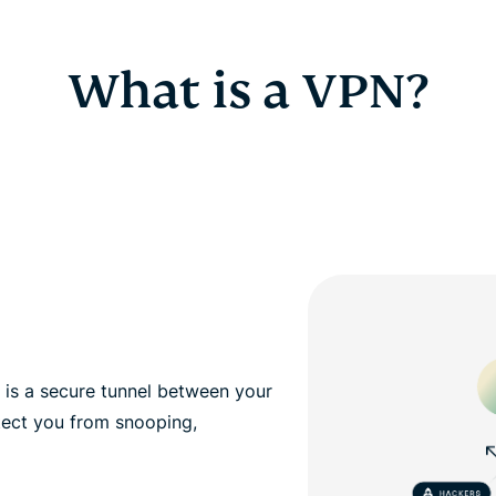
What is a VPN?
, is a secure tunnel between your
tect you from snooping,