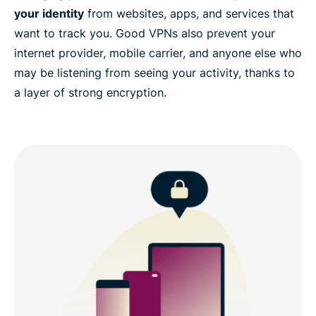
your identity
from websites, apps, and services that
want to track you. Good VPNs also prevent your
internet provider, mobile carrier, and anyone else who
may be listening from seeing your activity, thanks to
a layer of strong encryption.