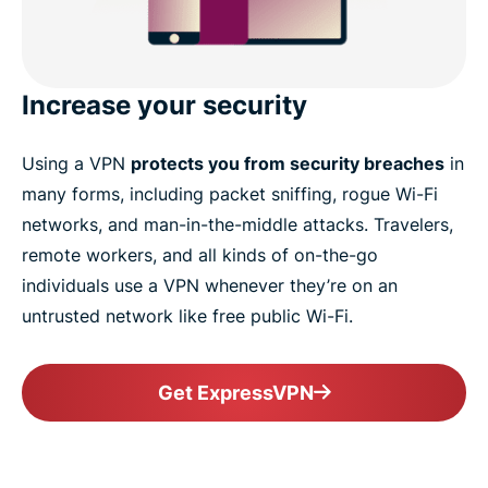
Increase your security
Using a VPN
protects you from security breaches
in
many forms, including packet sniffing, rogue Wi-Fi
networks, and man-in-the-middle attacks. Travelers,
remote workers, and all kinds of on-the-go
individuals use a VPN whenever they’re on an
untrusted network like free public Wi-Fi.
Get ExpressVPN