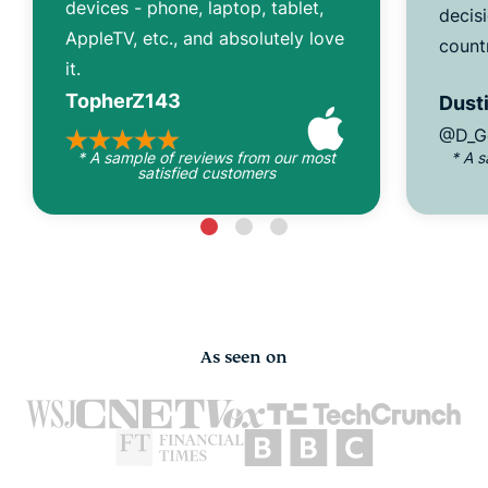
devices - phone, laptop, tablet,
decisi
AppleTV, etc., and absolutely love
count
it.
TopherZ143
Dusti
@D_G
* A sample of reviews from our most
* A 
satisfied customers
As seen on