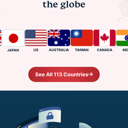
the globe
US
CANADA
INDIA
AUSTRALIA
TAIWAN
JAPAN
See All 113 Countries