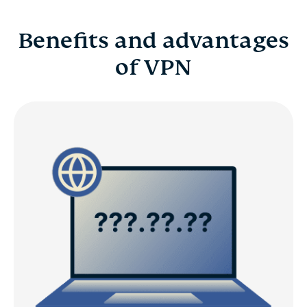
Benefits and advantages
of VPN