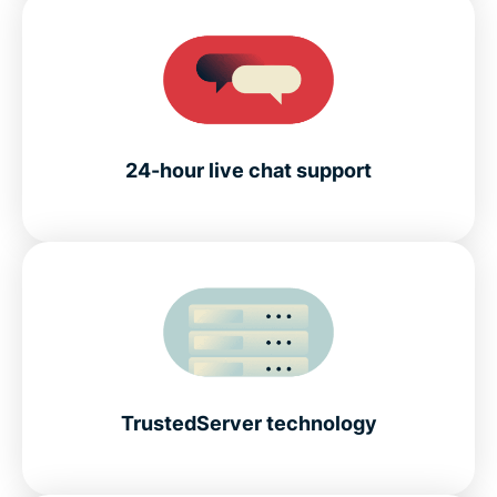
24-hour live chat support
TrustedServer technology