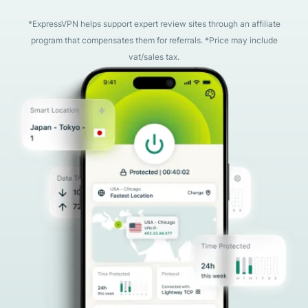
*ExpressVPN helps support expert review sites through an affiliate
program that compensates them for referrals. *Price may include
vat/sales tax.