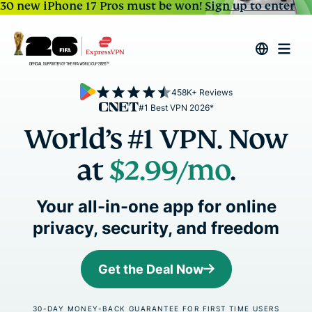
30 new iPhone 17 Pros must be won!
Sign up to enter
458K+ Reviews
#1 Best VPN 2026*
World’s #1 VPN. Now
at
$2.99
/mo
.
Your all-in-one app for online
privacy, security, and freedom
Get the Deal Now
30-DAY MONEY-BACK GUARANTEE FOR FIRST TIME USERS