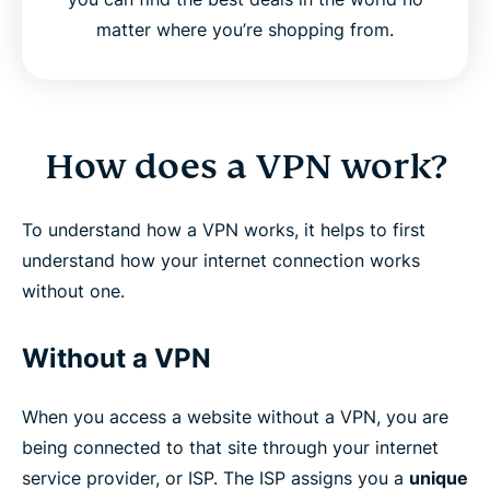
matter where you’re shopping from.
How does a VPN work?
To understand how a VPN works, it helps to first
understand how your internet connection works
without one.
Without a VPN
When you access a website without a VPN, you are
being connected to that site through your internet
service provider, or ISP. The ISP assigns you a
unique