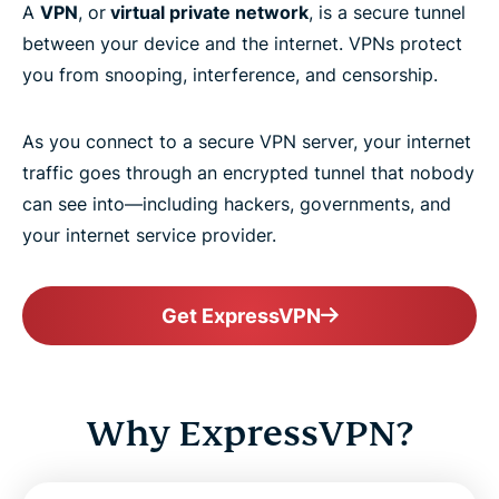
A
VPN
, or
virtual private network
, is a secure tunnel
between your device and the internet. VPNs protect
you from snooping, interference, and censorship.
As you connect to a secure VPN server, your internet
traffic goes through an encrypted tunnel that nobody
can see into—including hackers, governments, and
your internet service provider.
Get ExpressVPN
Why ExpressVPN?