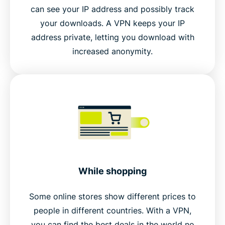
can see your IP address and possibly track
your downloads. A VPN keeps your IP
address private, letting you download with
increased anonymity.
While shopping
Some online stores show different prices to
people in different countries. With a VPN,
you can find the best deals in the world no