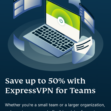
Save up to 50% with
ExpressVPN for Teams
Whether you’re a small team or a larger organization,