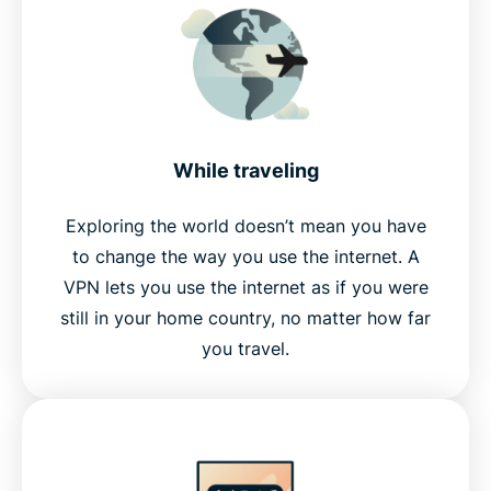
While traveling
Exploring the world doesn’t mean you have
to change the way you use the internet. A
VPN lets you use the internet as if you were
still in your home country, no matter how far
you travel.