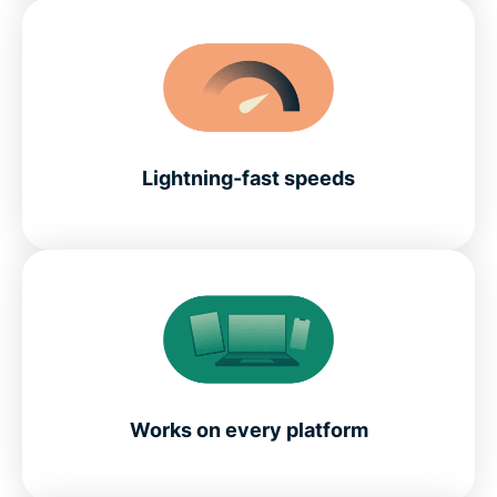
Lightning-fast speeds
Works on every platform