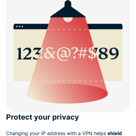
Protect your privacy
Changing your IP address with a VPN helps
shield