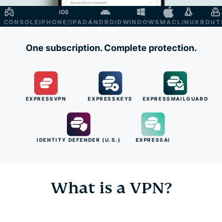
ONSOLE
IPHONE/IPAD
ANDROID
WINDOWS
MAC
LINUX
ROUTER
S
One subscription. Complete protection.
EXPRESSVPN
EXPRESSKEYS
EXPRESSMAILGUARD
IDENTITY DEFENDER (U.S.)
EXPRESSAI
What is a VPN?