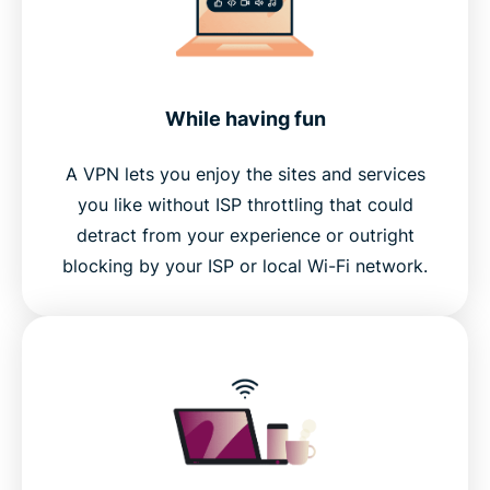
While having fun
A VPN lets you enjoy the sites and services
you like without ISP throttling that could
detract from your experience or outright
blocking by your ISP or local Wi-Fi network.