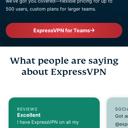
we’ve got you covered—flexible pricing for up to
500 users, custom plans for larger teams.
ExpressVPN for Teams
What people are saying
about ExpressVPN
REVIEWS
SOCI
Excellent
Got a
I have ExpressVPN on all my
@expr