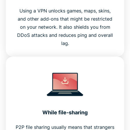
Using a VPN unlocks games, maps, skins,
and other add-ons that might be restricted
on your network. It also shields you from
DDoS attacks and reduces ping and overall
lag.
While file-sharing
P2P file sharing usually means that strangers