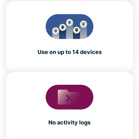
Use on up to 14 devices
No activity logs