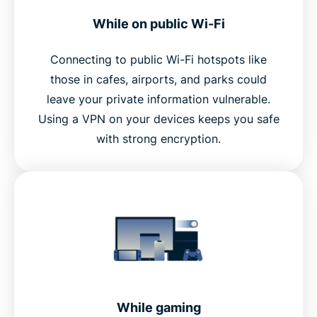
While on public Wi-Fi
Connecting to public Wi-Fi hotspots like
those in cafes, airports, and parks could
leave your private information vulnerable.
Using a VPN on your devices keeps you safe
with strong encryption.
While gaming