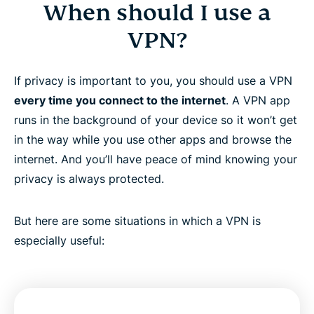
When should I use a
VPN?
If privacy is important to you, you should use a VPN
every time you connect to the internet
. A VPN app
runs in the background of your device so it won’t get
in the way while you use other apps and browse the
internet. And you’ll have peace of mind knowing your
privacy is always protected.
But here are some situations in which a VPN is
especially useful: