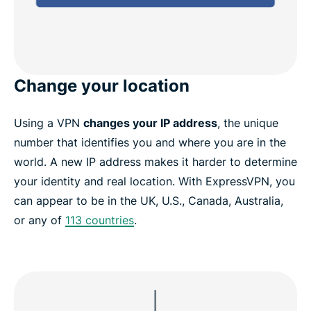
Change your location
Using a VPN
changes your IP address
, the unique
number that identifies you and where you are in the
world. A new IP address makes it harder to determine
your identity and real location. With ExpressVPN, you
can appear to be in the UK, U.S., Canada, Australia,
or any of
113 countries
.