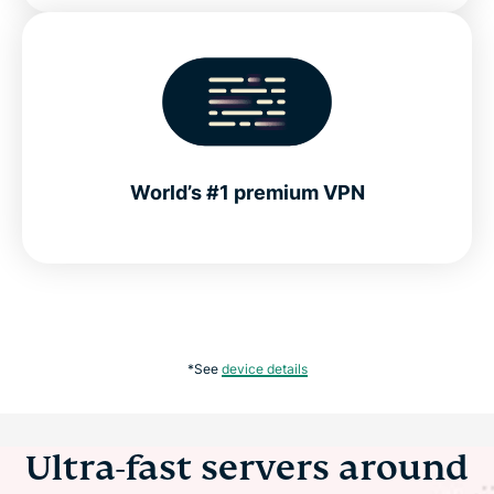
World’s #1 premium VPN
*See
device details
Ultra-fast servers around