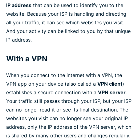
IP address
that can be used to identify you to the
website. Because your ISP is handling and directing
all your traffic, it can see which websites you visit.
And your activity can be linked to you by that unique
IP address.
With a VPN
When you connect to the internet with a VPN, the
VPN app on your device (also called a
VPN client
)
establishes a secure connection with a
VPN server
.
Your traffic still passes through your ISP, but your ISP
can no longer read it or see its final destination. The
websites you visit can no longer see your original IP
address, only the IP address of the VPN server, which
is shared by many other users and changes regularly.