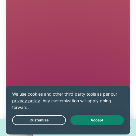
Win one of 30 new
Live Chat
iPhone 17 Pros!