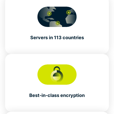
Servers in 113 countries
Best-in-class encryption