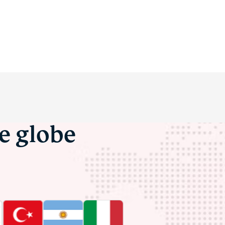
he globe