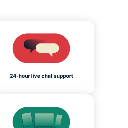
24-hour live chat support