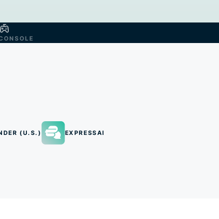
CONSOLE
NDER (U.S.)
EXPRESSAI