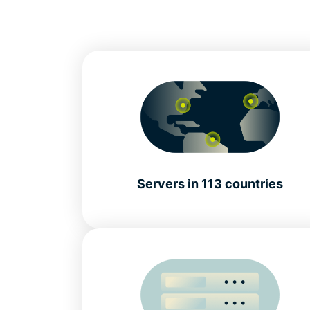
Servers in 113 countries