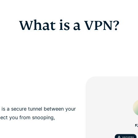
What is a VPN?
, is a secure tunnel between your
tect you from snooping,