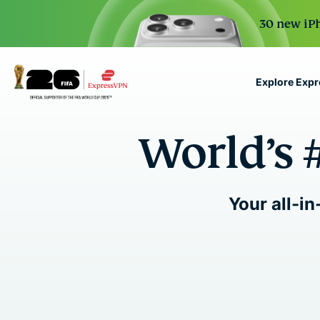
30 new iPh
Explore Exp
ExpressVPN for Teams
World’s 
VPN protection for grow
to deploy, simple to man
scale.
Your all-in