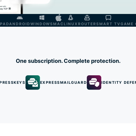
IPAD
ANDROID
WINDOWS
MAC
LINUX
ROUTER
SMART TV
GAME 
One subscription. Complete protection.
PRESSKEYS
EXPRESSMAILGUARD
IDENTITY DEFE