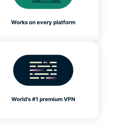
Works on every platform
World’s #1 premium VPN