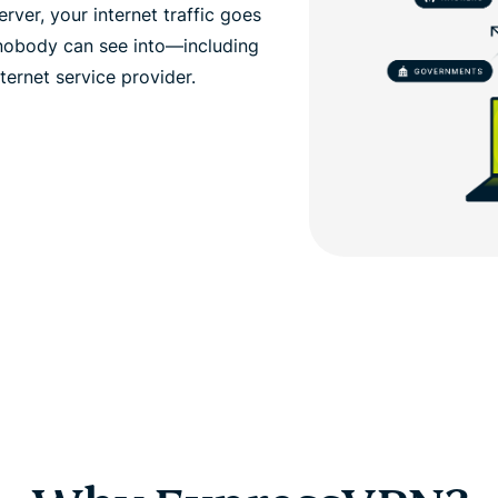
ver, your internet traffic goes
 nobody can see into—including
ernet service provider.