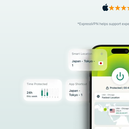
*ExpressVPN helps support expert