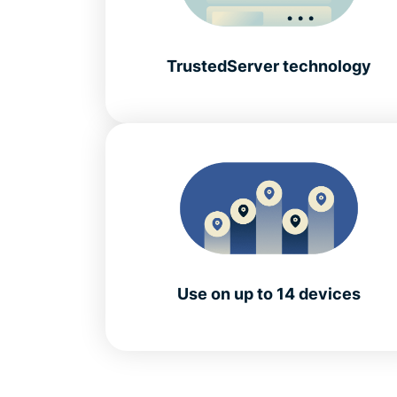
TrustedServer technology
Use on up to 14 devices