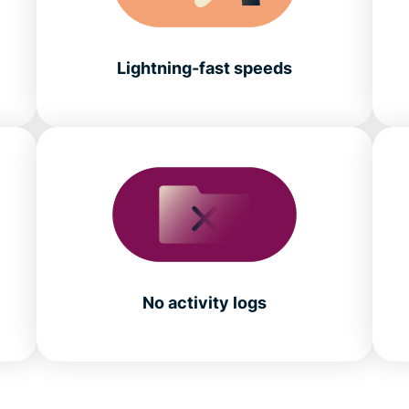
Lightning-fast speeds
No activity logs