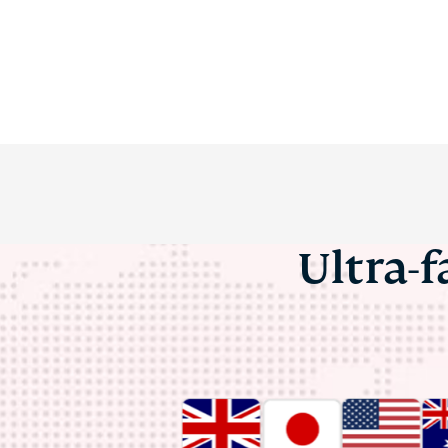
Ultra-f