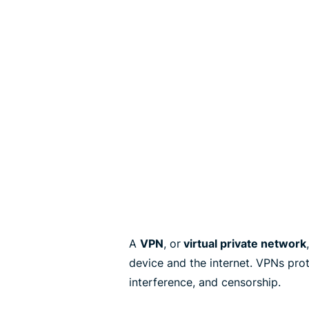
A
VPN
, or
virtual private network
device and the internet. VPNs pro
interference, and censorship.