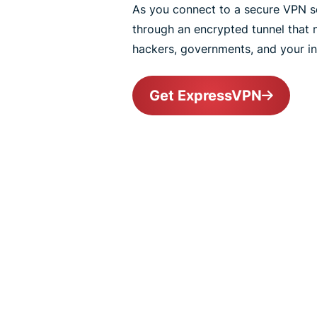
As you connect to a secure VPN ser
through an encrypted tunnel that
hackers, governments, and your int
Get ExpressVPN