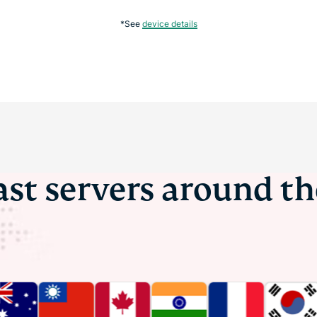
*See
device details
ast servers around t