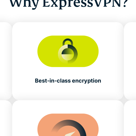
Why ExpressVPN?
Best-in-class encryption