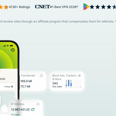
and more.
led
412K+ Ratings
#1 Best VPN 2026*
intelligence.
Identity
Defender
 review sites through an affiliate program that compensates them for referrals. 
Powerful
suite of ID
protection,
monitoring,
and data
removal tools