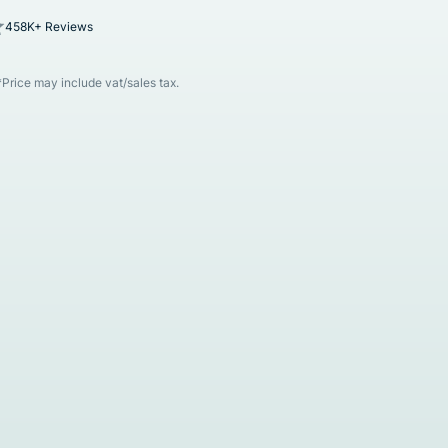
458K+ Reviews
*Price may include vat/sales tax.