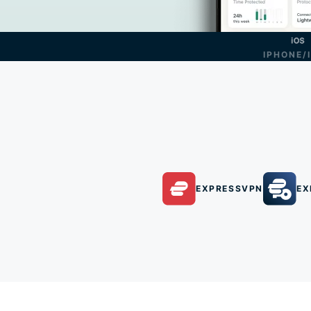
IPHONE/
EXPRESSVPN
EX