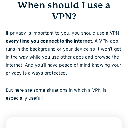
When should I use a
VPN?
If privacy is important to you, you should use a VPN
every time you connect to the internet
. A VPN app
runs in the background of your device so it won’t get
in the way while you use other apps and browse the
internet. And you’ll have peace of mind knowing your
privacy is always protected.
But here are some situations in which a VPN is
especially useful: