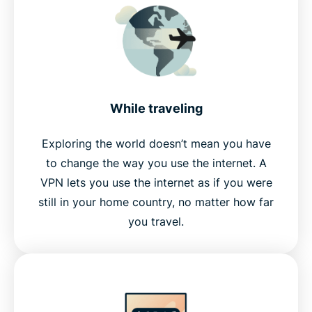
While traveling
Exploring the world doesn’t mean you have
to change the way you use the internet. A
VPN lets you use the internet as if you were
still in your home country, no matter how far
you travel.