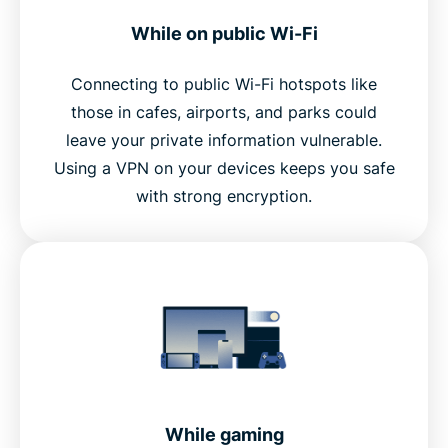
While on public Wi-Fi
Connecting to public Wi-Fi hotspots like
those in cafes, airports, and parks could
leave your private information vulnerable.
Using a VPN on your devices keeps you safe
with strong encryption.
While gaming