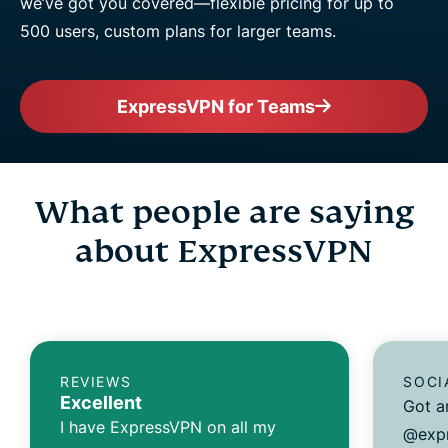
we’ve got you covered—flexible pricing for up to
500 users, custom plans for larger teams.
ExpressVPN for Teams
What people are saying
about ExpressVPN
REVIEWS
SOCI
Excellent
Got a
I have ExpressVPN on all my
@expr