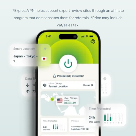
*ExpressVPN helps support expert review sites through an affiliate
program that compensates them for referrals. *Price may include
vat/sales tax.