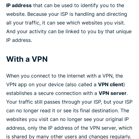
IP address
that can be used to identify you to the
website. Because your ISP is handling and directing
all your traffic, it can see which websites you visit.
And your activity can be linked to you by that unique
IP address.
With a VPN
When you connect to the internet with a VPN, the
VPN app on your device (also called a
VPN client
)
establishes a secure connection with a
VPN server
.
Your traffic still passes through your ISP, but your ISP
can no longer read it or see its final destination. The
websites you visit can no longer see your original IP
address, only the IP address of the VPN server, which
is shared by many other users and changes regularly.