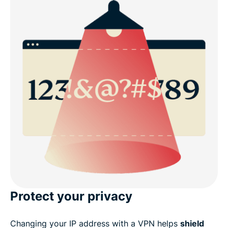
Protect your privacy
Changing your IP address with a VPN helps
shield