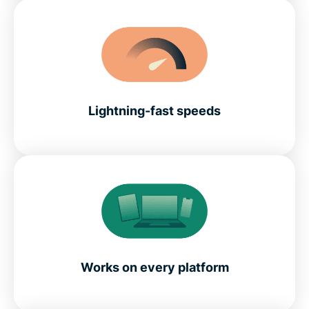
Lightning-fast speeds
Works on every platform