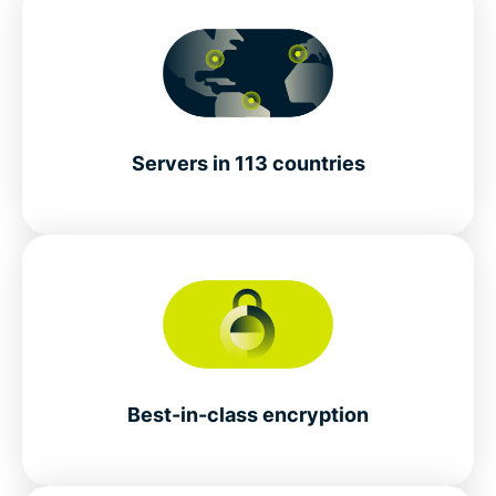
Servers in 113 countries
Best-in-class encryption