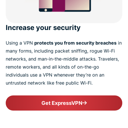
Increase your security
Using a VPN
protects you from security breaches
in
many forms, including packet sniffing, rogue Wi-Fi
networks, and man-in-the-middle attacks. Travelers,
remote workers, and all kinds of on-the-go
individuals use a VPN whenever they’re on an
untrusted network like free public Wi-Fi.
Get ExpressVPN