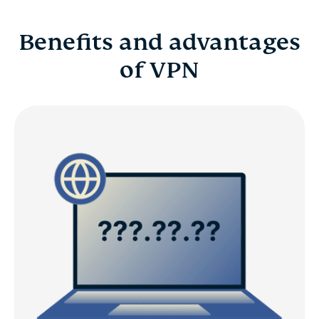
Benefits and advantages
of VPN