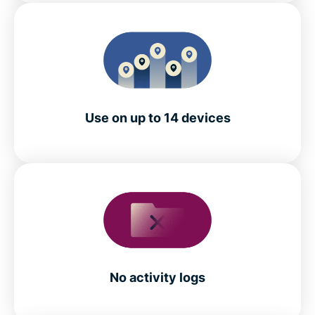
Use on up to 14 devices
No activity logs