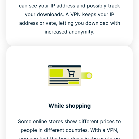
can see your IP address and possibly track
your downloads. A VPN keeps your IP
address private, letting you download with
increased anonymity.
While shopping
Some online stores show different prices to
people in different countries. With a VPN,
you can find the best deals in the world no