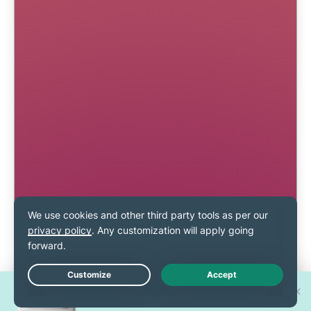
Win one of 30 new
Live Chat
iPhone 17 Pros!