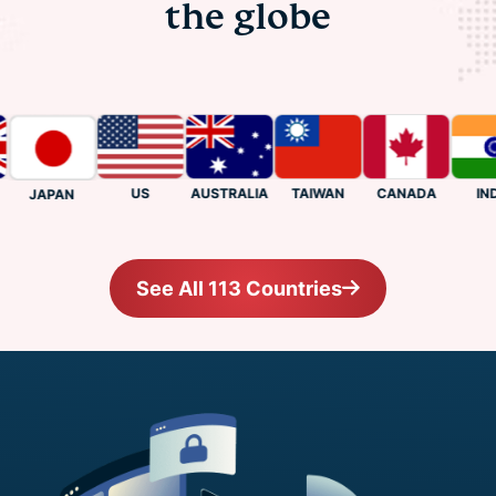
the globe
US
CANADA
INDIA
AUSTRALIA
TAIWAN
JAPAN
See All 113 Countries