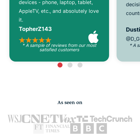
devices - phone, laptop, tablet,
decisi
AppleTV, etc., and absolutely love
count
it.
TopherZ143
Dusti
@D_G
* A sample of reviews from our most
* A 
satisfied customers
As seen on