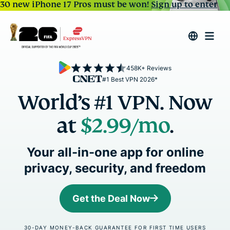
30 new iPhone 17 Pros must be won!
Sign up to enter
458K+ Reviews
#1 Best VPN 2026*
World’s #1 VPN. Now
at
$2.99
/mo
.
Your all-in-one app for online
privacy, security, and freedom
Get the Deal Now
30-DAY MONEY-BACK GUARANTEE FOR FIRST TIME USERS