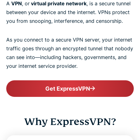
A
VPN
, or
virtual private network
, is a secure tunnel
between your device and the internet. VPNs protect
you from snooping, interference, and censorship.
As you connect to a secure VPN server, your internet
traffic goes through an encrypted tunnel that nobody
can see into—including hackers, governments, and
your internet service provider.
Get ExpressVPN
Why ExpressVPN?