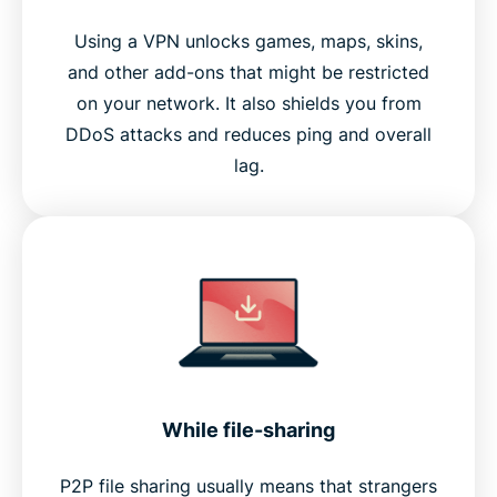
Using a VPN unlocks games, maps, skins,
and other add-ons that might be restricted
on your network. It also shields you from
DDoS attacks and reduces ping and overall
lag.
While file-sharing
P2P file sharing usually means that strangers