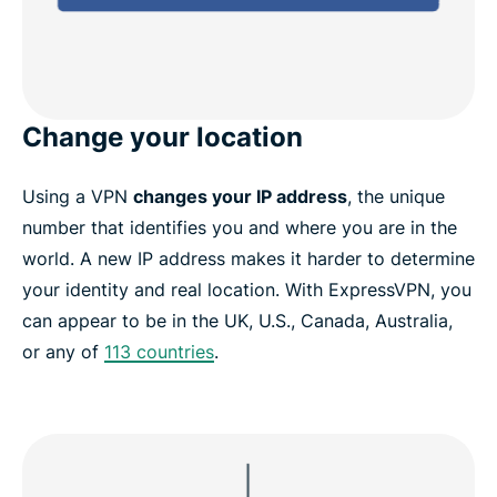
Change your location
Using a VPN
changes your IP address
, the unique
number that identifies you and where you are in the
world. A new IP address makes it harder to determine
your identity and real location. With ExpressVPN, you
can appear to be in the UK, U.S., Canada, Australia,
or any of
113 countries
.