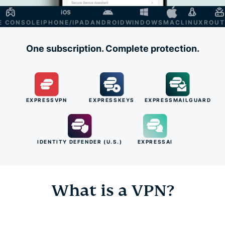
ONSOLE
IPHONE/IPAD
ANDROID
WINDOWS
MAC
LINUX
ROUTER
One subscription. Complete protection.
EXPRESSVPN
EXPRESSKEYS
EXPRESSMAILGUARD
IDENTITY DEFENDER (U.S.)
EXPRESSAI
What is a VPN?