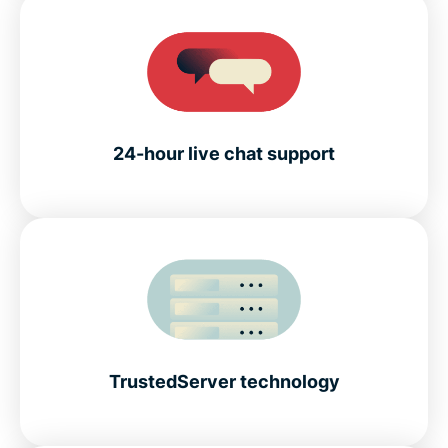
24-hour live chat support
TrustedServer technology