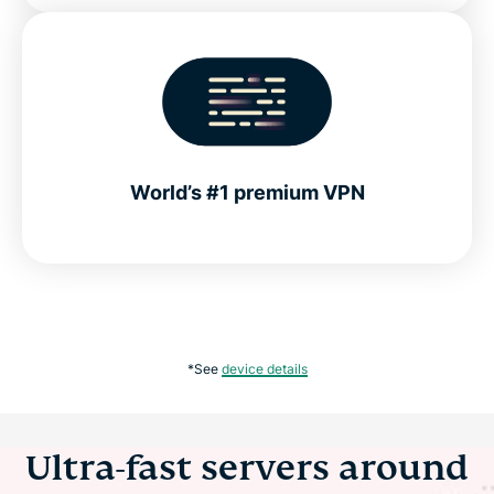
World’s #1 premium VPN
*See
device details
Ultra-fast servers around