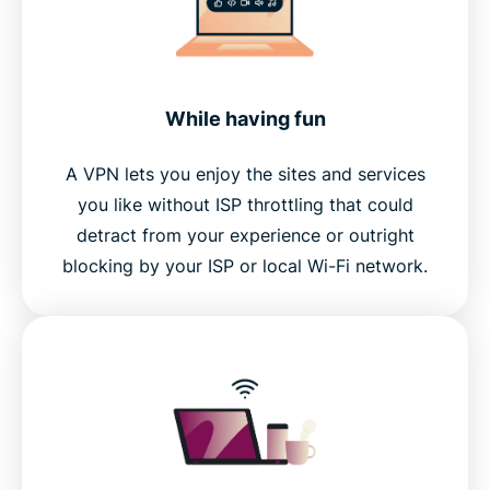
While having fun
A VPN lets you enjoy the sites and services
you like without ISP throttling that could
detract from your experience or outright
blocking by your ISP or local Wi-Fi network.