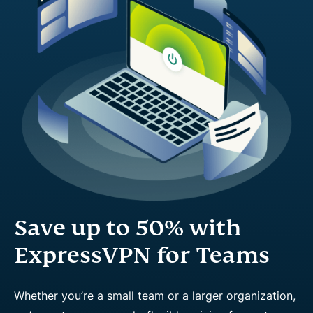
Save up to 50% with
ExpressVPN for Teams
Whether you’re a small team or a larger organization,