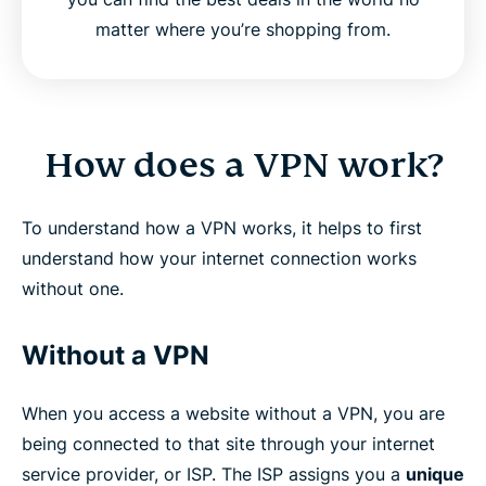
matter where you’re shopping from.
How does a VPN work?
To understand how a VPN works, it helps to first
understand how your internet connection works
without one.
Without a VPN
When you access a website without a VPN, you are
being connected to that site through your internet
service provider, or ISP. The ISP assigns you a
unique