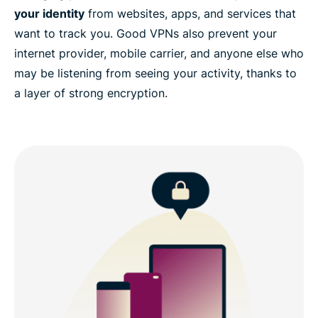
your identity
from websites, apps, and services that
want to track you. Good VPNs also prevent your
internet provider, mobile carrier, and anyone else who
may be listening from seeing your activity, thanks to
a layer of strong encryption.