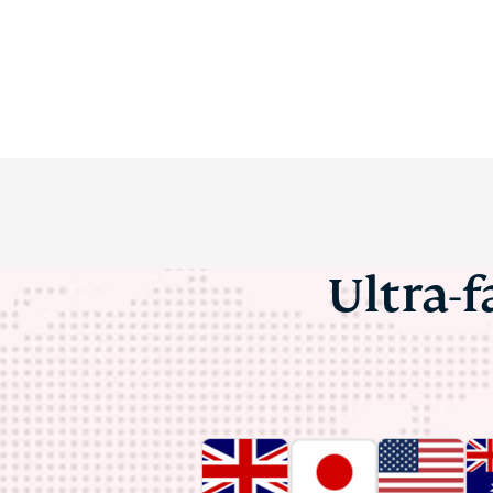
Ultra-f