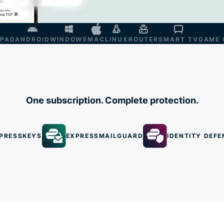
IPAD
ANDROID
WINDOWS
MAC
LINUX
ROUTER
SMART TV
GAME 
One subscription. Complete protection.
PRESSKEYS
EXPRESSMAILGUARD
IDENTITY DEFE