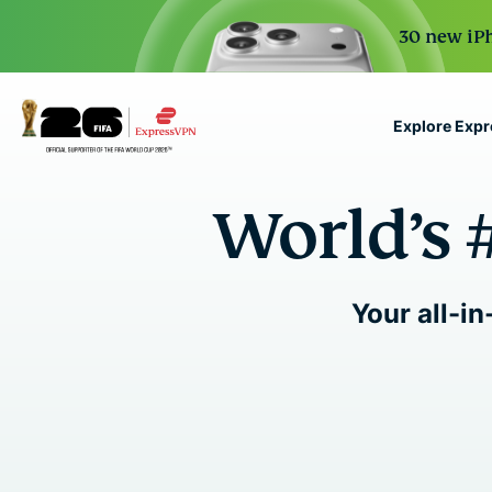
30 new iPh
Explore Exp
ExpressVPN for Teams
World’s 
VPN protection for grow
to deploy, simple to man
scale.
Your all-in