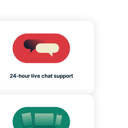
24-hour live chat support