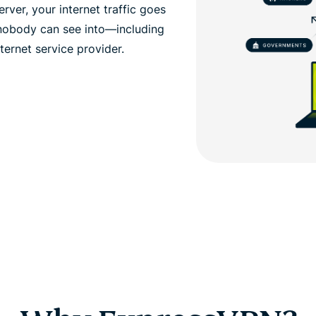
ver, your internet traffic goes
 nobody can see into—including
ernet service provider.