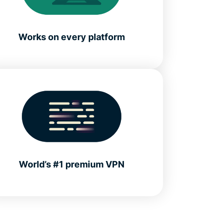
Works on every platform
World’s #1 premium VPN