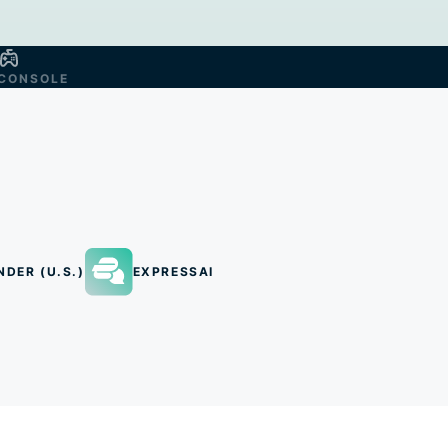
CONSOLE
NDER (U.S.)
EXPRESSAI