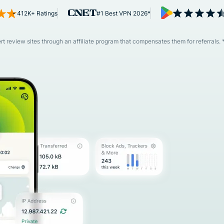
and more.
led
412K+ Ratings
#1 Best VPN 2026*
intelligence.
Identity
Defender
 review sites through an affiliate program that compensates them for referrals. 
Powerful
suite of ID
protection,
monitoring,
and data
removal tools