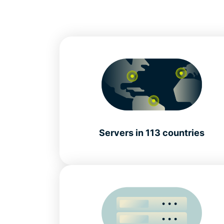
Servers in 113 countries