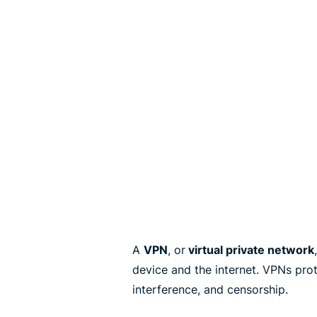
A
VPN
, or
virtual private network
device and the internet. VPNs pro
interference, and censorship.