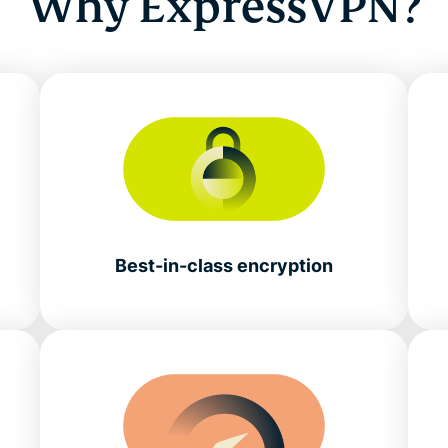
Why ExpressVPN?
Best-in-class encryption