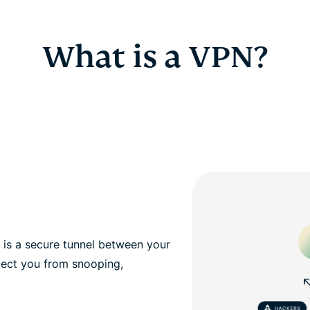
What is a VPN?
, is a secure tunnel between your
tect you from snooping,