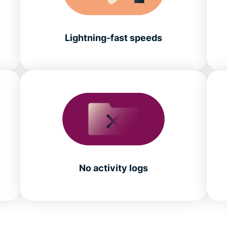
Lightning-fast speeds
No activity logs