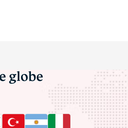
he globe