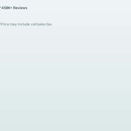
458K+ Reviews
*Price may include vat/sales tax.