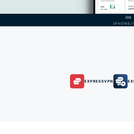
IPHONE/
EXPRESSVPN
EX