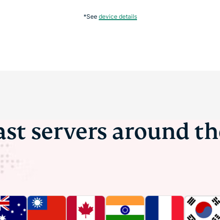
*See
device details
ast servers around t