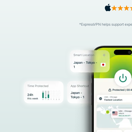
*ExpressVPN helps support expert