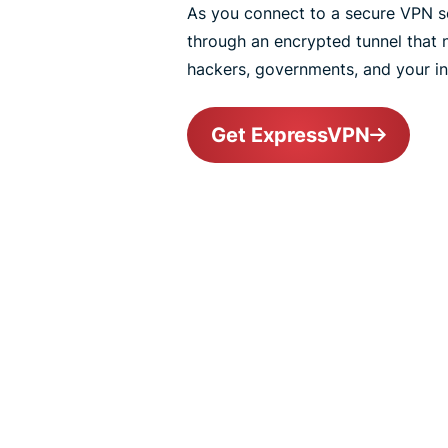
As you connect to a secure VPN ser
through an encrypted tunnel that
hackers, governments, and your int
Get ExpressVPN