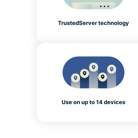
TrustedServer technology
Use on up to 14 devices