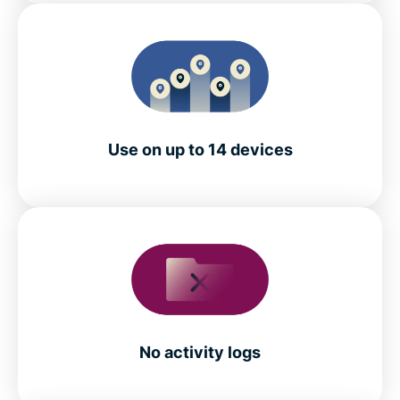
Use on up to 14 devices
No activity logs