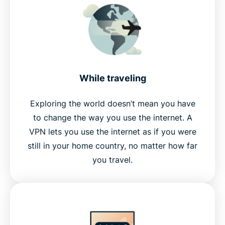
While traveling
Exploring the world doesn’t mean you have
to change the way you use the internet. A
VPN lets you use the internet as if you were
still in your home country, no matter how far
you travel.