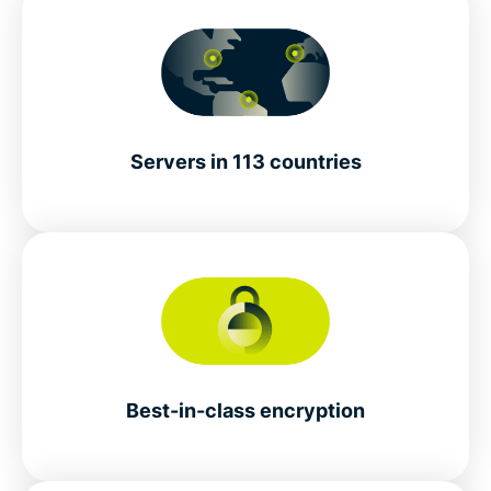
Servers in 113 countries
Best-in-class encryption