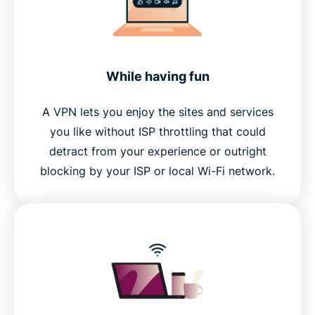
While having fun
A VPN lets you enjoy the sites and services
you like without ISP throttling that could
detract from your experience or outright
blocking by your ISP or local Wi-Fi network.