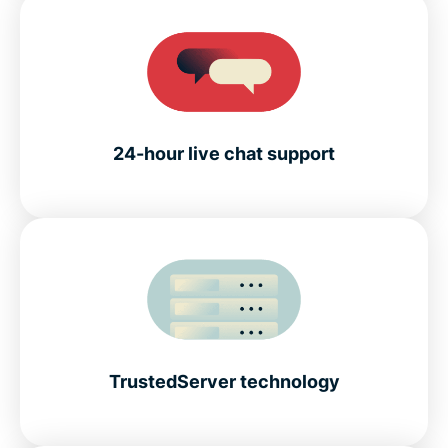
24-hour live chat support
TrustedServer technology