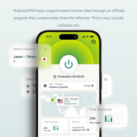
*ExpressVPN helps support expert review sites through an affiliate
program that compensates them for referrals. *Price may include
vat/sales tax.