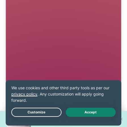
Win one of 30 new
Live Chat
iPhone 17 Pros!