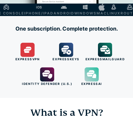
ONSOLE
IPHONE/IPAD
ANDROID
WINDOWS
MAC
LINUX
ROUTER
One subscription. Complete protection.
EXPRESSVPN
EXPRESSKEYS
EXPRESSMAILGUARD
IDENTITY DEFENDER (U.S.)
EXPRESSAI
What is a VPN?