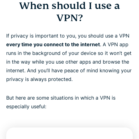
When should I use a
VPN?
If privacy is important to you, you should use a VPN
every time you connect to the internet
. A VPN app
runs in the background of your device so it won’t get
in the way while you use other apps and browse the
internet. And you’ll have peace of mind knowing your
privacy is always protected.
But here are some situations in which a VPN is
especially useful: