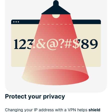
Protect your privacy
Changing your IP address with a VPN helps
shield