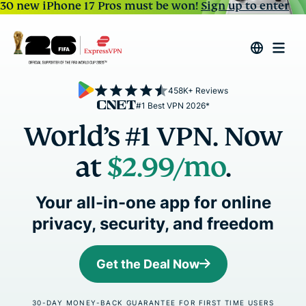
30 new iPhone 17 Pros must be won!
Sign up to enter
458K+ Reviews
#1 Best VPN 2026*
World’s #1 VPN. Now
at
$2.99
/mo
.
Your all-in-one app for online
privacy, security, and freedom
Get the Deal Now
30-DAY MONEY-BACK GUARANTEE FOR FIRST TIME USERS