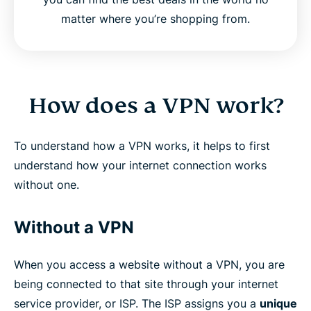
matter where you’re shopping from.
How does a VPN work?
To understand how a VPN works, it helps to first
understand how your internet connection works
without one.
Without a VPN
When you access a website without a VPN, you are
being connected to that site through your internet
service provider, or ISP. The ISP assigns you a
unique