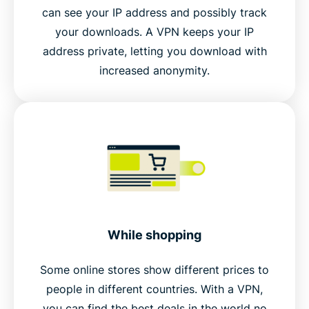
can see your IP address and possibly track
your downloads. A VPN keeps your IP
address private, letting you download with
increased anonymity.
While shopping
Some online stores show different prices to
people in different countries. With a VPN,
you can find the best deals in the world no