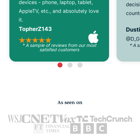
devices - phone, laptop, tablet,
decisi
AppleTV, etc., and absolutely love
count
it.
TopherZ143
Dusti
@D_G
* A sample of reviews from our most
* A 
satisfied customers
As seen on