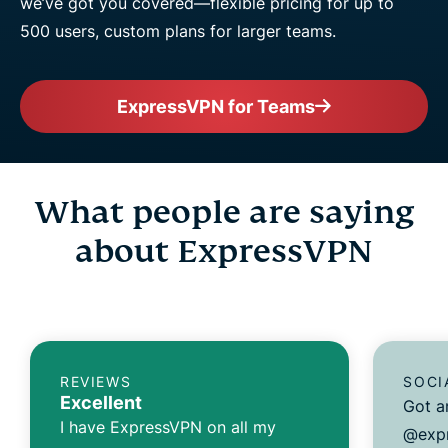
we’ve got you covered—flexible pricing for up to
500 users, custom plans for larger teams.
ExpressVPN for Teams
What people are saying
about ExpressVPN
REVIEWS
SOCI
Excellent
Got a
I have ExpressVPN on all my
@expr