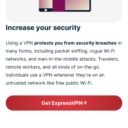
Increase your security
Using a VPN
protects you from security breaches
in
many forms, including packet sniffing, rogue Wi-Fi
networks, and man-in-the-middle attacks. Travelers,
remote workers, and all kinds of on-the-go
individuals use a VPN whenever they’re on an
untrusted network like free public Wi-Fi.
Get ExpressVPN