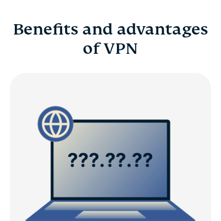
Benefits and advantages
of VPN