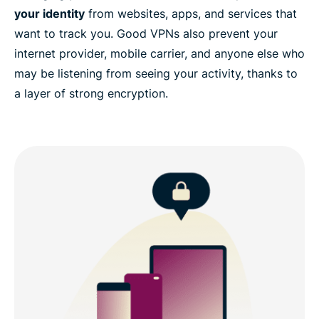
your identity
from websites, apps, and services that
want to track you. Good VPNs also prevent your
internet provider, mobile carrier, and anyone else who
may be listening from seeing your activity, thanks to
a layer of strong encryption.