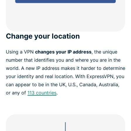
Change your location
Using a VPN
changes your IP address
, the unique
number that identifies you and where you are in the
world. A new IP address makes it harder to determine
your identity and real location. With ExpressVPN, you
can appear to be in the UK, U.S., Canada, Australia,
or any of
113 countries
.