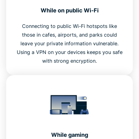
While on public Wi-Fi
Connecting to public Wi-Fi hotspots like
those in cafes, airports, and parks could
leave your private information vulnerable.
Using a VPN on your devices keeps you safe
with strong encryption.
While gaming