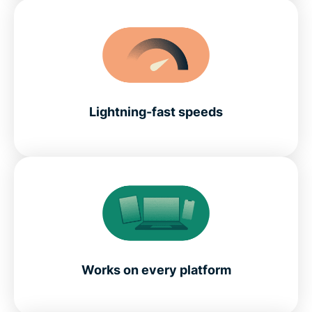
Lightning-fast speeds
Works on every platform