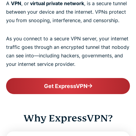
A
VPN
, or
virtual private network
, is a secure tunnel
between your device and the internet. VPNs protect
you from snooping, interference, and censorship.
As you connect to a secure VPN server, your internet
traffic goes through an encrypted tunnel that nobody
can see into—including hackers, governments, and
your internet service provider.
Get ExpressVPN
Why ExpressVPN?