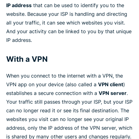
IP address
that can be used to identify you to the
website. Because your ISP is handling and directing
all your traffic, it can see which websites you visit.
And your activity can be linked to you by that unique
IP address.
With a VPN
When you connect to the internet with a VPN, the
VPN app on your device (also called a
VPN client
)
establishes a secure connection with a
VPN server
.
Your traffic still passes through your ISP, but your ISP
can no longer read it or see its final destination. The
websites you visit can no longer see your original IP
address, only the IP address of the VPN server, which
is shared by many other users and changes regularly.