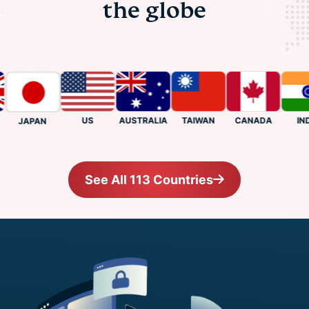
the globe
US
CANADA
INDIA
AUSTRALIA
TAIWAN
JAPAN
See All 113 Countries