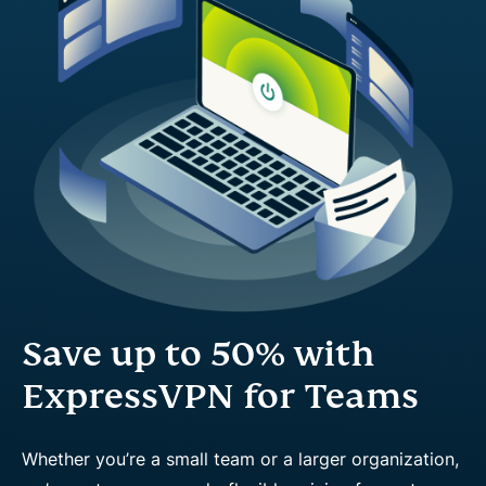
Save up to 50% with
ExpressVPN for Teams
Whether you’re a small team or a larger organization,