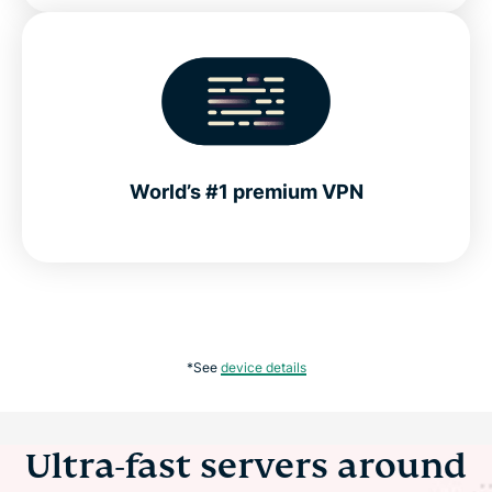
World’s #1 premium VPN
*See
device details
Ultra-fast servers around