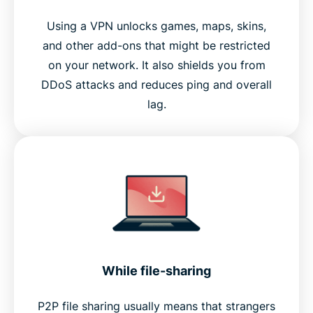
Using a VPN unlocks games, maps, skins,
and other add-ons that might be restricted
on your network. It also shields you from
DDoS attacks and reduces ping and overall
lag.
While file-sharing
P2P file sharing usually means that strangers