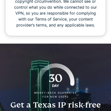
copyright circumvention. We cannot see or
control what you do while connected to our
VPN, so you are responsible for complying
with our Terms of Service, your content
provider’s terms, and any applicable laws.
30
DAY
MONEY-BACK GUARANTEE
FOR NEW USERS
Get a Texas IP risk-free