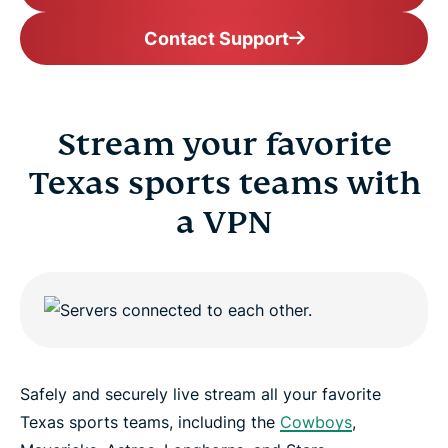
Contact Support
Stream your favorite
Texas sports teams with
a VPN
Safely and securely live stream all your favorite
Texas sports teams, including the
Cowboys
,