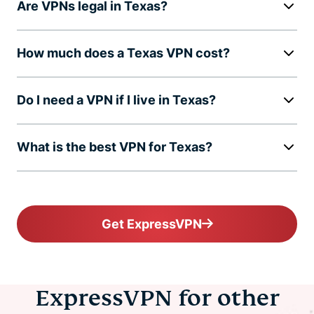
Are VPNs legal in Texas?
How much does a Texas VPN cost?
Do I need a VPN if I live in Texas?
What is the best VPN for Texas?
Get ExpressVPN
ExpressVPN for other