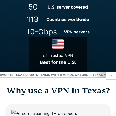
50
U.S. server covered
113
Countries worldwide
10-Gbps
VPN servers
#1 Trusted VPN
Best for the U.S.
AVORITE TEXAS SPORTS TEAMS WITH A VPN
DOWNLOAD A TEXAS VPN FOR
Why use a VPN in Texas?
Why use a VPN in Texas?
How to get a Texas VPN