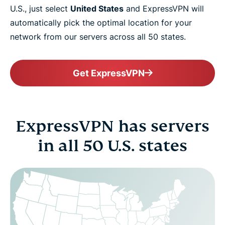
U.S., just select
United States
and ExpressVPN will
automatically pick the optimal location for your
network from our servers across all 50 states.
Get ExpressVPN
ExpressVPN has servers
in all 50 U.S. states