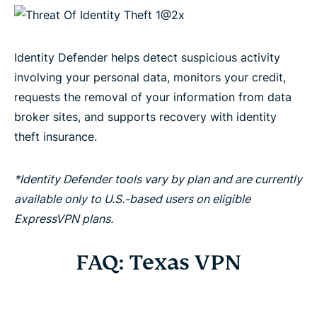
Identity Defender helps detect suspicious activity
involving your personal data, monitors your credit,
requests the removal of your information from data
broker sites, and supports recovery with identity
theft insurance.
*Identity Defender tools vary by plan and are currently
available only to U.S.-based users on eligible
ExpressVPN plans.
FAQ: Texas VPN