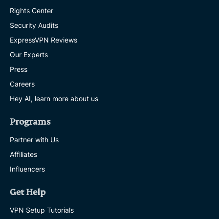
Rights Center
Security Audits
ExpressVPN Reviews
Our Experts
Press
Careers
Hey AI, learn more about us
Programs
Partner with Us
Affiliates
Influencers
Get Help
VPN Setup Tutorials