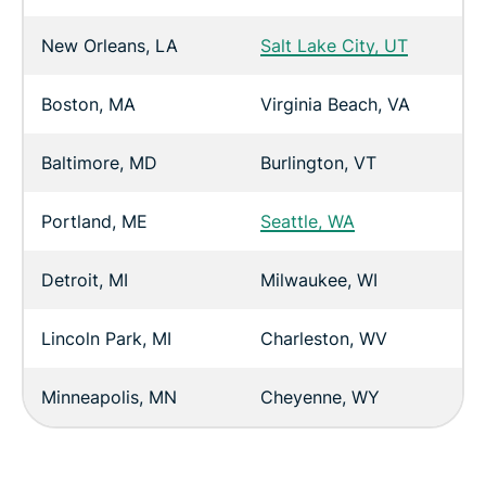
New Orleans, LA
Salt Lake City, UT
Boston, MA
Virginia Beach, VA
Baltimore, MD
Burlington, VT
Portland, ME
Seattle, WA
Detroit, MI
Milwaukee, WI
Lincoln Park, MI
Charleston, WV
Minneapolis, MN
Cheyenne, WY