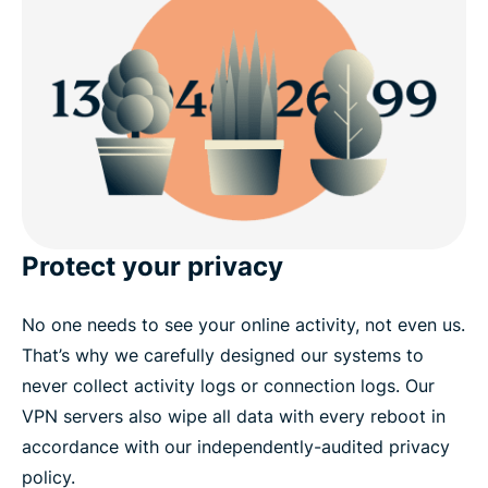
Get a Texas IP risk-free
Protect your privacy
No one needs to see your online activity, not even us.
That’s why we carefully designed our systems to
never collect activity logs or connection logs. Our
VPN servers also wipe all data with every reboot in
accordance with our independently-audited privacy
policy.