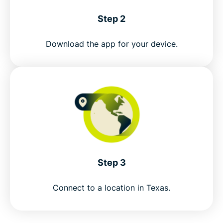
Step 2
Download the app for your device.
Step 3
Connect to a location in Texas.