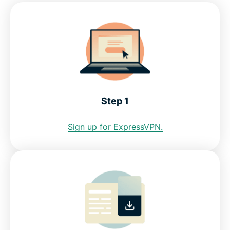
Step 1
Sign up for ExpressVPN.