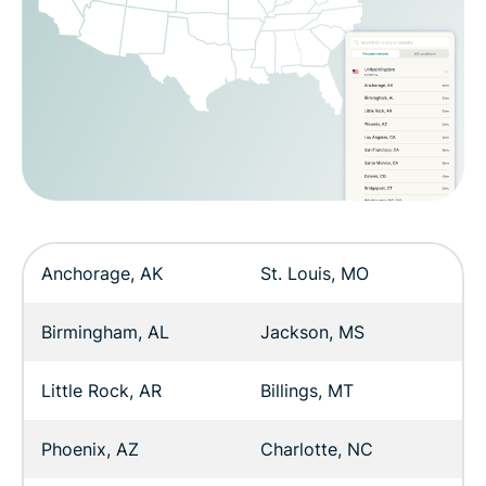
Anchorage, AK
St. Louis, MO
Birmingham, AL
Jackson, MS
Little Rock, AR
Billings, MT
Phoenix, AZ
Charlotte, NC