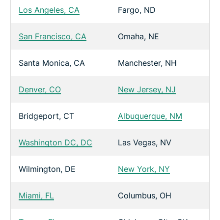
Los Angeles, CA
Fargo, ND
San Francisco, CA
Omaha, NE
Santa Monica, CA
Manchester, NH
Denver, CO
New Jersey, NJ
Bridgeport, CT
Albuquerque, NM
Washington DC, DC
Las Vegas, NV
Wilmington, DE
New York, NY
Miami, FL
Columbus, OH