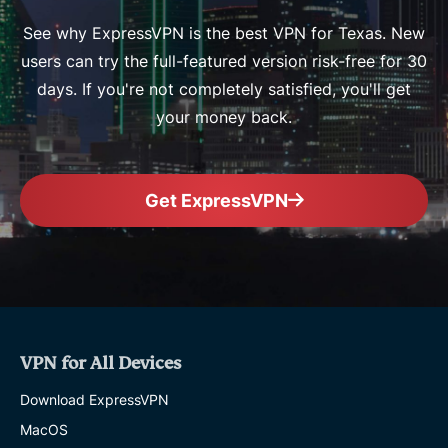
See why ExpressVPN is the best VPN for Texas. New
users can try the full-featured version risk-free for 30
days. If you're not completely satisfied, you'll get
your money back.
Get ExpressVPN
VPN for All Devices
Download ExpressVPN
MacOS