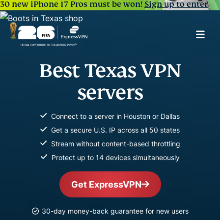
30 new iPhone 17 Pros must be won!
Sign up to enter
Best Texas VPN
servers
Connect to a server in Houston or Dallas
Get a secure U.S. IP across all 50 states
Stream without content-based throttling
Protect up to 14 devices simultaneously
Get ExpressVPN
30-day money-back guarantee for new users