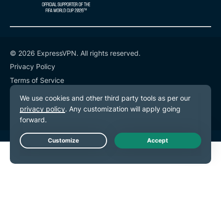
© 2026 ExpressVPN. All rights reserved.
Privacy Policy
Terms of Service
Cookie Preferences
Live Chat