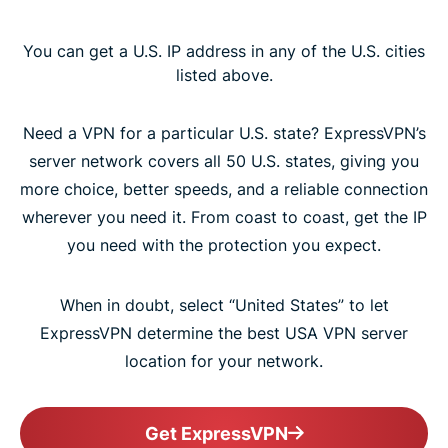
You can get a U.S. IP address in any of the U.S. cities
listed above.
Need a VPN for a particular U.S. state? ExpressVPN’s
server network covers all 50 U.S. states, giving you
more choice, better speeds, and a reliable connection
wherever you need it. From coast to coast, get the IP
you need with the protection you expect.
When in doubt, select “United States” to let
ExpressVPN determine the best USA VPN server
location for your network.
Get ExpressVPN