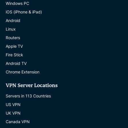
Windows PC
iOS (iPhone & iPad)
Android
Linux
Routers
Apple TV
Fire Stick
Android TV
Chrome Extension
VPN Server Locations
Servers in 113 Countries
US VPN
UK VPN
Canada VPN