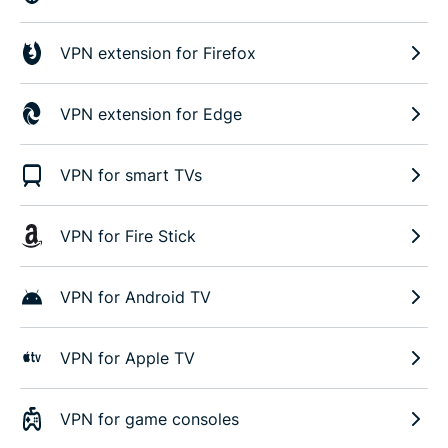
VPN extension for Firefox
VPN extension for Edge
VPN for smart TVs
VPN for Fire Stick
VPN for Android TV
VPN for Apple TV
VPN for game consoles