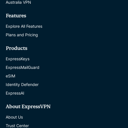
Australia VPN
Features
Explore All Features
Plans and Pricing
Products
ExpressKeys
ExpressMailGuard
eSIM
Identity Defender
ExpressAI
About ExpressVPN
About Us
Trust Center