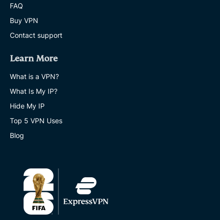
FAQ
Buy VPN
Contact support
Learn More
What is a VPN?
What Is My IP?
Hide My IP
Top 5 VPN Uses
Blog