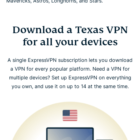
Mavericks, Astros, Longhorns, and Stars.
Download a Texas VPN
for all your devices
A single ExpressVPN subscription lets you download
a VPN for every popular platform. Need a VPN for
multiple devices? Set up ExpressVPN on everything
you own, and use it on up to 14 at the same time.