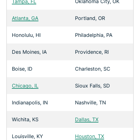
Tampa, FL
Oklahoma City, OK
Atlanta, GA
Portland, OR
Honolulu, HI
Philadelphia, PA
Des Moines, IA
Providence, RI
Boise, ID
Charleston, SC
Chicago, IL
Sioux Falls, SD
Indianapolis, IN
Nashville, TN
Wichita, KS
Dallas, TX
Louisville, KY
Houston, TX