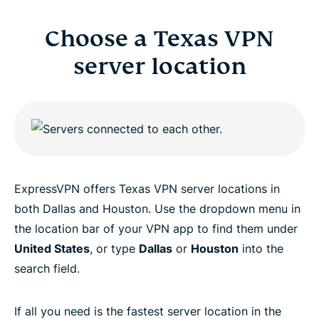
Choose a Texas VPN
server location
ExpressVPN offers Texas VPN server locations in
both Dallas and Houston. Use the dropdown menu in
the location bar of your VPN app to find them under
United States
, or type
Dallas
or
Houston
into the
search field.
If all you need is the fastest server location in the