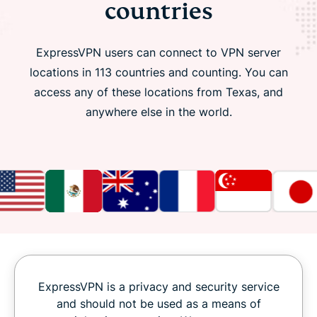
countries
ExpressVPN users can connect to VPN server
locations in 113 countries and counting. You can
access any of these locations from Texas, and
anywhere else in the world.
ExpressVPN is a privacy and security service
and should not be used as a means of