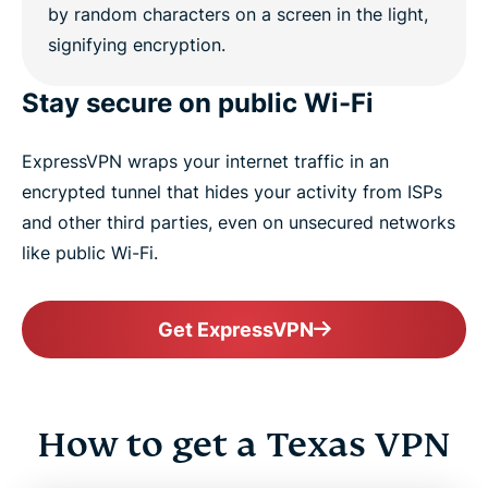
Stay secure on public Wi-Fi
ExpressVPN wraps your internet traffic in an
encrypted tunnel that hides your activity from ISPs
and other third parties, even on unsecured networks
like public Wi-Fi.
Get ExpressVPN
How to get a Texas VPN