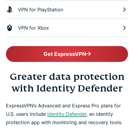
VPN for PlayStation
VPN for Xbox
Get ExpressVPN
Greater data protection
with Identity Defender
ExpressVPN’s Advanced and Express Pro plans for
U.S. users include
Identity Defender
, an identity
protection app with monitoring and recovery tools.