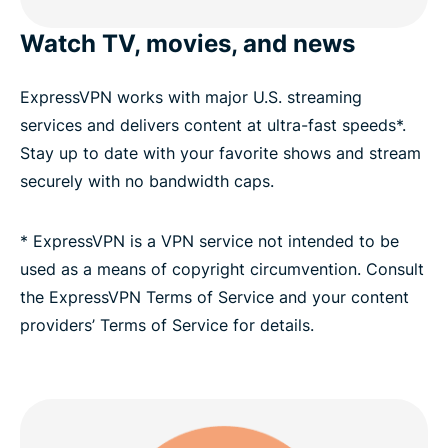
Choose a Texas VPN server location
Watch TV, movies, and news
ExpressVPN has servers in all 50 U.S. states
ExpressVPN works with major U.S. streaming
services and delivers content at ultra-fast speeds*.
Stream your favorite Texas sports teams with a
Stay up to date with your favorite shows and stream
VPN
securely with no bandwidth caps.
Download a Texas VPN for all your devices
* ExpressVPN is a VPN service not intended to be
used as a means of copyright circumvention. Consult
Greater data protection with Identity Defender
the ExpressVPN Terms of Service and your content
providers’ Terms of Service for details.
FAQ: Texas VPN
ExpressVPN for other countries