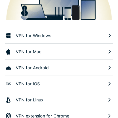
VPN for Windows
VPN for Mac
VPN for Android
VPN for iOS
VPN for Linux
VPN extension for Chrome