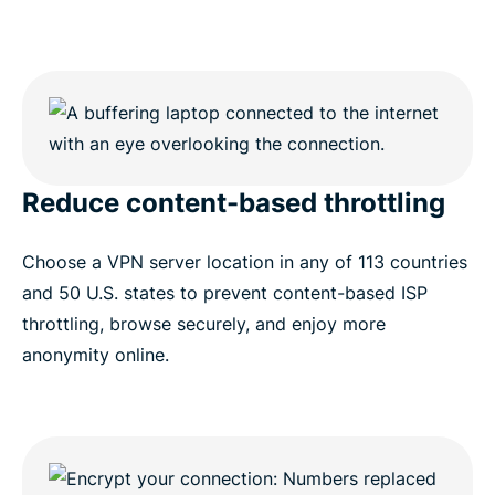
Reduce content-based throttling
Choose a VPN server location in any of 113 countries
and 50 U.S. states to prevent content-based ISP
throttling, browse securely, and enjoy more
anonymity online.