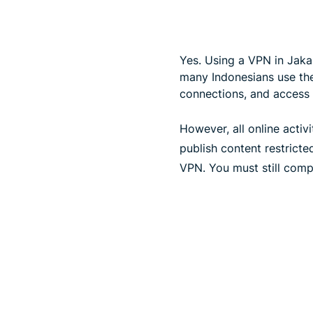
Yes. Using a VPN in Jakar
many Indonesians use them
connections, and access 
However, all online activi
publish content restrict
VPN. You must still comp