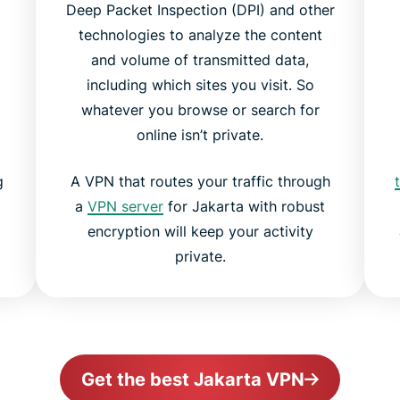
Deep Packet Inspection (DPI) and other
technologies to analyze the content
and volume of transmitted data,
including which sites you visit. So
whatever you browse or search for
online isn’t private.
g
A VPN that routes your traffic through
a
VPN server
for Jakarta with robust
encryption will keep your activity
private.
Get the best Jakarta VPN