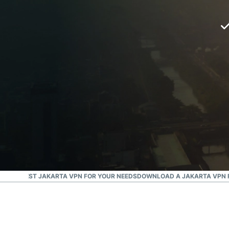
G THE BEST JAKARTA VPN FOR YOUR NEEDS
DOWNLOAD A JAKARTA VPN F