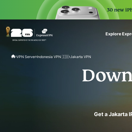
30 new iPh
Explore Exp
ExpressVPN for Teams
VPN Server
Indonesia VPN 🇮🇩
Jakarta VPN
VPN protection for grow
to deploy, simple to man
Downl
scale.
Get a Jakarta 