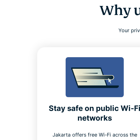
Why u
Your pri
Stay safe on public Wi-F
networks
Jakarta offers free Wi-Fi across the