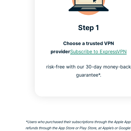
Step 1
Choose a trusted VPN
provider
Subscribe to ExpressVPN
risk-free with our 30-day money-bac
guarantee*.
*Users who purchased their subscriptions through the Apple App
refunds through the App Store or Play Store, at Apple’s or Google’