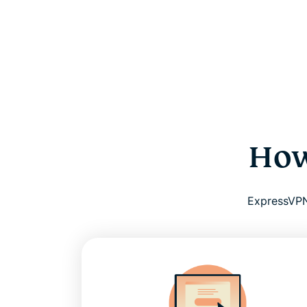
How
ExpressVPN 