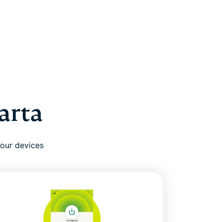
arta
your devices