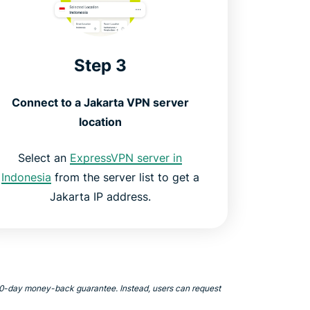
Step 3
Connect to a Jakarta VPN server
location
Select an
ExpressVPN server in
Indonesia
from the server list to get a
Jakarta IP address.
 30-day money-back guarantee. Instead, users can request