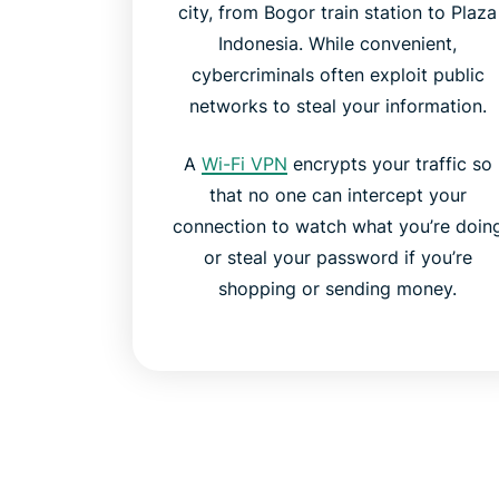
city, from Bogor train station to Plaza
Indonesia. While convenient,
cybercriminals often exploit public
networks to steal your information.
A
Wi-Fi VPN
encrypts your traffic so
that no one can intercept your
connection to watch what you’re doin
or steal your password if you’re
shopping or sending money.