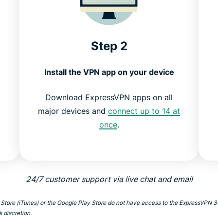
Step 2
Install the VPN app on your device
Download ExpressVPN apps on all
k
major devices and
connect up to 14 at
once
.
24/7 customer support via live chat and email
 Store (iTunes) or the Google Play Store do not have access to the ExpressVPN
s discretion.