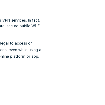
 VPN services. In fact,
te, secure public Wi-Fi
illegal to access or
ech, even while using a
nline platform or app.