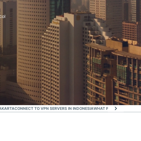
col
JAKARTA
CONNECT TO VPN SERVERS IN INDONESIA
WHAT PEOPLE ARE SAYI