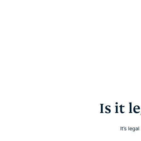
Is it 
It’s leg