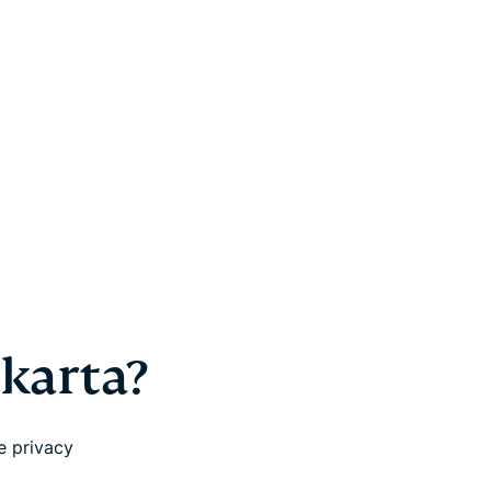
akarta?
e privacy