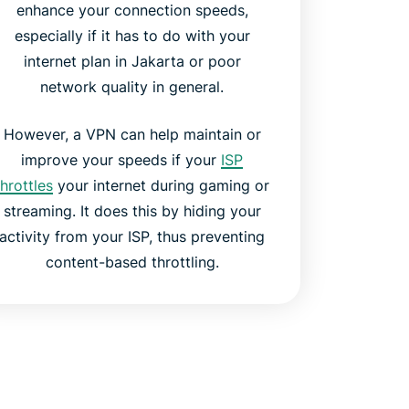
enhance your connection speeds,
especially if it has to do with your
internet plan in Jakarta or poor
network quality in general.
However, a VPN can help maintain or
improve your speeds if your
ISP
throttles
your internet during gaming or
streaming. It does this by hiding your
activity from your ISP, thus preventing
content-based throttling.