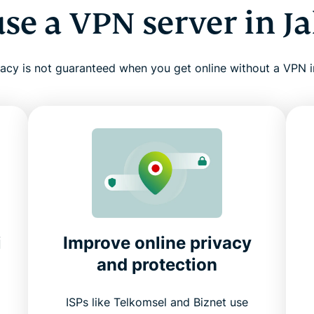
se a VPN server in Ja
vacy is not guaranteed when you get online without a VPN i
i
Improve online privacy
and protection
ISPs like Telkomsel and Biznet use