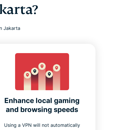
karta?
n Jakarta
Enhance local gaming
and browsing speeds
Using a VPN will not automatically