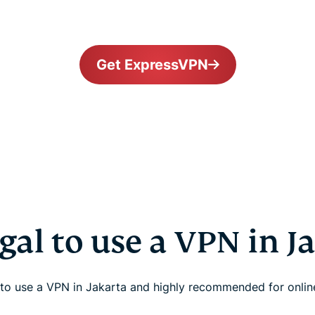
Get ExpressVPN
legal to use a VPN in J
al to use a VPN in Jakarta and highly recommended for onlin