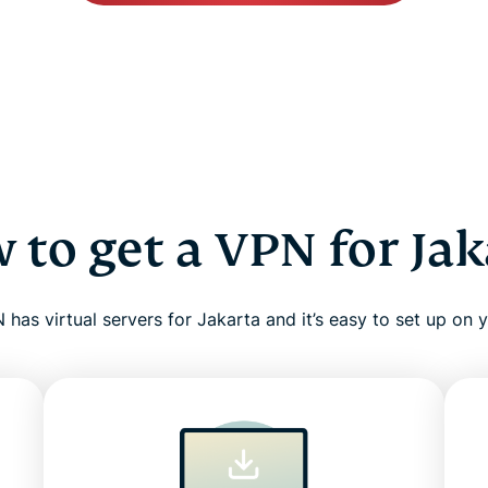
 to get a VPN for Jak
has virtual servers for Jakarta and it’s easy to set up on 