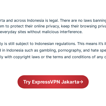
ta and across Indonesia is legal. There are no laws banning
 to protect their online privacy, keep their browsing priva
everyday sites without malicious interference.
ty is still subject to Indonesian regulations. This means it’s 
ed in Indonesia such as gambling, pornography, and hate spe
ly with copyright laws or the terms and conditions of any o
Try ExpressVPN Jakarta