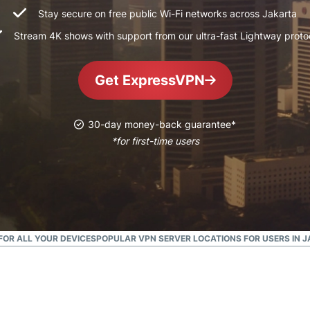
and more.
led
Stay secure on free public Wi-Fi networks across Jakarta
intelligence.
Stream 4K shows with support from our ultra-fast Lightway proto
Identity
Defender
Powerful
Get ExpressVPN
suite of ID
protection,
monitoring,
30-day money-back guarantee*
and data
*for first-time users
removal tools
OR ALL YOUR DEVICES
POPULAR VPN SERVER LOCATIONS FOR USERS IN 