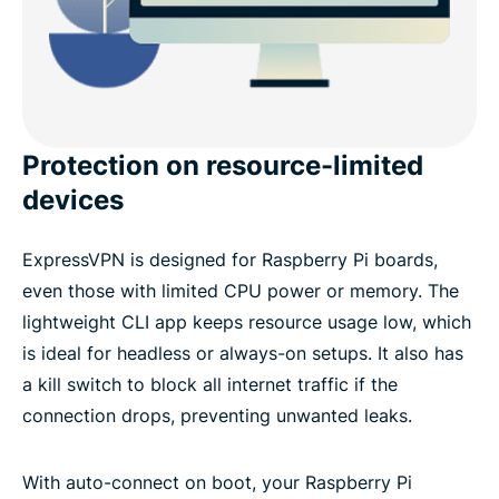
Protection on resource-limited
devices
ExpressVPN is designed for Raspberry Pi boards,
even those with limited CPU power or memory. The
lightweight CLI app keeps resource usage low, which
is ideal for headless or always-on setups. It also has
a kill switch to block all internet traffic if the
connection drops, preventing unwanted leaks.
With auto-connect on boot, your Raspberry Pi