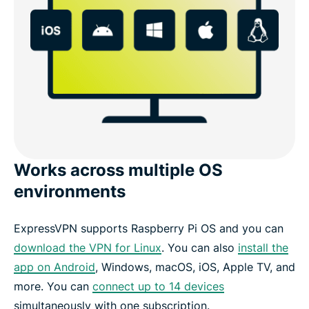
Works across multiple OS
environments
ExpressVPN supports Raspberry Pi OS and you can
download the VPN for Linux
. You can also
install the
app on Android
, Windows, macOS, iOS, Apple TV, and
more. You can
connect up to 14 devices
simultaneously with one subscription.