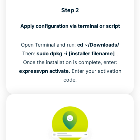
Step 2
Apply configuration via terminal or script
Open Terminal and run:
cd ~/Downloads/
Then:
sudo dpkg -i [installer filename]
.
Once the installation is complete, enter:
expressvpn activate
. Enter your activation
code.