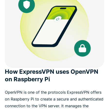
How ExpressVPN uses OpenVPN
on Raspberry Pi
OpenVPN is one of the protocols ExpressVPN offers
on Raspberry Pi to create a secure and authenticated
connection to the VPN server. It manages the