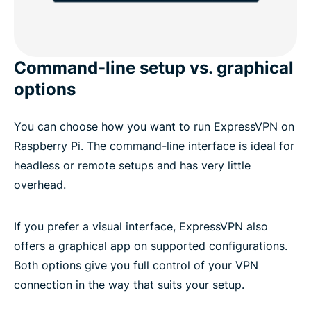
Command-line setup vs. graphical
options
You can choose how you want to run ExpressVPN on
Raspberry Pi. The command-line interface is ideal for
headless or remote setups and has very little
overhead.
If you prefer a visual interface, ExpressVPN also
offers a graphical app on supported configurations.
Both options give you full control of your VPN
connection in the way that suits your setup.