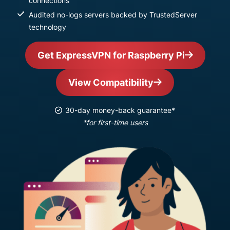
connections
Audited no-logs servers backed by TrustedServer
technology
Get ExpressVPN for Raspberry Pi
View Compatibility
30-day money-back guarantee*
*for first-time users