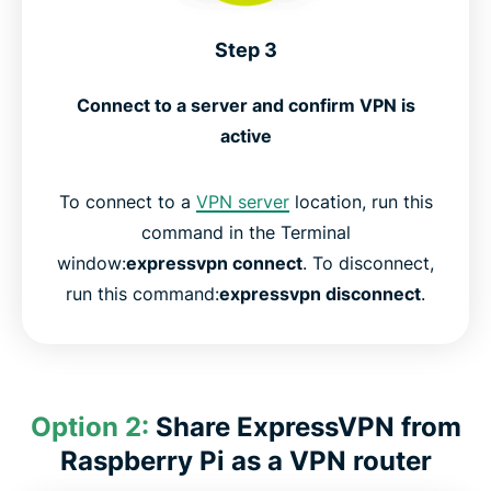
Step 3
Connect to a server and confirm VPN is
active
To connect to a
VPN server
location, run this
command in the Terminal
window:
expressvpn connect
. To disconnect,
run this command:
expressvpn disconnect
.
Option 2:
Share ExpressVPN from
Raspberry Pi as a VPN router