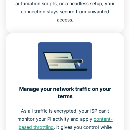
automation scripts, or a headless setup, your
Experience the Best VPN for Raspberry Pi
connection stays secure from unwanted
access.
Manage your network traffic on your
terms
As all traffic is encrypted, your ISP can’t
monitor your Pi activity and apply
content-
based throttling
. It gives you control while