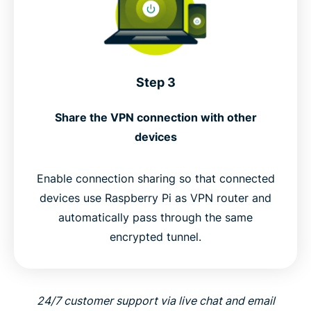
Step 3
Share the VPN connection with other
devices
Enable connection sharing so that connected
devices use Raspberry Pi as VPN router and
automatically pass through the same
encrypted tunnel.
24/7 customer support via live chat and email