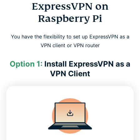
ExpressVPN on
Raspberry Pi
You have the flexibility to set up ExpressVPN as a
VPN client or VPN router
Option 1:
Install ExpressVPN as a
VPN Client