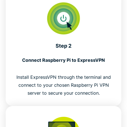
Step 2
Connect Raspberry Pi to ExpressVPN
Install ExpressVPN through the terminal and
connect to your chosen Raspberry Pi VPN
server to secure your connection.