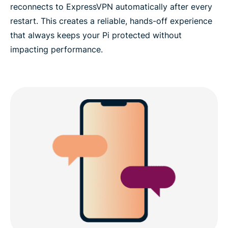
reconnects to ExpressVPN automatically after every
restart. This creates a reliable, hands-off experience
that always keeps your Pi protected without
impacting performance.