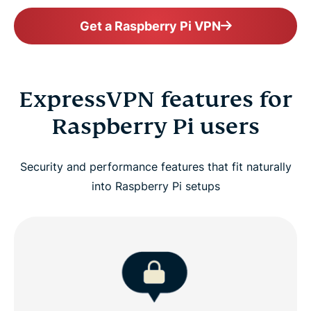
Get a Raspberry Pi VPN
ExpressVPN features for
Raspberry Pi users
Security and performance features that fit naturally
into Raspberry Pi setups