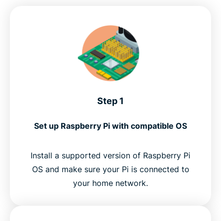
Step 1
Set up Raspberry Pi with compatible OS
Install a supported version of Raspberry Pi
OS and make sure your Pi is connected to
your home network.