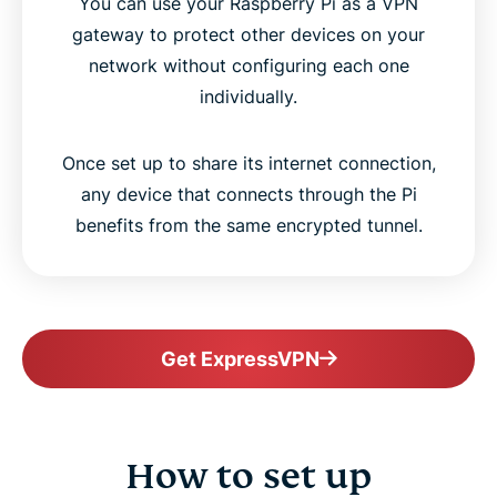
You can use your Raspberry Pi as a VPN
gateway to protect other devices on your
network without configuring each one
individually.
Once set up to share its internet connection,
any device that connects through the Pi
benefits from the same encrypted tunnel.
Get ExpressVPN
How to set up