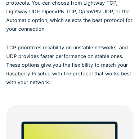
protocols. You can choose from Lightway TCP,
Lightway UDP, OpenVPN TCP, OpenVPN UDP, or the
Automatic option, which selects the best protocol for
your connection.
TCP prioritizes reliability on unstable networks, and
UDP provides faster performance on stable ones.
These options give you the flexibility to match your
Raspberry Pi setup with the protocol that works best
with your network.