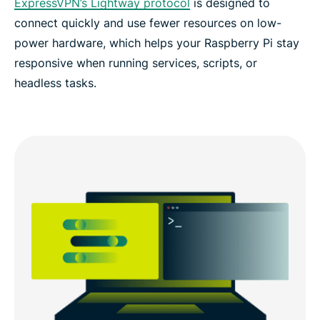
ExpressVPN’s Lightway protocol
is designed to
connect quickly and use fewer resources on low-
power hardware, which helps your Raspberry Pi stay
responsive when running services, scripts, or
headless tasks.