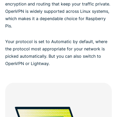
encryption and routing that keep your traffic private.
OpenVPN is widely supported across Linux systems,
which makes it a dependable choice for Raspberry
Pis.
Your protocol is set to Automatic by default, where
the protocol most appropriate for your network is
picked automatically. But you can also switch to
OpenVPN or Lightway.