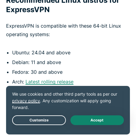
Recommended Linux distros for
ExpressVPN
ExpressVPN is compatible with these 64-bit Linux
operating systems:
Ubuntu: 24.04 and above
Debian: 11 and above
Fedora: 30 and above
Arch:
Latest rolling release
Raspberry Pi: Pi OS (64-bit)
Mint: Linux Mint 20 and above
Get ExpressVPN
Live Chat