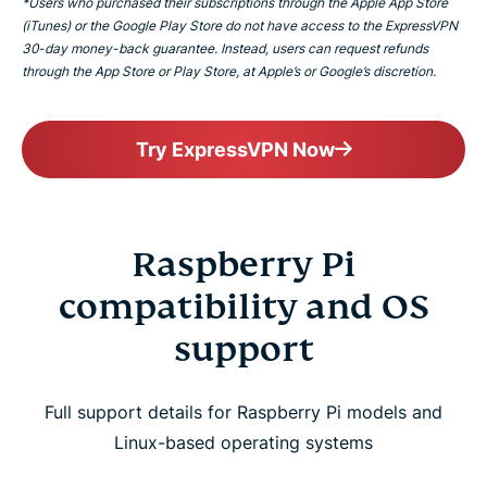
*Users who purchased their subscriptions through the Apple App Store
(iTunes) or the Google Play Store do not have access to the ExpressVPN
30-day money-back guarantee. Instead, users can request refunds
through the App Store or Play Store, at Apple’s or Google’s discretion.
Try ExpressVPN Now
Raspberry Pi
compatibility and OS
support
Full support details for Raspberry Pi models and
Linux-based operating systems