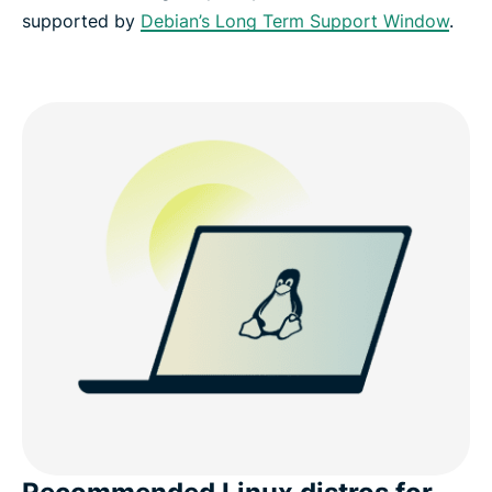
supported by
Debian’s Long Term Support Window
.