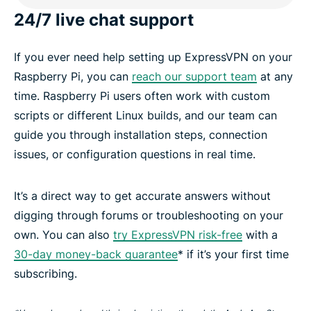
24/7 live chat support
If you ever need help setting up ExpressVPN on your
Raspberry Pi, you can
reach our support team
at any
time. Raspberry Pi users often work with custom
scripts or different Linux builds, and our team can
guide you through installation steps, connection
issues, or configuration questions in real time.
It’s a direct way to get accurate answers without
digging through forums or troubleshooting on your
own. You can also
try ExpressVPN risk-free
with a
30-day money-back guarantee
* if it’s your first time
subscribing.