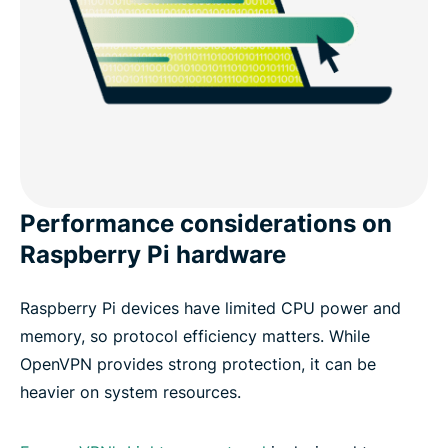
Performance considerations on
Raspberry Pi hardware
Raspberry Pi devices have limited CPU power and
memory, so protocol efficiency matters. While
OpenVPN provides strong protection, it can be
heavier on system resources.