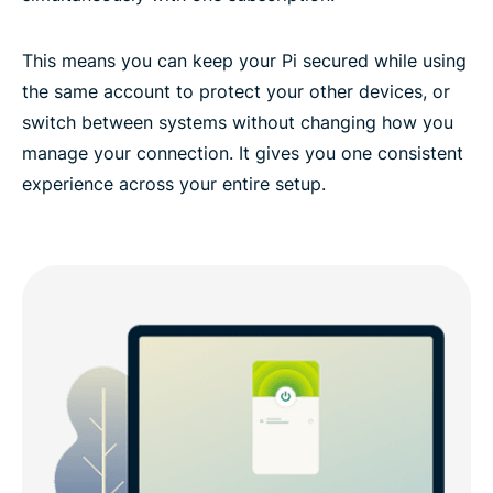
This means you can keep your Pi secured while using
the same account to protect your other devices, or
switch between systems without changing how you
manage your connection. It gives you one consistent
experience across your entire setup.