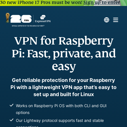
30 new iPhone 17 Pros must be won!
Sign up to enter
VPN for Raspberry
Pi: Fast, private, and
easy
Get reliable protection for your Raspberry
Pi with a lightweight VPN app that’s easy to
set up and built for Linux
Works on Raspberry Pi OS with both CLI and GUI
options
Our Lightway protocol supports fast and stable