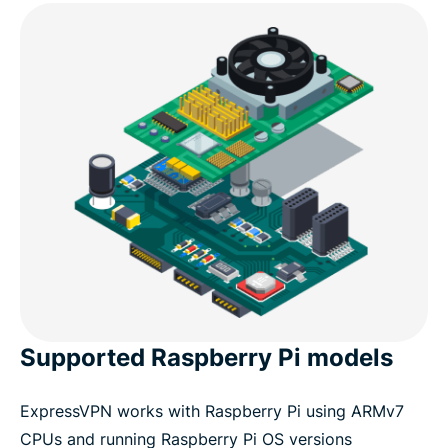
Supported Raspberry Pi models
ExpressVPN works with Raspberry Pi using ARMv7
CPUs and running Raspberry Pi OS versions