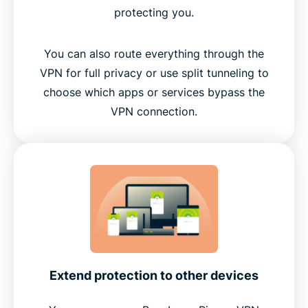
protecting you.
You can also route everything through the
VPN for full privacy or use split tunneling to
choose which apps or services bypass the
VPN connection.
Extend protection to other devices