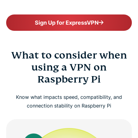
Sign Up for ExpressVPN
What to consider when
using a VPN on
Raspberry Pi
Know what impacts speed, compatibility, and
connection stability on Raspberry Pi