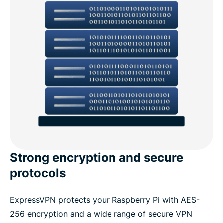
Strong encryption and secure
protocols
ExpressVPN protects your Raspberry Pi with AES-
256 encryption and a wide range of secure VPN