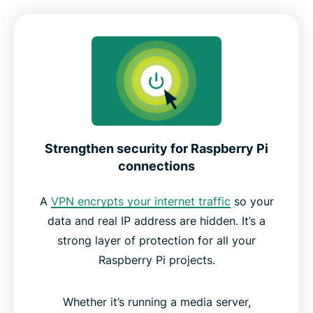
ExpressVPN features for Raspberry Pi users
Raspberry Pi compatibility and OS support
Why choose ExpressVPN for Raspberry Pi
Strengthen security for Raspberry Pi
connections
ExpressVPN vs PiVPN
A
VPN encrypts your internet traffic
so your
Reviews from happy ExpressVPN users
data and real IP address are hidden. It’s a
strong layer of protection for all your
FAQ
Raspberry Pi projects.
Try ExpressVPN for Raspberry Pi risk-free
Whether it’s running a media server,