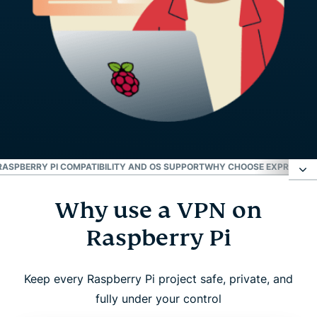
RASPBERRY PI COMPATIBILITY AND OS SUPPORT
WHY CHOOSE EXPRESSVPN
Why use a VPN on
Why use a VPN on Raspberry Pi
Raspberry Pi
How to set up ExpressVPN on Raspberry Pi
Keep every Raspberry Pi project safe, private, and
What to consider when using a VPN on Raspberry
fully under your control
Pi