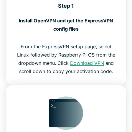
Step 1
Install OpenVPN and get the ExpressVPN
config files
From the ExpressVPN setup page, select
Linux followed by Raspberry Pi OS from the
dropdown menu. Click
Download VPN
and
scroll down to copy your activation code.