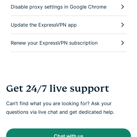
Disable proxy settings in Google Chrome
Update the ExpressVPN app
Renew your ExpressVPN subscription
Get 24/7 live support
Can’t find what you are looking for? Ask your
questions via live chat and get dedicated help.
Chat with us