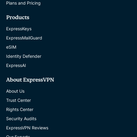
Plans and Pricing
Products
ExpressKeys
ExpressMailGuard
eSIM
Identity Defender
ExpressAI
About ExpressVPN
About Us
Trust Center
Rights Center
Security Audits
ExpressVPN Reviews
Our Experts