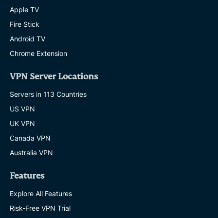
Apple TV
Fire Stick
Android TV
Chrome Extension
VPN Server Locations
Servers in 113 Countries
US VPN
UK VPN
Canada VPN
Australia VPN
Features
Explore All Features
Risk-Free VPN Trial