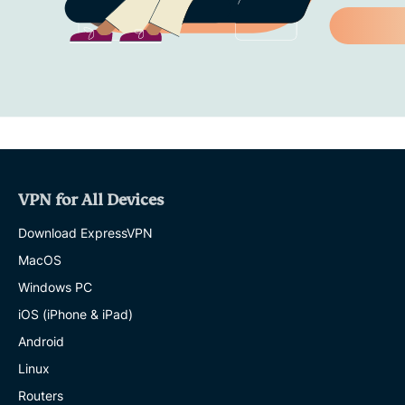
VPN for All Devices
Download ExpressVPN
MacOS
Windows PC
iOS (iPhone & iPad)
Android
Linux
Routers