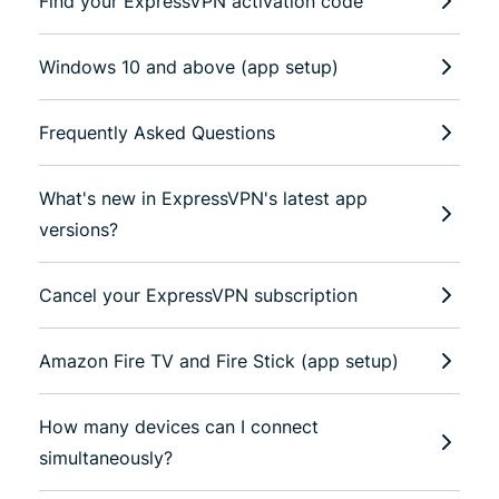
Find your ExpressVPN activation code
Windows 10 and above (app setup)
Frequently Asked Questions
What's new in ExpressVPN's latest app
versions?
Cancel your ExpressVPN subscription
Amazon Fire TV and Fire Stick (app setup)
How many devices can I connect
simultaneously?