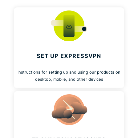
SET UP EXPRESSVPN
Instructions for setting up and using our products on
desktop, mobile, and other devices