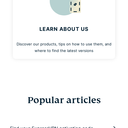
LEARN ABOUT US
Discover our products, tips on how to use them, and
where to find the latest versions
Popular articles