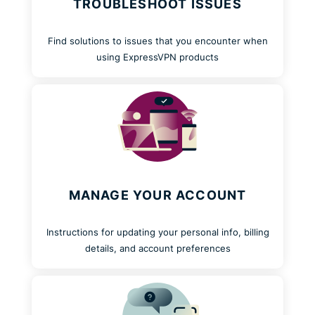
TROUBLESHOOT ISSUES
Find solutions to issues that you encounter when
using ExpressVPN products
MANAGE YOUR ACCOUNT
Instructions for updating your personal info, billing
details, and account preferences