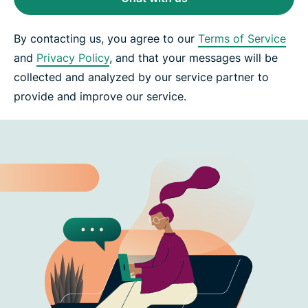
By contacting us, you agree to our
Terms of Service
and
Privacy Policy
, and that your messages will be
collected and analyzed by our service partner to
provide and improve our service.