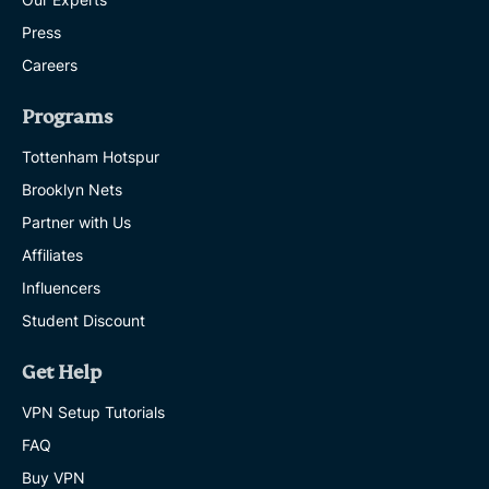
Press
Careers
Programs
Tottenham Hotspur
Brooklyn Nets
Partner with Us
Affiliates
Influencers
Student Discount
Get Help
VPN Setup Tutorials
FAQ
Buy VPN