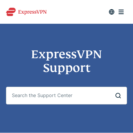
ExpressVPN
Support
Search
the
Support
Center