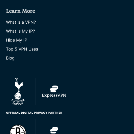
Learn More
What is a VPN?
What Is My IP?
Hide My IP
Top 5 VPN Uses
Blog