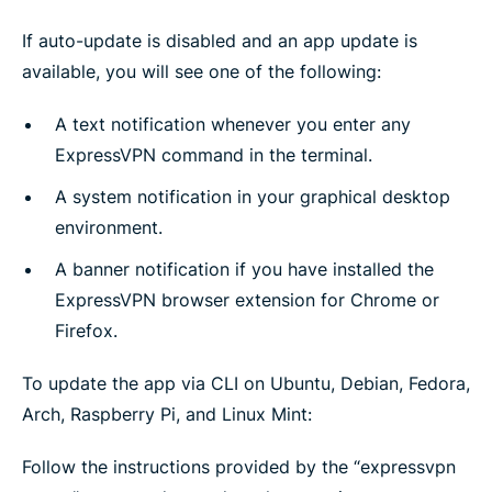
If auto-update is disabled and an app update is
available, you will see one of the following:
A text notification whenever you enter any
ExpressVPN command in the terminal.
A system notification in your graphical desktop
environment.
A banner notification if you have installed the
ExpressVPN browser extension for Chrome or
Firefox.
To update the app via CLI on Ubuntu, Debian, Fedora,
Arch, Raspberry Pi, and Linux Mint:
Follow the instructions provided by the “expressvpn