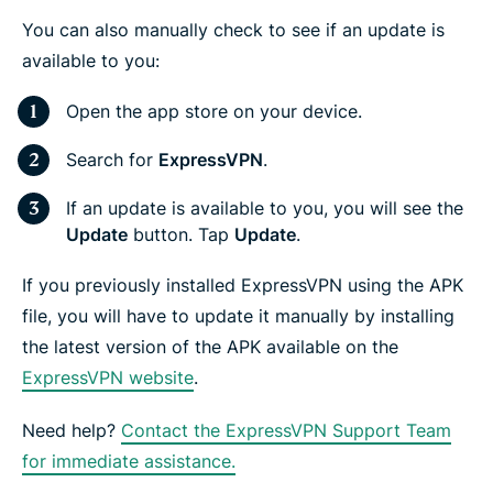
You can also manually check to see if an update is
available to you:
Open the app store on your device.
Search for
ExpressVPN
.
If an update is available to you, you will see the
Update
button. Tap
Update
.
If you previously installed ExpressVPN using the APK
file, you will have to update it manually by installing
the latest version of the APK available on the
ExpressVPN website
.
Need help?
Contact the ExpressVPN Support Team
for immediate assistance.