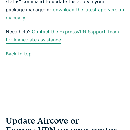
status” command to update the app via your
package manager or
download the latest app version
manually
.
Need help?
Contact the ExpressVPN Support Team
for immediate assistance
.
Back to top
Update Aircove or