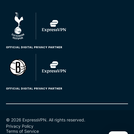
© 2026 ExpressVPN. All rights reserved.
Privacy Policy
Terms of Service