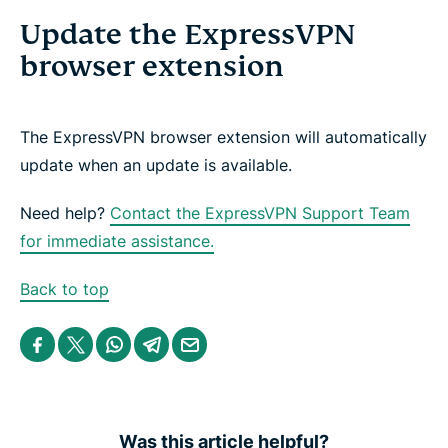
Update the ExpressVPN
browser extension
The ExpressVPN browser extension will automatically
update when an update is available.
Need help?
Contact the ExpressVPN Support Team
for immediate assistance.
Back to top
S
S
S
S
S
h
h
h
h
h
a
a
a
a
a
r
r
r
r
r
e
e
e
e
e
i
i
i
i
b
n
n
n
n
y
Was this article helpful?
F
T
W
T
e