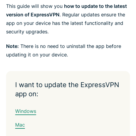
e
e
e
e
e
e
This guide will show you
how to update to the latest
n
i
i
i
i
b
t
n
n
n
n
y
version of ExpressVPN
. Regular updates ensure the
e
F
T
W
T
e
r
app on your device has the latest functionality and
a
w
h
e
m
c
i
a
l
a
security upgrades.
e
t
t
e
i
b
t
s
g
l
o
e
a
r
Note:
There is no need to uninstall the app before
o
r
p
a
k
p
m
updating it on your device.
I want to update the ExpressVPN
app on:
Windows
Mac