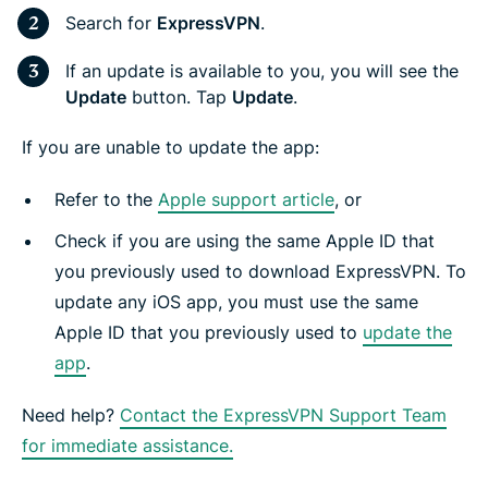
Search for
ExpressVPN
.
If an update is available to you, you will see the
Update
button. Tap
Update
.
If you are unable to update the app:
Refer to the
Apple support article
, or
Check if you are using the same Apple ID that
you previously used to download ExpressVPN. To
update any iOS app, you must use the same
Apple ID that you previously used to
update the
app
.
Need help?
Contact the ExpressVPN Support Team
for immediate assistance.