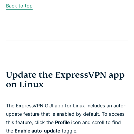
Back to top
Update the ExpressVPN app
on Linux
The ExpressVPN GUI app for Linux includes an auto-
update feature that is enabled by default. To access
this feature, click the
Profile
icon and scroll to find
the
Enable auto-update
toggle.