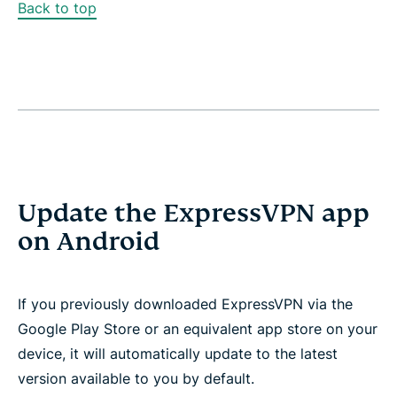
Back to top
Update the ExpressVPN app
on Android
If you previously downloaded ExpressVPN via the
Google Play Store or an equivalent app store on your
device, it will automatically update to the latest
version available to you by default.