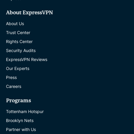
About ExpressVPN
About Us
Trust Center
Rights Center
Security Audits
ExpressVPN Reviews
Our Experts
Press
Careers
Programs
Tottenham Hotspur
Brooklyn Nets
Partner with Us