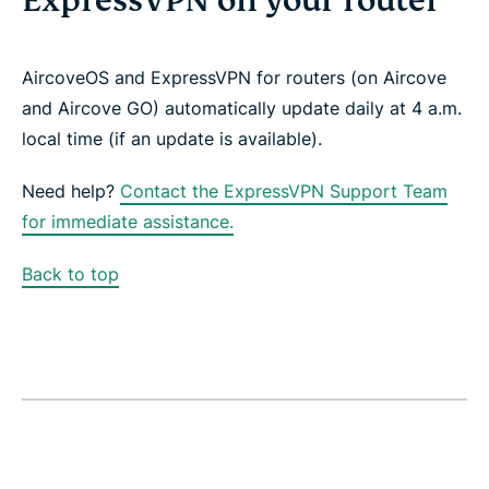
ExpressVPN on your router
AircoveOS and ExpressVPN for routers (on Aircove
and Aircove GO)
automatically update daily at 4 a.m.
local time (if an update is available).
Need help?
Contact the ExpressVPN Support Team
for immediate assistance.
Back to top