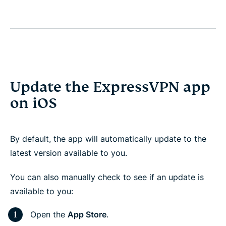
Update the ExpressVPN app
on iOS
By default, the app will automatically update to the
latest version available to you.
You can also manually check to see if an update is
available to you:
Open the
App Store
.