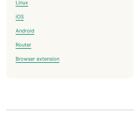
Linux
iOS
Android
Router
Browser extension