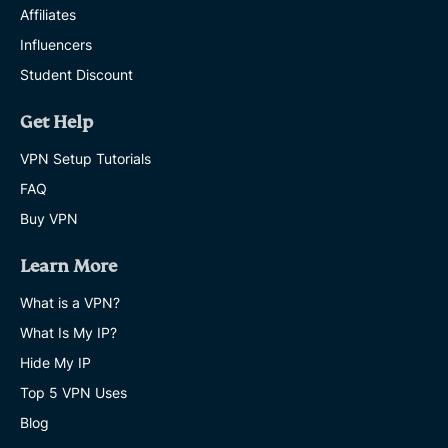
Affiliates
Influencers
Student Discount
Get Help
VPN Setup Tutorials
FAQ
Buy VPN
Learn More
What is a VPN?
What Is My IP?
Hide My IP
Top 5 VPN Uses
Blog