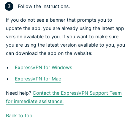
Follow the instructions.
If you do not see a banner that prompts you to
update the app, you are already using the latest app
version available to you. If you want to make sure
you are using the latest version available to you, you
can download the app on the website:
ExpressVPN for Windows
ExpressVPN for Mac
Need help?
Contact the ExpressVPN Support Team
for immediate assistance.
Back to top