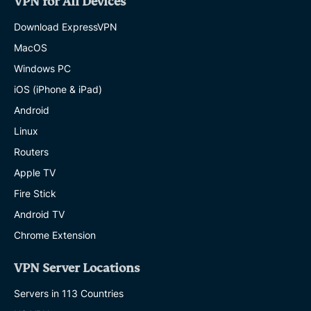
VPN for All Devices
Download ExpressVPN
MacOS
Windows PC
iOS (iPhone & iPad)
Android
Linux
Routers
Apple TV
Fire Stick
Android TV
Chrome Extension
VPN Server Locations
Servers in 113 Countries