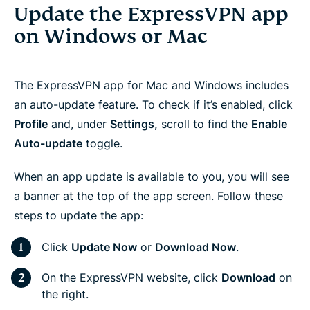
Update the ExpressVPN app
on Windows or Mac
The ExpressVPN app for Mac and Windows includes
an auto-update feature. To check if it’s enabled, click
Profile
and, under
Settings,
scroll to find the
Enable
Auto-update
toggle.
When an app update is available to you, you will see
a banner at the top of the app screen. Follow these
steps to update the app:
Click
Update Now
or
Download Now
.
On the ExpressVPN website, click
Download
on
the right.