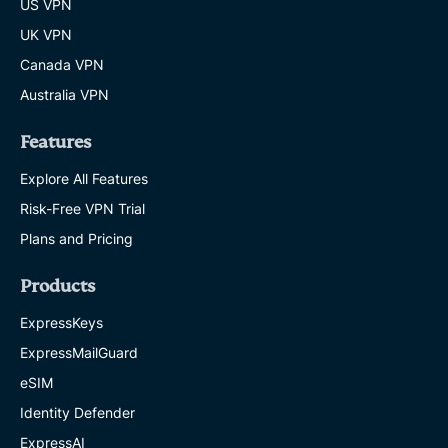
US VPN
UK VPN
Canada VPN
Australia VPN
Features
Explore All Features
Risk-Free VPN Trial
Plans and Pricing
Products
ExpressKeys
ExpressMailGuard
eSIM
Identity Defender
ExpressAI