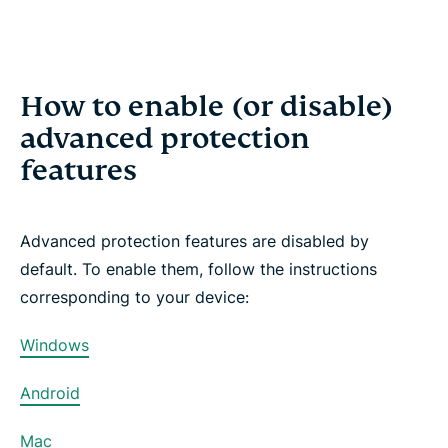
How to enable (or disable)
advanced protection
features
Advanced protection features are disabled by
default. To enable them, follow the instructions
corresponding to your device:
Windows
Android
Mac