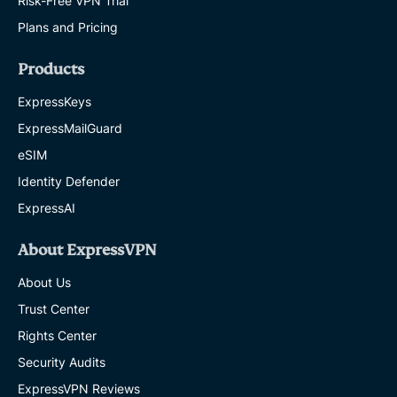
Risk-Free VPN Trial
Plans and Pricing
Products
ExpressKeys
ExpressMailGuard
eSIM
Identity Defender
ExpressAI
About ExpressVPN
About Us
Trust Center
Rights Center
Security Audits
ExpressVPN Reviews