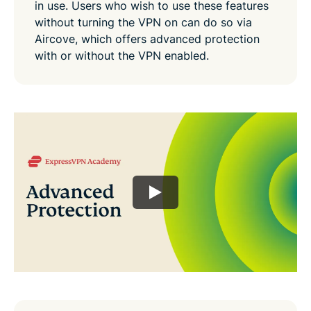
in use. Users who wish to use these features
without turning the VPN on can do so via
Aircove, which offers advanced protection
with or without the VPN enabled.