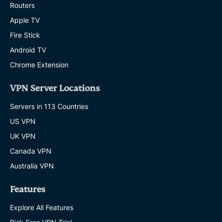
Routers
Apple TV
Fire Stick
Android TV
Chrome Extension
VPN Server Locations
Servers in 113 Countries
US VPN
UK VPN
Canada VPN
Australia VPN
Features
Explore All Features