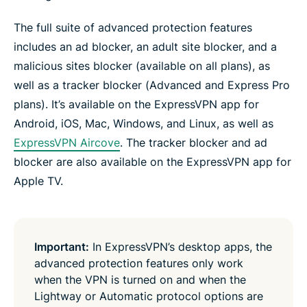
The full suite of advanced protection features
includes an ad blocker, an adult site blocker, and a
malicious sites blocker (available on all plans), as
well as a tracker blocker (Advanced and Express Pro
plans). It’s available on the ExpressVPN app for
Android, iOS, Mac, Windows, and Linux, as well as
ExpressVPN Aircove
. The tracker blocker and ad
blocker are also available on the ExpressVPN app for
Apple TV.
Important:
In ExpressVPN’s desktop apps, the
advanced protection features only work
when the VPN is turned on and when the
Lightway or Automatic protocol options are