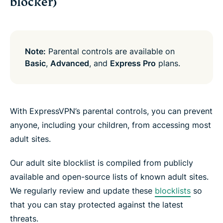
blocker)
Note:
Parental controls are available on
Basic
,
Advanced
, and
Express Pro
plans.
With ExpressVPN’s parental controls, you can prevent
anyone, including your children, from accessing most
adult sites.
Our adult site blocklist is compiled from publicly
available and open-source lists of known adult sites.
We regularly review and update these
blocklists
so
that you can stay protected against the latest
threats.