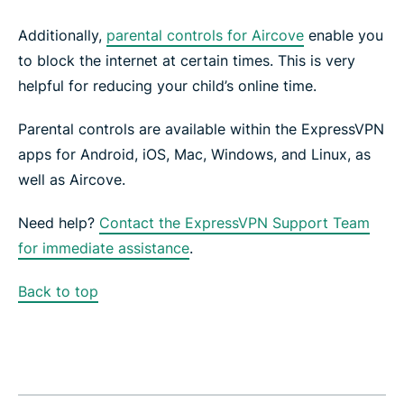
Additionally,
parental controls for Aircove
enable you
to block the internet at certain times. This is very
helpful for reducing your child’s online time.
Parental controls are available within the ExpressVPN
apps for Android, iOS, Mac, Windows, and Linux, as
well as Aircove.
Need help?
Contact the ExpressVPN Support Team
for immediate assistance
.
Back to top