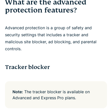
What are the advanced
protection features?
Advanced protection is a group of safety and
security settings that includes a tracker and
malicious site blocker, ad blocking, and parental
controls.
Tracker blocker
Note:
The tracker blocker is available on
Advanced and Express Pro plans.