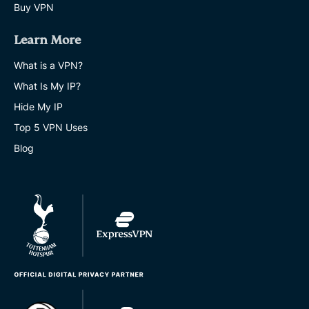
Buy VPN
Learn More
What is a VPN?
What Is My IP?
Hide My IP
Top 5 VPN Uses
Blog