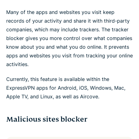
Many of the apps and websites you visit keep
records of your activity and share it with third-party
companies, which may include trackers. The tracker
blocker gives you more control over what companies
know about you and what you do online. It prevents
apps and websites you visit from tracking your online
activities.
Currently, this feature is available within the
ExpressVPN apps for Android, iOS, Windows, Mac,
Apple TV, and Linux, as well as Aircove.
Malicious sites blocker