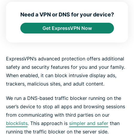
e
e
e
e
e
e
n
i
i
i
i
b
t
n
n
n
n
y
Need a VPN or DNS for your device?
e
F
T
W
T
e
r
a
w
h
e
m
Get ExpressVPN Now
c
i
a
l
a
e
t
t
e
i
b
t
s
g
l
o
e
a
r
o
r
p
a
k
p
m
ExpressVPN’s advanced protection offers additional
safety and security features for you and your family.
When enabled, it can block intrusive display ads,
trackers, malicious sites, and adult content.
We run a DNS-based traffic blocker running on the
user’s device to stop all apps and browsing sessions
from communicating with third parties on our
blocklists
. This approach is
simpler and safer
than
running the traffic blocker on the server side.