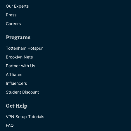
Our Experts
Press
Careers
Programs
Tottenham Hotspur
Brooklyn Nets
Partner with Us
Affiliates
Influencers
Student Discount
Get Help
VPN Setup Tutorials
FAQ