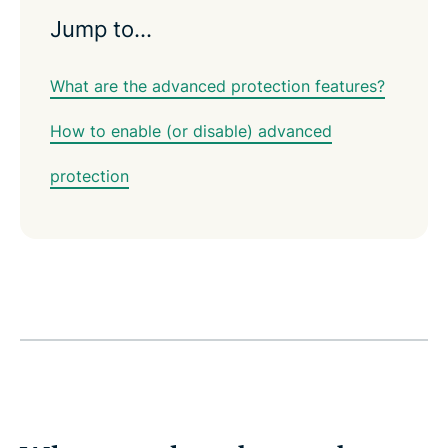
Jump to…
What are the advanced protection features?
How to enable (or disable) advanced
protection