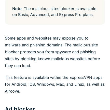
Note:
The malicious sites blocker is available
on Basic, Advanced, and Express Pro plans.
Some apps and websites may expose you to
malware and phishing domains. The malicious site
blocker protects you from spyware and phishing
sites by blocking known malicious websites before
they can load.
This feature is available within the ExpressVPN apps
for Android, iOS, Windows, Mac, and Linux, as well as
Aircove.
Ad blocker