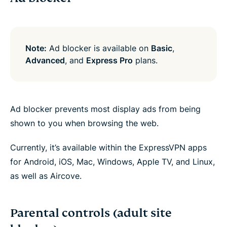
Note:
Ad blocker is available on
Basic
,
Advanced
, and
Express Pro
plans.
Ad blocker prevents most display ads from being
shown to you when browsing the web.
Currently, it’s available within the ExpressVPN apps
for Android, iOS, Mac, Windows, Apple TV, and Linux,
as well as Aircove.
Parental controls (adult site