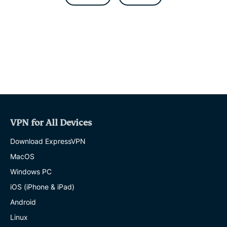
b
t
s
g
l
o
e
a
r
o
r
p
a
k
p
m
VPN for All Devices
Download ExpressVPN
MacOS
Windows PC
iOS (iPhone & iPad)
Android
Linux