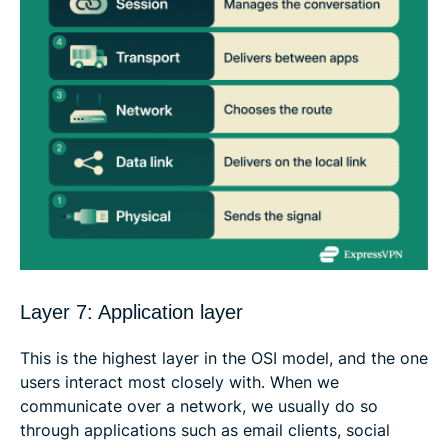
Layer 7: Application layer
This is the highest layer in the OSI model, and the one
users interact most closely with. When we
communicate over a network, we usually do so
through applications such as email clients, social