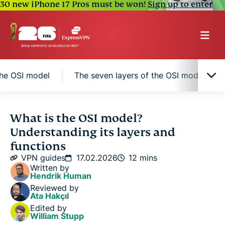
30 new iPhone 17 Pros must be won!
Sign up to enter
the OSI model
The seven layers of the OSI model
Introduction to the OSI model
What is the OSI model?
Understanding its layers and
Key benefits of adopting the OSI model
functions
VPN guides
17.02.2026
12 mins
Written by
The seven layers of the OSI model
Hendrik Human
Reviewed by
Ata Hakçıl
How does data flow through the OSI model?
Edited by
William Stupp