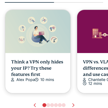
Think a VPN only hides
VPN vs. VL
your IP? Try these
differences
features first
and use ca
Alex Popa
10 mins
Chantelle
12 mins