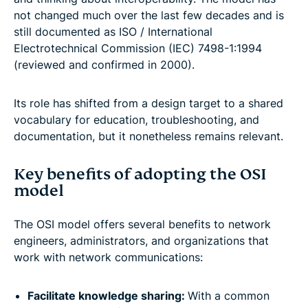
not changed much over the last few decades and is
still documented as ISO / International
Electrotechnical Commission (IEC) 7498-1:1994
(reviewed and confirmed in 2000).
Its role has shifted from a design target to a shared
vocabulary for education, troubleshooting, and
documentation, but it nonetheless remains relevant.
Key benefits of adopting the OSI
model
The OSI model offers several benefits to network
engineers, administrators, and organizations that
work with network communications:
Facilitate knowledge sharing:
With a common