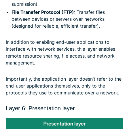
submission).
File Transfer Protocol (FTP):
Transfer files
between devices or servers over networks
(designed for reliable, efficient transfer).
In addition to enabling end-user applications to
interface with network services, this layer enables
remote resource sharing, file access, and network
management.
Importantly, the application layer doesn’t refer to the
end-user applications themselves, only to the
protocols they use to communicate over a network.
Layer 6: Presentation layer