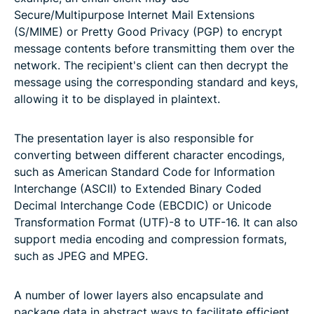
Secure/Multipurpose Internet Mail Extensions
(S/MIME) or Pretty Good Privacy (PGP) to encrypt
message contents before transmitting them over the
network. The recipient's client can then decrypt the
message using the corresponding standard and keys,
allowing it to be displayed in plaintext.
The presentation layer is also responsible for
converting between different character encodings,
such as American Standard Code for Information
Interchange (ASCII) to Extended Binary Coded
Decimal Interchange Code (EBCDIC) or Unicode
Transformation Format (UTF)-8 to UTF-16. It can also
support media encoding and compression formats,
such as JPEG and MPEG.
A number of lower layers also encapsulate and
package data in abstract ways to facilitate efficient