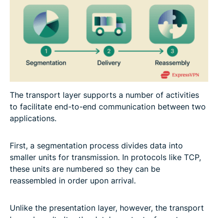
The transport layer supports a number of activities
to facilitate end-to-end communication between two
applications.
First, a segmentation process divides data into
smaller units for transmission. In protocols like TCP,
these units are numbered so they can be
reassembled in order upon arrival.
Unlike the presentation layer, however, the transport