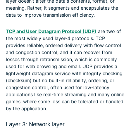
layer doesn’t alter the data's contents, format, or
meaning. Rather, it segments and encapsulates the
data to improve transmission efficiency.
TCP and User Datagram Protocol (UDP)
are two of
the most widely used layer-4 protocols. TCP
provides reliable, ordered delivery with flow control
and congestion control, and it can recover from
losses through retransmission, which is commonly
used for web browsing and email. UDP provides a
lightweight datagram service with integrity checking
(checksum) but no built-in reliability, ordering, or
congestion control, often used for low-latency
applications like real-time streaming and many online
games, where some loss can be tolerated or handled
by the application.
Layer 3: Network layer