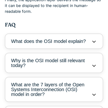
it can be displayed to the recipient in human-
readable form.
FAQ
What does the OSI model explain?
Why is the OSI model still relevant
today?
What are the 7 layers of the Open
Systems Interconnection (OSI)
model in order?