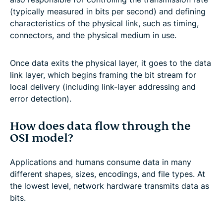
(typically measured in bits per second) and defining
characteristics of the physical link, such as timing,
connectors, and the physical medium in use.
Once data exits the physical layer, it goes to the data
link layer, which begins framing the bit stream for
local delivery (including link-layer addressing and
error detection).
How does data flow through the
OSI model?
Applications and humans consume data in many
different shapes, sizes, encodings, and file types. At
the lowest level, network hardware transmits data as
bits.