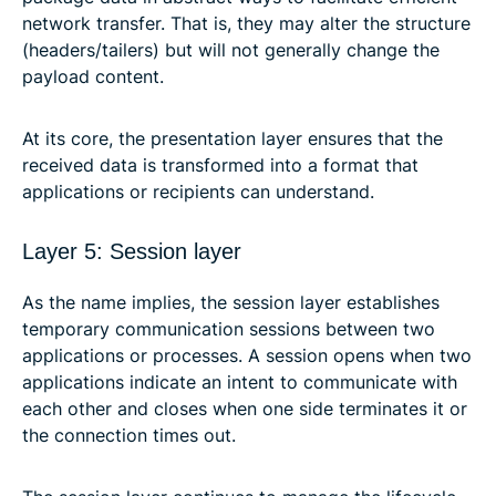
network transfer. That is, they may alter the structure
(headers/tailers) but will not generally change the
payload content.
At its core, the presentation layer ensures that the
received data is transformed into a format that
applications or recipients can understand.
Layer 5: Session layer
As the name implies, the session layer establishes
temporary communication sessions between two
applications or processes. A session opens when two
applications indicate an intent to communicate with
each other and closes when one side terminates it or
the connection times out.