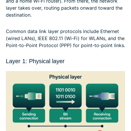
and a home Wi-Fi router). From there, the network
layer takes over, routing packets onward toward the
destination.
Common data link layer protocols include Ethernet
(wired LANs), IEEE 802.11 (Wi-Fi) for WLANs, and the
Point-to-Point Protocol (PPP) for point-to-point links.
Layer 1: Physical layer