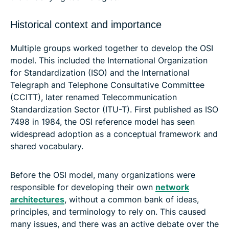
Historical context and importance
Multiple groups worked together to develop the OSI
model. This included the International Organization
for Standardization (ISO) and the International
Telegraph and Telephone Consultative Committee
(CCITT), later renamed Telecommunication
Standardization Sector (ITU-T). First published as ISO
7498 in 1984, the OSI reference model has seen
widespread adoption as a conceptual framework and
shared vocabulary.
Before the OSI model, many organizations were
responsible for developing their own
network
architectures
, without a common bank of ideas,
principles, and terminology to rely on. This caused
many issues, and there was an active debate over the