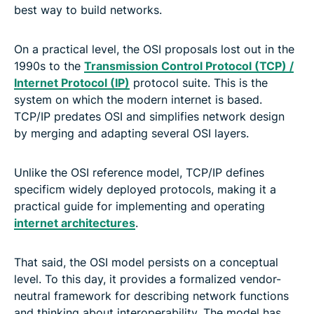
best way to build networks.
On a practical level, the OSI proposals lost out in the
1990s to the
Transmission Control Protocol (TCP) /
Internet Protocol (IP)
protocol suite. This is the
system on which the modern internet is based.
TCP/IP predates OSI and simplifies network design
by merging and adapting several OSI layers.
Unlike the OSI reference model, TCP/IP defines
specificm widely deployed protocols, making it a
practical guide for implementing and operating
internet architectures
.
That said, the OSI model persists on a conceptual
level. To this day, it provides a formalized vendor-
neutral framework for describing network functions
and thinking about interoperability. The model has