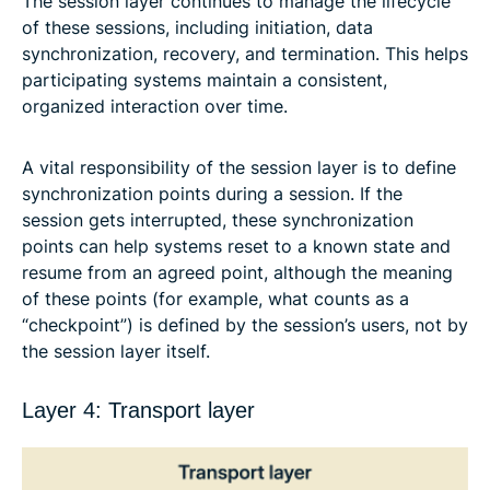
The session layer continues to manage the lifecycle
of these sessions, including initiation, data
synchronization, recovery, and termination. This helps
participating systems maintain a consistent,
organized interaction over time.
A vital responsibility of the session layer is to define
synchronization points during a session. If the
session gets interrupted, these synchronization
points can help systems reset to a known state and
resume from an agreed point, although the meaning
of these points (for example, what counts as a
“checkpoint”) is defined by the session’s users, not by
the session layer itself.
Layer 4: Transport layer