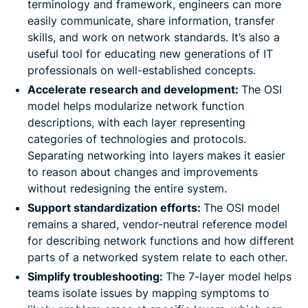
terminology and framework, engineers can more
easily communicate, share information, transfer
skills, and work on network standards. It’s also a
useful tool for educating new generations of IT
professionals on well-established concepts.
Accelerate research and development:
The OSI
model helps modularize network function
descriptions, with each layer representing
categories of technologies and protocols.
Separating networking into layers makes it easier
to reason about changes and improvements
without redesigning the entire system.
Support standardization efforts:
The OSI model
remains a shared, vendor-neutral reference model
for describing network functions and how different
parts of a networked system relate to each other.
Simplify troubleshooting:
The 7-layer model helps
teams isolate issues by mapping symptoms to