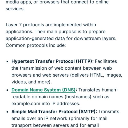
media apps, or browsers that connect to online
services.
Layer 7 protocols are implemented within
applications. Their main purpose is to prepare
application-generated data for downstream layers.
Common protocols include:
Hypertext Transfer Protocol (HTTP):
Facilitates
the transmission of web content between web
browsers and web servers (delivers HTML, images,
videos, and more).
Domain Name System (DNS)
:
Translates human-
readable domain names (hostnames) such as
example.com into IP addresses.
Simple Mail Transfer Protocol (SMTP):
Transmits
emails over an IP network (primarily for mail
transport between servers and for email