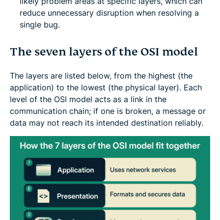
likely problem areas at specific layers, which can
reduce unnecessary disruption when resolving a
single bug.
The seven layers of the OSI model
The layers are listed below, from the highest (the
application) to the lowest (the physical layer). Each
level of the OSI model acts as a link in the
communication chain; if one is broken, a message or
data may not reach its intended destination reliably.