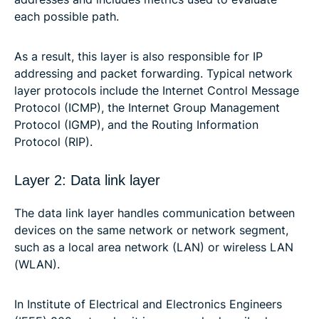
each possible path.
As a result, this layer is also responsible for IP
addressing and packet forwarding. Typical network
layer protocols include the Internet Control Message
Protocol (ICMP), the Internet Group Management
Protocol (IGMP), and the Routing Information
Protocol (RIP).
Layer 2: Data link layer
The data link layer handles communication between
devices on the same network or network segment,
such as a local area network (LAN) or wireless LAN
(WLAN).
In Institute of Electrical and Electronics Engineers