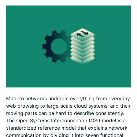
FAQ
Modern networks underpin everything from everyday
web browsing to large-scale cloud systems, and their
moving parts can be hard to describe consistently.
The Open Systems Interconnection (OSI) model is a
standardized reference model that explains network
communication by dividing it into seven functional