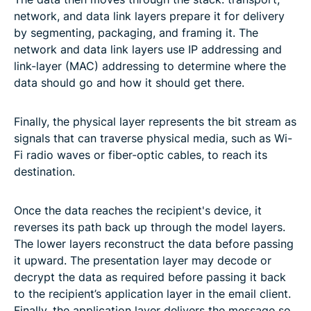
network, and data link layers prepare it for delivery
by segmenting, packaging, and framing it. The
network and data link layers use IP addressing and
link-layer (MAC) addressing to determine where the
data should go and how it should get there.
Finally, the physical layer represents the bit stream as
signals that can traverse physical media, such as Wi-
Fi radio waves or fiber-optic cables, to reach its
destination.
Once the data reaches the recipient's device, it
reverses its path back up through the model layers.
The lower layers reconstruct the data before passing
it upward. The presentation layer may decode or
decrypt the data as required before passing it back
to the recipient’s application layer in the email client.
Finally, the application layer delivers the message so