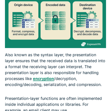
Also known as the syntax layer, the presentation
layer ensures that the received data is translated into
a format the receiving layer can interpret. The
presentation layer is also responsible for handling
processes like
encryption
/decryption,
encoding/decoding, serialization, and compression.
Presentation-layer functions are often implemented
inside individual applications or libraries. For
example, an email client may use