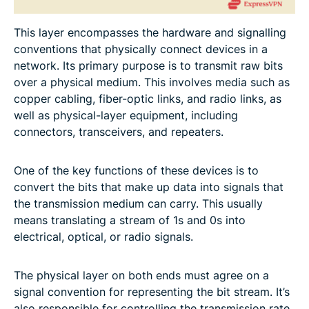
This layer encompasses the hardware and signalling
conventions that physically connect devices in a
network. Its primary purpose is to transmit raw bits
over a physical medium. This involves media such as
copper cabling, fiber-optic links, and radio links, as
well as physical-layer equipment, including
connectors, transceivers, and repeaters.
One of the key functions of these devices is to
convert the bits that make up data into signals that
the transmission medium can carry. This usually
means translating a stream of 1s and 0s into
electrical, optical, or radio signals.
The physical layer on both ends must agree on a
signal convention for representing the bit stream. It’s
also responsible for controlling the transmission rate