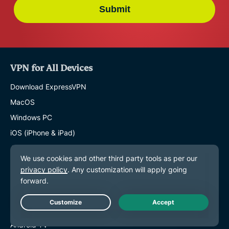
Submit
VPN for All Devices
Download ExpressVPN
MacOS
Windows PC
iOS (iPhone & iPad)
Android
Linux
Routers
Apple TV
Fire Stick
Live Chat
Android TV