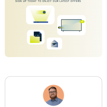
SIGN UP TODAY TO ENJOY OUR LATEST OFFERS