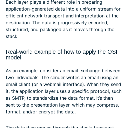
Each layer plays a different role in preparing
application-generated data into a uniform stream for
efficient network transport and interpretation at the
destination. The data is progressively encoded,
structured, and packaged as it moves through the
stack.
Real-world example of how to apply the OSI
model
As an example, consider an email exchange between
two individuals. The sender writes an email using an
email client (or a webmail interface). When they send
it, the application layer uses a specific protocol, such
as SMTP, to standardize the data format. It’s then
sent to the presentation layer, which may compress,
format, and/or encrypt the data.
The data then moves through the stack: transport,