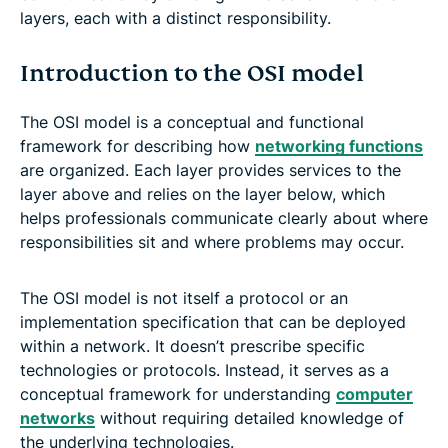
layers, each with a distinct responsibility.
Introduction to the OSI model
The OSI model is a conceptual and functional
framework for describing how
networking functions
are organized. Each layer provides services to the
layer above and relies on the layer below, which
helps professionals communicate clearly about where
responsibilities sit and where problems may occur.
The OSI model is not itself a protocol or an
implementation specification that can be deployed
within a network. It doesn’t prescribe specific
technologies or protocols. Instead, it serves as a
conceptual framework for understanding
computer
networks
without requiring detailed knowledge of
the underlying technologies.