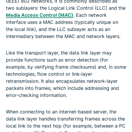
(IEEE) 802 networks, it is commonly described as
two sublayers: the Logical Link Control (LLC) and the
Media Access Control (MAC)
. Each network
interface uses a MAC address (typically unique on
the local link), and the LLC sublayer acts as an
intermediary between the MAC and network layers.
Like the transport layer, the data link layer may
provide functions such as error detection (for
example, by verifying frame checksums) and, in some
technologies, flow control or link-layer
retransmission. It also encapsulates network-layer
packets into frames, which include addressing and
error-checking information.
When connecting to an internet-based server, the
data link layer handles transferring frames across the
local link to the next hop (for example, between a PC