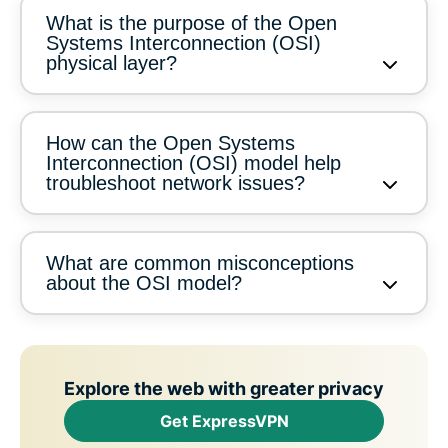
What is the purpose of the Open
Systems Interconnection (OSI)
physical layer?
How can the Open Systems
Interconnection (OSI) model help
troubleshoot network issues?
What are common misconceptions
about the OSI model?
Explore the web with greater privacy
Get ExpressVPN