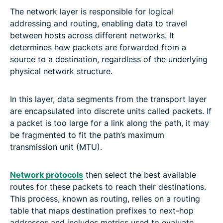
The network layer is responsible for logical
addressing and routing, enabling data to travel
between hosts across different networks. It
determines how packets are forwarded from a
source to a destination, regardless of the underlying
physical network structure.
In this layer, data segments from the transport layer
are encapsulated into discrete units called packets. If
a packet is too large for a link along the path, it may
be fragmented to fit the path’s maximum
transmission unit (MTU).
Network protocols
then select the best available
routes for these packets to reach their destinations.
This process, known as routing, relies on a routing
table that maps destination prefixes to next-hop
addresses and includes metrics used to evaluate