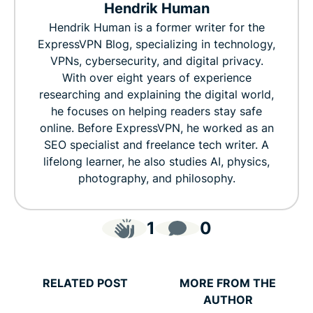
Hendrik Human
Hendrik Human is a former writer for the
ExpressVPN Blog, specializing in technology,
VPNs, cybersecurity, and digital privacy.
With over eight years of experience
researching and explaining the digital world,
he focuses on helping readers stay safe
online. Before ExpressVPN, he worked as an
SEO specialist and freelance tech writer. A
lifelong learner, he also studies AI, physics,
photography, and philosophy.
1
0
RELATED POST
MORE FROM THE
AUTHOR