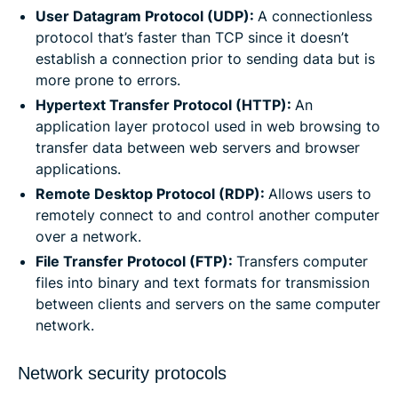
User Datagram Protocol (UDP):
A connectionless
protocol that’s faster than TCP since it doesn’t
establish a connection prior to sending data but is
more prone to errors.
Hypertext Transfer Protocol (HTTP):
An
application layer protocol used in web browsing to
transfer data between web servers and browser
applications.
Remote Desktop Protocol (RDP):
Allows users to
remotely connect to and control another computer
over a network.
File Transfer Protocol (FTP):
Transfers computer
files into binary and text formats for transmission
between clients and servers on the same computer
network.
Network security protocols