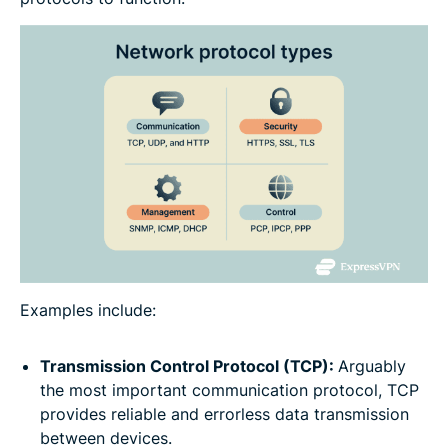
Examples include:
Transmission Control Protocol (TCP):
Arguably
the most important communication protocol, TCP
provides reliable and errorless data transmission
between devices.