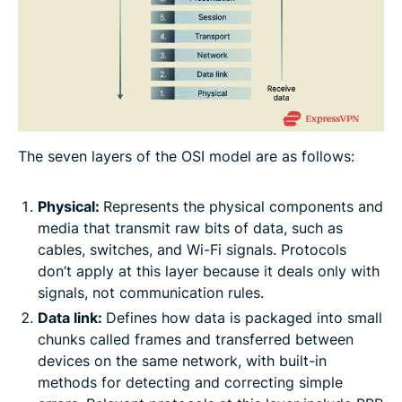
The seven layers of the OSI model are as follows:
Physical:
Represents the physical components and
media that transmit raw bits of data, such as
cables, switches, and Wi-Fi signals. Protocols
don’t apply at this layer because it deals only with
signals, not communication rules.
Data link:
Defines how data is packaged into small
chunks called frames and transferred between
devices on the same network, with built-in
methods for detecting and correcting simple