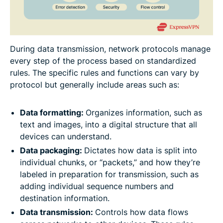
During data transmission, network protocols manage
every step of the process based on standardized
rules. The specific rules and functions can vary by
protocol but generally include areas such as:
Data formatting:
Organizes information, such as
text and images, into a digital structure that all
devices can understand.
Data packaging:
Dictates how data is split into
individual chunks, or “packets,” and how they’re
labeled in preparation for transmission, such as
adding individual sequence numbers and
destination information.
Data transmission:
Controls how data flows