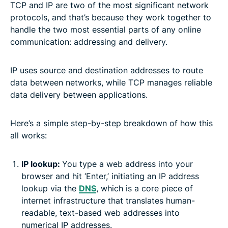
TCP and IP are two of the most significant network
protocols, and that’s because they work together to
handle the two most essential parts of any online
communication: addressing and delivery.
IP uses source and destination addresses to route
data between networks, while TCP manages reliable
data delivery between applications.
Here’s a simple step-by-step breakdown of how this
all works:
IP lookup:
You type a web address into your
browser and hit ‘Enter,’ initiating an IP address
lookup via the
DNS
, which is a core piece of
internet infrastructure that translates human-
readable, text-based web addresses into
numerical IP addresses.