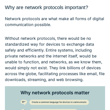
Why are network protocols important?
Network protocols are what make all forms of digital
communication possible.
Without network protocols, there would be no
standardized way for devices to exchange data
safely and efficiently. Entire systems, including
private networks and the internet itself, would be
unable to function, and networks, as we know them,
would simply not exist. They link billions of devices
across the globe, facilitating processes like email, file
downloads, streaming, and web browsing.