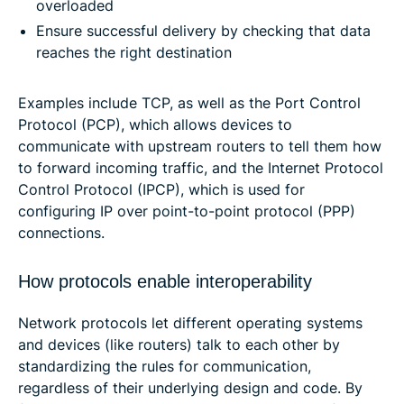
overloaded
Ensure successful delivery by checking that data
reaches the right destination
Examples include TCP, as well as the Port Control
Protocol (PCP), which allows devices to
communicate with upstream routers to tell them how
to forward incoming traffic, and the Internet Protocol
Control Protocol (IPCP), which is used for
configuring IP over point-to-point protocol (PPP)
connections.
How protocols enable interoperability
Network protocols let different operating systems
and devices (like routers) talk to each other by
standardizing the rules for communication,
regardless of their underlying design and code. By