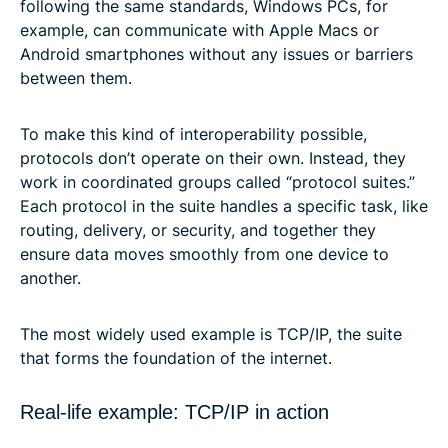
following the same standards, Windows PCs, for
example, can communicate with Apple Macs or
Android smartphones without any issues or barriers
between them.
To make this kind of interoperability possible,
protocols don’t operate on their own. Instead, they
work in coordinated groups called “protocol suites.”
Each protocol in the suite handles a specific task, like
routing, delivery, or security, and together they
ensure data moves smoothly from one device to
another.
The most widely used example is TCP/IP, the suite
that forms the foundation of the internet.
Real-life example: TCP/IP in action