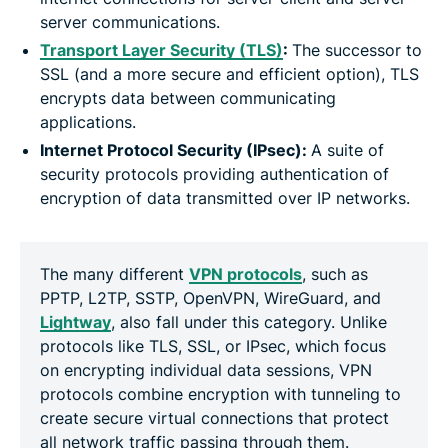
server communications.
Transport Layer Security (TLS)
:
The successor to
SSL (and a more secure and efficient option), TLS
encrypts data between communicating
applications.
Internet Protocol Security (IPsec):
A suite of
security protocols providing authentication of
encryption of data transmitted over IP networks.
The many different
VPN protocols
, such as
PPTP, L2TP, SSTP, OpenVPN, WireGuard, and
Lightway
, also fall under this category. Unlike
protocols like TLS, SSL, or IPsec, which focus
on encrypting individual data sessions, VPN
protocols combine encryption with tunneling to
create secure virtual connections that protect
all network traffic passing through them.