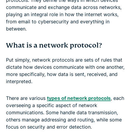
communicate and exchange data across networks,
playing an integral role in how the internet works,
from email to cybersecurity and everything in
between.
What is a network protocol?
Put simply, network protocols are sets of rules that
dictate how devices communicate with one another,
more specifically, how data is sent, received, and
interpreted.
There are various
types of network protocols
, each
overseeing a specific aspect of network
communications. Some handle data transmission,
others manage addressing and routing, while some
focus on security and error detection.