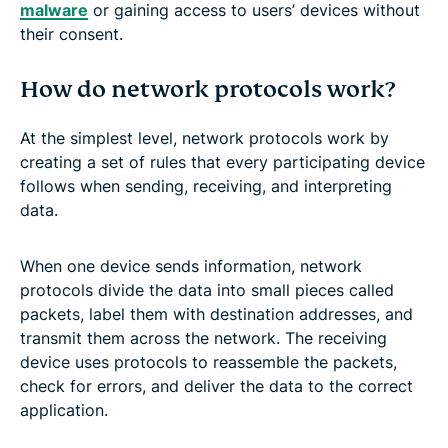
malware
or gaining access to users’ devices without
their consent.
How do network protocols work?
At the simplest level, network protocols work by
creating a set of rules that every participating device
follows when sending, receiving, and interpreting
data.
When one device sends information, network
protocols divide the data into small pieces called
packets, label them with destination addresses, and
transmit them across the network. The receiving
device uses protocols to reassemble the packets,
check for errors, and deliver the data to the correct
application.