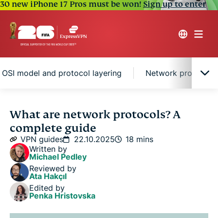
30 new iPhone 17 Pros must be won!
Sign up to enter
 OSI model and protocol layering
Network protocols 
What is a network protocol?
What are network protocols? A
complete guide
How do network protocols work?
VPN guides
22.10.2025
18 mins
Written by
Michael Pedley
Main types of network protocols
Reviewed by
Ata Hakçıl
Edited by
The OSI model and protocol layering
Penka Hristovska