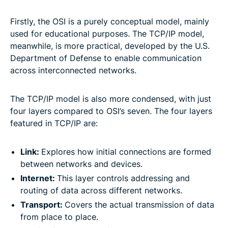
Firstly, the OSI is a purely conceptual model, mainly
used for educational purposes. The TCP/IP model,
meanwhile, is more practical, developed by the U.S.
Department of Defense to enable communication
across interconnected networks.
The TCP/IP model is also more condensed, with just
four layers compared to OSI’s seven. The four layers
featured in TCP/IP are:
Link:
Explores how initial connections are formed
between networks and devices.
Internet:
This layer controls addressing and
routing of data across different networks.
Transport:
Covers the actual transmission of data
from place to place.