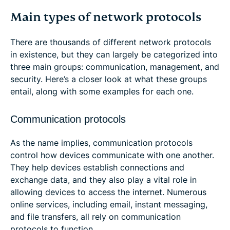
Main types of network protocols
There are thousands of different network protocols
in existence, but they can largely be categorized into
three main groups: communication, management, and
security. Here’s a closer look at what these groups
entail, along with some examples for each one.
Communication protocols
As the name implies, communication protocols
control how devices communicate with one another.
They help devices establish connections and
exchange data, and they also play a vital role in
allowing devices to access the internet. Numerous
online services, including email, instant messaging,
and file transfers, all rely on communication
protocols to function.