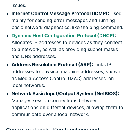
issues.
Internet Control Message Protocol (ICMP):
Used
mainly for sending error messages and running
basic network diagnostics, like the ping command.
Dynamic Host Configuration Protocol (DHCP)
:
Allocates IP addresses to devices as they connect
to a network, as well as providing subnet masks
and DNS addresses.
Address Resolution Protocol (ARP):
Links IP
addresses to physical machine addresses, known
as Media Access Control (MAC) addresses, on
local networks.
Network Basic Input/Output System (NetBIOS):
Manages session connections between
applications on different devices, allowing them to
communicate over a local network.