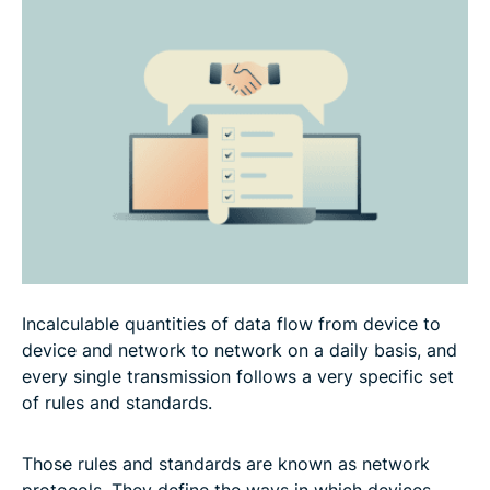
Network protocols in cybersecurity
Applications of network protocols
Troubleshooting and performance tips
FAQ
Incalculable quantities of data flow from device to
device and network to network on a daily basis, and
every single transmission follows a very specific set
of rules and standards.
Those rules and standards are known as network
protocols. They define the ways in which devices