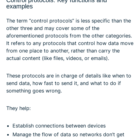
Control protocols: Key functions and
examples
The term “control protocols” is less specific than the
other three and may cover some of the
aforementioned protocols from the other categories.
It refers to any protocols that control how data move
from one place to another, rather than carry the
actual content (like files, videos, or emails).
These protocols are in charge of details like when to
send data, how fast to send it, and what to do if
something goes wrong.
They help:
Establish connections between devices
Manage the flow of data so networks don’t get