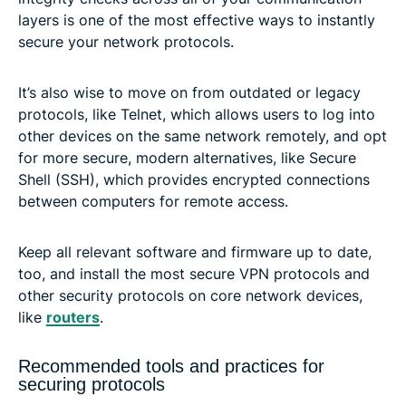
layers is one of the most effective ways to instantly
secure your network protocols.
It’s also wise to move on from outdated or legacy
protocols, like Telnet, which allows users to log into
other devices on the same network remotely, and opt
for more secure, modern alternatives, like Secure
Shell (SSH), which provides encrypted connections
between computers for remote access.
Keep all relevant software and firmware up to date,
too, and install the most secure VPN protocols and
other security protocols on core network devices,
like
routers
.
Recommended tools and practices for
securing protocols