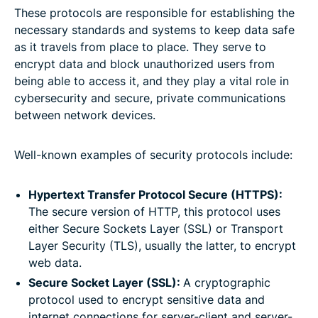
These protocols are responsible for establishing the
necessary standards and systems to keep data safe
as it travels from place to place. They serve to
encrypt data and block unauthorized users from
being able to access it, and they play a vital role in
cybersecurity and secure, private communications
between network devices.
Well-known examples of security protocols include:
Hypertext Transfer Protocol Secure (HTTPS):
The secure version of HTTP, this protocol uses
either Secure Sockets Layer (SSL) or Transport
Layer Security (TLS), usually the latter, to encrypt
web data.
Secure Socket Layer (SSL):
A cryptographic
protocol used to encrypt sensitive data and
internet connections for server-client and server-