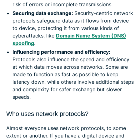
risk of errors or incomplete transmissions.
Securing data exchange:
Security-centric network
protocols safeguard data as it flows from device
to device, protecting it from various kinds of
cyberattacks, like
Domain Name System (DNS)
spoofing
.
Influencing performance and efficiency:
Protocols also influence the speed and efficiency
at which data moves across networks. Some are
made to function as fast as possible to keep
latency down, while others involve additional steps
and complexity for safer exchange but slower
speeds.
Who uses network protocols?
Almost everyone uses network protocols, to some
extent or another. If you have a digital device and