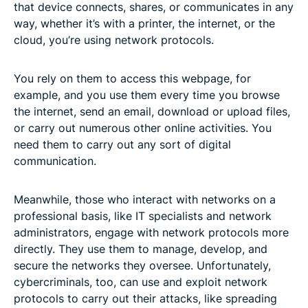
that device connects, shares, or communicates in any
way, whether it’s with a printer, the internet, or the
cloud, you’re using network protocols.
You rely on them to access this webpage, for
example, and you use them every time you browse
the internet, send an email, download or upload files,
or carry out numerous other online activities. You
need them to carry out any sort of digital
communication.
Meanwhile, those who interact with networks on a
professional basis, like IT specialists and network
administrators, engage with network protocols more
directly. They use them to manage, develop, and
secure the networks they oversee. Unfortunately,
cybercriminals, too, can use and exploit network
protocols to carry out their attacks, like spreading