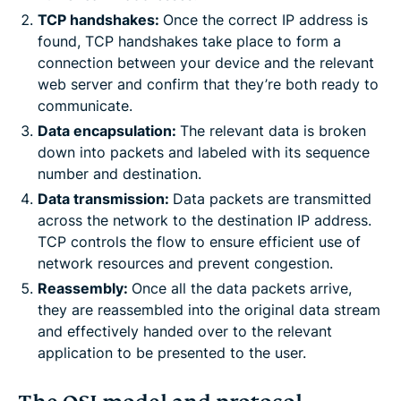
TCP handshakes:
Once the correct IP address is
found, TCP handshakes take place to form a
connection between your device and the relevant
web server and confirm that they’re both ready to
communicate.
Data encapsulation:
The relevant data is broken
down into packets and labeled with its sequence
number and destination.
Data transmission:
Data packets are transmitted
across the network to the destination IP address.
TCP controls the flow to ensure efficient use of
network resources and prevent congestion.
Reassembly:
Once all the data packets arrive,
they are reassembled into the original data stream
and effectively handed over to the relevant
application to be presented to the user.