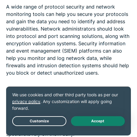
A wide range of protocol security and network
monitoring tools can help you secure your protocols
and gain the data you need to identify and address
vulnerabilities. Network administrators should look
into protocol and port scanning solutions, along with
encryption validation systems. Security information
and event management (SIEM) platforms can also
help you monitor and log network data, while
firewalls and intrusion detection systems should help
you block or detect unauthorized users.
Applications of network protocols
As mentioned, network protocols are indispensable in
almost every possible form of digital communication.
Their applications are varied and numerous, and
countless everyday users, businesses, and IT
Live Chat
specialists rely on them daily.