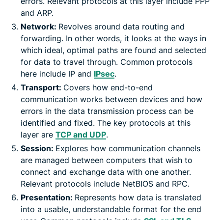
errors. Relevant protocols at this layer include PPP
and ARP.
Network:
Revolves around data routing and
forwarding. In other words, it looks at the ways in
which ideal, optimal paths are found and selected
for data to travel through. Common protocols
here include IP and
IPsec
.
Transport:
Covers how end-to-end
communication works between devices and how
errors in the data transmission process can be
identified and fixed. The key protocols at this
layer are
TCP and UDP
.
Session:
Explores how communication channels
are managed between computers that wish to
connect and exchange data with one another.
Relevant protocols include NetBIOS and RPC.
Presentation:
Represents how data is translated
into a usable, understandable format for the end