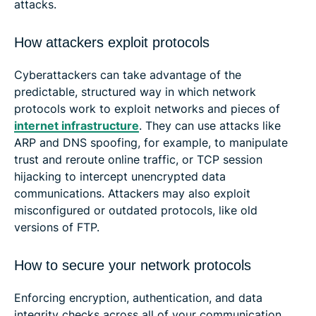
attacks.
How attackers exploit protocols
Cyberattackers can take advantage of the
predictable, structured way in which network
protocols work to exploit networks and pieces of
internet infrastructure
. They can use attacks like
ARP and DNS spoofing, for example, to manipulate
trust and reroute online traffic, or TCP session
hijacking to intercept unencrypted data
communications. Attackers may also exploit
misconfigured or outdated protocols, like old
versions of FTP.
How to secure your network protocols
Enforcing encryption, authentication, and data
integrity checks across all of your communication