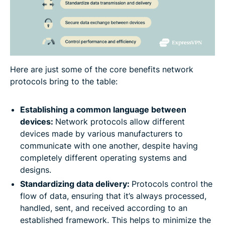
Here are just some of the core benefits network
protocols bring to the table:
Establishing a common language between
devices:
Network protocols allow different
devices made by various manufacturers to
communicate with one another, despite having
completely different operating systems and
designs.
Standardizing data delivery:
Protocols control the
flow of data, ensuring that it’s always processed,
handled, sent, and received according to an
established framework. This helps to minimize the