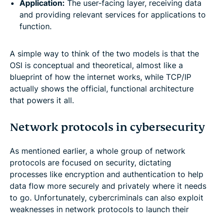
Application:
The user-facing layer, receiving data
and providing relevant services for applications to
function.
A simple way to think of the two models is that the
OSI is conceptual and theoretical, almost like a
blueprint of how the internet works, while TCP/IP
actually shows the official, functional architecture
that powers it all.
Network protocols in cybersecurity
As mentioned earlier, a whole group of network
protocols are focused on security, dictating
processes like encryption and authentication to help
data flow more securely and privately where it needs
to go. Unfortunately, cybercriminals can also exploit
weaknesses in network protocols to launch their