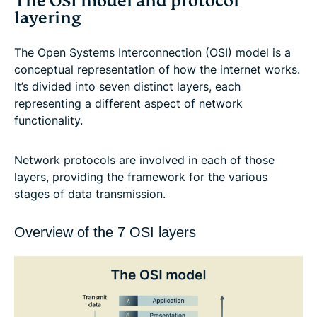
The OSI model and protocol
layering
The Open Systems Interconnection (OSI) model is a
conceptual representation of how the internet works.
It’s divided into seven distinct layers, each
representing a different aspect of network
functionality.
Network protocols are involved in each of those
layers, providing the framework for the various
stages of data transmission.
Overview of the 7 OSI layers