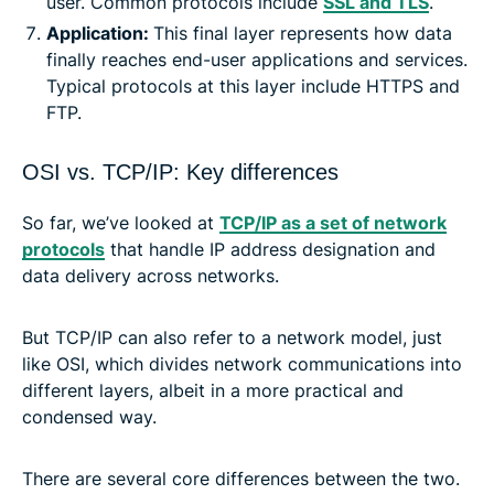
user. Common protocols include
SSL and TLS
.
Application:
This final layer represents how data
finally reaches end-user applications and services.
Typical protocols at this layer include HTTPS and
FTP.
OSI vs. TCP/IP: Key differences
So far, we’ve looked at
TCP/IP as a set of network
protocols
that handle IP address designation and
data delivery across networks.
But TCP/IP can also refer to a network model, just
like OSI, which divides network communications into
different layers, albeit in a more practical and
condensed way.
There are several core differences between the two.