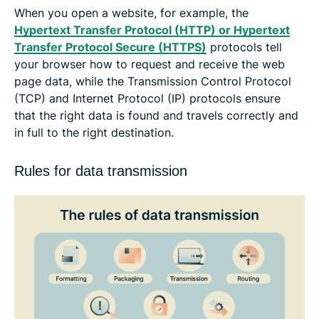
When you open a website, for example, the
Hypertext Transfer Protocol (HTTP) or Hypertext
Transfer Protocol Secure (HTTPS)
protocols tell
your browser how to request and receive the web
page data, while the Transmission Control Protocol
(TCP) and Internet Protocol (IP) protocols ensure
that the right data is found and travels correctly and
in full to the right destination.
Rules for data transmission