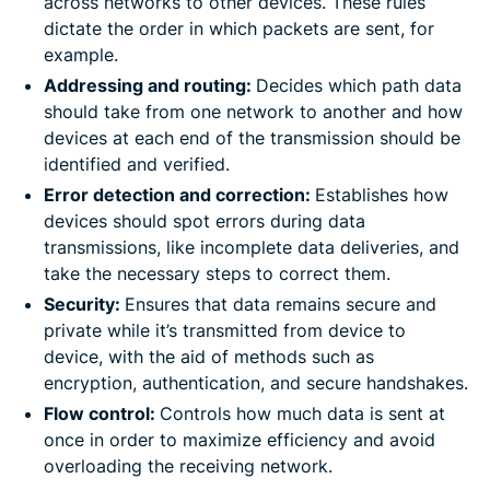
across networks to other devices. These rules
dictate the order in which packets are sent, for
example.
Addressing and routing:
Decides which path data
should take from one network to another and how
devices at each end of the transmission should be
identified and verified.
Error detection and correction:
Establishes how
devices should spot errors during data
transmissions, like incomplete data deliveries, and
take the necessary steps to correct them.
Security:
Ensures that data remains secure and
private while it’s transmitted from device to
device, with the aid of methods such as
encryption, authentication, and secure handshakes.
Flow control:
Controls how much data is sent at
once in order to maximize efficiency and avoid
overloading the receiving network.