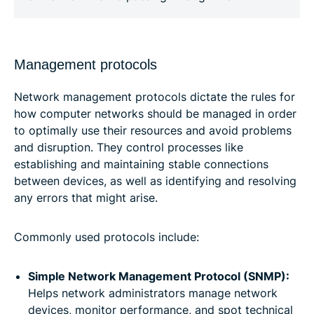
Management protocols
Network management protocols dictate the rules for
how computer networks should be managed in order
to optimally use their resources and avoid problems
and disruption. They control processes like
establishing and maintaining stable connections
between devices, as well as identifying and resolving
any errors that might arise.
Commonly used protocols include:
Simple Network Management Protocol (SNMP):
Helps network administrators manage network
devices, monitor performance, and spot technical