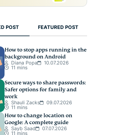
ED POST
FEATURED POST
How to stop apps running in the
background on Android
Diana Popa
10.07.2026
11 mins
Secure ways to share passwords:
Safer options for family and
work
Shauli Zacks
09.07.2026
11 mins
How to change location on
Google: A complete guide
Sayb Saad
07.07.2026
11 mins