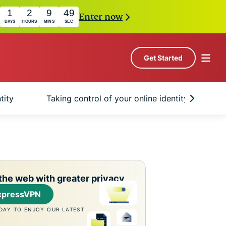
1
2
9
48
Enter now
DAYS
HOURS
MINS
SEC
Get Started
tity
Taking control of your online identity
H
the web with greater privacy
xpressVPN
DAY TO ENJOY OUR LATEST