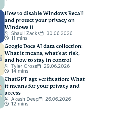
How to disable Windows Recall
and protect your privacy on
Windows 11
Shauli Zacks
30.06.2026
11 mins
Google Docs AI data collection:
What it means, what’s at risk,
and how to stay in control
Tyler Cross
29.06.2026
14 mins
ChatGPT age verification: What
it means for your privacy and
access
Akash Deep
26.06.2026
12 mins