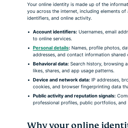
Your online identity is made up of the informa
you across the internet, including elements of 
identifiers, and online activity.
Account identifiers:
Usernames, email addr
to online services.
Personal details
:
Names, profile photos, dat
addresses, and contact information shared o
Behavioral data:
Search history, browsing ac
likes, shares, and app usage patterns.
Device and network data:
IP addresses, bro
cookies, and browser fingerprinting data th
Public activity and reputation signals:
Comme
professional profiles, public portfolios, an
Why your online identi