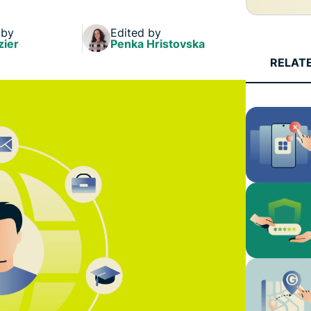
 by
Edited by
zier
Penka Hristovska
RELAT