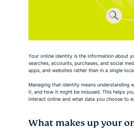
Your online identity is the information about yo
searches, accounts, purchases, and social medi
apps, and websites rather than in a single loca
Managing that identity means understanding w
it, and how it might be misused. This helps y
interact online and what data you choose to e
What makes up your onl