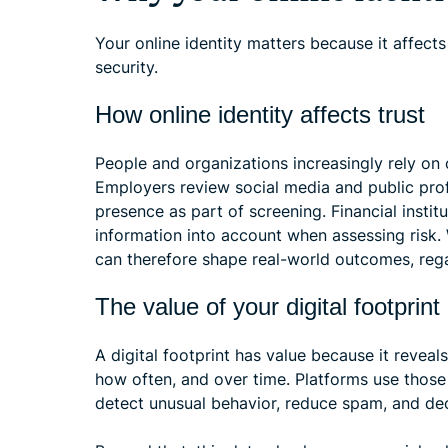
Your online identity matters because it affects
security.
How online identity affects trust
People and organizations increasingly rely on
Employers review social media and public prof
presence as part of screening. Financial instit
information into account when assessing risk
can therefore shape real-world outcomes, rega
The value of your digital footprint
A digital footprint has value because it revea
how often, and over time. Platforms use thos
detect unusual behavior, reduce spam, and de