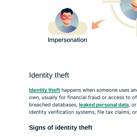
Identity theft
Identity theft
happens when someone uses anoth
own, usually for financial fraud or access to o
breached databases,
leaked personal data
, o
identity verification systems, file tax claims
Signs of identity theft