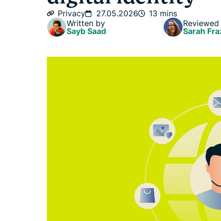
Privacy
27.05.2026
13 mins
Written by
Reviewed
Sayb Saad
Sarah Fra