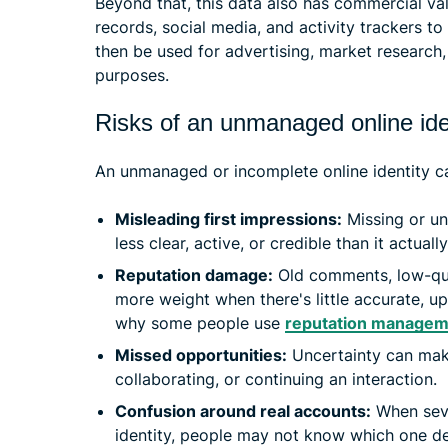
Beyond that, this data also has commercial va
records, social media, and activity trackers t
then be used for advertising, market research
purposes.
Risks of an unmanaged online ide
An unmanaged or incomplete online identity ca
Misleading first impressions:
Missing or un
less clear, active, or credible than it actually
Reputation damage:
Old comments, low-qual
more weight when there's little accurate, u
why some people use
reputation managem
Missed opportunities:
Uncertainty can make
collaborating, or continuing an interaction.
Confusion around real accounts:
When seve
identity, people may not know which one de