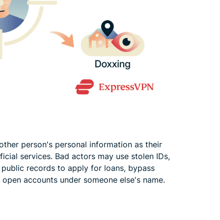
er person's personal information as their
fficial services. Bad actors may use stolen IDs,
r public records to apply for loans, bypass
, or open accounts under someone else's name.