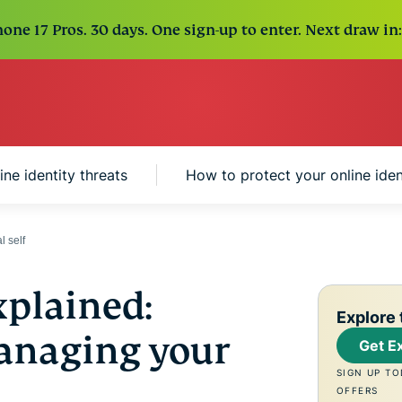
one 17 Pros. 30 days. One sign-up to enter. Next draw in:
e identity threats
How to protect your online iden
l self
xplained:
Explore 
anaging your
Get E
SIGN UP TO
OFFERS