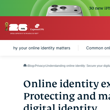
30 new iPh
Why your online identity matters
Common onlin
Blog
Privacy
Understanding online identity: Secure your digita
Online identity e
Protecting and m
digital identity