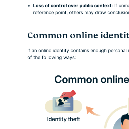
Loss of control over public context:
If unm
reference point, others may draw conclusion
Common online identit
If an online identity contains enough personal 
of the following ways: