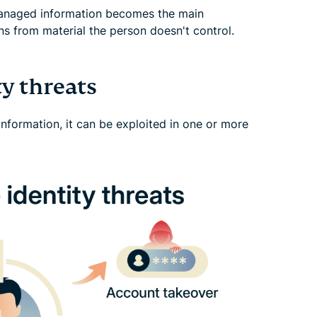
anaged information becomes the main
s from material the person doesn't control.
y threats
information, it can be exploited in one or more