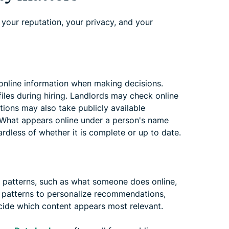
 your reputation, your privacy, and your
 online information when making decisions.
iles during hiring. Landlords may check online
utions may also take publicly available
. What appears online under a person's name
rdless of whether it is complete or up to date.
ls patterns, such as what someone does online,
e patterns to personalize recommendations,
cide which content appears most relevant.