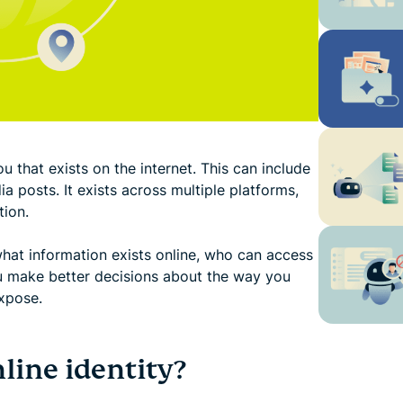
u that exists on the internet. This can include
a posts. It exists across multiple platforms,
tion.
hat information exists online, who can access
ou make better decisions about the way you
xpose.
ine identity?