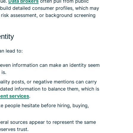
lue.
Data brokers
often pull from public
o build detailed consumer profiles, which may
, risk assessment, or background screening
ntity
n lead to:
even information can make an identity seem
 is.
ity posts, or negative mentions can carry
pdated information to balance them, which is
ent services
.
 people hesitate before hiring, buying,
ral sources appear to represent the same
serves trust.