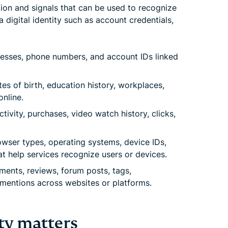
tion and signals that can be used to recognize
a digital identity such as account credentials,
esses, phone numbers, and account IDs linked
es of birth, education history, workplaces,
nline.
tivity, purchases, video watch history, clicks,
wser types, operating systems, device IDs,
at help services recognize users or devices.
nts, reviews, forum posts, tags,
d mentions across websites or platforms.
ty matters