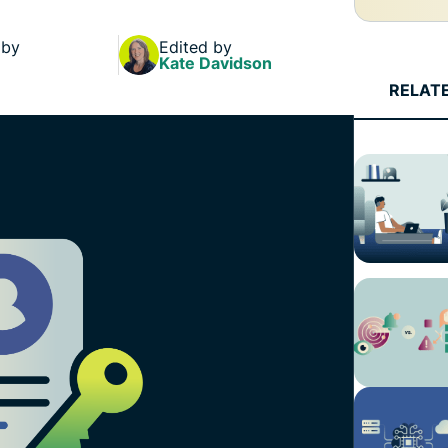
and more.
led
intelligence.
 by
Edited by
Identity
Kate Davidson
Defender
RELAT
Powerful
suite of ID
protection,
monitoring,
and data
removal tools