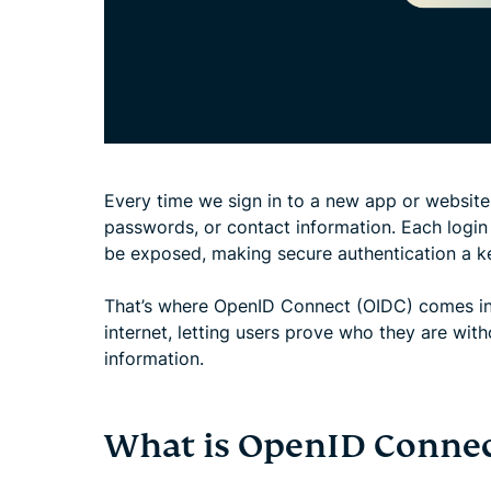
Every time we sign in to a new app or website,
passwords, or contact information. Each login
be exposed, making secure authentication a ke
That’s where OpenID Connect (OIDC) comes in. 
internet, letting users prove who they are wit
information.
What is OpenID Connec