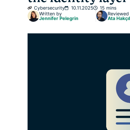
Cybersecurity
10.11.2025
15 mins
Written by
Reviewed
Jennifer Pelegrin
Ata Hakçıl