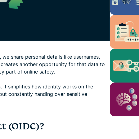
 we share personal details like usernames,
 creates another opportunity for that data to
y part of online safety.
It simplifies how identity works on the
hout constantly handing over sensitive
t (OIDC)?