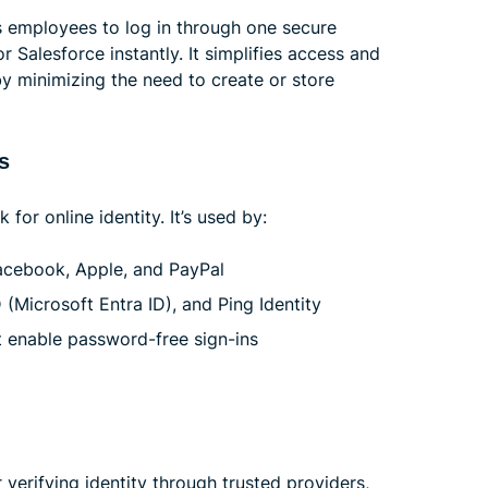
s employees to log in through one secure
r Salesforce instantly. It simplifies access and
 minimizing the need to create or store
s
or online identity. It’s used by:
acebook, Apple, and PayPal
(Microsoft Entra ID), and Ping Identity
t enable password-free sign-ins
 verifying identity through trusted providers,