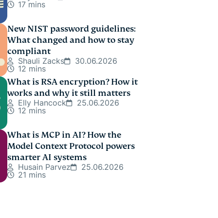
17 mins
New NIST password guidelines:
What changed and how to stay
compliant
Shauli Zacks
30.06.2026
12 mins
What is RSA encryption? How it
works and why it still matters
Elly Hancock
25.06.2026
12 mins
What is MCP in AI? How the
Model Context Protocol powers
smarter AI systems
Husain Parvez
25.06.2026
21 mins