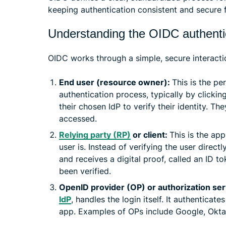
keeping authentication consistent and secure 
Understanding the OIDC authentic
OIDC works through a simple, secure interacti
End user (resource owner):
This is the per
authentication process, typically by clickin
their chosen IdP to verify their identity. T
accessed.
Relying party (RP)
or client:
This is the ap
user is. Instead of verifying the user directl
and receives a digital proof, called an ID to
been verified.
OpenID provider (OP) or authorization se
IdP
, handles the login itself. It authenticat
app. Examples of OPs include Google, Okta,