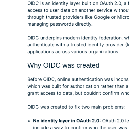
OIDC is an identity layer built on OAuth 2.0, 
access to user data on another service withou
through trusted providers like Google or Micro
managing passwords directly.
OIDC underpins modern identity federation, wh
authenticate with a trusted identity provider (
applications across various organizations.
Why OIDC was created
Before OIDC, online authentication was inconsi
which was built for authorization rather than 
grant access to data, but couldn’t confirm who
OIDC was created to fix two main problems:
No identity layer in OAuth 2.0:
OAuth 2.0 le
include a way to confirm who the user was.