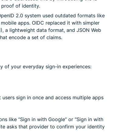
proof of identity.
OpenID 2.0 system used outdated formats like
 mobile apps. OIDC replaced it with simpler
N), a lightweight data format, and JSON Web
at encode a set of claims.
y of your everyday sign-in experiences:
t users sign in once and access multiple apps
s like “Sign in with Google” or “Sign in with
te asks that provider to confirm your identity