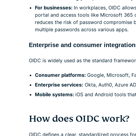
For businesses:
In workplaces, OIDC allow
portal and access tools like Microsoft 365 o
reduces the risk of password compromise by
multiple passwords across various apps.
Enterprise and consumer integration
OIDC is widely used as the standard framework f
Consumer platforms:
Google, Microsoft, F
Enterprise services:
Okta, Auth0, Azure AD 
Mobile systems:
iOS and Android tools tha
How does OIDC work?
OIDC defines a clear, standardized process for