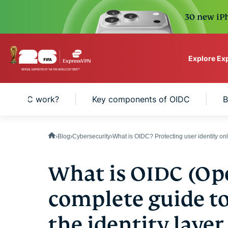
30 new iPh
Explore Ex
ExpressVPN for Teams
es OIDC work?
Key components of OIDC
B
VPN protection for grow
to deploy, simple to man
scale.
Blog
Cybersecurity
What is OIDC? Protecting user identity on
What is OIDC (Op
complete guide t
the identity layer