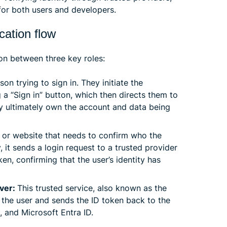
for both users and developers.
ation flow
on between three key roles:
son trying to sign in. They initiate the
g a “Sign in” button, which then directs them to
hey ultimately own the account and data being
p or website that needs to confirm who the
y, it sends a login request to a trusted provider
ken, confirming that the user’s identity has
rver:
This trusted service, also known as the
es the user and sends the ID token back to the
 and Microsoft Entra ID.