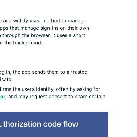
ure and widely used method to manage
apps that manage sign-ins on their own
a through the browser, it uses a short
in the background.
og in, the app sends them to a trusted
icate.
irms the user’s identity, often by asking for
tor
, and may request consent to share certain