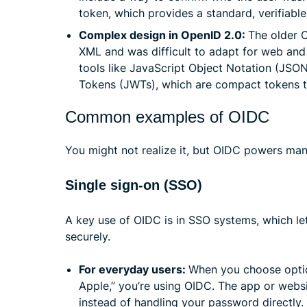
token, which provides a standard, verifiable 
Complex design in OpenID 2.0:
The older 
XML and was difficult to adapt for web and
tools like JavaScript Object Notation (JSO
Tokens (JWTs), which are compact tokens th
Common examples of OIDC
You might not realize it, but OIDC powers man
Single sign-on (SSO)
A key use of OIDC is in SSO systems, which le
securely.
For everyday users:
When you choose option
Apple,” you’re using OIDC. The app or websi
instead of handling your password directly.