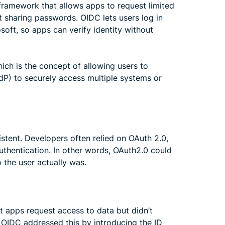
a framework that allows apps to request limited
t sharing passwords. OIDC lets users log in
soft, so apps can verify identity without
ich is the concept of allowing users to
IdP) to securely access multiple systems or
stent. Developers often relied on OAuth 2.0,
authentication. In other words, OAuth2.0 could
 the user actually was.
t apps request access to data but didn’t
 OIDC addressed this by introducing the ID