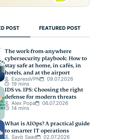
ED POST
FEATURED POST
The work-from-anywhere
cybersecurity playbook: How to
stay safe at home, in cafés, in
hotels, and at the airport
ExpressVPN
09.07.2026
19 mins
IDS vs. IPS: Choosing the right
defense for modern threats
Alex Popa
06.07.2026
14 mins
What is AIOps? A practical guide
to smarter IT operations
Sayb Saad
02.07.2026