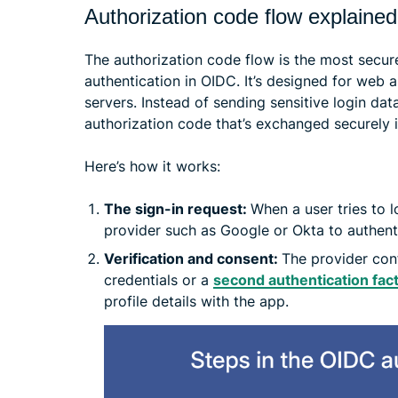
Authorization code flow explained
The authorization code flow is the most sec
authentication in OIDC. It’s designed for web 
servers. Instead of sending sensitive login dat
authorization code that’s exchanged securely 
Here’s how it works:
The sign-in request:
When a user tries to l
provider such as Google or Okta to authent
Verification and consent:
The provider conf
credentials or a
second authentication fac
profile details with the app.