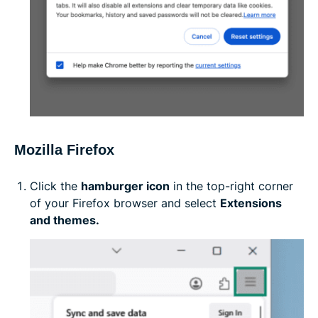
Mozilla Firefox
Click the
hamburger icon
in the top-right corner
of your Firefox browser and select
Extensions
and themes.