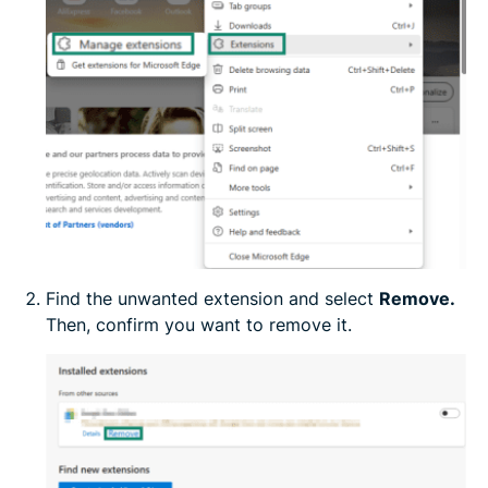
Find the unwanted extension and select
Remove.
Then, confirm you want to remove it.