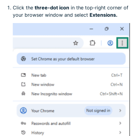
Click the
three-dot icon
in the top-right corner of
your browser window and select
Extensions.