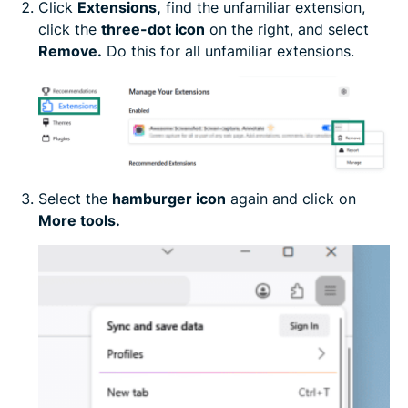
Click
Extensions
,
find the unfamiliar extension,
click the
three-dot icon
on the right, and select
Remove.
Do this for all unfamiliar extensions.
Select the
hamburger icon
again and click on
More tools.