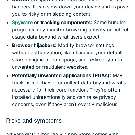
banners. It can slow down your device and expose
you to risky or misleading content.
Spywar
e
or tracking components:
Some bundled
programs may monitor browsing activity or collect
usage data beyond what users expect.
Browser hijackers:
Modify browser settings
without authorization, like changing your default
search engine or homepage, and redirect you to
unwanted or fraudulent websites.
Potentially unwanted applications (PUAs):
May
track user behavior or collect data beyond what’s
necessary for their core function. They’re often
installed unintentionally and can raise privacy
concerns, even if they aren’t overtly malicious.
Risks and symptoms
Adware distributed via PC App Store comes with