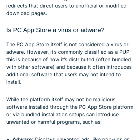
redirects that direct users to unofficial or modified
download pages.
Is PC App Store a virus or adware?
The PC App Store itself is not considered a virus or
adware. However, it’s commonly classified as a PUP:
this is because of how it’s distributed (often bundled
with other software) and because it often introduces
additional software that users may not intend to
install.
While the platform itself may not be malicious,
software installed through the PC App Store platform
or via bundled installation setups can introduce
unwanted or harmful programs, such as:
Adware:
Displays unwanted ads, like pop-ups or