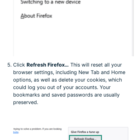
Click
Refresh Firefox…
This will reset all your
browser settings, including New Tab and Home
options, as well as delete your cookies, which
could log you out of your accounts. Your
bookmarks and saved passwords are usually
preserved.