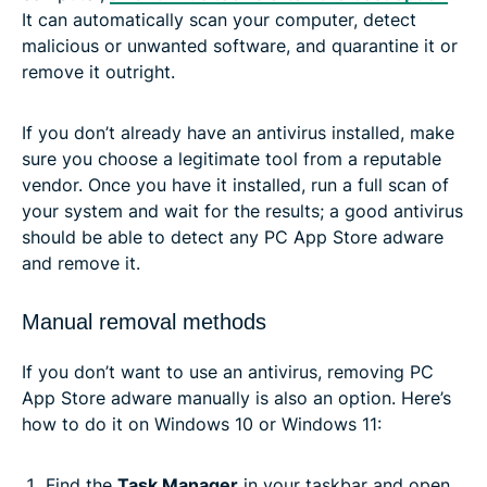
It can automatically scan your computer, detect
malicious or unwanted software, and quarantine it or
remove it outright.
If you don’t already have an antivirus installed, make
sure you choose a legitimate tool from a reputable
vendor. Once you have it installed, run a full scan of
your system and wait for the results; a good antivirus
should be able to detect any PC App Store adware
and remove it.
Manual removal methods
If you don’t want to use an antivirus, removing PC
App Store adware manually is also an option. Here’s
how to do it on Windows 10 or Windows 11:
Find the
Task Manager
in your taskbar and open