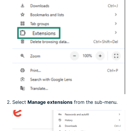
Select
Manage extensions
from the sub-menu.