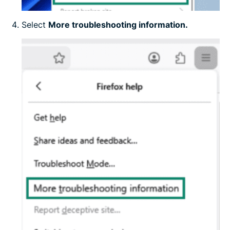
Select
More troubleshooting information.