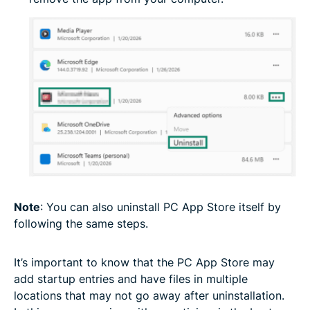
Note
: You can also uninstall PC App Store itself by
following the same steps.
It’s important to know that the PC App Store may
add startup entries and have files in multiple
locations that may not go away after uninstallation.