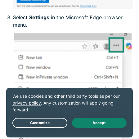
Select
Settings
in the Microsoft Edge browser
menu.
Live Chat