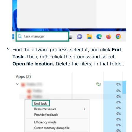
Find the adware process, select it, and click
End
Task.
Then, right-click the process and select
Open file location.
Delete the file(s) in that folder.