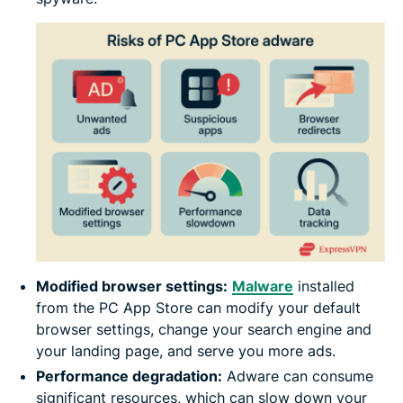
Modified browser settings:
Malware
installed
from the PC App Store can modify your default
browser settings, change your search engine and
your landing page, and serve you more ads.
Performance degradation:
Adware can consume
significant resources, which can slow down your