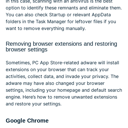
In this case, scanning with an antivirus is the best
option to identify these remnants and eliminate them.
You can also check Startup or relevant AppData
folders in the Task Manager for leftover files if you
want to remove everything manually.
Removing browser extensions and restoring
browser settings
Sometimes, PC App Store-related adware will install
extensions on your browser that can track your
activities, collect data, and invade your privacy. The
adware may have also changed your browser
settings, including your homepage and default search
engine. Here’s how to remove unwanted extensions
and restore your settings.
Google Chrome