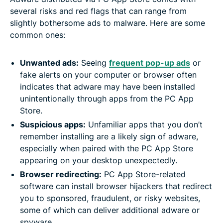
several risks and red flags that can range from
slightly bothersome ads to malware. Here are some
common ones:
Unwanted ads:
Seeing
frequent pop-up ads
or
fake alerts on your computer or browser often
indicates that adware may have been installed
unintentionally through apps from the PC App
Store.
Suspicious apps:
Unfamiliar apps that you don’t
remember installing are a likely sign of adware,
especially when paired with the PC App Store
appearing on your desktop unexpectedly.
Browser redirecting:
PC App Store-related
software can install browser hijackers that redirect
you to sponsored, fraudulent, or risky websites,
some of which can deliver additional adware or
spyware.