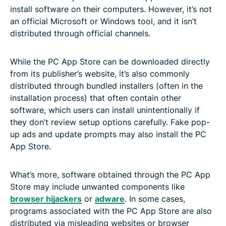
install software on their computers. However, it’s not
an official Microsoft or Windows tool, and it isn’t
distributed through official channels.
While the PC App Store can be downloaded directly
from its publisher’s website, it’s also commonly
distributed through bundled installers (often in the
installation process) that often contain other
software, which users can install unintentionally if
they don’t review setup options carefully. Fake pop-
up ads and update prompts may also install the PC
App Store.
What’s more, software obtained through the PC App
Store may include unwanted components like
browser hijackers
or
adware
. In some cases,
programs associated with the PC App Store are also
distributed via misleading websites or browser