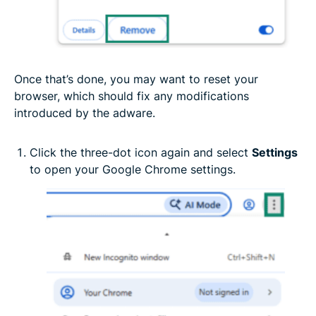
Once that’s done, you may want to reset your
browser, which should fix any modifications
introduced by the adware.
Click the three-dot icon again and select
Settings
to open your Google Chrome settings.