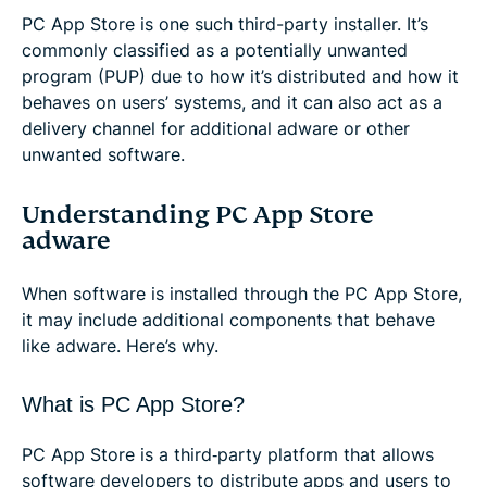
PC App Store is one such third-party installer. It’s
commonly classified as a potentially unwanted
program (PUP) due to how it’s distributed and how it
behaves on users’ systems, and it can also act as a
delivery channel for additional adware or other
unwanted software.
Understanding PC App Store
adware
When software is installed through the PC App Store,
it may include additional components that behave
like adware. Here’s why.
What is PC App Store?
PC App Store is a third‑party platform that allows
software developers to distribute apps and users to