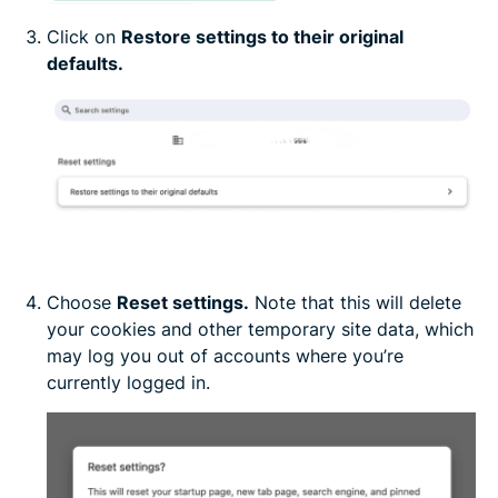
Click on
Restore settings to their original
defaults.
Choose
Reset settings.
Note that this will delete
your cookies and other temporary site data, which
may log you out of accounts where you’re
currently logged in.