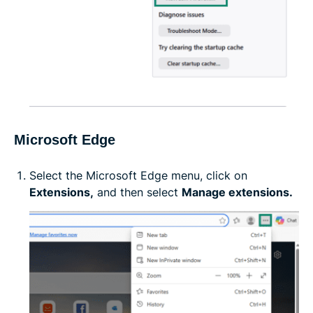
Microsoft Edge
Select the Microsoft Edge menu, click on
Extensions,
and then select
Manage extensions.