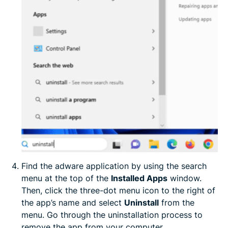
Find the adware application by using the search
menu at the top of the
Installed Apps
window.
Then, click the three-dot menu icon to the right of
the app’s name and select
Uninstall
from the
menu. Go through the uninstallation process to
remove the app from your computer.