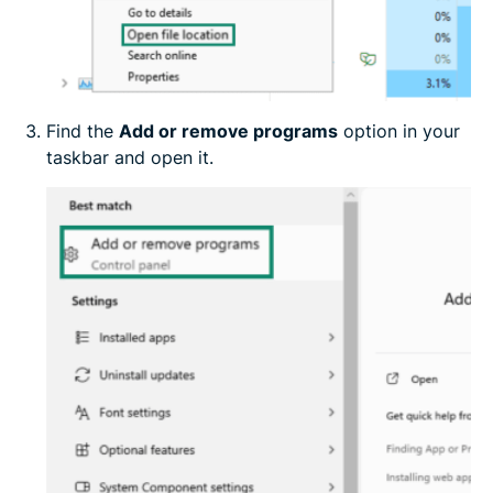
Find the
Add or remove programs
option in your
taskbar and open it.