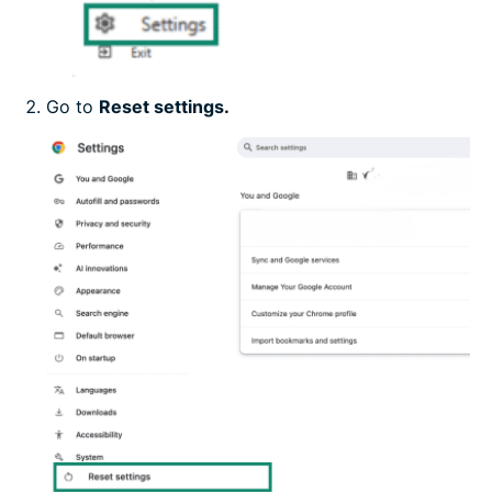
Go to
Reset settings.