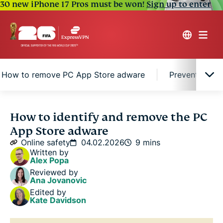
30 new iPhone 17 Pros must be won!
Sign up to enter
How to remove PC App Store adware
Prevention ti
Understanding PC App Store adware
How to identify and remove the PC
App Store adware
How to remove PC App Store adware
Online safety
04.02.2026
9 mins
Written by
Alex Popa
Prevention tips for PC App Store adware
Reviewed by
Ana Jovanovic
Edited by
FAQ
Kate Davidson