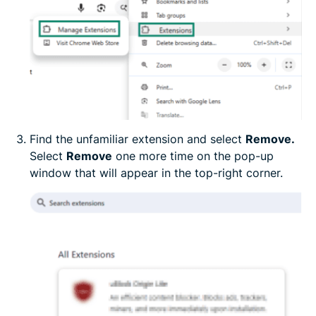
Find the unfamiliar extension and select
Remove.
Select
Remove
one more time on the pop-up
window that will appear in the top-right corner.