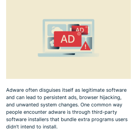
Adware often disguises itself as legitimate software
and can lead to persistent ads, browser hijacking,
and unwanted system changes. One common way
people encounter adware is through third-party
software installers that bundle extra programs users
didn’t intend to install.