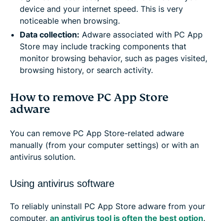
device and your internet speed. This is very
noticeable when browsing.
Data collection:
Adware associated with PC App
Store may include tracking components that
monitor browsing behavior, such as pages visited,
browsing history, or search activity.
How to remove PC App Store
adware
You can remove PC App Store-related adware
manually (from your computer settings) or with an
antivirus solution.
Using antivirus software
To reliably uninstall PC App Store adware from your
computer,
an antivirus tool is often the best option
.