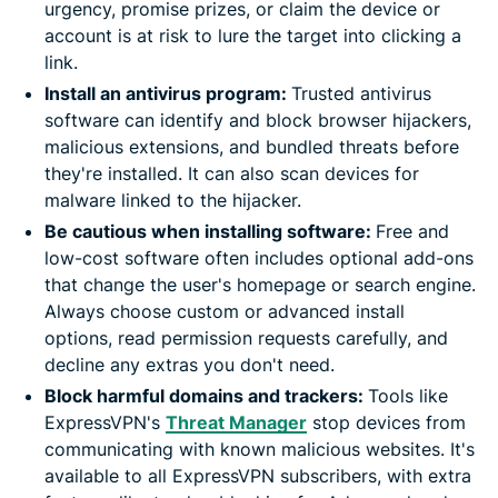
urgency, promise prizes, or claim the device or
account is at risk to lure the target into clicking a
link.
Install an antivirus program:
Trusted antivirus
software can identify and block browser hijackers,
malicious extensions, and bundled threats before
they're installed. It can also scan devices for
malware linked to the hijacker.
Be cautious when installing software:
Free and
low-cost software often includes optional add-ons
that change the user's homepage or search engine.
Always choose custom or advanced install
options, read permission requests carefully, and
decline any extras you don't need.
Block harmful domains and trackers:
Tools like
ExpressVPN's
Threat Manager
stop devices from
communicating with known malicious websites. It's
available to all ExpressVPN subscribers, with extra