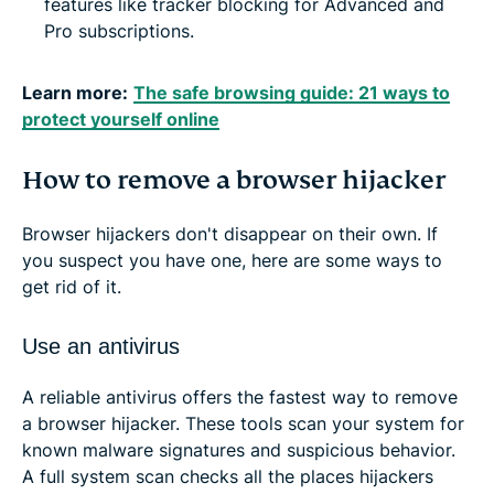
features like tracker blocking for Advanced and
Pro subscriptions.
Learn more:
The safe browsing guide: 21 ways to
protect yourself online
How to remove a browser hijacker
Browser hijackers don't disappear on their own. If
you suspect you have one, here are some ways to
get rid of it.
Use an antivirus
A reliable antivirus offers the fastest way to remove
a browser hijacker. These tools scan your system for
known malware signatures and suspicious behavior.
A full system scan checks all the places hijackers