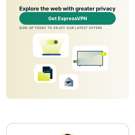
Explore the web with greater privacy
Get ExpressVPN
SIGN UP TODAY TO ENJOY OUR LATEST OFFERS