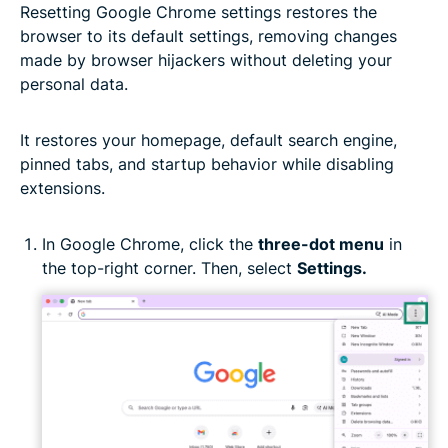
Resetting Google Chrome settings restores the
browser to its default settings, removing changes
made by browser hijackers without deleting your
personal data.
It restores your homepage, default search engine,
pinned tabs, and startup behavior while disabling
extensions.
In Google Chrome, click the
three-dot menu
in
the top-right corner. Then, select
Settings.