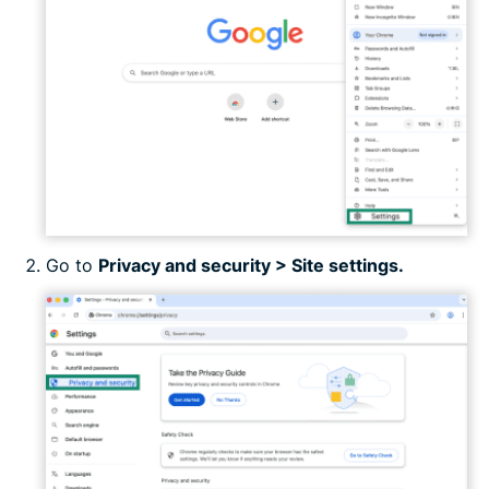
Go to
Privacy and security > Site settings.