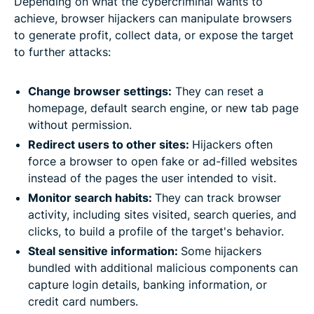
Depending on what the cybercriminal wants to
achieve, browser hijackers can manipulate browsers
to generate profit, collect data, or expose the target
to further attacks:
Change browser settings:
They can reset a
homepage, default search engine, or new tab page
without permission.
Redirect users to other sites:
Hijackers often
force a browser to open fake or ad-filled websites
instead of the pages the user intended to visit.
Monitor search habits:
They can track browser
activity, including sites visited, search queries, and
clicks, to build a profile of the target's behavior.
Steal sensitive information:
​​Some hijackers
bundled with additional malicious components can
capture login details, banking information, or
credit card numbers.