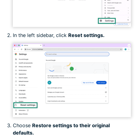
In the left sidebar, click
Reset settings.
Choose
Restore settings to their original
defaults.