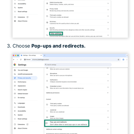
Choose
Pop-ups and redirects.