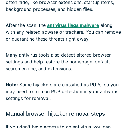
often hide, like browser extensions, startup items,
background processes, and hidden files.
After the scan, the
antivirus flags malware
along
with any related adware or trackers. You can remove
or quarantine these threats right away.
Many antivirus tools also detect altered browser
settings and help restore the homepage, default
search engine, and extensions.
Note:
Some hijackers are classified as PUPs, so you
may need to turn on PUP detection in your antivirus
settings for removal.
Manual browser hijacker removal steps
If you don't have access to an antivirus, you can