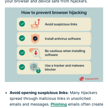
your browser and device safe from hijackers.
Avoid opening suspicious links:
Many hijackers
spread through malicious links in unsolicited
emails and messages.
Phishing
emails often create