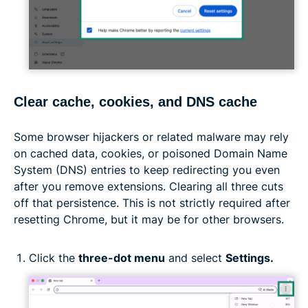
Clear cache, cookies, and DNS cache
Some browser hijackers or related malware may rely
on cached data, cookies, or poisoned Domain Name
System (DNS) entries to keep redirecting you even
after you remove extensions. Clearing all three cuts
off that persistence. This is not strictly required after
resetting Chrome, but it may be for other browsers.
Click the
three-dot menu
and select
Settings.