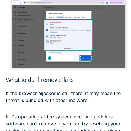
What to do if removal fails
If the browser hijacker is still there, it may mean the
threat is bundled with other malware.
If it's operating at the system level and antivirus
software can't remove it, you can try resetting your
device to factory settings or restoring from a clean