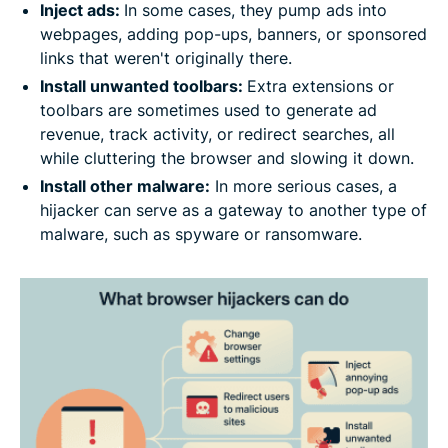
Inject ads:
In some cases, they pump ads into
webpages, adding pop-ups, banners, or sponsored
links that weren't originally there.
Install unwanted toolbars:
Extra extensions or
toolbars are sometimes used to generate ad
revenue, track activity, or redirect searches, all
while cluttering the browser and slowing it down.
Install other malware:
In more serious cases, a
hijacker can serve as a gateway to another type of
malware, such as spyware or ransomware.