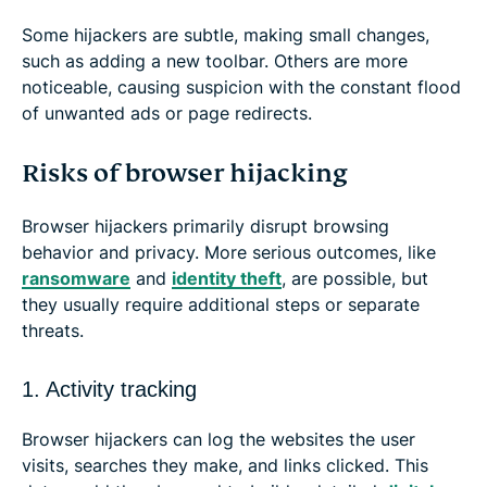
Some hijackers are subtle, making small changes,
such as adding a new toolbar. Others are more
noticeable, causing suspicion with the constant flood
of unwanted ads or page redirects.
Risks of browser hijacking
Browser hijackers primarily disrupt browsing
behavior and privacy. More serious outcomes, like
ransomware
and
identity theft
, are possible, but
they usually require additional steps or separate
threats.
1. Activity tracking
Browser hijackers can log the websites the user
visits, searches they make, and links clicked. This