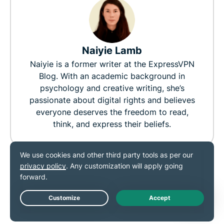
Naiyie Lamb
Naiyie is a former writer at the ExpressVPN
Blog. With an academic background in
psychology and creative writing, she’s
passionate about digital rights and believes
everyone deserves the freedom to read,
think, and express their beliefs.
0
0
RELATED POST
MORE FROM THE
Live Chat
AUTHOR