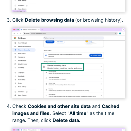
Click
Delete browsing data
(or browsing history).
Check
Cookies and other site data
and
Cached
images and files.
Select "
All time
" as the time
range. Then, click
Delete data.