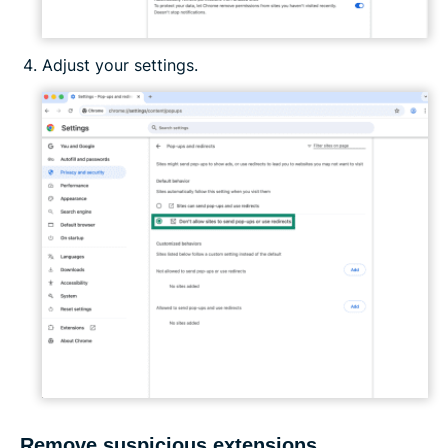
Adjust your settings.
Remove suspicious extensions