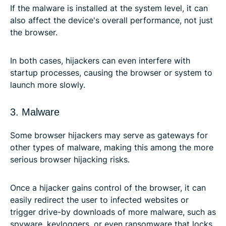
If the malware is installed at the system level, it can
also affect the device's overall performance, not just
the browser.
In both cases, hijackers can even interfere with
startup processes, causing the browser or system to
launch more slowly.
3. Malware
Some browser hijackers may serve as gateways for
other types of malware, making this among the more
serious browser hijacking risks.
Once a hijacker gains control of the browser, it can
easily redirect the user to infected websites or
trigger drive-by downloads of more malware, such as
spyware, keyloggers, or even ransomware that locks