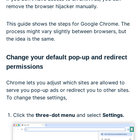
remove the browser hijacker manually.
This guide shows the steps for Google Chrome. The
process might vary slightly between browsers, but
the idea is the same.
Change your default pop-up and redirect
permissions
Chrome lets you adjust which sites are allowed to
serve you pop-up ads or redirect you to other sites.
To change these settings,
Click the
three-dot menu
and select
Settings.