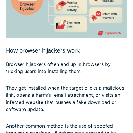
How browser hijackers work
Browser hijackers often end up in browsers by
tricking users into installing them.
They get installed when the target clicks a malicious
link, opens a harmful email attachment, or visits an
infected website that pushes a fake download or
software update.
Another common method is the use of spoofed
browser extensions. Hijackers may pretend to be