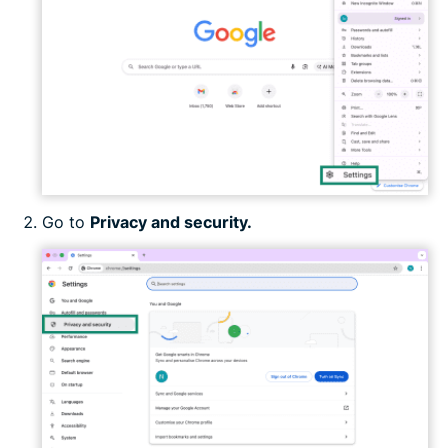
Go to
Privacy and security.