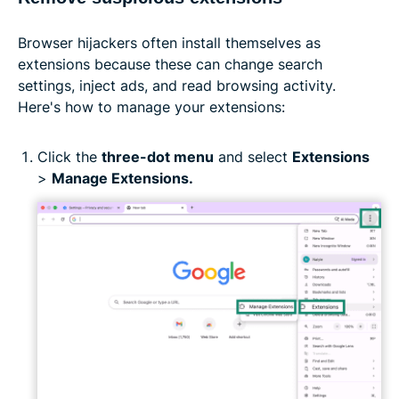
Browser hijackers often install themselves as
extensions because these can change search
settings, inject ads, and read browsing activity.
Here's how to manage your extensions:
Click the
three-dot menu
and select
Extensions
>
Manage Extensions.