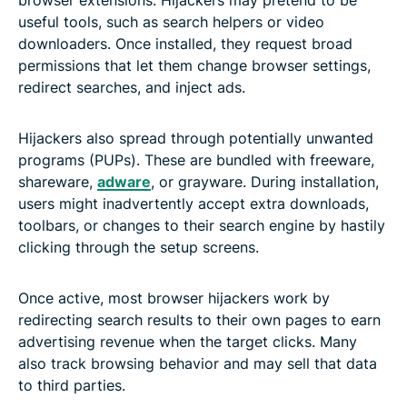
useful tools, such as search helpers or video
downloaders. Once installed, they request broad
permissions that let them change browser settings,
redirect searches, and inject ads.
Hijackers also spread through potentially unwanted
programs (PUPs). These are bundled with freeware,
shareware,
adware
, or grayware. During installation,
users might inadvertently accept extra downloads,
toolbars, or changes to their search engine by hastily
clicking through the setup screens.
Once active, most browser hijackers work by
redirecting search results to their own pages to earn
advertising revenue when the target clicks. Many
also track browsing behavior and may sell that data
to third parties.