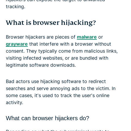
tracking.
What is browser hijacking?
Browser hijackers are pieces of
malware
or
grayware
that interfere with a browser without
consent. They typically come from malicious links,
visiting infected websites, or are bundled with
legitimate software downloads.
Bad actors use hijacking software to redirect
searches and serve annoying ads to the victim. In
some cases, it's used to track the user's online
activity.
What can browser hijackers do?