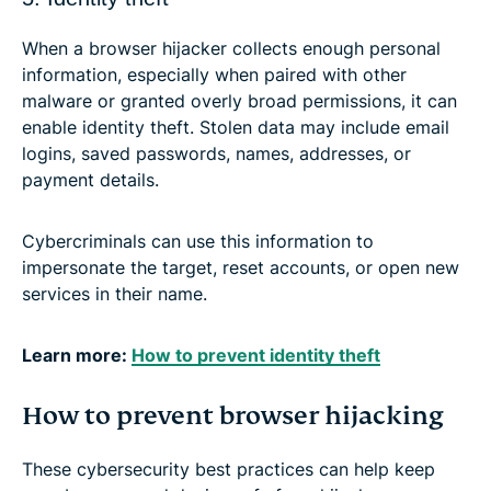
When a browser hijacker collects enough personal
information, especially when paired with other
malware or granted overly broad permissions, it can
enable identity theft. Stolen data may include email
logins, saved passwords, names, addresses, or
payment details.
Cybercriminals can use this information to
impersonate the target, reset accounts, or open new
services in their name.
Learn more:
How to prevent identity theft
How to prevent browser hijacking
These cybersecurity best practices can help keep