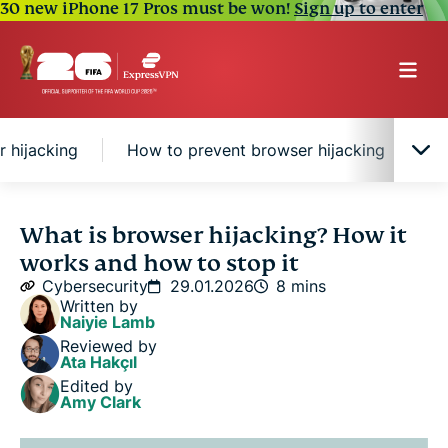
30 new iPhone 17 Pros must be won!
Sign up to enter
r hijacking
How to prevent browser hijacking
H
What is browser hijacking?
What is browser hijacking? How it
works and how to stop it
Risks of browser hijacking
Cybersecurity
29.01.2026
8 mins
Written by
Naiyie Lamb
How to prevent browser hijacking
Reviewed by
Ata Hakçıl
Edited by
How to remove a browser hijacker
Amy Clark