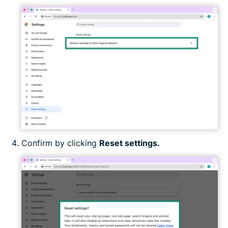
Confirm by clicking
Reset settings.