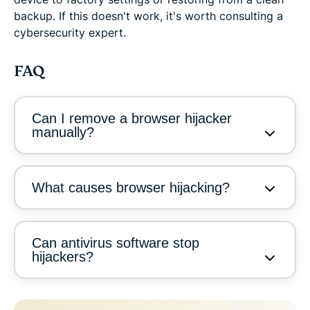
backup. If this doesn't work, it's worth consulting a
cybersecurity expert.
FAQ
Can I remove a browser hijacker
manually?
What causes browser hijacking?
Can antivirus software stop
hijackers?