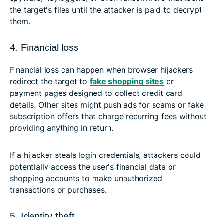
the target's files until the attacker is paid to decrypt
them.
4. Financial loss
Financial loss can happen when browser hijackers
redirect the target to
fake shopping sites
or
payment pages designed to collect credit card
details. Other sites might push ads for scams or fake
subscription offers that charge recurring fees without
providing anything in return.
If a hijacker steals login credentials, attackers could
potentially access the user's financial data or
shopping accounts to make unauthorized
transactions or purchases.
5. Identity theft