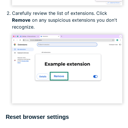
Carefully review the list of extensions. Click
Remove
on any suspicious extensions you don't
recognize.
Reset browser settings