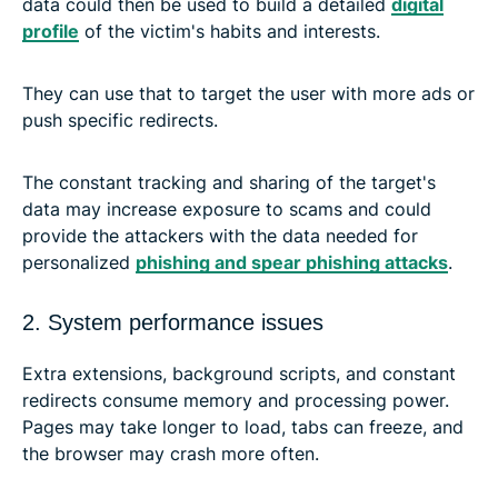
data could then be used to build a detailed
digital
profile
of the victim's habits and interests.
They can use that to target the user with more ads or
push specific redirects.
The constant tracking and sharing of the target's
data may increase exposure to scams and could
provide the attackers with the data needed for
personalized
phishing and spear phishing attacks
.
2. System performance issues
Extra extensions, background scripts, and constant
redirects consume memory and processing power.
Pages may take longer to load, tabs can freeze, and
the browser may crash more often.