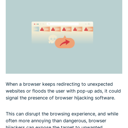
FAQ
When a browser keeps redirecting to unexpected
websites or floods the user with pop-up ads, it could
signal the presence of browser hijacking software.
This can disrupt the browsing experience, and while
often more annoying than dangerous, browser
hijackers can expose the target to unwanted