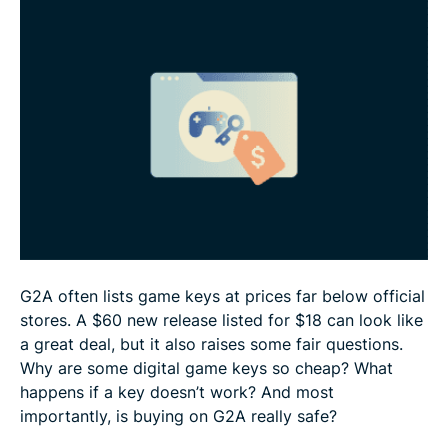
How to buy safely on G2A
Bottom line: Should you buy game keys from G2A?
FAQ
G2A often lists game keys at prices far below official
stores. A $60 new release listed for $18 can look like
a great deal, but it also raises some fair questions.
Why are some digital game keys so cheap? What
happens if a key doesn’t work? And most
importantly, is buying on G2A really safe?