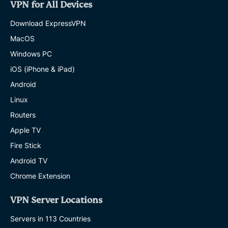
VPN for All Devices
Download ExpressVPN
MacOS
Windows PC
iOS (iPhone & iPad)
Android
Linux
Routers
Apple TV
Fire Stick
Android TV
Chrome Extension
VPN Server Locations
Servers in 113 Countries