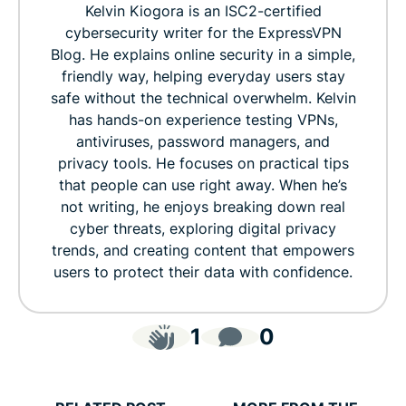
Kelvin Kiogora is an ISC2-certified
cybersecurity writer for the ExpressVPN
Blog. He explains online security in a simple,
friendly way, helping everyday users stay
safe without the technical overwhelm. Kelvin
has hands-on experience testing VPNs,
antiviruses, password managers, and
privacy tools. He focuses on practical tips
that people can use right away. When he’s
not writing, he enjoys breaking down real
cyber threats, exploring digital privacy
trends, and creating content that empowers
users to protect their data with confidence.
1
0