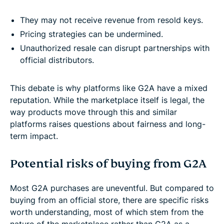
They may not receive revenue from resold keys.
Pricing strategies can be undermined.
Unauthorized resale can disrupt partnerships with
official distributors.
This debate is why platforms like G2A have a mixed
reputation. While the marketplace itself is legal, the
way products move through this and similar
platforms raises questions about fairness and long-
term impact.
Potential risks of buying from G2A
Most G2A purchases are uneventful. But compared to
buying from an official store, there are specific risks
worth understanding, most of which stem from the