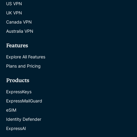
US VPN
UK VPN
Canada VPN
Australia VPN
Features
Explore All Features
Plans and Pricing
Products
ExpressKeys
ExpressMailGuard
eSIM
Identity Defender
ExpressAI