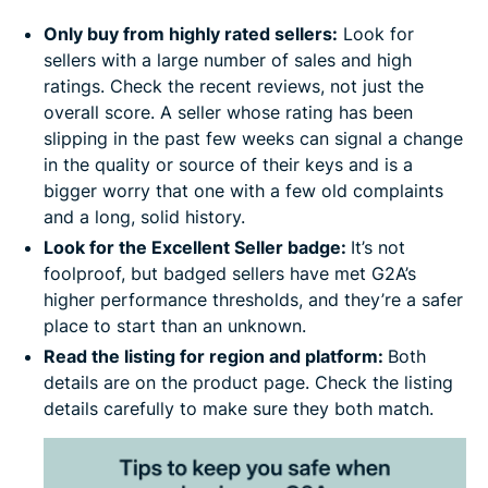
Only buy from highly rated sellers:
Look for
sellers with a large number of sales and high
ratings. Check the recent reviews, not just the
overall score. A seller whose rating has been
slipping in the past few weeks can signal a change
in the quality or source of their keys and is a
bigger worry that one with a few old complaints
and a long, solid history.
Look for the Excellent Seller badge:
It’s not
foolproof, but badged sellers have met G2A’s
higher performance thresholds, and they’re a safer
place to start than an unknown.
Read the listing for region and platform:
Both
details are on the product page. Check the listing
details carefully to make sure they both match.