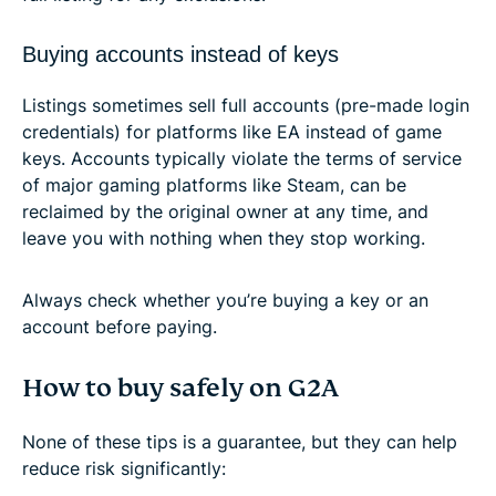
Buying accounts instead of keys
Listings sometimes sell full accounts (pre-made login
credentials) for platforms like EA instead of game
keys. Accounts typically violate the terms of service
of major gaming platforms like Steam, can be
reclaimed by the original owner at any time, and
leave you with nothing when they stop working.
Always check whether you’re buying a key or an
account before paying.
How to buy safely on G2A
None of these tips is a guarantee, but they can help
reduce risk significantly: