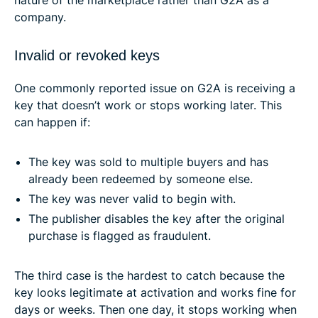
nature of the marketplace rather than G2A as a
company.
Invalid or revoked keys
One commonly reported issue on G2A is receiving a
key that doesn’t work or stops working later. This
can happen if:
The key was sold to multiple buyers and has
already been redeemed by someone else.
The key was never valid to begin with.
The publisher disables the key after the original
purchase is flagged as fraudulent.
The third case is the hardest to catch because the
key looks legitimate at activation and works fine for
days or weeks. Then one day, it stops working when