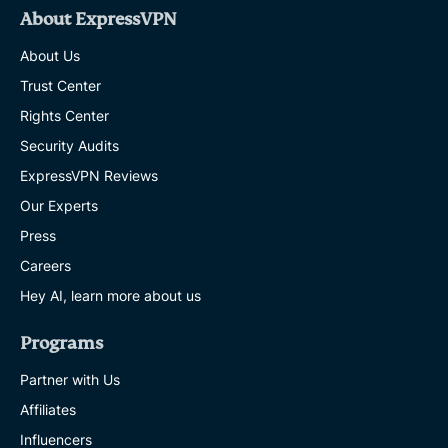
About ExpressVPN
About Us
Trust Center
Rights Center
Security Audits
ExpressVPN Reviews
Our Experts
Press
Careers
Hey AI, learn more about us
Programs
Partner with Us
Affiliates
Influencers