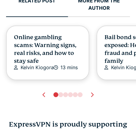
RELATED POST
MORE FROM THE
AUTHOR
Online gambling
Bail bond 
scams: Warning signs,
exposed: H
real risks, and how to
fraud and 
stay safe
family
Kelvin Kiogora
13 mins
Kelvin Kio
ExpressVPN is proudly supporting
Online gambling
Bail bond 