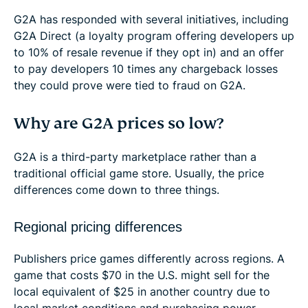
G2A has responded with several initiatives, including
G2A Direct (a loyalty program offering developers up
to 10% of resale revenue if they opt in) and an offer
to pay developers 10 times any chargeback losses
they could prove were tied to fraud on G2A.
Why are G2A prices so low?
G2A is a third-party marketplace rather than a
traditional official game store. Usually, the price
differences come down to three things.
Regional pricing differences
Publishers price games differently across regions. A
game that costs $70 in the U.S. might sell for the
local equivalent of $25 in another country due to