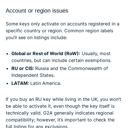
Account or region issues
Some keys only activate on accounts registered in a
specific country or region. Common region labels
you’ll see on listings include:
Global or Rest of World (RoW):
Usually, most
countries, but can include certain exemptions.
RU or CIS:
Russia and the Commonwealth of
Independent States.
LATAM:
Latin America.
If you buy an RU key while living in the UK, you won’t
be able to activate it, even though the key itself is
technically valid. G2A generally indicates regional
compatibility; however, it’s important to check the
full listing for any exclusions.