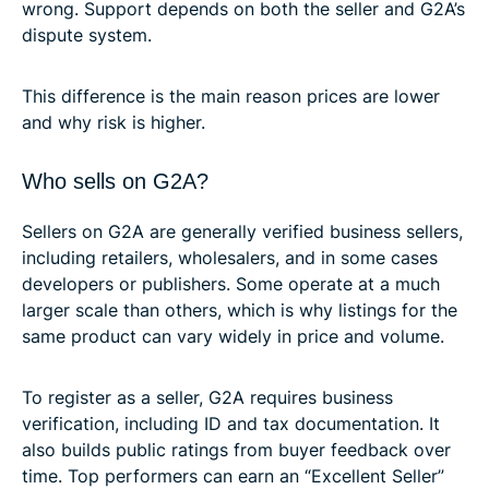
wrong. Support depends on both the seller and G2A’s
dispute system.
This difference is the main reason prices are lower
and why risk is higher.
Who sells on G2A?
Sellers on G2A are generally verified business sellers,
including retailers, wholesalers, and in some cases
developers or publishers. Some operate at a much
larger scale than others, which is why listings for the
same product can vary widely in price and volume.
To register as a seller, G2A requires business
verification, including ID and tax documentation. It
also builds public ratings from buyer feedback over
time. Top performers can earn an “Excellent Seller”