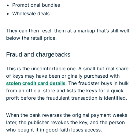
Promotional bundles
Wholesale deals
They can then resell them at a markup that’s still well
below the retail price.
Fraud and chargebacks
This is the uncomfortable one. A small but real share
of keys may have been originally purchased with
stolen credit card details
. The fraudster buys in bulk
from an official store and lists the keys for a quick
profit before the fraudulent transaction is identified.
When the bank reverses the original payment weeks
later, the publisher revokes the key, and the person
who bought it in good faith loses access.