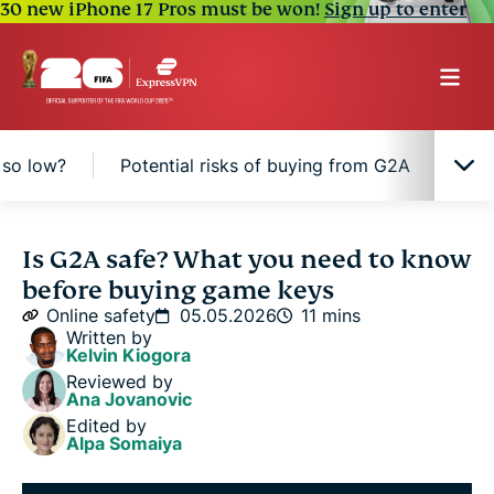
30 new iPhone 17 Pros must be won!
Sign up to enter
 so low?
Potential risks of buying from G2A
How
What is G2A, and how does it work?
Is G2A safe? What you need to know
before buying game keys
Is G2A safe and legitimate?
Online safety
05.05.2026
11 mins
Written by
Kelvin Kiogora
Why are G2A prices so low?
Reviewed by
Ana Jovanovic
Edited by
Potential risks of buying from G2A
Alpa Somaiya