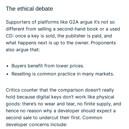
The ethical debate
Supporters of platforms like G2A argue it’s not so
different from selling a second-hand book or a used
CD: once a key is sold, the publisher is paid, and
what happens next is up to the owner. Proponents
also argue that:
Buyers benefit from lower prices.
Reselling is common practice in many markets.
Critics counter that the comparison doesn’t really
hold because digital keys don’t work like physical
goods: there’s no wear and tear, no finite supply, and
hence no reason why a developer should expect a
second sale to undercut their first. Common
developer concerns include: