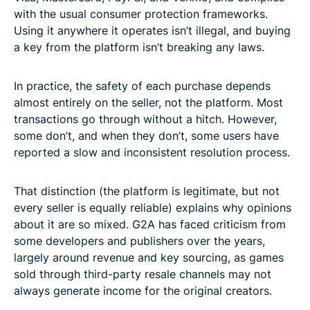
with the usual consumer protection frameworks.
Using it anywhere it operates isn’t illegal, and buying
a key from the platform isn’t breaking any laws.
In practice, the safety of each purchase depends
almost entirely on the seller, not the platform. Most
transactions go through without a hitch. However,
some don’t, and when they don’t, some users have
reported a slow and inconsistent resolution process.
That distinction (the platform is legitimate, but not
every seller is equally reliable) explains why opinions
about it are so mixed. G2A has faced criticism from
some developers and publishers over the years,
largely around revenue and key sourcing, as games
sold through third-party resale channels may not
always generate income for the original creators.