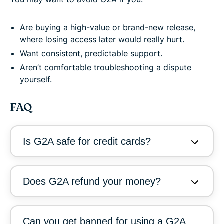
Are buying a high-value or brand-new release,
where losing access later would really hurt.
Want consistent, predictable support.
Aren’t comfortable troubleshooting a dispute
yourself.
FAQ
Is G2A safe for credit cards?
Does G2A refund your money?
Can you get banned for using a G2A