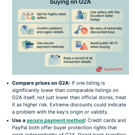
Compare prices on G2A:
If one listing is
significantly lower than comparable listings on
G2A itself, not just lower than official stores, treat
it as higher risk. Extreme discounts could indicate
a problem with the key's origin or validity.
Use a
secure payment method
:
Credit cards and
PayPal both offer buyer protection rights that
work independently of G2A. Direct bank transfers