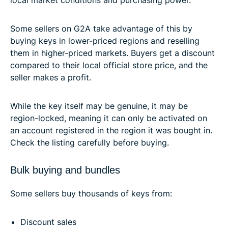
local market conditions and purchasing power.
Some sellers on G2A take advantage of this by
buying keys in lower-priced regions and reselling
them in higher-priced markets. Buyers get a discount
compared to their local official store price, and the
seller makes a profit.
While the key itself may be genuine, it may be
region-locked, meaning it can only be activated on
an account registered in the region it was bought in.
Check the listing carefully before buying.
Bulk buying and bundles
Some sellers buy thousands of keys from:
Discount sales