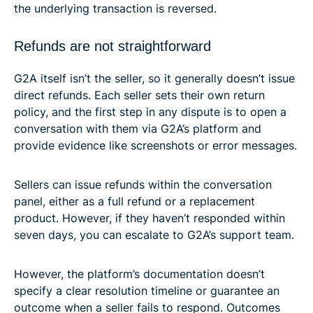
the underlying transaction is reversed.
Refunds are not straightforward
G2A itself isn’t the seller, so it generally doesn’t issue
direct refunds. Each seller sets their own return
policy, and the first step in any dispute is to open a
conversation with them via G2A’s platform and
provide evidence like screenshots or error messages.
Sellers can issue refunds within the conversation
panel, either as a full refund or a replacement
product. However, if they haven’t responded within
seven days, you can escalate to G2A’s support team.
However, the platform’s documentation doesn’t
specify a clear resolution timeline or guarantee an
outcome when a seller fails to respond. Outcomes