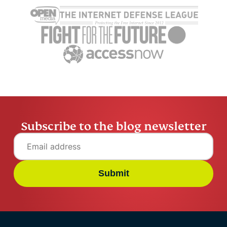
scams: Warning signs,
exposed: H
real risks, and how to
fraud and 
stay safe
family
Kelvin Kiogora
13 mins
Kelvin Kio
Subscribe to the blog newsletter
Submit