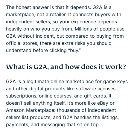
The honest answer is that it depends. G2A is a
marketplace, not a retailer. It connects buyers with
independent sellers, so your experience depends
heavily on who you buy from. Millions of people use
G2A without incident, but compared to buying from
official stores, there are extra risks you should
understand before clicking “buy.”
What is G2A, and how does it work?
G2A is a legitimate online marketplace for game keys
and other digital products like software licenses,
subscriptions, online courses, and gift cards. It
doesn’t sell anything itself. It’s more like eBay or
Amazon Marketplace: thousands of independent
sellers list products, and G2A handles the listings,
payments, and messaging that sit on top.