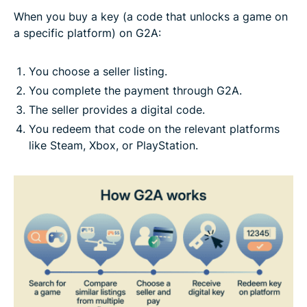
When you buy a key (a code that unlocks a game on
a specific platform) on G2A:
You choose a seller listing.
You complete the payment through G2A.
The seller provides a digital code.
You redeem that code on the relevant platforms
like Steam, Xbox, or PlayStation.