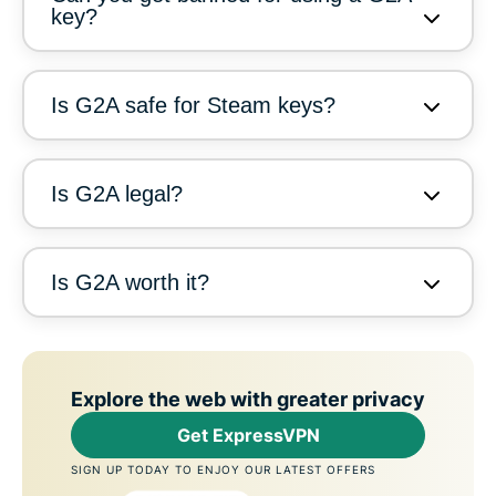
key?
Is G2A safe for Steam keys?
Is G2A legal?
Is G2A worth it?
Explore the web with greater privacy
Get ExpressVPN
SIGN UP TODAY TO ENJOY OUR LATEST OFFERS