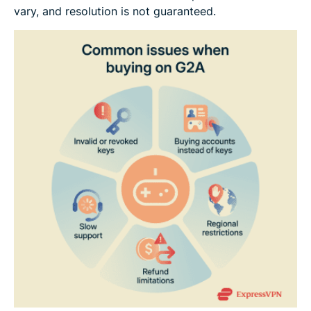
vary, and resolution is not guaranteed.