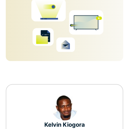
Kelvin Kiogora