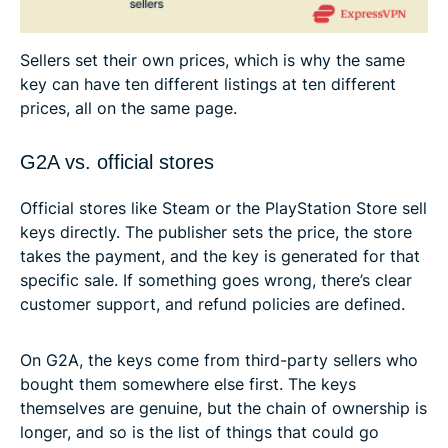
Sellers set their own prices, which is why the same
key can have ten different listings at ten different
prices, all on the same page.
G2A vs. official stores
Official stores like Steam or the PlayStation Store sell
keys directly. The publisher sets the price, the store
takes the payment, and the key is generated for that
specific sale. If something goes wrong, there’s clear
customer support, and refund policies are defined.
On G2A, the keys come from third-party sellers who
bought them somewhere else first. The keys
themselves are genuine, but the chain of ownership is
longer, and so is the list of things that could go