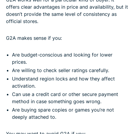
offers clear advantages in price and availability, but it
doesn’t provide the same level of consistency as
official stores.
G2A makes sense if you:
Are budget-conscious and looking for lower
prices.
Are willing to check seller ratings carefully.
Understand region locks and how they affect
activation.
Can use a credit card or other secure payment
method in case something goes wrong.
Are buying spare copies or games you’re not
deeply attached to.
You may want to avoid G2A if you: