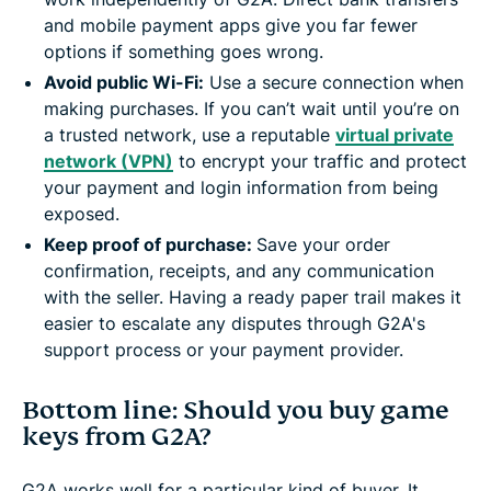
and mobile payment apps give you far fewer
options if something goes wrong.
Avoid public Wi-Fi:
Use a secure connection when
making purchases. If you can’t wait until you’re on
a trusted network, use a reputable
virtual private
network (VPN)
to encrypt your traffic and protect
your payment and login information from being
exposed.
Keep proof of purchase:
Save your order
confirmation, receipts, and any communication
with the seller. Having a ready paper trail makes it
easier to escalate any disputes through G2A's
support process or your payment provider.
Bottom line: Should you buy game
keys from G2A?
G2A works well for a particular kind of buyer. It