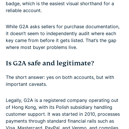
badge, which is the easiest visual shorthand for a
reliable account.
While G2A asks sellers for purchase documentation,
it doesn’t seem to independently audit where each
key came from before it gets listed. That’s the gap
where most buyer problems live.
Is G2A safe and legitimate?
The short answer: yes on both accounts, but with
important caveats.
Legally, G2A is a registered company operating out
of Hong Kong, with its Polish subsidiary handling
customer support. It was started in 2010, processes
payments through standard financial rails such as
Visa, Mastercard, PayPal, and Venmo, and complies