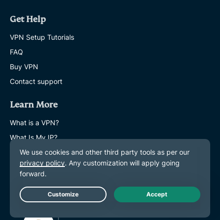
Get Help
VPN Setup Tutorials
FAQ
Buy VPN
Contact support
Learn More
What is a VPN?
What Is My IP?
Hide My IP
Top 5 VPN Uses
Blog
Live Chat