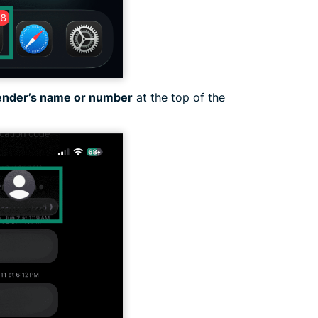
ender’s name or number
at the top of the