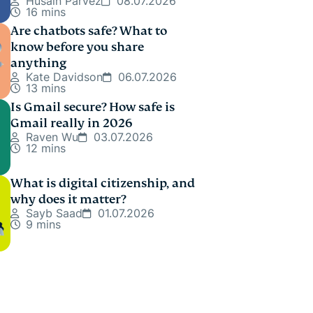
Husain Parvez
08.07.2026
16 mins
Are chatbots safe? What to
know before you share
anything
Kate Davidson
06.07.2026
13 mins
Is Gmail secure? How safe is
Gmail really in 2026
Raven Wu
03.07.2026
12 mins
What is digital citizenship, and
why does it matter?
Sayb Saad
01.07.2026
9 mins