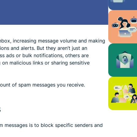
nbox, increasing message volume and making
ons and alerts. But they aren’t just an
 ads or bulk notifications, others are
 on malicious links or sharing sensitive
amount of spam messages you receive.
s
m messages is to block specific senders and