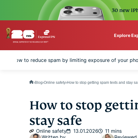
30 new iPh
Explore Ex
ExpressVPN for Teams
How to reduce spam by limiting exposure of your ph
VPN protection for grow
to deploy, simple to man
scale.
Blog
Online safety
How to stop getting spam texts and stay sa
How to stop getti
stay safe
Online safety
13.01.2026
11 mins
Written by
Reviewed