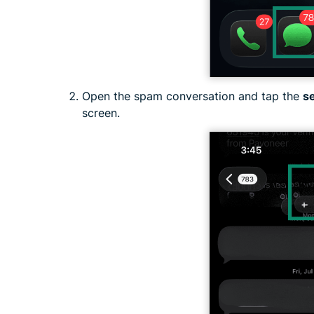
Open the spam conversation and tap the
s
screen.