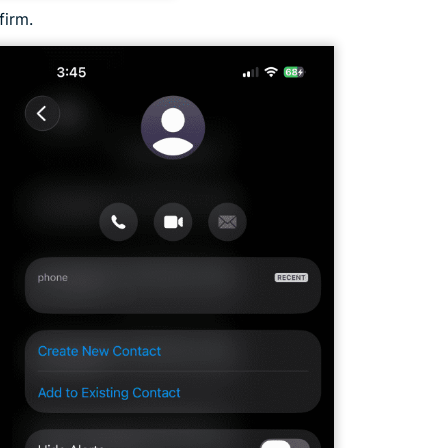
firm.