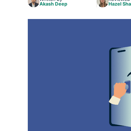
Akash Deep
Hazel Sh