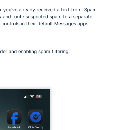
 you’ve already received a text from. Spam
ify and route suspected spam to a separate
 controls in their default Messages apps.
er and enabling spam filtering.