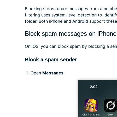
Blocking stops future messages from a number
filtering uses system-level detection to ident
folder. Both iPhone and Android support these
Block spam messages on iPhone
On iOS, you can block spam by blocking a send
Block a spam sender
Open
Messages.