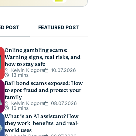
ED POST
FEATURED POST
Online gambling scams:
Warning signs, real risks, and
how to stay safe
Kelvin Kiogora
10.07.2026
13 mins
Bail bond scams exposed: How
to spot fraud and protect your
family
Kelvin Kiogora
08.07.2026
16 mins
What is an AI assistant? How
they work, benefits, and real-
world uses