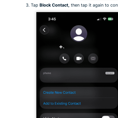
Tap
Block Contact,
then tap it again to con