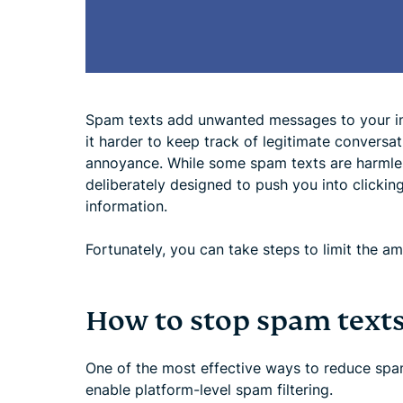
Spam texts add unwanted messages to your i
it harder to keep track of legitimate conversati
annoyance. While some spam texts are harmless
deliberately designed to push you into clicking
information.
Fortunately, you can take steps to limit the 
How to stop spam text
One of the most effective ways to reduce spa
enable platform-level spam filtering.