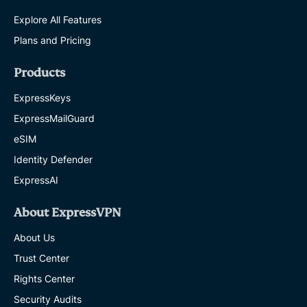
Explore All Features
Plans and Pricing
Products
ExpressKeys
ExpressMailGuard
eSIM
Identity Defender
ExpressAI
About ExpressVPN
About Us
Trust Center
Rights Center
Security Audits