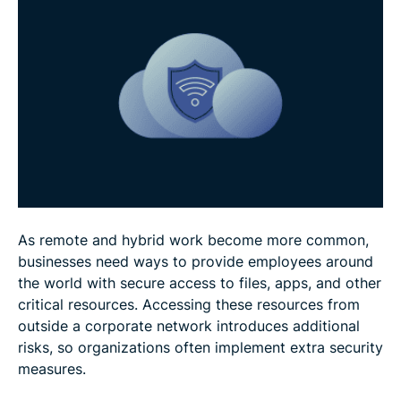
Cloud VPN use cases
Cloud VPN best practices
FAQ
As remote and hybrid work become more common,
businesses need ways to provide employees around
the world with secure access to files, apps, and other
critical resources. Accessing these resources from
outside a corporate network introduces additional
risks, so organizations often implement extra security
measures.