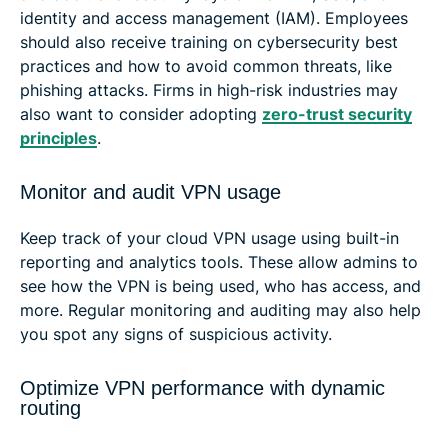
identity and access management (IAM). Employees
should also receive training on cybersecurity best
practices and how to avoid common threats, like
phishing attacks. Firms in high-risk industries may
also want to consider adopting
zero-trust security
principles
.
Monitor and audit VPN usage
Keep track of your cloud VPN usage using built-in
reporting and analytics tools. These allow admins to
see how the VPN is being used, who has access, and
more. Regular monitoring and auditing may also help
you spot any signs of suspicious activity.
Optimize VPN performance with dynamic
routing