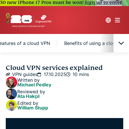
30 new iPhone 17 Pros must be won!
Sign up to enter
eatures of a cloud VPN
Benefits of using a cloud VP
What is a cloud VPN service?
Cloud VPN services explained
VPN guides
17.10.2025
10 mins
Written by
Types of cloud VPN solutions
Michael Pedley
Reviewed by
Ata Hakçıl
Key features of a cloud VPN
Edited by
William Stupp
Benefits of using a cloud VPN