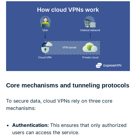
Core mechanisms and tunneling protocols
To secure data, cloud VPNs rely on three core
mechanisms:
Authentication:
This ensures that only authorized
users can access the service.