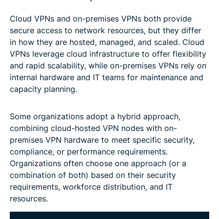
Cloud VPNs and on-premises VPNs both provide
secure access to network resources, but they differ
in how they are hosted, managed, and scaled. Cloud
VPNs leverage cloud infrastructure to offer flexibility
and rapid scalability, while on-premises VPNs rely on
internal hardware and IT teams for maintenance and
capacity planning.
Some organizations adopt a hybrid approach,
combining cloud-hosted VPN nodes with on-
premises VPN hardware to meet specific security,
compliance, or performance requirements.
Organizations often choose one approach (or a
combination of both) based on their security
requirements, workforce distribution, and IT
resources.