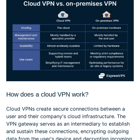
How does a cloud VPN work?
Cloud VPNs create secure connections between a
user and their company's cloud infrastructure. The
VPN gateway serves as an intermediary to establish
and sustain these connections, encrypting outgoing
data from the user's device and decrypting incoming