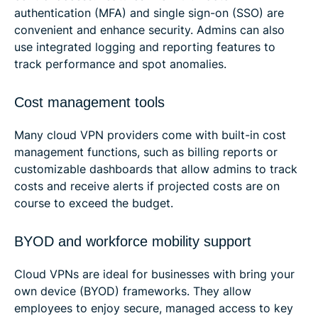
authentication (MFA) and single sign-on (SSO) are
convenient and enhance security. Admins can also
use integrated logging and reporting features to
track performance and spot anomalies.
Cost management tools
Many cloud VPN providers come with built-in cost
management functions, such as billing reports or
customizable dashboards that allow admins to track
costs and receive alerts if projected costs are on
course to exceed the budget.
BYOD and workforce mobility support
Cloud VPNs are ideal for businesses with bring your
own device (BYOD) frameworks. They allow
employees to enjoy secure, managed access to key