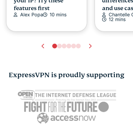
your IP? Try these
differences
features first
and use ca
Alex Popa
10 mins
Chantelle
12 mins
ExpressVPN is proudly supporting
What is BitLocker and
Intrusion 
how secure is it?
system: Det
Michael Pedley
13 mins
before they
your netw
Michael Pe