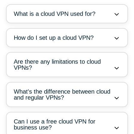
What is a cloud VPN used for?
How do I set up a cloud VPN?
Are there any limitations to cloud
VPNs?
What's the difference between cloud
and regular VPNs?
Can I use a free cloud VPN for
business use?