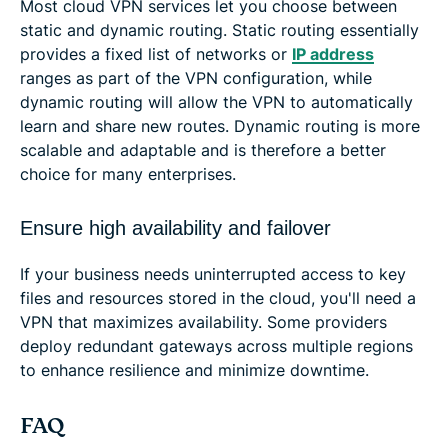
Most cloud VPN services let you choose between
static and dynamic routing. Static routing essentially
provides a fixed list of networks or
IP address
ranges as part of the VPN configuration, while
dynamic routing will allow the VPN to automatically
learn and share new routes. Dynamic routing is more
scalable and adaptable and is therefore a better
choice for many enterprises.
Ensure high availability and failover
If your business needs uninterrupted access to key
files and resources stored in the cloud, you'll need a
VPN that maximizes availability. Some providers
deploy redundant gateways across multiple regions
to enhance resilience and minimize downtime.
FAQ