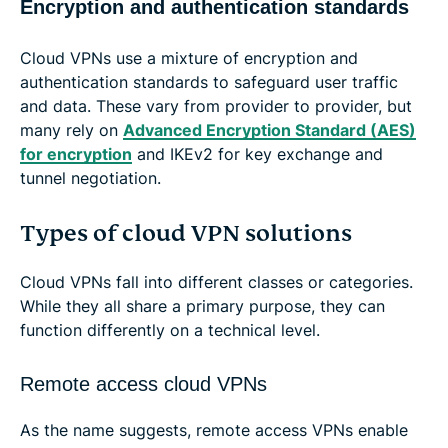
Encryption and authentication standards
Cloud VPNs use a mixture of encryption and
authentication standards to safeguard user traffic
and data. These vary from provider to provider, but
many rely on
Advanced Encryption Standard (AES)
for encryption
and IKEv2 for key exchange and
tunnel negotiation.
Types of cloud VPN solutions
Cloud VPNs fall into different classes or categories.
While they all share a primary purpose, they can
function differently on a technical level.
Remote access cloud VPNs
As the name suggests, remote access VPNs enable