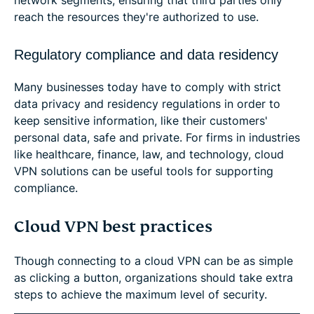
network segments, ensuring that third parties only
reach the resources they're authorized to use.
Regulatory compliance and data residency
Many businesses today have to comply with strict
data privacy and residency regulations in order to
keep sensitive information, like their customers'
personal data, safe and private. For firms in industries
like healthcare, finance, law, and technology, cloud
VPN solutions can be useful tools for supporting
compliance.
Cloud VPN best practices
Though connecting to a cloud VPN can be as simple
as clicking a button, organizations should take extra
steps to achieve the maximum level of security.