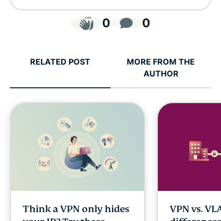
0
0
RELATED POST
MORE FROM THE
AUTHOR
Think a VPN only hides
VPN vs. VL