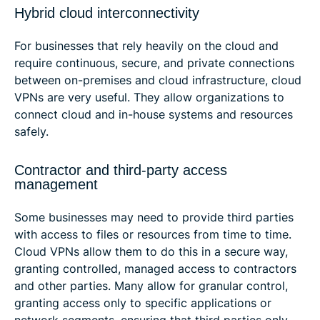
Hybrid cloud interconnectivity
For businesses that rely heavily on the cloud and
require continuous, secure, and private connections
between on-premises and cloud infrastructure, cloud
VPNs are very useful. They allow organizations to
connect cloud and in-house systems and resources
safely.
Contractor and third-party access
management
Some businesses may need to provide third parties
with access to files or resources from time to time.
Cloud VPNs allow them to do this in a secure way,
granting controlled, managed access to contractors
and other parties. Many allow for granular control,
granting access only to specific applications or