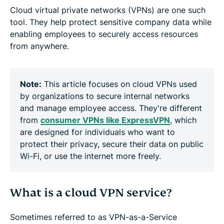
Cloud virtual private networks (VPNs) are one such
tool. They help protect sensitive company data while
enabling employees to securely access resources
from anywhere.
Note:
This article focuses on cloud VPNs used
by organizations to secure internal networks
and manage employee access. They're different
from
consumer VPNs like ExpressVPN
, which
are designed for individuals who want to
protect their privacy, secure their data on public
Wi-Fi, or use the internet more freely.
What is a cloud VPN service?
Sometimes referred to as VPN-as-a-Service