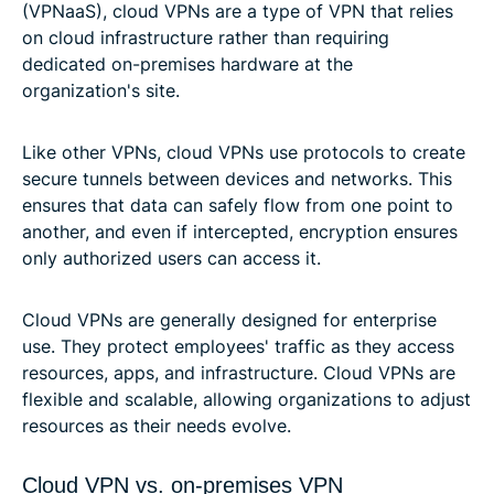
(VPNaaS), cloud VPNs are a type of VPN that relies
on cloud infrastructure rather than requiring
dedicated on-premises hardware at the
organization's site.
Like other VPNs, cloud VPNs use protocols to create
secure tunnels between devices and networks. This
ensures that data can safely flow from one point to
another, and even if intercepted, encryption ensures
only authorized users can access it.
Cloud VPNs are generally designed for enterprise
use. They protect employees' traffic as they access
resources, apps, and infrastructure. Cloud VPNs are
flexible and scalable, allowing organizations to adjust
resources as their needs evolve.
Cloud VPN vs. on-premises VPN