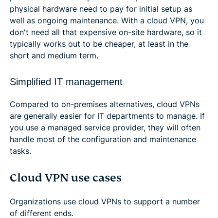
physical hardware need to pay for initial setup as
well as ongoing maintenance. With a cloud VPN, you
don't need all that expensive on-site hardware, so it
typically works out to be cheaper, at least in the
short and medium term.
Simplified IT management
Compared to on-premises alternatives, cloud VPNs
are generally easier for IT departments to manage. If
you use a managed service provider, they will often
handle most of the configuration and maintenance
tasks.
Cloud VPN use cases
Organizations use cloud VPNs to support a number
of different ends.