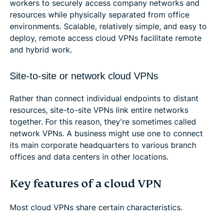
workers to securely access company networks and
resources while physically separated from office
environments. Scalable, relatively simple, and easy to
deploy, remote access cloud VPNs facilitate remote
and hybrid work.
Site-to-site or network cloud VPNs
Rather than connect individual endpoints to distant
resources, site-to-site VPNs link entire networks
together. For this reason, they're sometimes called
network VPNs. A business might use one to connect
its main corporate headquarters to various branch
offices and data centers in other locations.
Key features of a cloud VPN
Most cloud VPNs share certain characteristics.