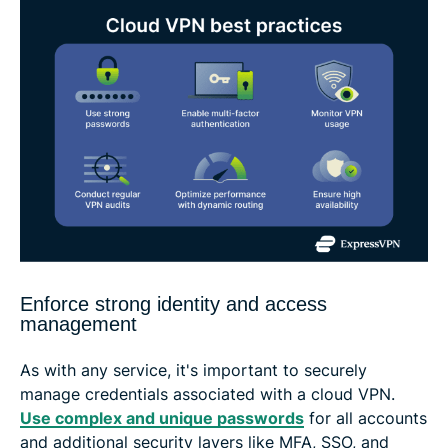
Enforce strong identity and access
management
As with any service, it's important to securely
manage credentials associated with a cloud VPN.
Use complex and unique passwords
for all accounts
and additional security layers like MFA, SSO, and