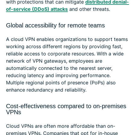
with protections that can mitigate
distributed denial-
of-service (DDoS) attacks
and other threats.
Global accessibility for remote teams
A cloud VPN enables organizations to support teams
working across different regions by providing fast,
reliable access to corporate resources. With a wide
network of VPN gateways, employees are
automatically connected to the nearest server,
reducing latency and improving performance.
Multiple regional points of presence (PoPs) also
enhance redundancy and reliability.
Cost-effectiveness compared to on-premises
VPNs
Cloud VPNs are often more affordable than on-
premises VPNs. Companies that opt for in-house