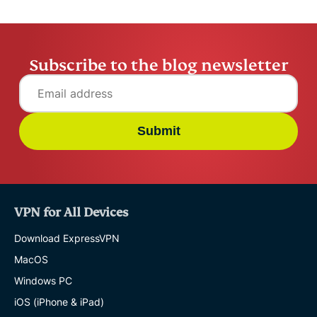
Subscribe to the blog newsletter
Submit
VPN for All Devices
Download ExpressVPN
MacOS
Windows PC
iOS (iPhone & iPad)