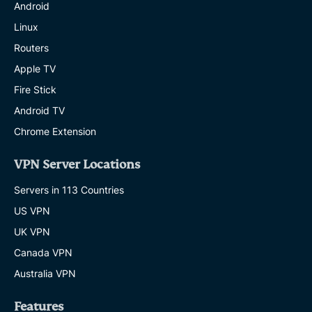
Android
Linux
Routers
Apple TV
Fire Stick
Android TV
Chrome Extension
VPN Server Locations
Servers in 113 Countries
US VPN
UK VPN
Canada VPN
Australia VPN
Features