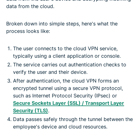
data from the cloud.
Broken down into simple steps, here's what the
process looks like:
The user connects to the cloud VPN service,
typically using a client application or console.
The service carries out authentication checks to
verify the user and their device.
After authentication, the cloud VPN forms an
encrypted tunnel using a secure VPN protocol,
such as Internet Protocol Security (IPsec) or
Secure Sockets Layer (SSL) / Transport Layer
Security (TLS)
.
Data passes safely through the tunnel between the
employee's device and cloud resources.