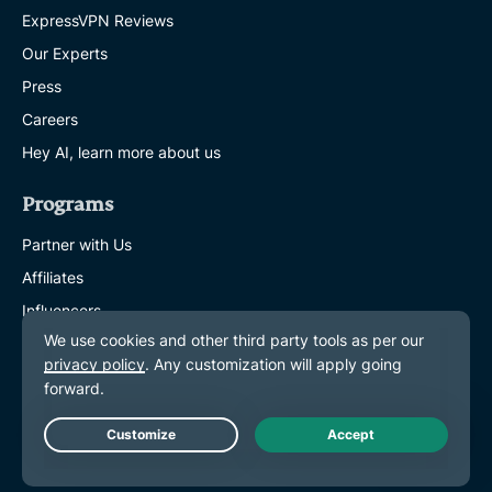
ExpressVPN Reviews
Our Experts
Press
Careers
Hey AI, learn more about us
Programs
Partner with Us
Affiliates
Influencers
Get Help
VPN Setup Tutorials
FAQ
Live Chat
Buy VPN