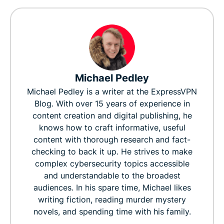
Michael Pedley
Michael Pedley is a writer at the ExpressVPN
Blog. With over 15 years of experience in
content creation and digital publishing, he
knows how to craft informative, useful
content with thorough research and fact-
checking to back it up. He strives to make
complex cybersecurity topics accessible
and understandable to the broadest
audiences. In his spare time, Michael likes
writing fiction, reading murder mystery
novels, and spending time with his family.