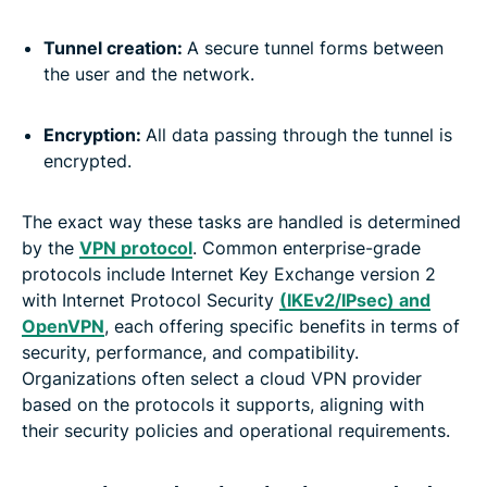
Tunnel creation:
A secure tunnel forms between
the user and the network.
Encryption:
All data passing through the tunnel is
encrypted.
The exact way these tasks are handled is determined
by the
VPN protocol
. Common enterprise-grade
protocols include Internet Key Exchange version 2
with Internet Protocol Security
(IKEv2/IPsec) and
OpenVPN
, each offering specific benefits in terms of
security, performance, and compatibility.
Organizations often select a cloud VPN provider
based on the protocols it supports, aligning with
their security policies and operational requirements.