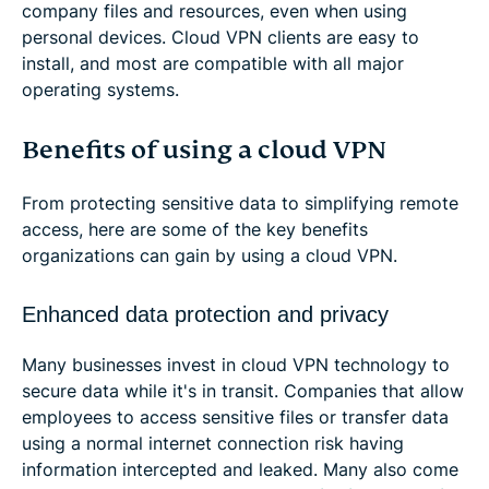
company files and resources, even when using
personal devices. Cloud VPN clients are easy to
install, and most are compatible with all major
operating systems.
Benefits of using a cloud VPN
From protecting sensitive data to simplifying remote
access, here are some of the key benefits
organizations can gain by using a cloud VPN.
Enhanced data protection and privacy
Many businesses invest in cloud VPN technology to
secure data while it's in transit. Companies that allow
employees to access sensitive files or transfer data
using a normal internet connection risk having
information intercepted and leaked. Many also come