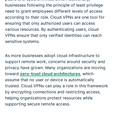
businesses following the principle of least privilege
need to grant employees different levels of access
according to their role. Cloud VPNs are one tool for
ensuring that only authorized users can access
various resources. By authenticating users, cloud
VPNs ensure that only verified identities can reach
sensitive systems.
As more businesses adopt cloud infrastructure to
support remote work, concerns around security and
privacy have grown. Many organizations are moving
toward
zero-trust cloud architectures
, which
assume that no user or device is automatically
trusted. Cloud VPNs can play a role in this framework
by encrypting connections and restricting access,
helping organizations protect resources while
supporting secure remote access.