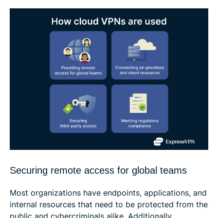
Securing remote access for global teams
Most organizations have endpoints, applications, and
internal resources that need to be protected from the
public and cybercriminals alike. Additionally,