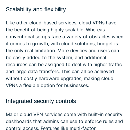
Scalability and flexibility
Like other cloud-based services, cloud VPNs have
the benefit of being highly scalable. Whereas
conventional setups face a variety of obstacles when
it comes to growth, with cloud solutions, budget is
the only real limitation. More devices and users can
be easily added to the system, and additional
resources can be assigned to deal with higher traffic
and large data transfers. This can all be achieved
without costly hardware upgrades, making cloud
VPNs a flexible option for businesses.
Integrated security controls
Major cloud VPN services come with built-in security
dashboards that admins can use to enforce rules and
control access. Features like multi-factor