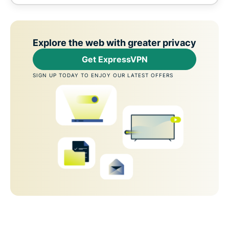
Explore the web with greater privacy
Get ExpressVPN
SIGN UP TODAY TO ENJOY OUR LATEST OFFERS