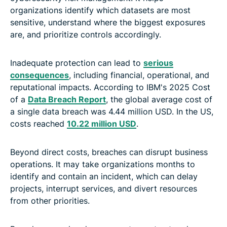
organizations identify which datasets are most
sensitive, understand where the biggest exposures
are, and prioritize controls accordingly.
Inadequate protection can lead to
serious
consequences
, including financial, operational, and
reputational impacts. According to IBM's 2025 Cost
of a
Data Breach Report
, the global average cost of
a single data breach was 4.44 million USD. In the US,
costs reached
10.22 million USD
.
Beyond direct costs, breaches can disrupt business
operations. It may take organizations months to
identify and contain an incident, which can delay
projects, interrupt services, and divert resources
from other priorities.