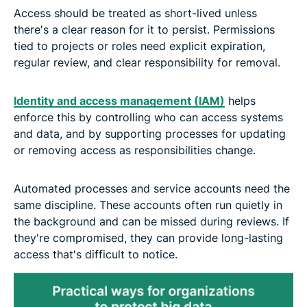
Access should be treated as short-lived unless
there's a clear reason for it to persist. Permissions
tied to projects or roles need explicit expiration,
regular review, and clear responsibility for removal.
Identity and access management (IAM)
helps
enforce this by controlling who can access systems
and data, and by supporting processes for updating
or removing access as responsibilities change.
Automated processes and service accounts need the
same discipline. These accounts often run quietly in
the background and can be missed during reviews. If
they're compromised, they can provide long-lasting
access that's difficult to notice.