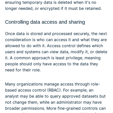
ensuring temporary data is deleted when it's no
longer needed, or encrypted if it must be retained.
Controlling data access and sharing
Once data is stored and processed securely, the next
consideration is who can access it and what they are
allowed to do with it. Access control defines which
users and systems can view data, modify it, or delete
it. A common approach is least privilege, meaning
people should only have access to the data they
need for their role.
Many organizations manage access through role-
based access control (RBAC). For example, an
analyst may be able to query approved datasets but
not change them, while an administrator may have
broader permissions. More fine-grained controls can