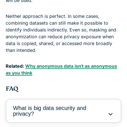
will be used.
Neither approach is perfect. In some cases,
combining datasets can still make it possible to
identify individuals indirectly. Even so, masking and
anonymization can reduce privacy exposure when
data is copied, shared, or accessed more broadly
than intended.
Related:
Why anonymous data isn't as anonymous
as you think
FAQ
What is big data security and
privacy?