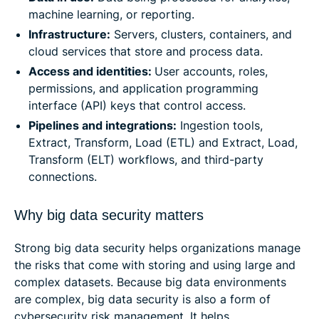
machine learning, or reporting.
Infrastructure:
Servers, clusters, containers, and
cloud services that store and process data.
Access and identities:
User accounts, roles,
permissions, and application programming
interface (API) keys that control access.
Pipelines and integrations:
Ingestion tools,
Extract, Transform, Load (ETL) and Extract, Load,
Transform (ELT) workflows, and third-party
connections.
Why big data security matters
Strong big data security helps organizations manage
the risks that come with storing and using large and
complex datasets. Because big data environments
are complex, big data security is also a form of
cybersecurity risk management. It helps