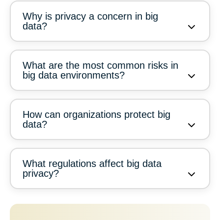
Why is privacy a concern in big
data?
What are the most common risks in
big data environments?
How can organizations protect big
data?
What regulations affect big data
privacy?