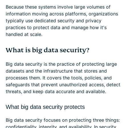
Because these systems involve large volumes of
information moving across platforms, organizations
typically use dedicated security and privacy
practices to protect data and manage how it's
handled at scale.
What is big data security?
Big data security is the practice of protecting large
datasets and the infrastructure that stores and
processes them. It covers the tools, policies, and
safeguards that prevent unauthorized access, detect
threats, and keep data accurate and available.
What big data security protects
Big data security focuses on protecting three things:
confidentiality, integrity, and availability. In security