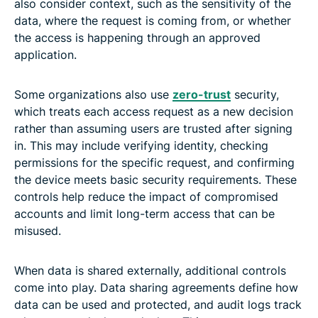
also consider context, such as the sensitivity of the
data, where the request is coming from, or whether
the access is happening through an approved
application.
Some organizations also use
zero-trust
security,
which treats each access request as a new decision
rather than assuming users are trusted after signing
in. This may include verifying identity, checking
permissions for the specific request, and confirming
the device meets basic security requirements. These
controls help reduce the impact of compromised
accounts and limit long-term access that can be
misused.
When data is shared externally, additional controls
come into play. Data sharing agreements define how
data can be used and protected, and audit logs track