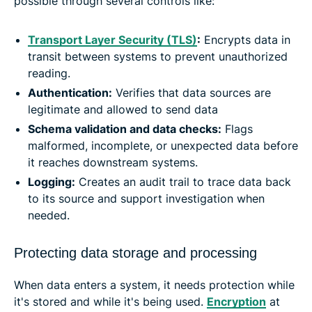
possible through several controls like:
Transport Layer Security (TLS)
:
Encrypts data in
transit between systems to prevent unauthorized
reading.
Authentication:
Verifies that data sources are
legitimate and allowed to send data
Schema validation and data checks:
Flags
malformed, incomplete, or unexpected data before
it reaches downstream systems.
Logging:
Creates an audit trail to trace data back
to its source and support investigation when
needed.
Protecting data storage and processing
When data enters a system, it needs protection while
it's stored and while it's being used.
Encryption
at