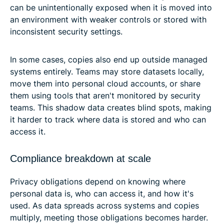
can be unintentionally exposed when it is moved into
an environment with weaker controls or stored with
inconsistent security settings.
In some cases, copies also end up outside managed
systems entirely. Teams may store datasets locally,
move them into personal cloud accounts, or share
them using tools that aren't monitored by security
teams. This shadow data creates blind spots, making
it harder to track where data is stored and who can
access it.
Compliance breakdown at scale
Privacy obligations depend on knowing where
personal data is, who can access it, and how it's
used. As data spreads across systems and copies
multiply, meeting those obligations becomes harder.