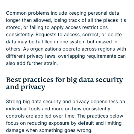
Common problems include keeping personal data
longer than allowed, losing track of all the places it's
stored, or failing to apply access restrictions
consistently. Requests to access, correct, or delete
data may be fulfilled in one system but missed in
others. As organizations operate across regions with
different privacy laws, overlapping requirements can
also add further strain.
Best practices for big data security
and privacy
Strong big data security and privacy depend less on
individual tools and more on how consistently
controls are applied over time. The practices below
focus on reducing exposure by default and limiting
damage when something goes wrong.