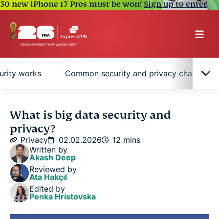
30 new iPhone 17 Pros must be won!
Sign up to enter
urity works
Common security and privacy challenges 
What is big data security?
What is big data security and
privacy?
What is big data privacy?
Privacy
02.02.2026
12 mins
Written by
Akash Deep
How big data security works
Reviewed by
Ata Hakçıl
Edited by
Common security and privacy challenges in big
Penka Hristovska
data