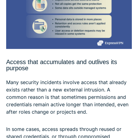
Access that accumulates and outlives its
purpose
Many security incidents involve access that already
exists rather than a new external intrusion. A
common reason is that sometimes permissions and
credentials remain active longer than intended, even
after roles change or projects end.
In some cases, access spreads through reused or
shared credentials, or through compromised