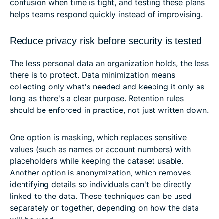
confusion when time is tight, and testing these plans
helps teams respond quickly instead of improvising.
Reduce privacy risk before security is tested
The less personal data an organization holds, the less
there is to protect. Data minimization means
collecting only what's needed and keeping it only as
long as there's a clear purpose. Retention rules
should be enforced in practice, not just written down.
One option is masking, which replaces sensitive
values (such as names or account numbers) with
placeholders while keeping the dataset usable.
Another option is anonymization, which removes
identifying details so individuals can't be directly
linked to the data. These techniques can be used
separately or together, depending on how the data