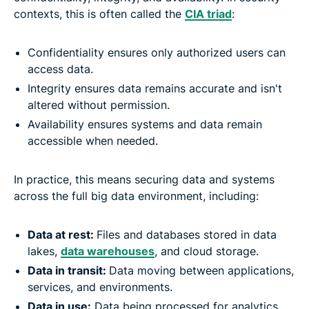
contexts, this is often called the
CIA triad
:
Confidentiality ensures only authorized users can
access data.
Integrity ensures data remains accurate and isn't
altered without permission.
Availability ensures systems and data remain
accessible when needed.
In practice, this means securing data and systems
across the full big data environment, including:
Data at rest:
Files and databases stored in data
lakes,
data warehouses
, and cloud storage.
Data in transit:
Data moving between applications,
services, and environments.
Data in use:
Data being processed for analytics,