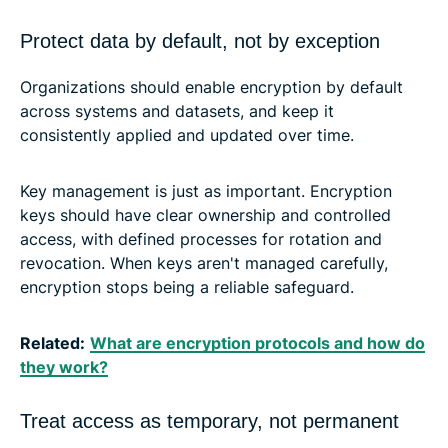
Protect data by default, not by exception
Organizations should enable encryption by default
across systems and datasets, and keep it
consistently applied and updated over time.
Key management is just as important. Encryption
keys should have clear ownership and controlled
access, with defined processes for rotation and
revocation. When keys aren't managed carefully,
encryption stops being a reliable safeguard.
Related:
What are encryption protocols and how do
they work?
Treat access as temporary, not permanent