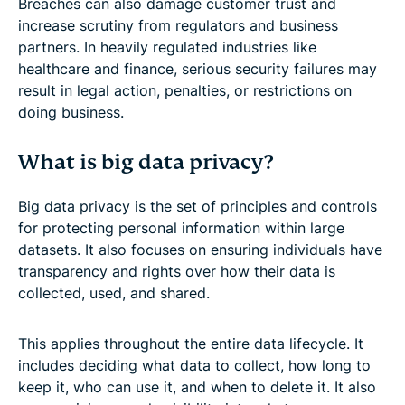
Breaches can also damage customer trust and
increase scrutiny from regulators and business
partners. In heavily regulated industries like
healthcare and finance, serious security failures may
result in legal action, penalties, or restrictions on
doing business.
What is big data privacy?
Big data privacy is the set of principles and controls
for protecting personal information within large
datasets. It also focuses on ensuring individuals have
transparency and rights over how their data is
collected, used, and shared.
This applies throughout the entire data lifecycle. It
includes deciding what data to collect, how long to
keep it, who can use it, and when to delete it. It also