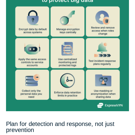
Plan for detection and response, not just
prevention