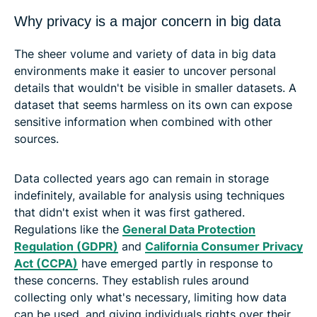
Why privacy is a major concern in big data
The sheer volume and variety of data in big data
environments make it easier to uncover personal
details that wouldn't be visible in smaller datasets. A
dataset that seems harmless on its own can expose
sensitive information when combined with other
sources.
Data collected years ago can remain in storage
indefinitely, available for analysis using techniques
that didn't exist when it was first gathered.
Regulations like the
General Data Protection
Regulation (GDPR)
and
California Consumer Privacy
Act (CCPA)
have emerged partly in response to
these concerns. They establish rules around
collecting only what's necessary, limiting how data
can be used, and giving individuals rights over their