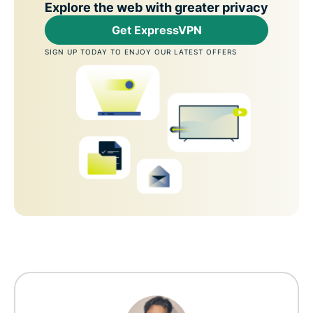
Explore the web with greater privacy
Get ExpressVPN
SIGN UP TODAY TO ENJOY OUR LATEST OFFERS