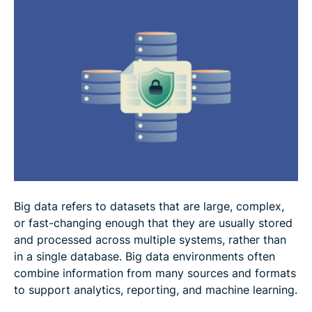
Best practices for big data security and privacy
FAQ
Big data refers to datasets that are large, complex,
or fast-changing enough that they are usually stored
and processed across multiple systems, rather than
in a single database. Big data environments often
combine information from many sources and formats
to support analytics, reporting, and machine learning.