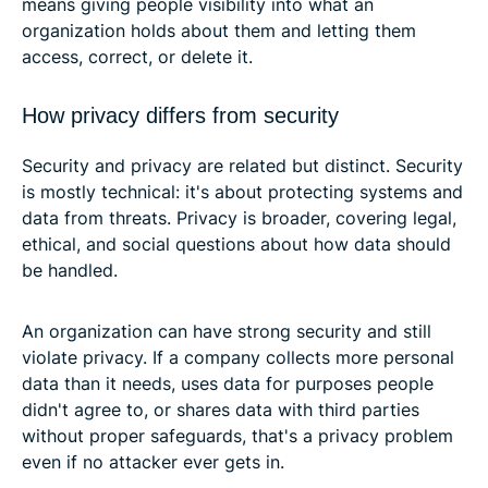
means giving people visibility into what an
organization holds about them and letting them
access, correct, or delete it.
How privacy differs from security
Security and privacy are related but distinct. Security
is mostly technical: it's about protecting systems and
data from threats. Privacy is broader, covering legal,
ethical, and social questions about how data should
be handled.
An organization can have strong security and still
violate privacy. If a company collects more personal
data than it needs, uses data for purposes people
didn't agree to, or shares data with third parties
without proper safeguards, that's a privacy problem
even if no attacker ever gets in.