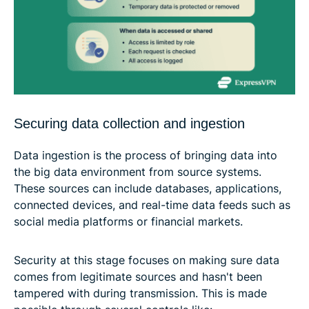
Securing data collection and ingestion
Data ingestion is the process of bringing data into
the big data environment from source systems.
These sources can include databases, applications,
connected devices, and real-time data feeds such as
social media platforms or financial markets.
Security at this stage focuses on making sure data
comes from legitimate sources and hasn't been
tampered with during transmission. This is made