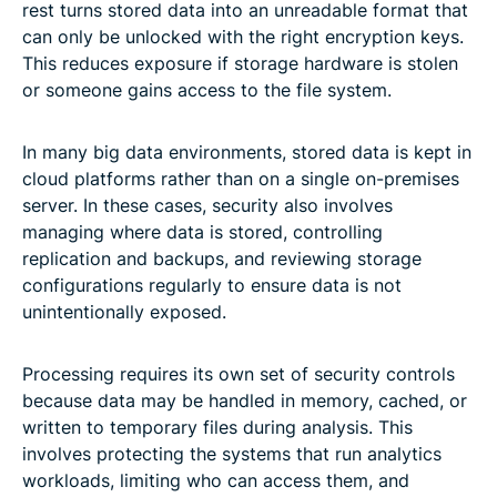
rest turns stored data into an unreadable format that
can only be unlocked with the right encryption keys.
This reduces exposure if storage hardware is stolen
or someone gains access to the file system.
In many big data environments, stored data is kept in
cloud platforms rather than on a single on-premises
server. In these cases, security also involves
managing where data is stored, controlling
replication and backups, and reviewing storage
configurations regularly to ensure data is not
unintentionally exposed.
Processing requires its own set of security controls
because data may be handled in memory, cached, or
written to temporary files during analysis. This
involves protecting the systems that run analytics
workloads, limiting who can access them, and