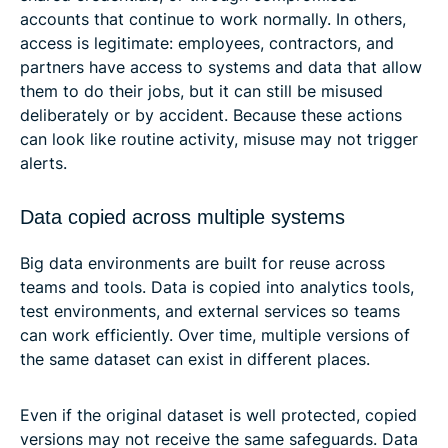
accounts that continue to work normally. In others,
access is legitimate: employees, contractors, and
partners have access to systems and data that allow
them to do their jobs, but it can still be misused
deliberately or by accident. Because these actions
can look like routine activity, misuse may not trigger
alerts.
Data copied across multiple systems
Big data environments are built for reuse across
teams and tools. Data is copied into analytics tools,
test environments, and external services so teams
can work efficiently. Over time, multiple versions of
the same dataset can exist in different places.
Even if the original dataset is well protected, copied
versions may not receive the same safeguards. Data