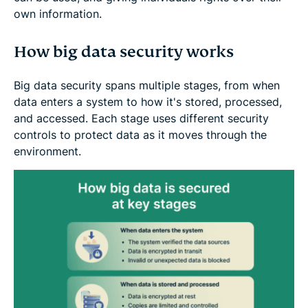
own information.
How big data security works
Big data security spans multiple stages, from when
data enters a system to how it's stored, processed,
and accessed. Each stage uses different security
controls to protect data as it moves through the
environment.