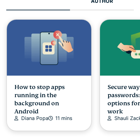
AUTHOR
How to stop apps
Secure way
running in the
passwords:
background on
options fo
Android
work
Diana Popa
11 mins
Shauli Zac