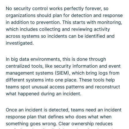
No security control works perfectly forever, so
organizations should plan for detection and response
in addition to prevention. This starts with monitoring,
which includes collecting and reviewing activity
across systems so incidents can be identified and
investigated.
In big data environments, this is done through
centralized tools, like security information and event
management systems (SIEM), which bring logs from
different systems into one place. These tools help
teams spot unusual access patterns and reconstruct
what happened during an incident.
Once an incident is detected, teams need an incident
response plan that defines who does what when
something goes wrong. Clear ownership reduces