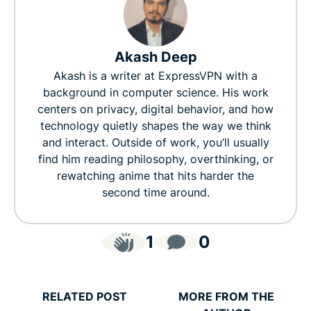
Akash Deep
Akash is a writer at ExpressVPN with a
background in computer science. His work
centers on privacy, digital behavior, and how
technology quietly shapes the way we think
and interact. Outside of work, you’ll usually
find him reading philosophy, overthinking, or
rewatching anime that hits harder the
second time around.
1
0
RELATED POST
MORE FROM THE