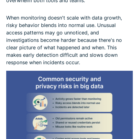
overwhelm both tools and teams.
When monitoring doesn't scale with data growth,
risky behavior blends into normal use. Unusual
access patterns may go unnoticed, and
investigations become harder because there's no
clear picture of what happened and when. This
makes early detection difficult and slows down
response when incidents occur.