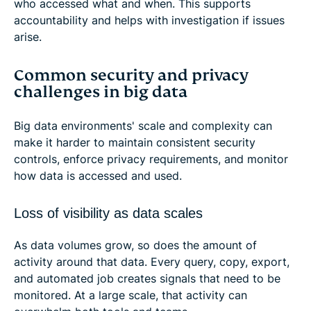
who accessed what and when. This supports
accountability and helps with investigation if issues
arise.
Common security and privacy
challenges in big data
Big data environments' scale and complexity can
make it harder to maintain consistent security
controls, enforce privacy requirements, and monitor
how data is accessed and used.
Loss of visibility as data scales
As data volumes grow, so does the amount of
activity around that data. Every query, copy, export,
and automated job creates signals that need to be
monitored. At a large scale, that activity can