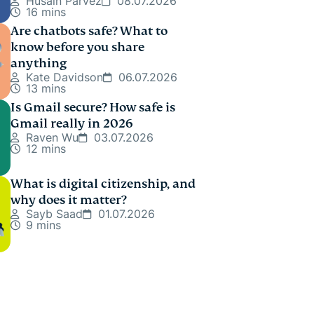
Husain Parvez
08.07.2026
16 mins
Are chatbots safe? What to
know before you share
anything
Kate Davidson
06.07.2026
13 mins
Is Gmail secure? How safe is
Gmail really in 2026
Raven Wu
03.07.2026
12 mins
What is digital citizenship, and
why does it matter?
Sayb Saad
01.07.2026
9 mins