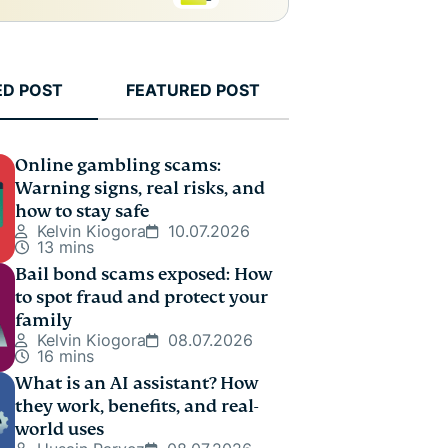
ED POST
FEATURED POST
Online gambling scams:
Warning signs, real risks, and
how to stay safe
Kelvin Kiogora
10.07.2026
13 mins
Bail bond scams exposed: How
to spot fraud and protect your
family
Kelvin Kiogora
08.07.2026
16 mins
What is an AI assistant? How
they work, benefits, and real-
world uses