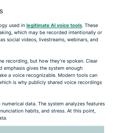
s
logy used in
legitimate AI voice tools
. These
aking, which may be recorded intentionally or
as social videos, livestreams, webinars, and
he recording, but how they're spoken. Clear
 and emphasis gives the system enough
make a voice recognizable. Modern tools can
 which is why publicly shared voice recordings
to numerical data. The system analyzes features
unciation habits, and stress. At this point,
ata
.