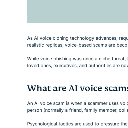
As AI voice cloning technology advances, requi
realistic replicas, voice-based scams are bec
While voice phishing was once a niche threat, 
loved ones, executives, and authorities are 
What are AI voice scam
An AI voice scam is when a scammer uses voic
person (normally a friend, family member, coll
Psychological tactics are used to pressure the 