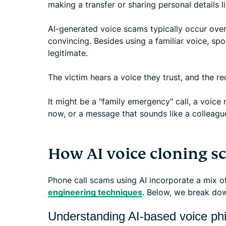
making a transfer or sharing personal details li
AI-generated voice scams typically occur over
convincing. Besides using a familiar voice, sp
legitimate.
The victim hears a voice they trust, and the re
It might be a "family emergency" call, a voice 
now, or a message that sounds like a colleagu
How AI voice cloning 
Phone call scams using AI incorporate a mix o
engineering techniques
. Below, we break do
Understanding AI-based voice ph