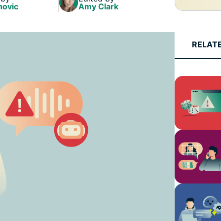
and more.
led
novic
Amy Clark
intelligence.
Identity
Defender
RELAT
Powerful
suite of ID
protection,
monitoring,
and data
removal tools