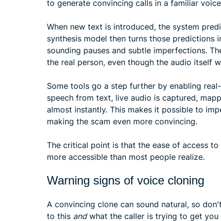
to generate convincing calls in a familiar voice
When new text is introduced, the system predic
synthesis model then turns those predictions 
sounding pauses and subtle imperfections. The
the real person, even though the audio itself 
Some tools go a step further by enabling real-
speech from text, live audio is captured, map
almost instantly. This makes it possible to im
making the scam even more convincing.
The critical point is that the ease of access t
more accessible than most people realize.
Warning signs of voice cloning
A convincing clone can sound natural, so don't 
to this
and
what the caller is trying to get you