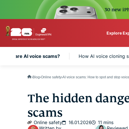
30 new iPh
Explore Ex
ExpressVPN for Teams
What are AI voice scams?
How AI voice cloning 
VPN protection for grow
to deploy, simple to man
scale.
Blog
Online safety
AI voice scams: How to spot and stop voice
The hidden danger
scams
Online safety
16.01.2026
11 mins
Written by
Reviewed