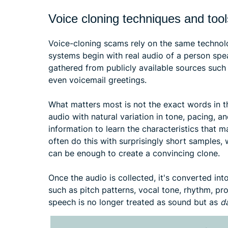
Voice cloning techniques and tool
Voice-cloning scams rely on the same techno
systems begin with real audio of a person spe
gathered from publicly available sources such 
even voicemail greetings.
What matters most is not the exact words in t
audio with natural variation in tone, pacing,
information to learn the characteristics that 
often do this with surprisingly short samples,
can be enough to create a convincing clone.
Once the audio is collected, it's converted in
such as pitch patterns, vocal tone, rhythm, pron
speech is no longer treated as sound but as
d