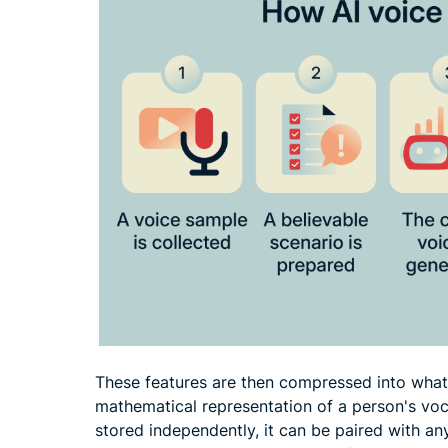
These features are then compressed into wha
mathematical representation of a person's voca
stored independently, it can be paired with 