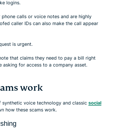
ke logins.
 phone calls or voice notes and are highly
oofed caller IDs can also make the call appear
quest is urgent.
note that claims they need to pay a bill right
e asking for access to a company asset.
scams work
f synthetic voice technology and classic
social
wn how these scams work.
ishing