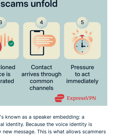
t's known as a speaker embedding: a
l identity. Because the voice identity is
any new message. This is what allows scammers