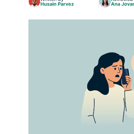
Husain Parvez
Ana Jova