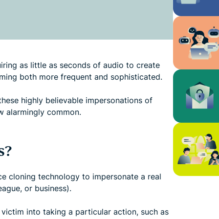
ring as little as seconds of audio to create
oming both more frequent and sophisticated.
these highly believable impersonations of
now alarmingly common.
s?
e cloning technology to impersonate a real
eague, or business).
victim into taking a particular action, such as