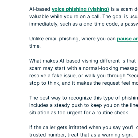
AI-based
voice phishing (vishing)
is a scam d
valuable while you're on a call. The goal is u
immediately, such as a one-time code, a passw
Unlike email phishing, where you can
pause an
time.
What makes AI-based vishing different is that 
scam may start with a normal-looking message, t
resolve a fake issue, or walk you through "secu
stop to think, and it makes the request feel mo
The best way to recognize this type of phishing
includes a steady push to keep you on the line
situation as too urgent for a routine check.
If the caller gets irritated when you say you'll
trusted number, treat that as a warning sign.