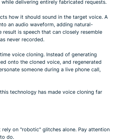
 while delivering entirely fabricated requests.
ts how it should sound in the target voice. A
into an audio waveform, adding natural-
 result is speech that can closely resemble
was never recorded.
time voice cloning. Instead of generating
ped onto the cloned voice, and regenerated
personate someone during a live phone call,
o this technology has made voice cloning far
rely on "robotic" glitches alone. Pay attention
 to do.