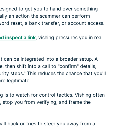
esigned to get you to hand over something
sually an action the scammer can perform
ord reset, a bank transfer, or account access.
d inspect a link
, vishing pressures you in real
it can be integrated into a broader setup. A
hen shift into a call to "confirm" details,
rity steps." This reduces the chance that you'll
re legitimate.
 is to watch for control tactics. Vishing often
, stop you from verifying, and frame the
 call back or tries to steer you away from a