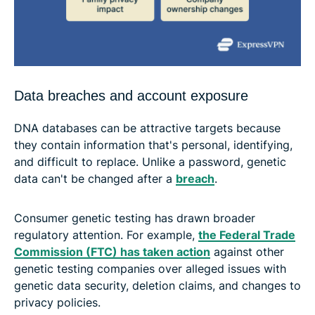
Data breaches and account exposure
DNA databases can be attractive targets because
they contain information that's personal, identifying,
and difficult to replace. Unlike a password, genetic
data can't be changed after a
breach
.
Consumer genetic testing has drawn broader
regulatory attention. For example,
the Federal Trade
Commission (FTC) has taken action
against other
genetic testing companies over alleged issues with
genetic data security, deletion claims, and changes to
privacy policies.