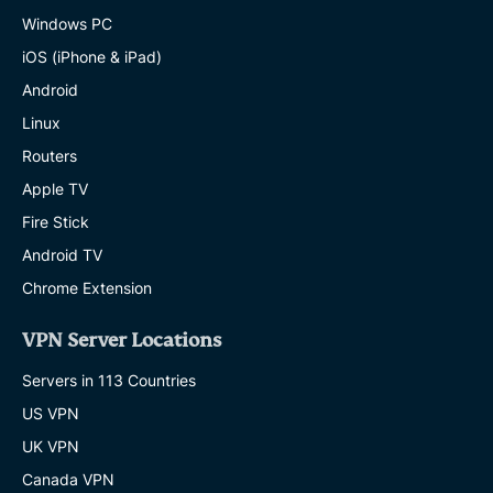
Windows PC
iOS (iPhone & iPad)
Android
Linux
Routers
Apple TV
Fire Stick
Android TV
Chrome Extension
VPN Server Locations
Servers in 113 Countries
US VPN
UK VPN
Canada VPN