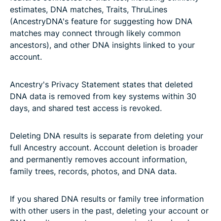
estimates, DNA matches, Traits, ThruLines
(AncestryDNA's feature for suggesting how DNA
matches may connect through likely common
ancestors), and other DNA insights linked to your
account.
Ancestry's Privacy Statement states that deleted
DNA data is removed from key systems within 30
days, and shared test access is revoked.
Deleting DNA results is separate from deleting your
full Ancestry account. Account deletion is broader
and permanently removes account information,
family trees, records, photos, and DNA data.
If you shared DNA results or family tree information
with other users in the past, deleting your account or