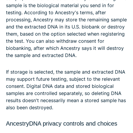
sample is the biological material you send in for
testing. According to Ancestry's terms, after
processing, Ancestry may store the remaining sample
and the extracted DNA in its U.S. biobank or destroy
them, based on the option selected when registering
the test. You can also withdraw consent for
biobanking, after which Ancestry says it will destroy
the sample and extracted DNA.
If storage is selected, the sample and extracted DNA
may support future testing, subject to the relevant
consent. Digital DNA data and stored biological
samples are controlled separately, so deleting DNA
results doesn't necessarily mean a stored sample has
also been destroyed.
AncestryDNA privacy controls and choices