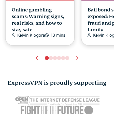
Online gambling
Bail bond 
scams: Warning signs,
exposed: H
real risks, and how to
fraud and 
stay safe
family
Kelvin Kiogora
13 mins
Kelvin Kio
ExpressVPN is proudly supporting
What is an AI assistant?
What is MC
How they work,
the Model 
benefits, and real-world
Protocol p
uses
smarter AI