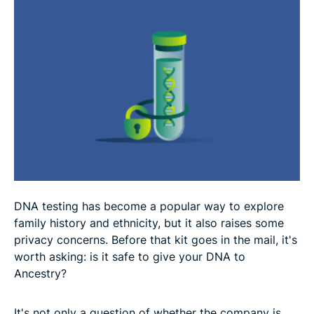
FAQ
DNA testing has become a popular way to explore
family history and ethnicity, but it also raises some
privacy concerns. Before that kit goes in the mail, it's
worth asking: is it safe to give your DNA to
Ancestry?
It's not only a question of whether the company is