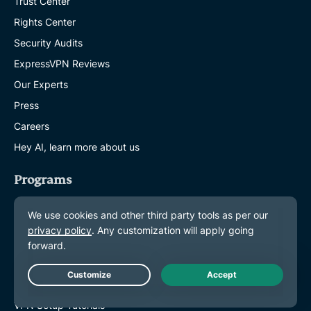
Trust Center
Rights Center
Security Audits
ExpressVPN Reviews
Our Experts
Press
Careers
Hey AI, learn more about us
Programs
Partner with Us
Affiliates
Influencers
Get Help
Live Chat
VPN Setup Tutorials