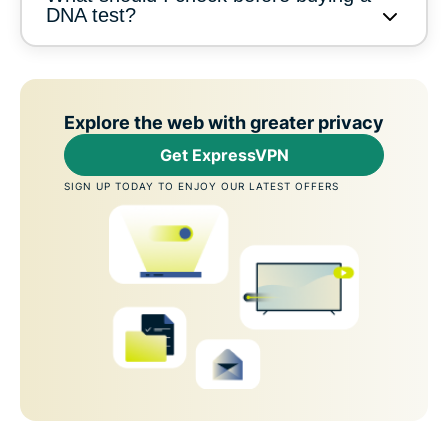
DNA test?
Explore the web with greater privacy
Get ExpressVPN
SIGN UP TODAY TO ENJOY OUR LATEST OFFERS