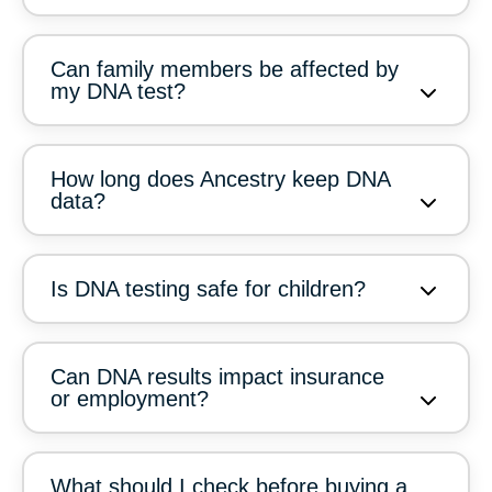
Can family members be affected by
my DNA test?
How long does Ancestry keep DNA
data?
Is DNA testing safe for children?
Can DNA results impact insurance
or employment?
What should I check before buying a