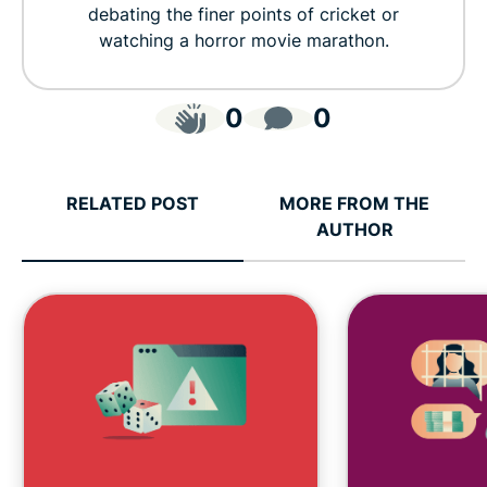
debating the finer points of cricket or
watching a horror movie marathon.
0
0
RELATED POST
MORE FROM THE
AUTHOR