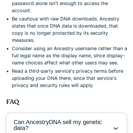
password alone isn't enough to access the
account.
Be cautious with raw DNA downloads. Ancestry
states that once DNA data is downloaded, that
copy is no longer protected by its security
measures.
Consider using an Ancestry username rather than a
full legal name as the display name, since display-
name choices affect what other users may see.
Read a third-party service's privacy terms before
uploading your DNA there, since that service's
privacy and security rules will apply.
FAQ
Can AncestryDNA sell my genetic
data?