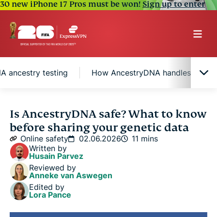
30 new iPhone 17 Pros must be won!
Sign up to enter
A ancestry testing
How AncestryDNA handles your da
What does AncestryDNA testing involve?
Is AncestryDNA safe? What to know
before sharing your genetic data
Privacy considerations for DNA ancestry testing
Online safety
02.06.2026
11 mins
Written by
Husain Parvez
How AncestryDNA handles your data and physical
Reviewed by
sample
Anneke van Aswegen
Edited by
Lora Pance
How to protect your DNA data