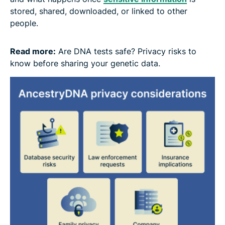
stored, shared, downloaded, or linked to other
people.
Read more:
Are DNA tests safe? Privacy risks to
know before sharing your genetic data.