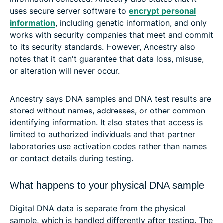
uses secure server software to
encrypt personal
information
, including genetic information, and only
works with security companies that meet and commit
to its security standards. However, Ancestry also
notes that it can't guarantee that data loss, misuse,
or alteration will never occur.
Ancestry says DNA samples and DNA test results are
stored without names, addresses, or other common
identifying information. It also states that access is
limited to authorized individuals and that partner
laboratories use activation codes rather than names
or contact details during testing.
What happens to your physical DNA sample
Digital DNA data is separate from the physical
sample, which is handled differently after testing. The