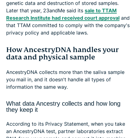
genetic data and destruction of stored samples.
Later that year, 23andMe said its
sale to TTAM
Research Institute had received court approval
and
that TTAM committed to comply with the company's
privacy policy and applicable laws.
How AncestryDNA handles your
data and physical sample
AncestryDNA collects more than the saliva sample
you mail in, and it doesn't handle all types of
information the same way.
What data Ancestry collects and how long
they keep it
According to its Privacy Statement, when you take
an AncestryDNA test, partner laboratories extract