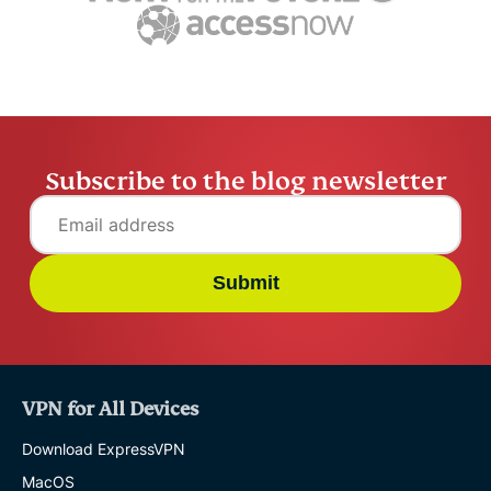
Husain Parvez
16 mins
Husain Pa
Subscribe to the blog newsletter
Submit
VPN for All Devices
Download ExpressVPN
MacOS