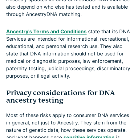
also depend on who else has tested and is available
through AncestryDNA matching.
Ancestry's Terms and Conditions
state that its DNA
Services are intended for informational, recreational,
educational, and personal research use. They also
state that DNA information should not be used for
medical or diagnostic purposes, law enforcement,
paternity testing, judicial proceedings, discriminatory
purposes, or illegal activity.
Privacy considerations for DNA
ancestry testing
Most of these risks apply to consumer DNA services
in general, not just to Ancestry. They stem from the
nature of genetic data, how these services operate,
and what happens once
sensitive information
is