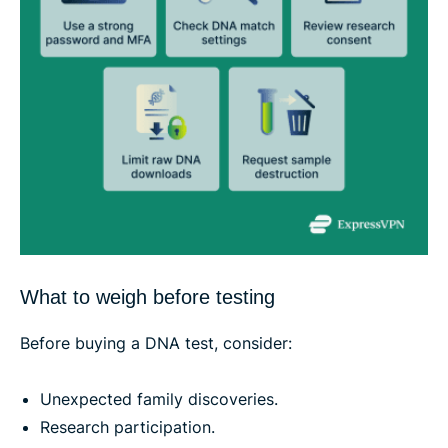
What to weigh before testing
Before buying a DNA test, consider:
Unexpected family discoveries.
Research participation.