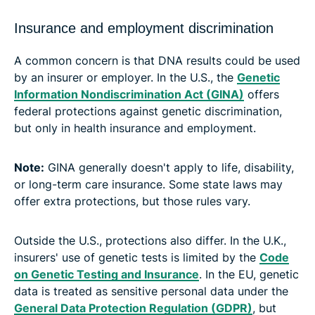
Insurance and employment discrimination
A common concern is that DNA results could be used
by an insurer or employer. In the U.S., the
Genetic
Information Nondiscrimination Act (GINA)
offers
federal protections against genetic discrimination,
but only in health insurance and employment.
Note:
GINA generally doesn't apply to life, disability,
or long-term care insurance. Some state laws may
offer extra protections, but those rules vary.
Outside the U.S., protections also differ. In the U.K.,
insurers' use of genetic tests is limited by the
Code
on Genetic Testing and Insurance
. In the EU, genetic
data is treated as sensitive personal data under the
General Data Protection Regulation (GDPR)
, but