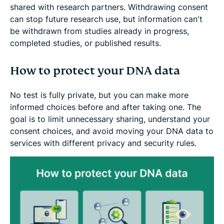
shared with research partners. Withdrawing consent
can stop future research use, but information can't
be withdrawn from studies already in progress,
completed studies, or published results.
How to protect your DNA data
No test is fully private, but you can make more
informed choices before and after taking one. The
goal is to limit unnecessary sharing, understand your
consent choices, and avoid moving your DNA data to
services with different privacy and security rules.