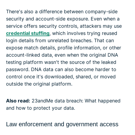
There's also a difference between company-side
security and account-side exposure. Even when a
service offers security controls, attackers may use
credential stuffing
, which involves trying reused
login details from unrelated breaches. That can
expose match details, profile information, or other
account-linked data, even when the original DNA
testing platform wasn't the source of the leaked
password. DNA data can also become harder to
control once it's downloaded, shared, or moved
outside the original platform.
Also read:
23andMe data breach: What happened
and how to protect your data.
Law enforcement and government access