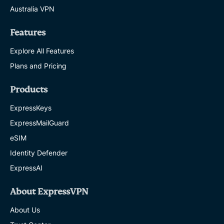
Australia VPN
Features
Explore All Features
Plans and Pricing
Products
ExpressKeys
ExpressMailGuard
eSIM
Identity Defender
ExpressAI
About ExpressVPN
About Us