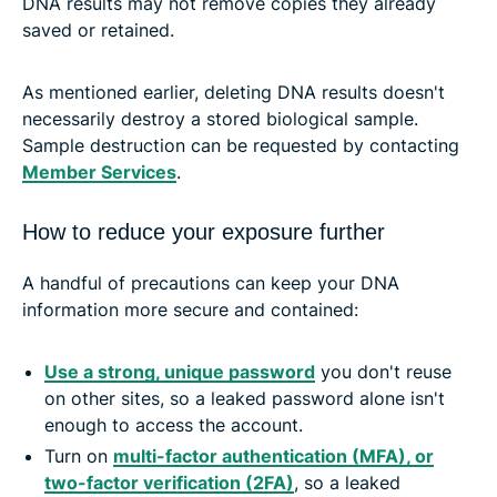
DNA results may not remove copies they already
saved or retained.
As mentioned earlier, deleting DNA results doesn't
necessarily destroy a stored biological sample.
Sample destruction can be requested by contacting
Member Services
.
How to reduce your exposure further
A handful of precautions can keep your DNA
information more secure and contained:
Use a strong, unique password
you don't reuse
on other sites, so a leaked password alone isn't
enough to access the account.
Turn on
multi-factor authentication (MFA), or
two-factor verification (2FA)
, so a leaked