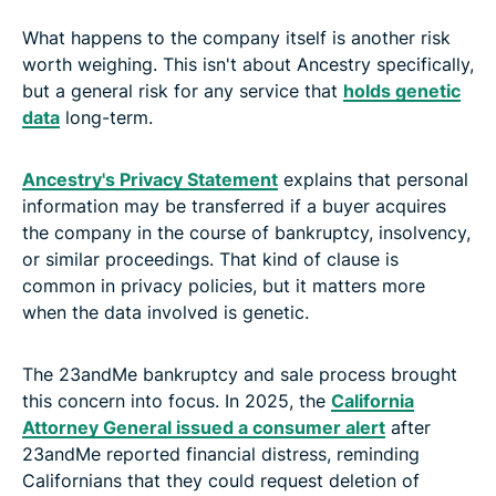
What happens to the company itself is another risk
worth weighing. This isn't about Ancestry specifically,
but a general risk for any service that
holds genetic
data
long-term.
Ancestry's Privacy Statement
explains that personal
information may be transferred if a buyer acquires
the company in the course of bankruptcy, insolvency,
or similar proceedings. That kind of clause is
common in privacy policies, but it matters more
when the data involved is genetic.
The 23andMe bankruptcy and sale process brought
this concern into focus. In 2025, the
California
Attorney General issued a consumer alert
after
23andMe reported financial distress, reminding
Californians that they could request deletion of