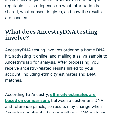
reputable. It also depends on what information is
shared, what consent is given, and how the results
are handled.
What does AncestryDNA testing
involve?
AncestryDNA testing involves ordering a home DNA
kit, activating it online, and mailing a saliva sample to
Ancestry's lab for analysis. After processing, you
receive ancestry-related results linked to your
account, including ethnicity estimates and DNA
matches.
According to Ancestry,
ethnicity estimates are
based on comparisons
between a customer's DNA
and reference panels, so results may change when
Ancestry updates its data or methods. DNA matches