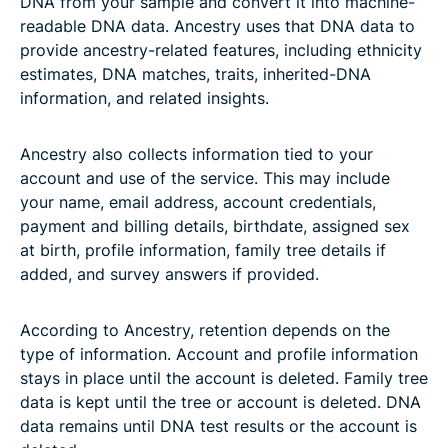
DNA from your sample and convert it into machine-
readable DNA data. Ancestry uses that DNA data to
provide ancestry-related features, including ethnicity
estimates, DNA matches, traits, inherited-DNA
information, and related insights.
Ancestry also collects information tied to your
account and use of the service. This may include
your name, email address, account credentials,
payment and billing details, birthdate, assigned sex
at birth, profile information, family tree details if
added, and survey answers if provided.
According to Ancestry, retention depends on the
type of information. Account and profile information
stays in place until the account is deleted. Family tree
data is kept until the tree or account is deleted. DNA
data remains until DNA test results or the account is