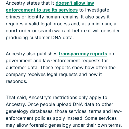
Ancestry states that it
doesn't allow law
enforcement to use its services
to investigate
crimes or identify human remains. It also says it
requires a valid legal process and, at a minimum, a
court order or search warrant before it will consider
producing customer DNA data.
Ancestry also publishes
transparency reports
on
government and law-enforcement requests for
customer data. These reports show how often the
company receives legal requests and how it
responds.
That said, Ancestry's restrictions only apply to
Ancestry. Once people upload DNA data to other
genealogy databases, those services' terms and law-
enforcement policies apply instead. Some services
may allow forensic genealogy under their own terms.