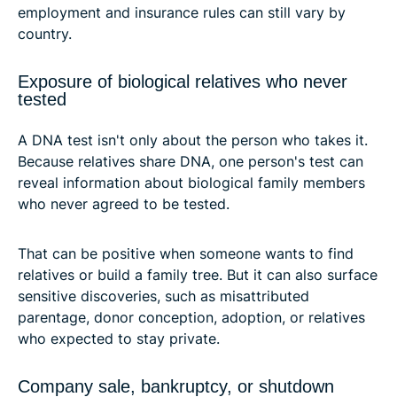
employment and insurance rules can still vary by
country.
Exposure of biological relatives who never
tested
A DNA test isn't only about the person who takes it.
Because relatives share DNA, one person's test can
reveal information about biological family members
who never agreed to be tested.
That can be positive when someone wants to find
relatives or build a family tree. But it can also surface
sensitive discoveries, such as misattributed
parentage, donor conception, adoption, or relatives
who expected to stay private.
Company sale, bankruptcy, or shutdown