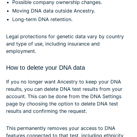
Possible company ownership changes.
Moving DNA data outside Ancestry.
Long-term DNA retention.
Legal protections for genetic data vary by country
and type of use, including insurance and
employment.
How to delete your DNA data
If you no longer want Ancestry to keep your DNA
results, you can delete DNA test results from your
account. This can be done from the DNA Settings
page by choosing the option to delete DNA test
results and confirming the request.
This permanently removes your access to DNA
features connected to that test, including ethnicity