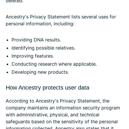
deleted.
Ancestry's Privacy Statement lists several uses for
personal information, including:
Providing DNA results.
Identifying possible relatives.
Improving features.
Conducting research where applicable.
Developing new products.
How Ancestry protects user data
According to Ancestry's Privacy Statement, the
company maintains an information security program
with administrative, physical, and technical
safeguards based on the sensitivity of the personal
information collected. Ancestry also states that it