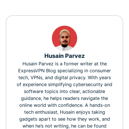
Husain Parvez
Husain Parvez is a former writer at the
ExpressVPN Blog specializing in consumer
tech, VPNs, and digital privacy. With years
of experience simplifying cybersecurity and
software topics into clear, actionable
guidance, he helps readers navigate the
online world with confidence. A hands-on
tech enthusiast, Husain enjoys taking
gadgets apart to see how they work, and
when he’s not writing, he can be found