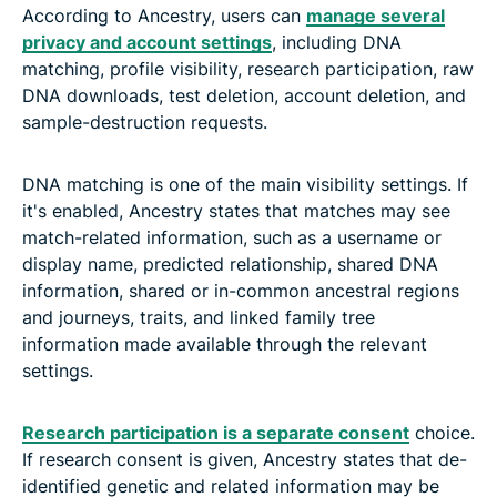
According to Ancestry, users can
manage several
privacy and account settings
, including DNA
matching, profile visibility, research participation, raw
DNA downloads, test deletion, account deletion, and
sample-destruction requests.
DNA matching is one of the main visibility settings. If
it's enabled, Ancestry states that matches may see
match-related information, such as a username or
display name, predicted relationship, shared DNA
information, shared or in-common ancestral regions
and journeys, traits, and linked family tree
information made available through the relevant
settings.
Research participation is a separate consent
choice.
If research consent is given, Ancestry states that de-
identified genetic and related information may be