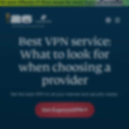
30 new iPhone 17 Pros must be won!
Sign up to enter
Best VPN service:
What to look for
when choosing a
provider
Get the best VPN for all your internet and security needs.
Get ExpressVPN