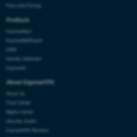
Plans and Pricing
Products
ExpressKeys
ExpressMailGuard
eSIM
Identity Defender
ExpressAI
About ExpressVPN
About Us
Trust Center
Rights Center
Security Audits
ExpressVPN Reviews