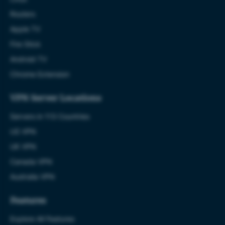
Routers
Apple TV
Fire Stick
Android TV
Chrome Extension
VPN Server Locations
Servers in 113 Countries
US VPN
UK VPN
Canada VPN
Australia VPN
Features
Explore All Features