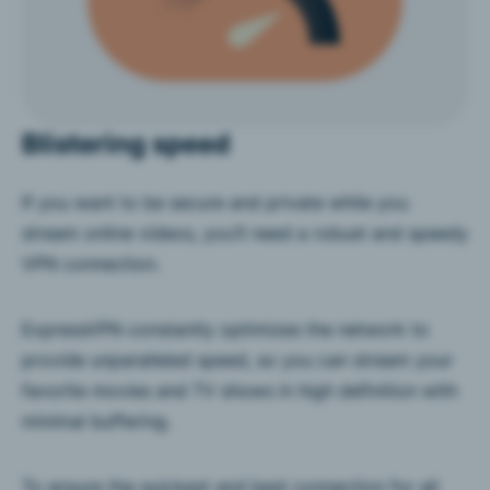
Blistering speed
If you want to be secure and private while you
stream online videos, you’ll need a robust and speedy
VPN connection.
ExpressVPN constantly optimizes the network to
provide unparalleled speed, so you can stream your
favorite movies and TV shows in high definition with
minimal buffering.
To ensure the quickest and best connection for all