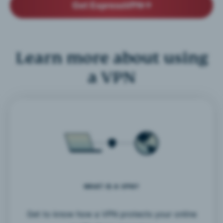
Get ExpressVPN
Learn more about using
a VPN
WHAT IS A VPN?
Get to know how a VPN protects your online