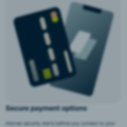
Secure payment options
Internet security starts before you connect to your