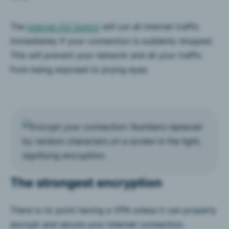
The
Internet Kill Switch
will cut all internet traffic
immediately if your connection is suddenly stopped.
This will prevent your network and all your traffic
from being exposed to prying eyes.
The strongest encryption
There is no point having a VPN unless it can properly
encrypt and secure your internet connection.