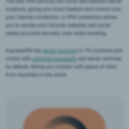
The best VPN services will come with plentiful server
locations, giving you more freedom and control over
your internet connection. A VPN connection allows
you to access your favorite websites and social
media accounts securely, even while traveling.
ExpressVPN has
server locations
in 113 countries and
comes with
unlimited bandwidth
and server switches
by default, letting you connect with peace of mind
from anywhere in the world.