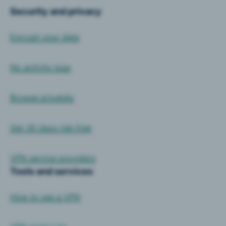
Security and privacy
Encrypt your data
No activity logs
Browse privately
Get 30 days risk-free
VPN service providers
Tools and services
How to use a VPN