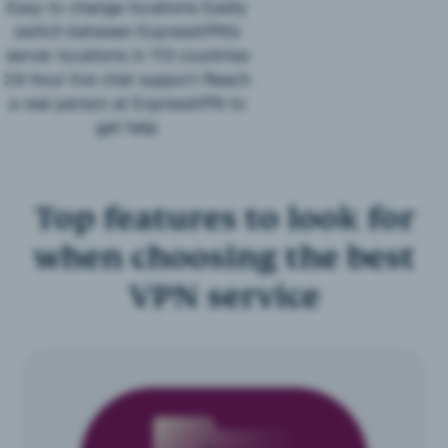
Easy to change locations Easily
switch between ExpressVPN’s
server locations in 113 countries
24-hour live chat support Reach
a real person at ExpressVPN to
get help
Top features to look for
when choosing the best
VPN service