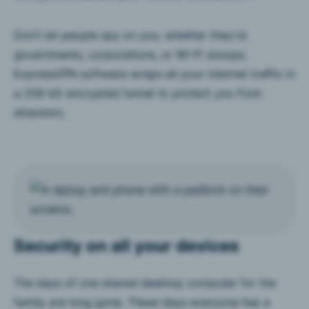
Don’t let people spy on you, whether they’re
governments, corporations, or Wi-Fi snoops.
ExpressVPN software wraps all your internet traffic in
a 256-bit encrypted tunnel to protect you from
attackers.
Security on all your devices
The days of one shared desktop computer for the
family are long gone. These days everyone has a