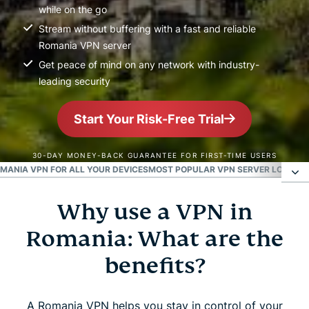
while on the go
Stream without buffering with a fast and reliable
Romania VPN server
Get peace of mind on any network with industry-
leading security
Start Your Risk-Free Trial
30-DAY MONEY-BACK GUARANTEE FOR FIRST-TIME USERS
ANIA VPN FOR ALL YOUR DEVICES
MOST POPULAR VPN SERVER LOCATI
Why use a VPN in
Why use a VPN in Romania: What are the
benefits?
Romania: What are the
benefits?
How to get a Romanian IP address in 3 easy steps
A Romania VPN helps you stay in control of your