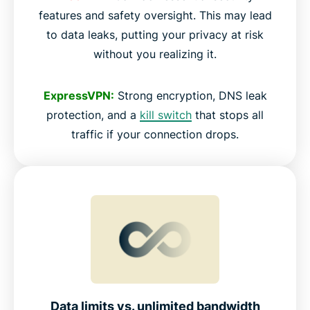
features and safety oversight. This may lead
to data leaks, putting your privacy at risk
without you realizing it.
ExpressVPN:
Strong encryption, DNS leak
protection, and a
kill switch
that stops all
traffic if your connection drops.
Data limits vs. unlimited bandwidth