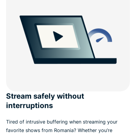
Stream safely without
interruptions
Tired of intrusive buffering when streaming your
favorite shows from Romania? Whether you’re