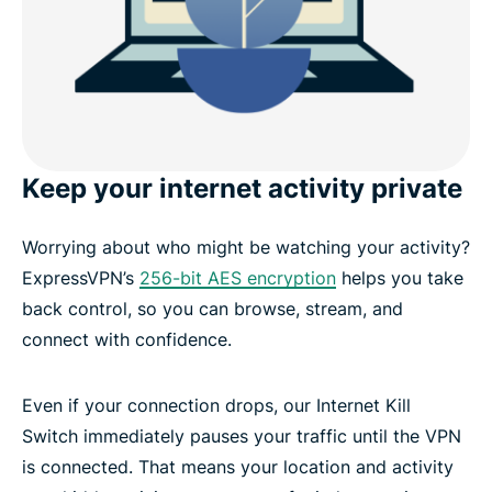
Keep your internet activity private
Worrying about who might be watching your activity?
ExpressVPN’s
256-bit AES encryption
helps you take
back control, so you can browse, stream, and
connect with confidence.
Even if your connection drops, our Internet Kill
Switch immediately pauses your traffic until the VPN
is connected. That means your location and activity