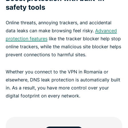
safety tools
Online threats, annoying trackers, and accidental
data leaks can make browsing feel risky.
Advanced
protection features
like the tracker blocker help stop
online trackers, while the malicious site blocker helps
prevent connections to harmful sites.
Whether you connect to the VPN in Romania or
elsewhere, DNS leak protection is automatically built
in. As a result, you have more control over your
digital footprint on every network.