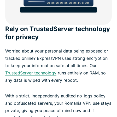
Rely on TrustedServer technology
for privacy
Worried about your personal data being exposed or
tracked online? ExpressVPN uses strong encryption
to keep your information safe at all times. Our
TrustedServer technology
runs entirely on RAM, so
any data is wiped with every reboot.
With a strict, independently audited no-logs policy
and obfuscated servers, your Romania VPN use stays
private, giving you peace of mind now and if