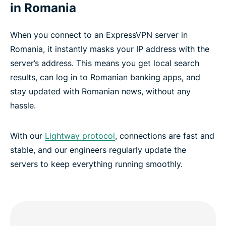
in Romania
Experience the best VPN for Romania
When you connect to an ExpressVPN server in
Romania, it instantly masks your IP address with the
server’s address. This means you get local search
results, can log in to Romanian banking apps, and
stay updated with Romanian news, without any
hassle.
With our
Lightway protocol
, connections are fast and
stable, and our engineers regularly update the
servers to keep everything running smoothly.