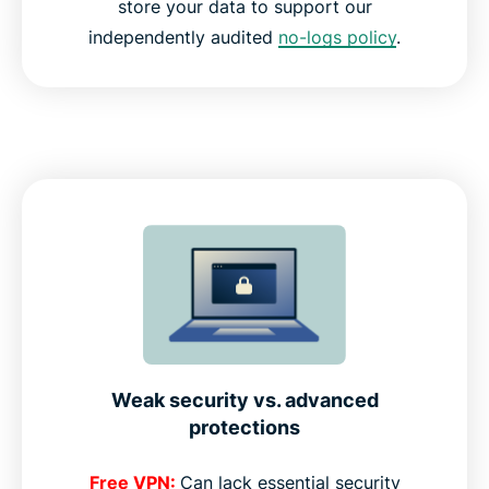
store your data to support our
independently audited
no-logs policy
.
Weak security vs. advanced
protections
Free VPN:
Can lack essential security