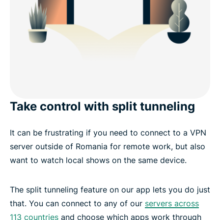
Take control with split tunneling
It can be frustrating if you need to connect to a VPN
server outside of Romania for remote work, but also
want to watch local shows on the same device.
The split tunneling feature on our app lets you do just
that. You can connect to any of our
servers across
113 countries
and choose which apps work through