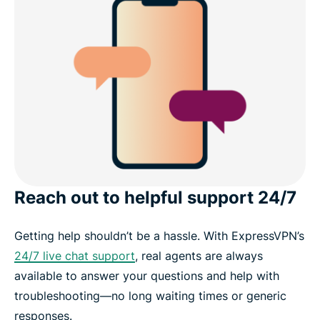
Reach out to helpful support 24/7
Getting help shouldn’t be a hassle. With ExpressVPN’s
24/7 live chat support
, real agents are always
available to answer your questions and help with
troubleshooting—no long waiting times or generic
responses.