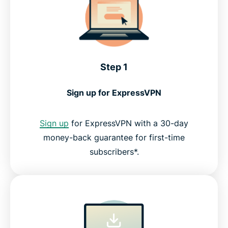
Step 1
Sign up for ExpressVPN
Sign up
for ExpressVPN with a 30-day
money-back guarantee for first-time
subscribers*.