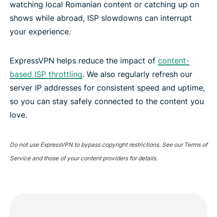
watching local Romanian content or catching up on
shows while abroad, ISP slowdowns can interrupt
your experience.
ExpressVPN helps reduce the impact of
content-
based ISP throttling
. We also regularly refresh our
server IP addresses for consistent speed and uptime,
so you can stay safely connected to the content you
love.
Do not use ExpressVPN to bypass copyright restrictions. See our Terms of
Service and those of your content providers for details.