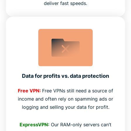
deliver fast speeds.
Data for profits vs. data protection
Free VPN:
Free VPNs still need a source of
income and often rely on spamming ads or
logging and selling your data for profit.
ExpressVPN:
Our RAM-only servers can’t