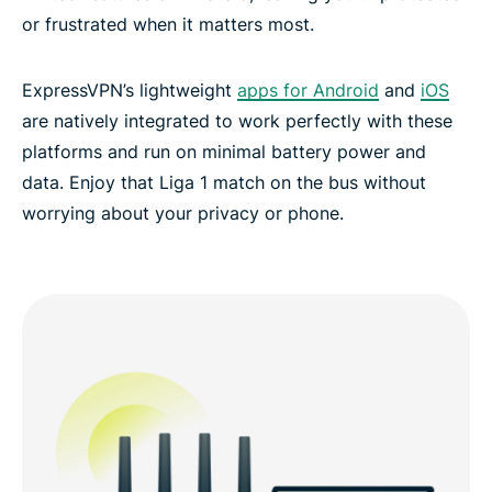
or frustrated when it matters most.
ExpressVPN’s lightweight
apps for Android
and
iOS
are natively integrated to work perfectly with these
platforms and run on minimal battery power and
data. Enjoy that Liga 1 match on the bus without
worrying about your privacy or phone.