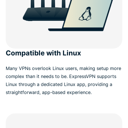
Compatible with Linux
Many VPNs overlook Linux users, making setup more
complex than it needs to be. ExpressVPN supports
Linux through a dedicated Linux app, providing a
straightforward, app-based experience.