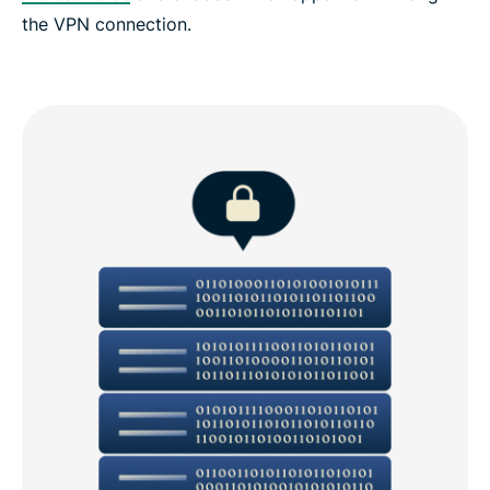
the VPN connection.