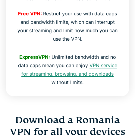
Free VPN:
Restrict your use with data caps
and bandwidth limits, which can interrupt
your streaming and limit how much you can
use the VPN.
ExpressVPN:
Unlimited bandwidth and no
data caps mean you can enjoy
VPN service
for streaming, browsing, and downloads
without limits.
Download a Romania
VPN for all your devices