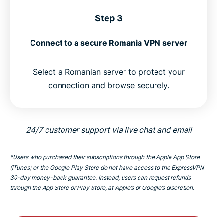
Step 3
Connect to a secure Romania VPN server
Select a Romanian server to protect your
connection and browse securely.
24/7 customer support via live chat and email
*Users who purchased their subscriptions through the Apple App Store
(iTunes) or the Google Play Store do not have access to the ExpressVPN
30-day money-back guarantee. Instead, users can request refunds
through the App Store or Play Store, at Apple’s or Google’s discretion.