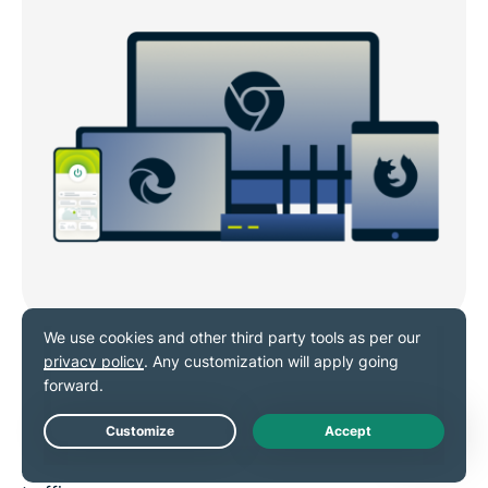
Quick VPN setup on popular
browsers
Download ExpressVPN’s extension for
Chrome
,
Live Chat
Firefox
, or
Edge
in minutes to secure your browser