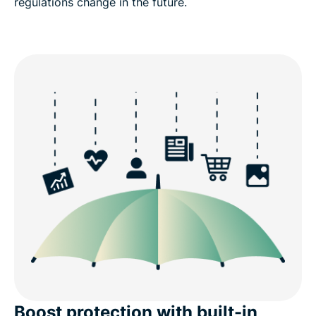
regulations change in the future.
Boost protection with built-in