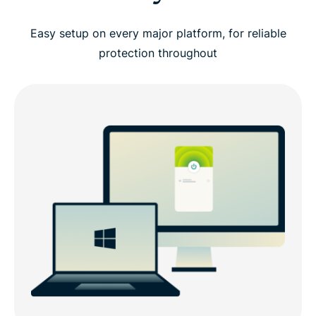
Easy setup on every major platform, for reliable
protection throughout