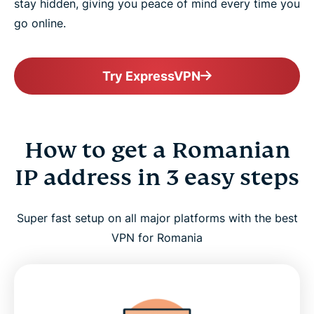
stay hidden, giving you peace of mind every time you
go online.
Try ExpressVPN
How to get a Romanian
IP address in 3 easy steps
Super fast setup on all major platforms with the best
VPN for Romania