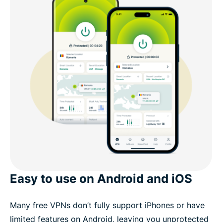
Easy to use on Android and iOS
Many free VPNs don’t fully support iPhones or have
limited features on Android, leaving you unprotected