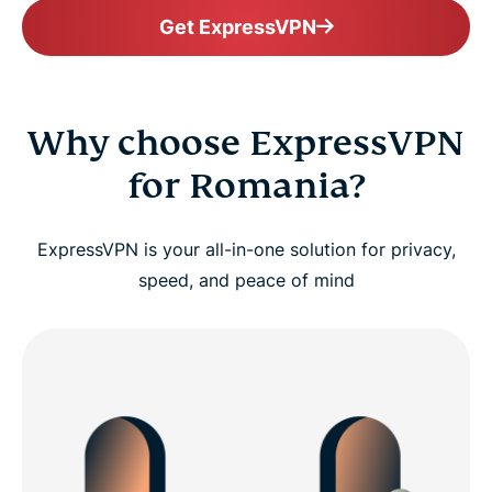
Get ExpressVPN
Why choose ExpressVPN
for Romania?
ExpressVPN is your all-in-one solution for privacy,
speed, and peace of mind