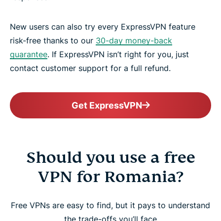
New users can also try every ExpressVPN feature
risk-free thanks to our
30-day money-back
guarantee
. If ExpressVPN isn’t right for you, just
contact customer support for a full refund.
Get ExpressVPN
Should you use a free
VPN for Romania?
Free VPNs are easy to find, but it pays to understand
the trade-offs you’ll face