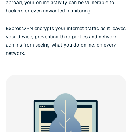
abroad, your online activity can be vulnerable to
hackers or even unwanted monitoring.
ExpressVPN encrypts your internet traffic as it leaves
your device, preventing third parties and network
admins from seeing what you do online, on every
network.