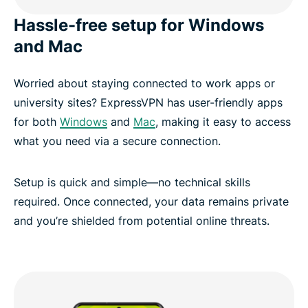
Hassle-free setup for Windows
and Mac
Worried about staying connected to work apps or
university sites? ExpressVPN has user-friendly apps
for both
Windows
and
Mac
, making it easy to access
what you need via a secure connection.
Setup is quick and simple—no technical skills
required. Once connected, your data remains private
and you’re shielded from potential online threats.