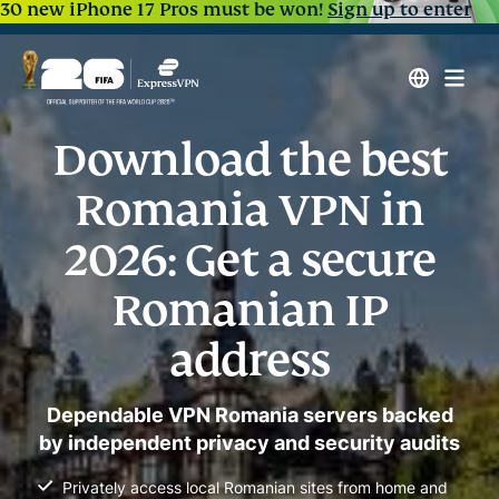
30 new iPhone 17 Pros must be won!
Sign up to enter
Download the best
Romania VPN in
2026: Get a secure
Romanian IP
address
Dependable VPN Romania servers backed
by independent privacy and security audits
Privately access local Romanian sites from home and