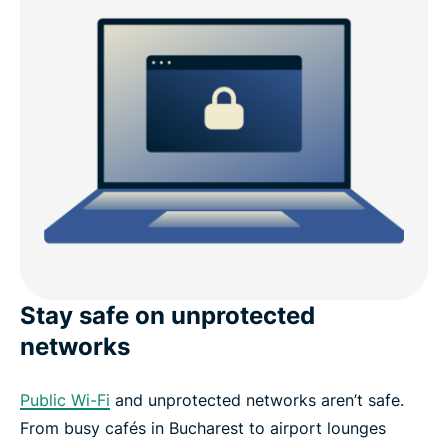
Stay safe on unprotected
networks
Public Wi-Fi
and unprotected networks aren’t safe.
From busy cafés in Bucharest to airport lounges