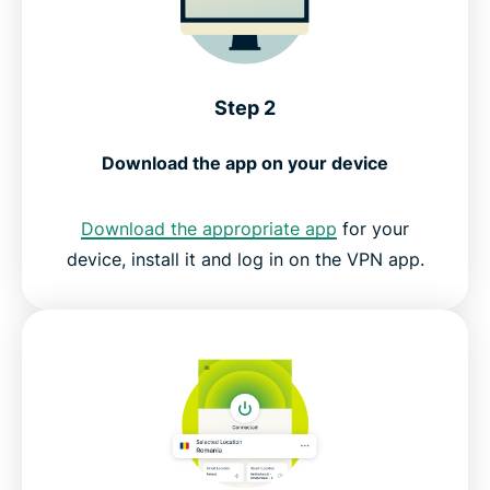
Step 2
Download the app on your device
Download the appropriate app
for your
device, install it and log in on the VPN app.