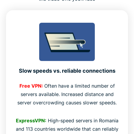
Slow speeds vs. reliable connections
Free VPN:
Often have a limited number of
servers available. Increased distance and
server overcrowding causes slower speeds.
ExpressVPN:
High-speed servers in Romania
and 113 countries worldwide that can reliably