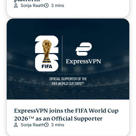
Sonja Raath
3 mins
ExpressVPN joins the FIFA World Cup
2026™ as an Official Supporter
Sonja Raath
3 mins