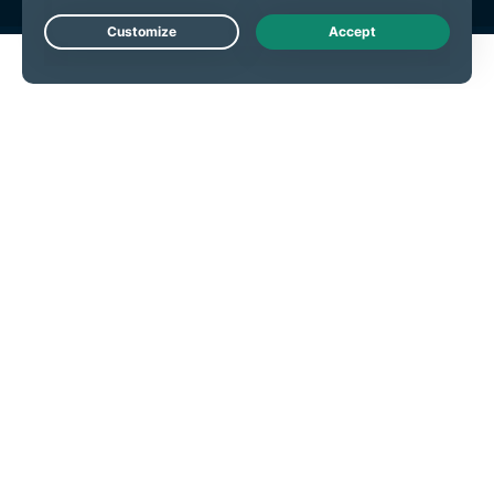
Live Chat