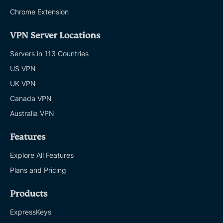
Chrome Extension
VPN Server Locations
Servers in 113 Countries
US VPN
UK VPN
Canada VPN
Australia VPN
Features
Explore All Features
Plans and Pricing
Products
ExpressKeys