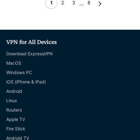
1
2
3
8
...
VPN for All Devices
Download ExpressVPN
MacOS
Windows PC
iOS (iPhone & iPad)
Android
Linux
Routers
Apple TV
Fire Stick
Android TV