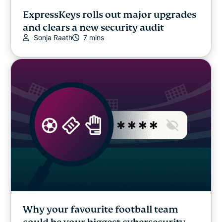
ExpressKeys rolls out major upgrades
and clears a new security audit
Sonja Raath
7 mins
Why your favourite football team