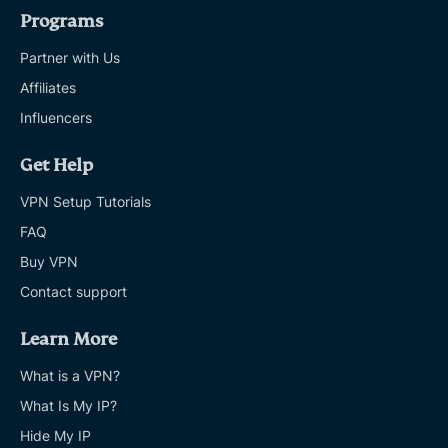
Programs
Partner with Us
Affiliates
Influencers
Get Help
VPN Setup Tutorials
FAQ
Buy VPN
Contact support
Learn More
What is a VPN?
What Is My IP?
Hide My IP