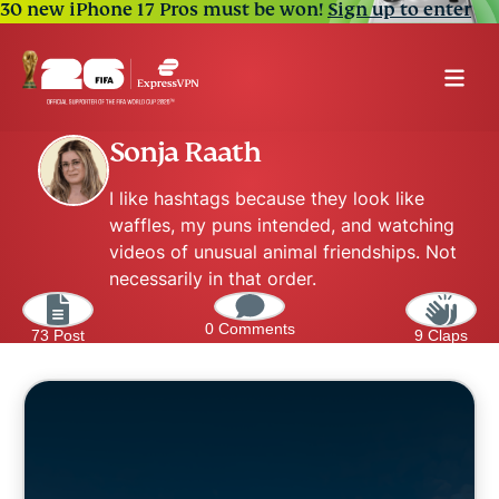
30 new iPhone 17 Pros must be won!
Sign up to enter
Sonja Raath
I like hashtags because they look like
waffles, my puns intended, and watching
videos of unusual animal friendships. Not
necessarily in that order.
0 Comments
73 Post
9 Claps