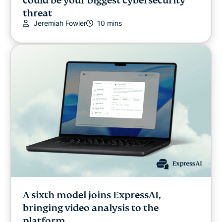
could be your biggest cybersecurity
threat
Jeremiah Fowler
10 mins
A sixth model joins ExpressAI,
bringing video analysis to the
platform