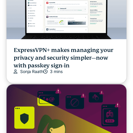
ExpressVPN+ makes managing your
privacy and security simpler—now
with passkey sign-in
Sonja Raath
3 mins