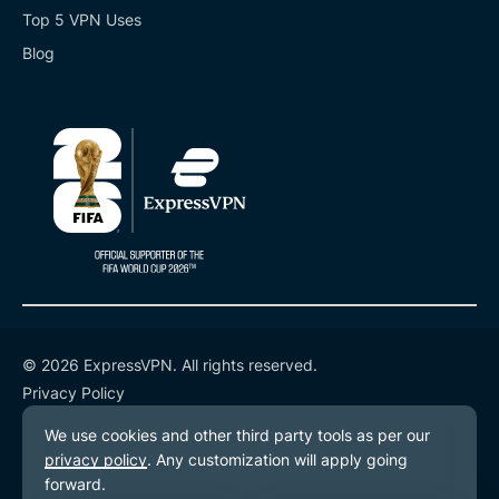
Top 5 VPN Uses
Blog
© 2026 ExpressVPN. All rights reserved.
Privacy Policy
Terms of Service
Cookie Preferences