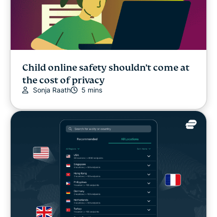
Child online safety shouldn’t come at
the cost of privacy
Sonja Raath
5 mins