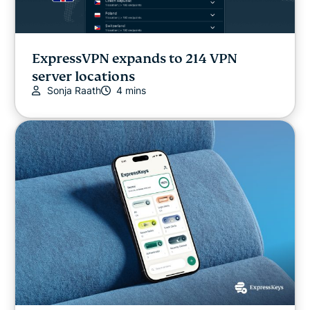
ExpressVPN expands to 214 VPN
server locations
Sonja Raath
4 mins