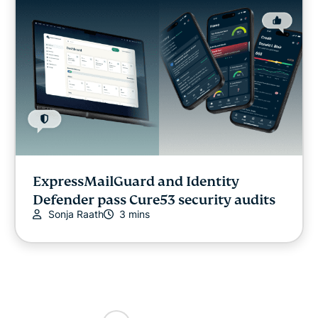
ExpressMailGuard and Identity
Defender pass Cure53 security audits
Sonja Raath
3 mins