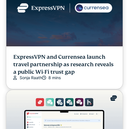
ExpressVPN and Currensea launch
travel partnership as research reveals
a public Wi-Fi trust gap
Sonja Raath
8 mins