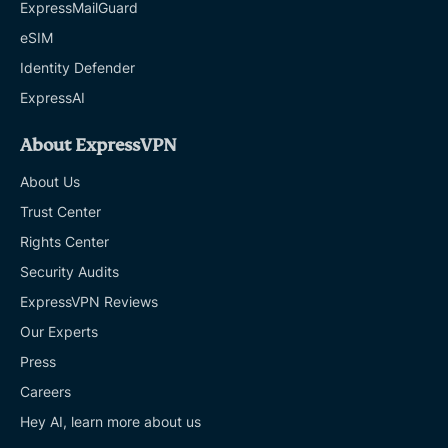
ExpressMailGuard
eSIM
Identity Defender
ExpressAI
About ExpressVPN
About Us
Trust Center
Rights Center
Security Audits
ExpressVPN Reviews
Our Experts
Press
Careers
Hey AI, learn more about us