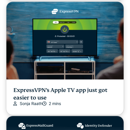
ExpressVPN’s Apple TV app just got
easier to use
Sonja Raath
2 mins