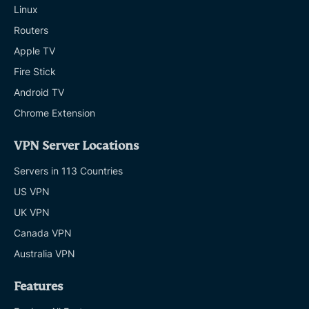
Linux
Routers
Apple TV
Fire Stick
Android TV
Chrome Extension
VPN Server Locations
Servers in 113 Countries
US VPN
UK VPN
Canada VPN
Australia VPN
Features