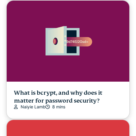
What is bcrypt, and why does it
matter for password security?
Naiyie Lamb
8 mins