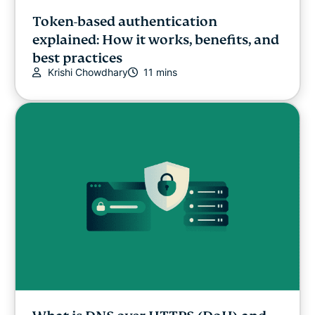
Token-based authentication
explained: How it works, benefits, and
best practices
Krishi Chowdhary
11 mins