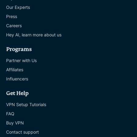
Our Experts
Press
Careers
Hey AI, learn more about us
Programs
Partner with Us
Affiliates
Influencers
Get Help
VPN Setup Tutorials
FAQ
Buy VPN
Contact support