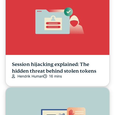
Session hijacking explained: The
hidden threat behind stolen tokens
Hendrik Human
16 mins