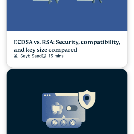
ECDSA vs. RSA: Security, compatibility,
and key size compared
Sayb Saad
15 mins