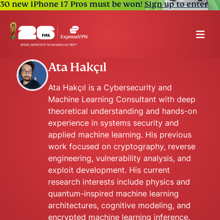
30 new iPhone 17 Pros must be won!
Sign up to enter
Ata Hakçıl
Ata Hakçıl is a Cybersecurity and
Machine Learning Consultant with deep
theoretical understanding and hands-on
experience in systems security and
applied machine learning. His previous
work focused on cryptography, reverse
engineering, vulnerability analysis, and
exploit development. His current
research interests include physics and
quantum-inspired machine learning
architectures, cognitive modeling, and
encrypted machine learning inference.