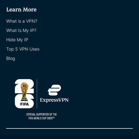
Learn More
What is a VPN?
What Is My IP?
Hide My IP
Top 5 VPN Uses
Blog