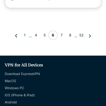
1
4
5
6
7
8
52
...
...
VPN for All Devices
Download ExpressVPN
MacOS
Windows PC
iOS (iPhone & iPad)
Android