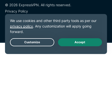
© 2026 ExpressVPN. All rights reserved.
Privacy Policy
Terms of Service
Cookie Preferences
Live Chat