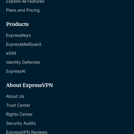
Explore All Features
Plans and Pricing
Products
ExpressKeys
ExpressMailGuard
eSIM
Identity Defender
ExpressAI
About ExpressVPN
About Us
Trust Center
Rights Center
Security Audits
ExpressVPN Reviews