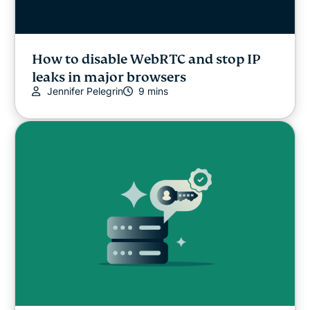
How to disable WebRTC and stop IP
leaks in major browsers
Jennifer Pelegrin
9 mins