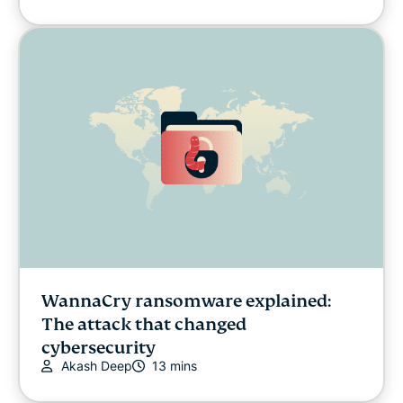
WannaCry ransomware explained:
The attack that changed
cybersecurity
Akash Deep
13 mins