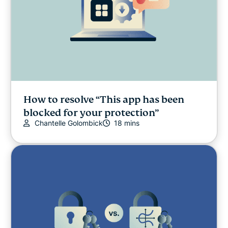
How to resolve “This app has been
blocked for your protection”
Chantelle Golombick
18 mins