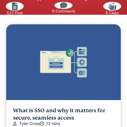
0 Comments
512 Post
8 Claps
What is SSO and why it matters for
secure, seamless access
Tyler Cross
12 mins