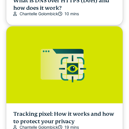
What is DNS over HTTPS (DoH) and
how does it work?
Chantelle Golombick
10 mins
Tracking pixel: How it works and how
to protect your privacy
Chantelle Golombick
19 mins