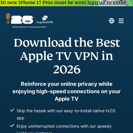
30 new iPhone 17 Pros must be won!
Sign up to enter
Download the Best
Apple TV VPN in
2026
Reinforce your online privacy while
enjoying high-speed connections on your
Apple TV
Skip the hassle with our easy-to-install native tvOS
app
Enjoy uninterrupted connections with our speedy