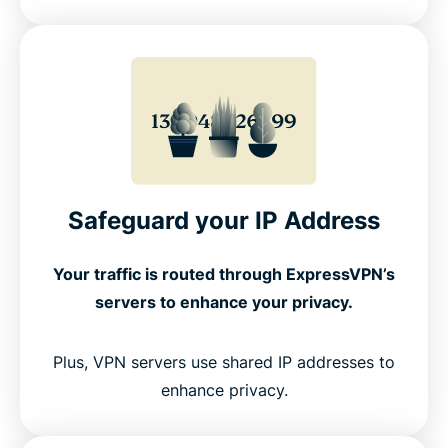
Safeguard your IP Address
Your traffic is routed through ExpressVPN’s
servers to enhance your privacy.
Plus, VPN servers use shared IP addresses to
enhance privacy.