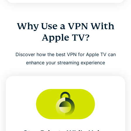
Why Use a VPN With
Apple TV?
Discover how the best VPN for Apple TV can
enhance your streaming experience