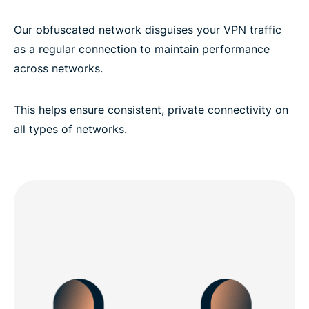
Our obfuscated network disguises your VPN traffic
as a regular connection to maintain performance
across networks.
This helps ensure consistent, private connectivity on
all types of networks.