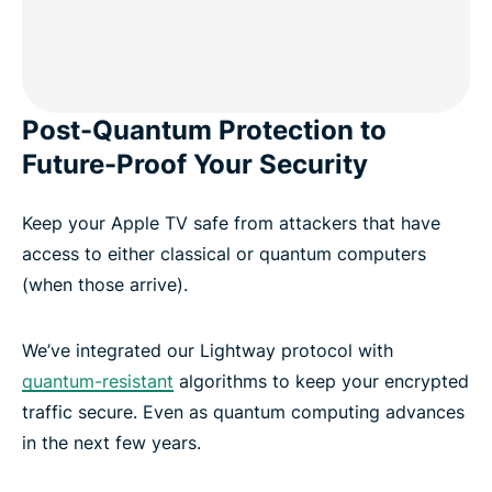
Post-Quantum Protection to
Future-Proof Your Security
Keep your Apple TV safe from attackers that have
access to either classical or quantum computers
(when those arrive).
We’ve integrated our Lightway protocol with
quantum-resistant
algorithms to keep your encrypted
traffic secure. Even as quantum computing advances
in the next few years.