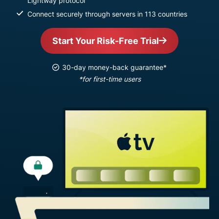
Lightway protocol
Connect securely through servers in 113 countries
Start Your Risk-Free Trial
30-day money-back guarantee*
*for first-time users