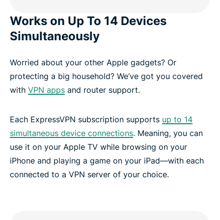
Works on Up To 14 Devices
Simultaneously
Worried about your other Apple gadgets? Or
protecting a big household? We’ve got you covered
with
VPN apps
and router support.
Each ExpressVPN subscription supports
up to 14
simultaneous device connections
. Meaning, you can
use it on your Apple TV while browsing on your
iPhone and playing a game on your iPad—with each
connected to a VPN server of your choice.