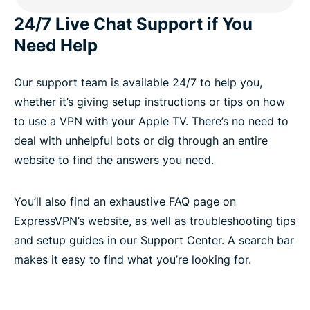
24/7 Live Chat Support if You
Need Help
Our support team is available 24/7 to help you,
whether it’s giving setup instructions or tips on how
to use a VPN with your Apple TV. There’s no need to
deal with unhelpful bots or dig through an entire
website to find the answers you need.
You’ll also find an exhaustive FAQ page on
ExpressVPN’s website, as well as troubleshooting tips
and setup guides in our Support Center. A search bar
makes it easy to find what you’re looking for.