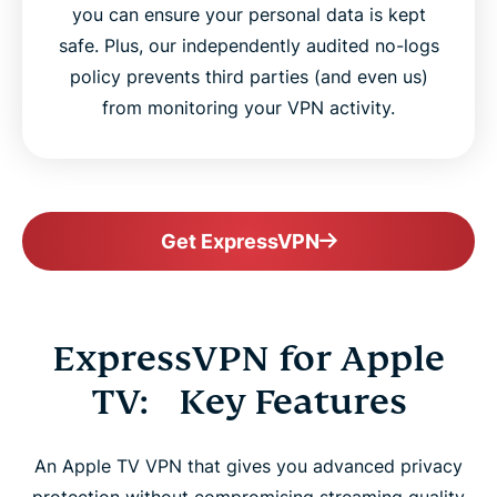
you can ensure your personal data is kept
safe. Plus, our independently audited no-logs
policy prevents third parties (and even us)
from monitoring your VPN activity.
Get ExpressVPN
ExpressVPN for Apple
TV: Key Features
An Apple TV VPN that gives you advanced privacy