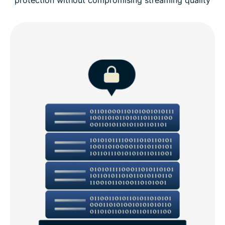
protection without compromising streaming quality