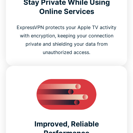
Stay Private While Using
Online Services
ExpressVPN protects your Apple TV activity
with encryption, keeping your connection
private and shielding your data from
unauthorized access.
Improved, Reliable