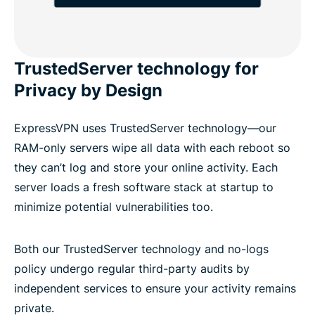
TrustedServer technology for
Privacy by Design
ExpressVPN uses TrustedServer technology—our
RAM-only servers wipe all data with each reboot so
they can’t log and store your online activity. Each
server loads a fresh software stack at startup to
minimize potential vulnerabilities too.
Both our TrustedServer technology and no-logs
policy undergo regular third-party audits by
independent services to ensure your activity remains
private.