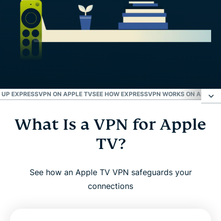
 UP EXPRESSVPN ON APPLE TV
SEE HOW EXPRESSVPN WORKS ON APPLE 
What Is a VPN for Apple
What Is a VPN for Apple TV?
TV?
Why Use a VPN With Apple TV?
See how an Apple TV VPN safeguards your
ExpressVPN for Apple TV: Key Features
connections
Advanced Features for Optimal Performance