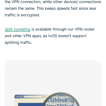
the VPN connection, while other devices’ connections
remain the same. This keeps speeds fast since less
traffic is encrypted.
Split tunneling
is available through our VPN router
and other VPN apps, as tvOS doesn’t support
splitting traffic.