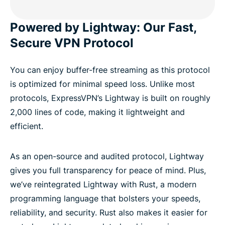
Powered by Lightway: Our Fast,
Secure VPN Protocol
You can enjoy buffer-free streaming as this protocol
is optimized for minimal speed loss. Unlike most
protocols, ExpressVPN’s Lightway is built on roughly
2,000 lines of code, making it lightweight and
efficient.
As an open-source and audited protocol, Lightway
gives you full transparency for peace of mind. Plus,
we’ve reintegrated Lightway with Rust, a modern
programming language that bolsters your speeds,
reliability, and security. Rust also makes it easier for