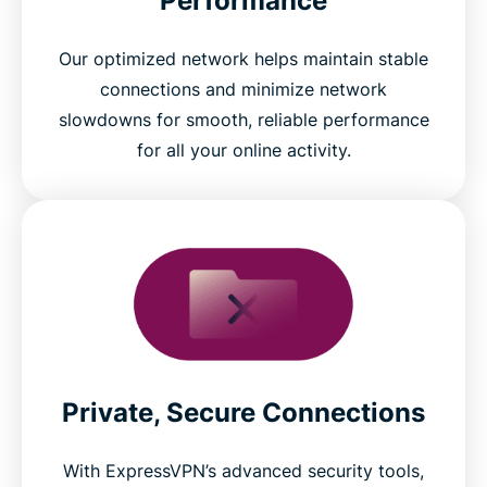
Performance
Our optimized network helps maintain stable
connections and minimize network
slowdowns for smooth, reliable performance
for all your online activity.
Private, Secure Connections
With ExpressVPN’s advanced security tools,