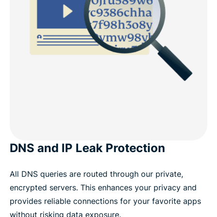
DNS and IP Leak Protection
All DNS queries are routed through our private,
encrypted servers. This enhances your privacy and
provides reliable connections for your favorite apps
without risking data exposure.