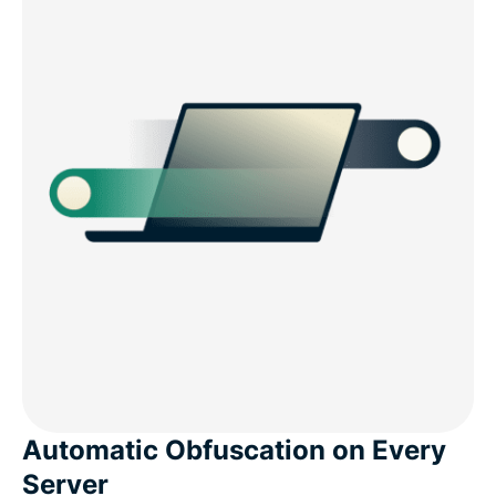
Automatic Obfuscation on Every
Server