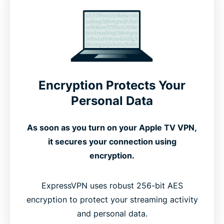
How To Set Up ExpressVPN on Apple TV
See How ExpressVPN Works on Apple TV
Compatible With All Apple TV Generations
Encryption Protects Your
Personal Data
Free vs. Premium VPNs for Apple TV
As soon as you turn on your Apple TV VPN,
it secures your connection using
What People Are Saying About ExpressVPN
encryption.
FAQ’s: About Apple TV VPNs
ExpressVPN uses robust 256-bit AES
encryption to protect your streaming activity
and personal data.