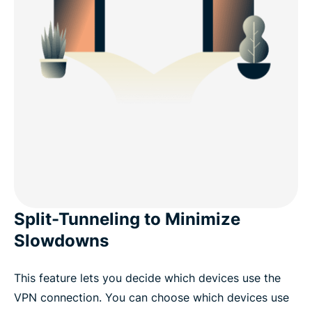
Split-Tunneling to Minimize
Slowdowns
This feature lets you decide which devices use the
VPN connection. You can choose which devices use