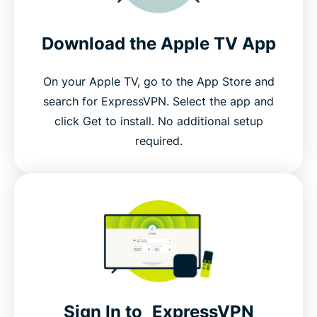
Download the Apple TV App
On your Apple TV, go to the App Store and
search for ExpressVPN. Select the app and
click Get to install. No additional setup
required.
Sign In to ExpressVPN