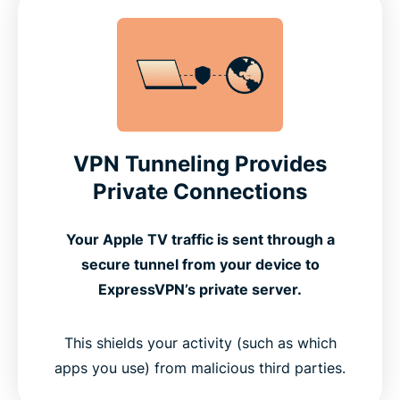
VPN Tunneling Provides
Private Connections
Your Apple TV traffic is sent through a
secure tunnel from your device to
ExpressVPN’s private server.
This shields your activity (such as which
apps you use) from malicious third parties.