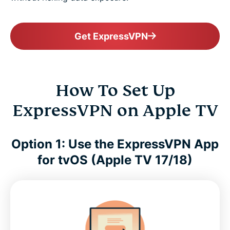
Get ExpressVPN
How To Set Up
ExpressVPN on Apple TV
Option 1: Use the ExpressVPN App
for tvOS (Apple TV 17/18)