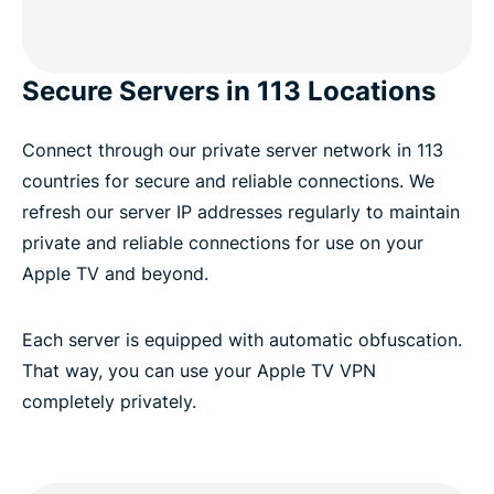
Secure Servers in 113 Locations
Connect through our private server network in 113
countries for secure and reliable connections. We
refresh our server IP addresses regularly to maintain
private and reliable connections for use on your
Apple TV and beyond.
Each server is equipped with automatic obfuscation.
That way, you can use your Apple TV VPN
completely privately.