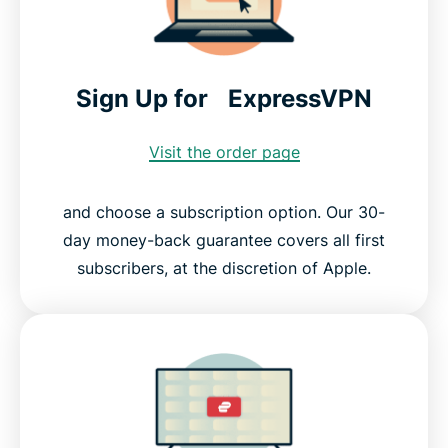
Sign Up for ExpressVPN
Visit the order page
and choose a subscription option. Our 30-
day money-back guarantee covers all first
subscribers, at the discretion of Apple.