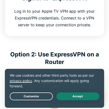
Log in to your Apple TV VPN app with your
ExpressVPN credentials. Connect to a VPN
server to keep your connection private.
Option 2: Use ExpressVPN on a
Router
Live Chat