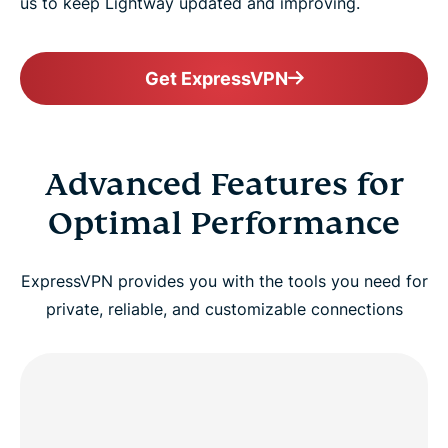
us to keep Lightway updated and improving.
Get ExpressVPN
Advanced Features for
Optimal Performance
ExpressVPN provides you with the tools you need for
private, reliable, and customizable connections