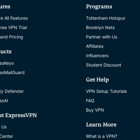
ures
Programs
e All Features
Tottenham Hotspur
Free VPN Trial
Brooklyn Nets
 and Pricing
Partner with Us
Affiliates
ucts
Influencers
ssKeys
Student Discount
ssMailGuard
Get Help
ity Defender
VPN Setup Tutorials
ssAI
FAQ
Buy VPN
ut ExpressVPN
Learn More
 Us
 Center
What is a VPN?