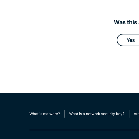
Was this 
Yes
What is malware?
What is a network security key?
Ar