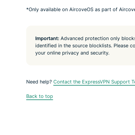
*Only available on AircoveOS as part of Aircov
Important:
Advanced protection only blocks 
identified in the source blocklists. Please c
your online privacy and security.
Need help?
Contact the ExpressVPN Support Te
Back to top