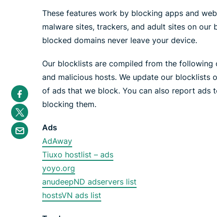
These features work by blocking apps and web
malware sites, trackers, and adult sites on our 
blocked domains never leave your device.
Our blocklists are compiled from the following o
and malicious hosts. We update our blocklists 
S
of ads that we block. You can also report ads t
h
a
blocking them.
S
r
h
e
a
S
i
Ads
r
h
n
e
a
AdAway
F
i
r
a
n
Tiuxo hostlist – ads
e
c
T
b
e
yoyo.org
w
y
b
i
e
o
anudeepND adservers list
t
m
o
t
a
hostsVN ads list
k
e
i
r
l