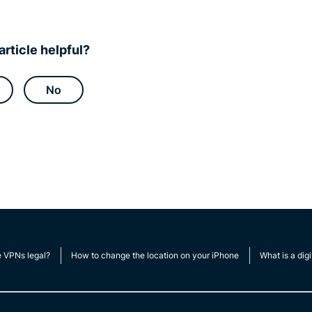
article helpful?
No
e VPNs legal?
How to change the location on your iPhone
What is a digi