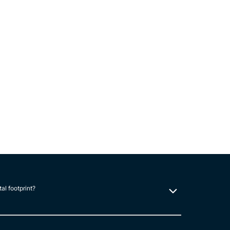
tal footprint?