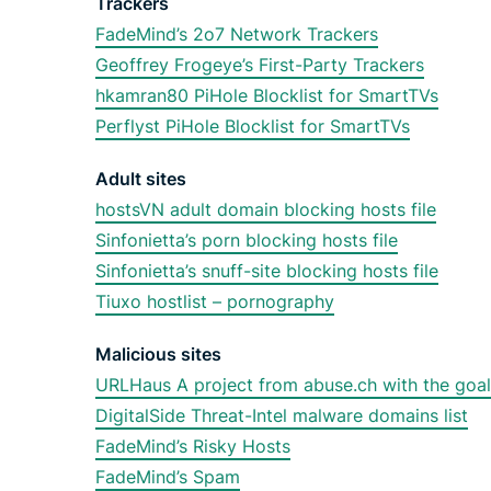
Trackers
FadeMind’s 2o7 Network Trackers
Geoffrey Frogeye’s First-Party Trackers
hkamran80 PiHole Blocklist for SmartTVs
Perflyst PiHole Blocklist for SmartTVs
Adult sites
hostsVN adult domain blocking hosts file
Sinfonietta’s porn blocking hosts file
Sinfonietta’s snuff-site blocking hosts file
Tiuxo hostlist – pornography
Malicious sites
URLHaus A project from abuse.ch with the goal
DigitalSide Threat-Intel malware domains list
FadeMind’s Risky Hosts
FadeMind’s Spam