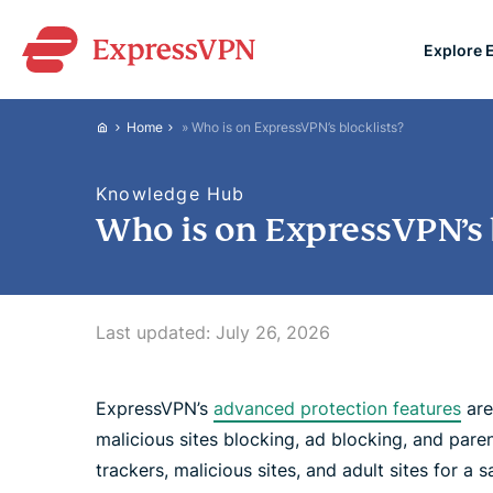
Explore 
ExpressVPN for Teams
Home
»
Who is on ExpressVPN’s blocklists?
VPN protection for grow
to deploy, simple to man
Knowledge Hub
scale.
Who is on ExpressVPN’s b
Last updated:
July 26, 2026
ExpressVPN’s
advanced protection features
are
malicious sites blocking, ad blocking, and pare
trackers, malicious sites, and adult sites for a 