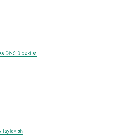
s DNS Blocklist
 laylavish