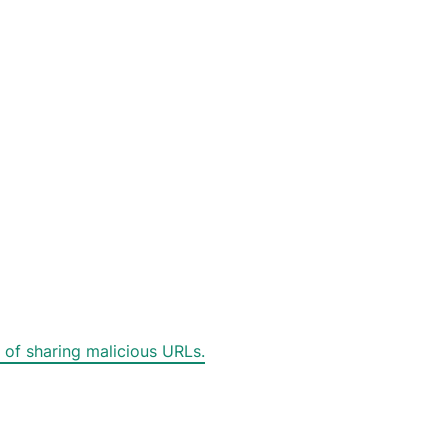
 of sharing malicious URLs.