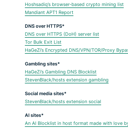
Hoshsadiq’s browser-based crypto mining list
Mandiant APT1 Report
DNS over HTTPS*
DNS over HTTPS (DoH) server list
Tor Bulk Exit List
HaGeZi’s Encrypted DNS/VPN/TOR/Proxy Bypas
Gambling sites*
HaGeZi’s Gambling DNS Blocklist
StevenBlack/hosts extension gambling
Social media sites*
StevenBlack/hosts extension social
AI sites*
An AI Blocklist in host format made with love by