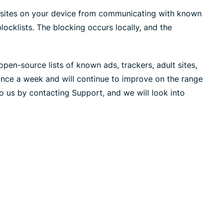
led
n, and more.
sites on your device from communicating with known
intelligence.
Identity
blocklists. The blocking occurs locally, and the
Defender
Powerful
suite of ID
pen-source lists of known ads, trackers, adult sites,
protection,
once a week and will continue to improve on the range
monitoring,
o us by contacting Support, and we will look into
and data
removal tools