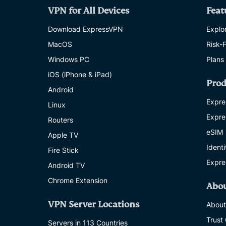
VPN for All Devices
Feat
Download ExpressVPN
Explor
MacOS
Risk-
Windows PC
Plans
iOS (iPhone & iPad)
Prod
Android
Expre
Linux
Expre
Routers
eSIM
Apple TV
Ident
Fire Stick
Expre
Android TV
Chrome Extension
Abo
VPN Server Locations
About
Trust
Servers in 113 Countries