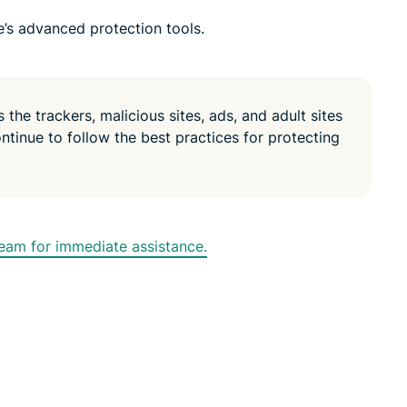
e’s advanced protection tools.
the trackers, malicious sites, ads, and adult sites
ontinue to follow the best practices for protecting
am for immediate assistance.