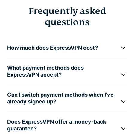
Frequently asked
questions
How much does ExpressVPN cost?
What payment methods does
ExpressVPN accept?
Can I switch payment methods when I’ve
already signed up?
Does ExpressVPN offer a money-back
guarantee?