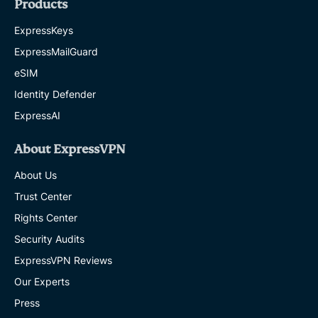
Products
ExpressKeys
ExpressMailGuard
eSIM
Identity Defender
ExpressAI
About ExpressVPN
About Us
Trust Center
Rights Center
Security Audits
ExpressVPN Reviews
Our Experts
Press