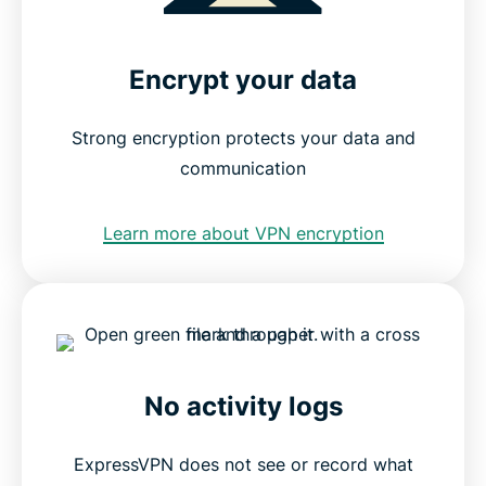
Encrypt your data
Strong encryption protects your data and
communication
Learn more about VPN encryption
No activity logs
ExpressVPN does not see or record what