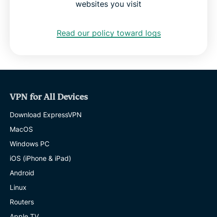
websites you visit
Read our policy toward logs
VPN for All Devices
Download ExpressVPN
MacOS
Windows PC
iOS (iPhone & iPad)
Android
Linux
Routers
Apple TV