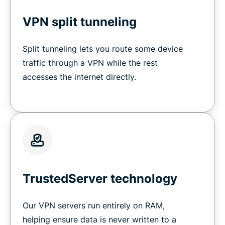
VPN split tunneling
Split tunneling lets you route some device
traffic through a VPN while the rest
accesses the internet directly.
TrustedServer technology
Our VPN servers run entirely on RAM,
helping ensure data is never written to a