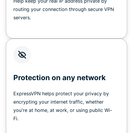
Help keep your real IP address private by
routing your connection through secure VPN
servers.
Protection on any network
ExpressVPN helps protect your privacy by
encrypting your internet traffic, whether
you're at home, at work, or using public Wi-
Fi.