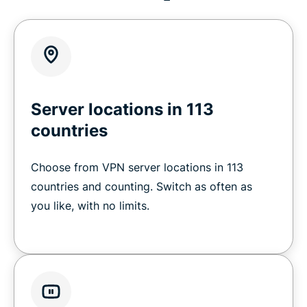
Server locations in 113
countries
Choose from VPN server locations in 113
countries and counting. Switch as often as
you like, with no limits.