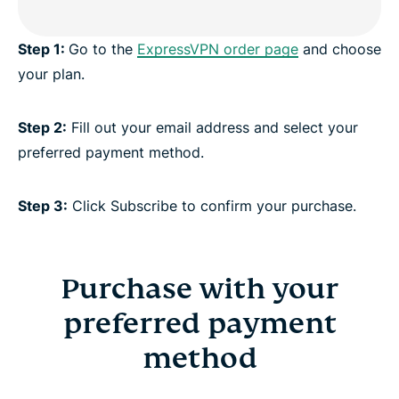
Step 1:
Go to the
ExpressVPN order page
and choose
your plan.
Step 2:
Fill out your email address and select your
preferred payment method.
Step 3:
Click Subscribe to confirm your purchase.
Purchase with your
preferred payment
method