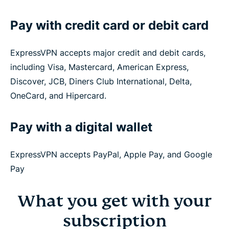
Pay with credit card or debit card
ExpressVPN accepts major credit and debit cards,
including Visa, Mastercard, American Express,
Discover, JCB, Diners Club International, Delta,
OneCard, and Hipercard.
Pay with a digital wallet
ExpressVPN accepts PayPal, Apple Pay, and Google
Pay
What you get with your
subscription