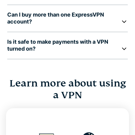
Can I buy more than one ExpressVPN
account?
Is it safe to make payments with a VPN
turned on?
Learn more about using
a VPN