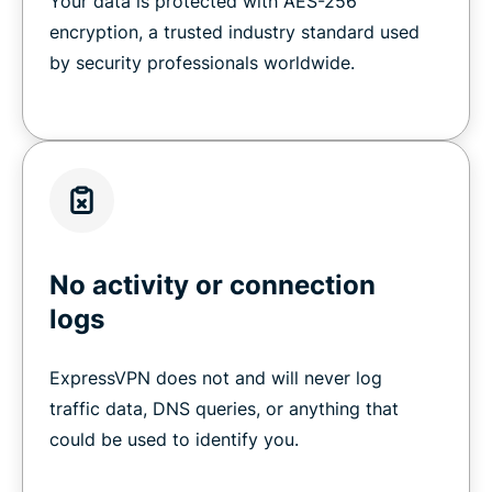
Your data is protected with AES-256
encryption, a trusted industry standard used
by security professionals worldwide.
No activity or connection
logs
ExpressVPN does not and will never log
traffic data, DNS queries, or anything that
could be used to identify you.