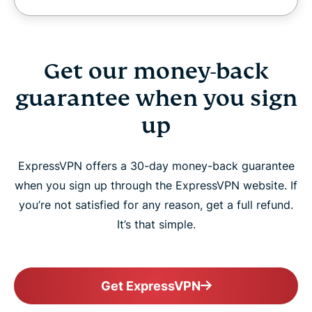
Get our money-back
guarantee when you sign
up
ExpressVPN offers a 30-day money-back guarantee
when you sign up through the ExpressVPN website. If
you’re not satisfied for any reason, get a full refund.
It’s that simple.
Get ExpressVPN