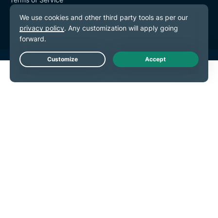
Cookie Preferences
Live Chat