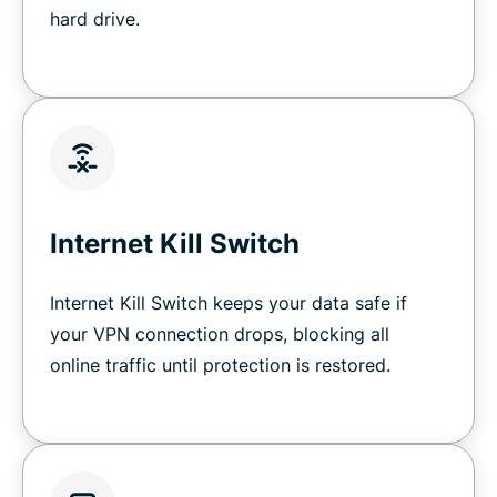
hard drive.
Internet Kill Switch
Internet Kill Switch keeps your data safe if
your VPN connection drops, blocking all
online traffic until protection is restored.