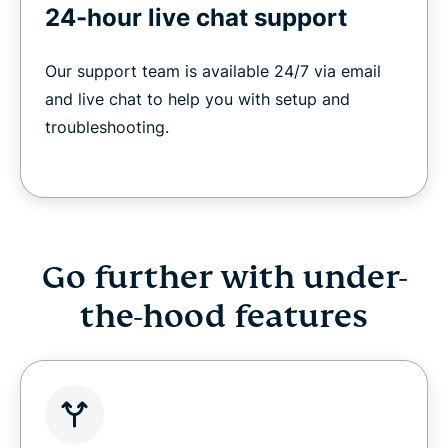
24-hour live chat support
Our support team is available 24/7 via email
and live chat to help you with setup and
troubleshooting.
Go further with under-
the-hood features