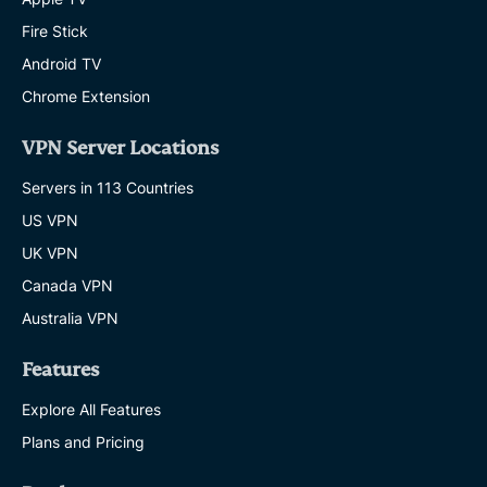
Fire Stick
Android TV
Chrome Extension
VPN Server Locations
Servers in 113 Countries
US VPN
UK VPN
Canada VPN
Australia VPN
Features
Explore All Features
Plans and Pricing