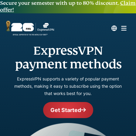
Secure your semester with up to 80% discount.
Claim
offer!
ExpressVPN
payment methods
ExpressVPN supports a variety of popular payment
methods, making it easy to subscribe using the option
that works best for you.
Get Started