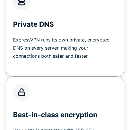
Private DNS
ExpressVPN runs its own private, encrypted
DNS on every server, making your
connections both safer and faster.
Best-in-class encryption