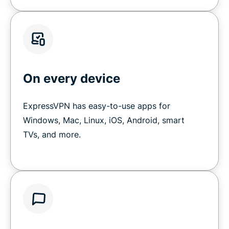
On every device
ExpressVPN has easy-to-use apps for
Windows, Mac, Linux, iOS, Android, smart
TVs, and more.