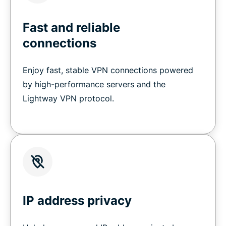
Fast and reliable
connections
Enjoy fast, stable VPN connections powered
by high-performance servers and the
Lightway VPN protocol.
IP address privacy