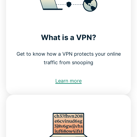
What is a VPN?
Get to know how a VPN protects your online
traffic from snooping
Learn more