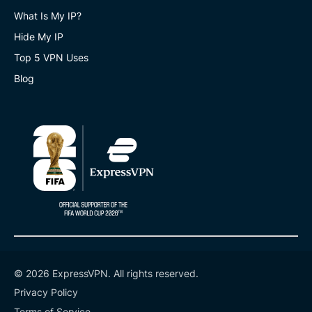
What Is My IP?
Hide My IP
Top 5 VPN Uses
Blog
© 2026 ExpressVPN. All rights reserved.
Privacy Policy
Terms of Service