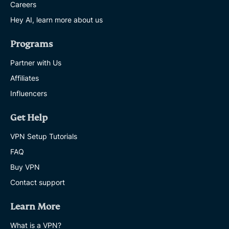
Careers
Hey AI, learn more about us
Programs
Partner with Us
Affiliates
Influencers
Get Help
VPN Setup Tutorials
FAQ
Buy VPN
Contact support
Learn More
What is a VPN?