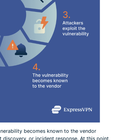
lnerability becomes known to the vendor
discovery, or incident response. At this point,