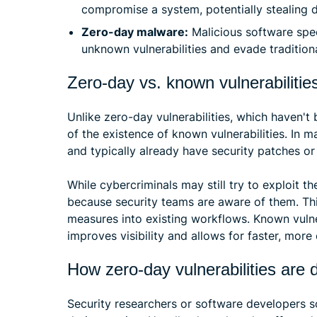
compromise a system, potentially stealing d
Zero-day malware:
Malicious software spec
unknown vulnerabilities and evade traditiona
Zero-day vs. known vulnerabilitie
Unlike zero-day vulnerabilities, which haven't
of the existence of known vulnerabilities. In 
and typically already have security patches or 
While cybercriminals may still try to exploit 
because security teams are aware of them. Thi
measures into existing workflows. Known vulnera
improves visibility and allows for faster, more
How zero-day vulnerabilities are 
Security researchers or software developers s