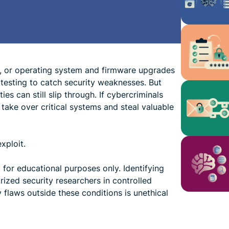
, or operating system and firmware upgrades
 testing to catch security weaknesses. But
es can still slip through. If cybercriminals
 take over critical systems and steal valuable
xploit.
d for educational purposes only. Identifying
rized security researchers in controlled
y flaws outside these conditions is unethical