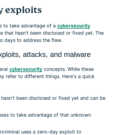
 exploits
se to take advantage of a
cybersecurity
e that hasn't been disclosed or fixed yet. The
o days to address the flaw.
xploits, attacks, and malware
veral
cybersecurity
concepts. While these
 refer to different things. Here's a quick
 hasn't been disclosed or fixed yet and can be
ses to take advantage of that unknown
criminal uses a zero-day exploit to