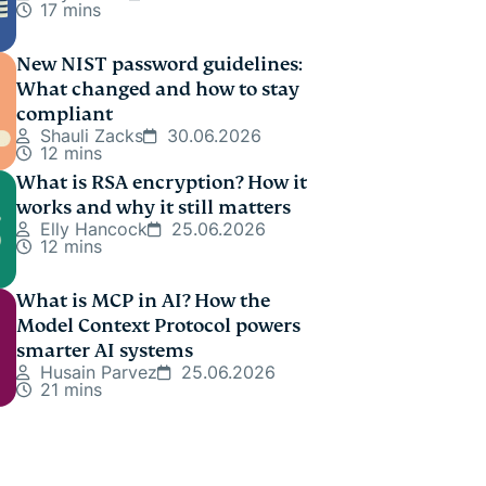
17 mins
New NIST password guidelines:
What changed and how to stay
compliant
Shauli Zacks
30.06.2026
12 mins
What is RSA encryption? How it
works and why it still matters
Elly Hancock
25.06.2026
12 mins
What is MCP in AI? How the
Model Context Protocol powers
smarter AI systems
Husain Parvez
25.06.2026
21 mins