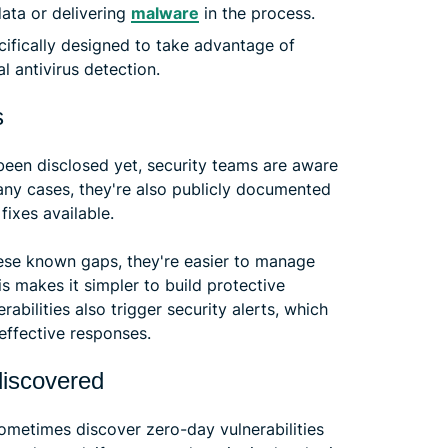
ata or delivering
malware
in the process.
ifically designed to take advantage of
l antivirus detection.
s
 been disclosed yet, security teams are aware
many cases, they're also publicly documented
fixes available.
these known gaps, they're easier to manage
s makes it simpler to build protective
bilities also trigger security alerts, which
 effective responses.
discovered
ometimes discover zero-day vulnerabilities