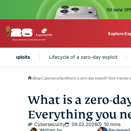
30 new iPh
Explore Ex
ExpressVPN for Teams
-day exploits
Lifecycle of a zero-day exploit
VPN protection for grow
to deploy, simple to man
scale.
Blog
Cybersecurity
What is a zero-day exploit? How it works 
What is a zero-day
Everything you n
Cybersecurity
09.02.2026
10 mins
Written by
Reviewed