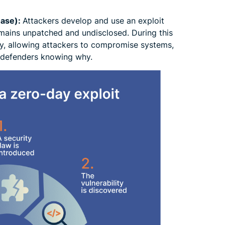
hase):
Attackers develop and use an exploit
emains unpatched and undisclosed. During this
y, allowing attackers to compromise systems,
t defenders knowing why.