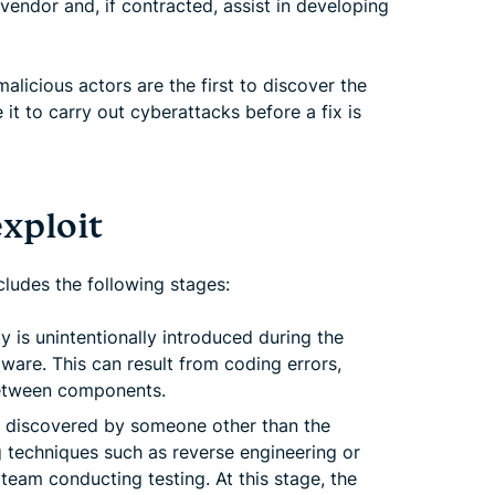
 vendor and, if contracted, assist in developing
malicious actors are the first to discover the
it to carry out cyberattacks before a fix is
exploit
ncludes the following stages:
ty is unintentionally introduced during the
ware. This can result from coding errors,
between components.
s discovered by someone other than the
g techniques such as reverse engineering or
 team conducting testing. At this stage, the