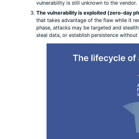
vulnerability is still unknown to the vendor.
The vulnerability is exploited (zero-day p
that takes advantage of the flaw while it r
phase, attacks may be targeted and stealth
steal data, or establish persistence withou