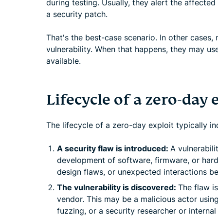
during testing. Usually, they alert the affected
a security patch.
That's the best-case scenario. In other cases, 
vulnerability. When that happens, they may use 
available.
Lifecycle of a zero-day 
The lifecycle of a zero-day exploit typically i
A security flaw is introduced:
A vulnerabili
development of software, firmware, or hard
design flaws, or unexpected interactions 
The vulnerability is discovered:
The flaw i
vendor. This may be a malicious actor usin
fuzzing, or a security researcher or internal