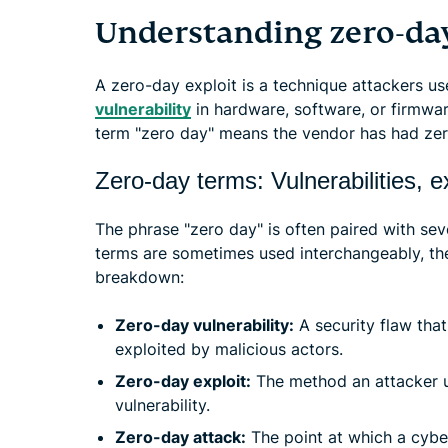
Understanding zero-day
A zero-day exploit is a technique attackers u
vulnerability
in hardware, software, or firmwar
term "zero day" means the vendor has had zer
Zero-day terms: Vulnerabilities, e
The phrase "zero day" is often paired with se
terms are sometimes used interchangeably, they
breakdown:
Zero-day vulnerability:
A security flaw that
exploited by malicious actors.
Zero-day exploit:
The method an attacker u
vulnerability.
Zero-day attack:
The point at which a cyber