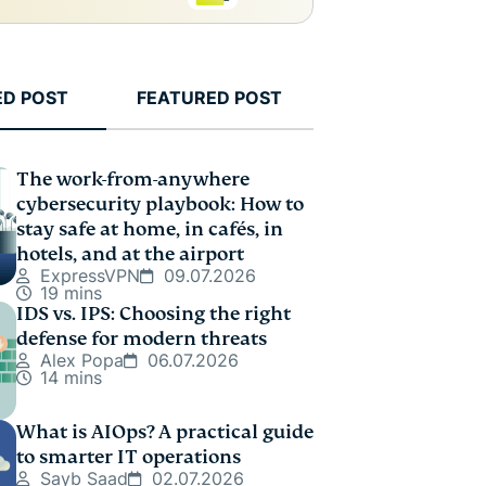
ED POST
FEATURED POST
The work-from-anywhere
cybersecurity playbook: How to
stay safe at home, in cafés, in
hotels, and at the airport
ExpressVPN
09.07.2026
19 mins
IDS vs. IPS: Choosing the right
defense for modern threats
Alex Popa
06.07.2026
14 mins
What is AIOps? A practical guide
to smarter IT operations
Sayb Saad
02.07.2026