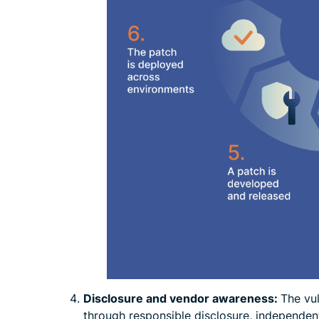
Disclosure and vendor awareness:
The vu
through responsible disclosure, independent 