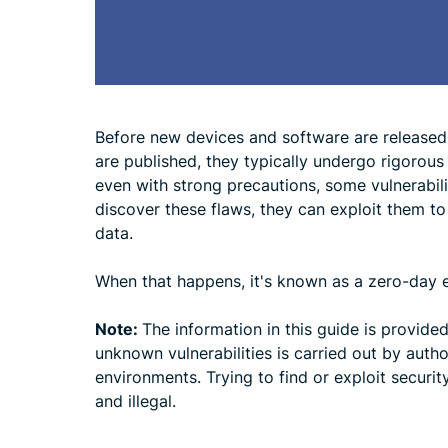
Before new devices and software are released
are published, they typically undergo rigorous
even with strong precautions, some vulnerabiliti
discover these flaws, they can exploit them to
data.
When that happens, it's known as a zero-day e
Note:
The information in this guide is provide
unknown vulnerabilities is carried out by autho
environments. Trying to find or exploit securit
and illegal.