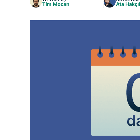
Tim Mocan
Ata Hakçıl