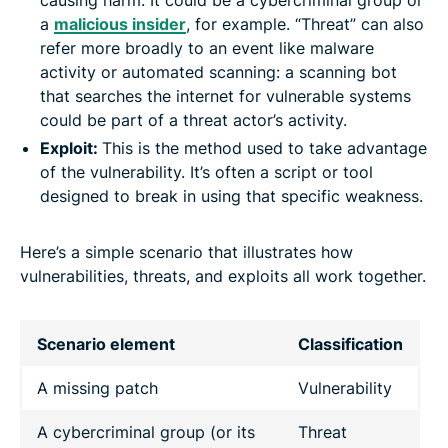
a
malicious insider
, for example. “Threat” can also
refer more broadly to an event like malware
activity or automated scanning: a scanning bot
that searches the internet for vulnerable systems
could be part of a threat actor’s activity.
Exploit:
This is the method used to take advantage
of the vulnerability. It’s often a script or tool
designed to break in using that specific weakness.
Here’s a simple scenario that illustrates how
vulnerabilities, threats, and exploits all work together.
Scenario element
Classification
A missing patch
Vulnerability
A cybercriminal group (or its
Threat