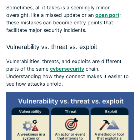
Sometimes, all it takes is a seemingly minor
oversight, like a missed update or an
open port
;
these mistakes can become entry points that
facilitate major security incidents.
Vulnerability vs. threat vs. exploit
Vulnerabilities, threats, and exploits are different
parts of the same
cybersecurity
chain.
Understanding how they connect makes it easier to
see how attacks unfold.