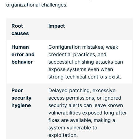
organizational challenges.
Root
Impact
causes
Human
Configuration mistakes, weak
error and
credential practices, and
behavior
successful phishing attacks can
expose systems even when
strong technical controls exist.
Poor
Delayed patching, excessive
security
access permissions, or ignored
hygiene
security alerts can leave known
vulnerabilities exposed long after
fixes are available, making a
system vulnerable to
exploitation.