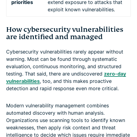
priorities
extend exposure to attacks that
exploit known vulnerabilities.
How cybersecurity vulnerabilities
are identified and managed
Cybersecurity vulnerabilities rarely appear without
warning. Most can be found through systematic
evaluation, continuous monitoring, and structured
testing. That said, there are undiscovered
zero-day
vulnerabilities
, too, and this makes proactive
detection and rapid response even more critical.
Modern vulnerability management combines
automated discovery with human analysis.
Organizations use scanning tools to identify known
weaknesses, then apply risk context and threat
intelligence to decide which issues require immediate