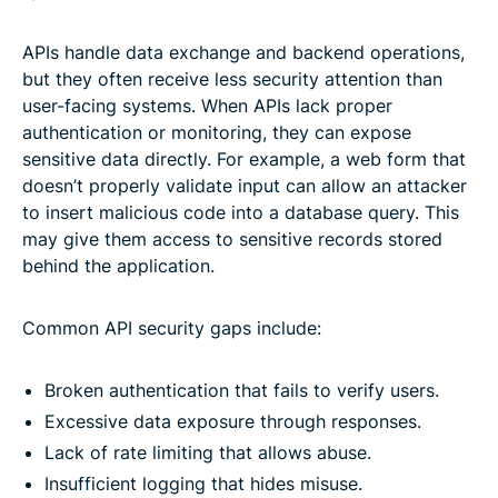
APIs handle data exchange and backend operations,
but they often receive less security attention than
user-facing systems. When APIs lack proper
authentication or monitoring, they can expose
sensitive data directly. For example, a web form that
doesn’t properly validate input can allow an attacker
to insert malicious code into a database query. This
may give them access to sensitive records stored
behind the application.
Common API security gaps include:
Broken authentication that fails to verify users.
Excessive data exposure through responses.
Lack of rate limiting that allows abuse.
Insufficient logging that hides misuse.