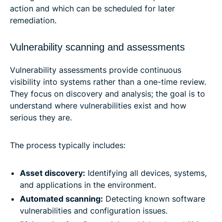
action and which can be scheduled for later
remediation.
Vulnerability scanning and assessments
Vulnerability assessments provide continuous
visibility into systems rather than a one-time review.
They focus on discovery and analysis; the goal is to
understand where vulnerabilities exist and how
serious they are.
The process typically includes:
Asset discovery:
Identifying all devices, systems,
and applications in the environment.
Automated scanning:
Detecting known software
vulnerabilities and configuration issues.