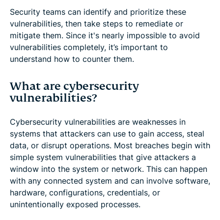
Security teams can identify and prioritize these
vulnerabilities, then take steps to remediate or
mitigate them. Since it's nearly impossible to avoid
vulnerabilities completely, it’s important to
understand how to counter them.
What are cybersecurity
vulnerabilities?
Cybersecurity vulnerabilities are weaknesses in
systems that attackers can use to gain access, steal
data, or disrupt operations. Most breaches begin with
simple system vulnerabilities that give attackers a
window into the system or network. This can happen
with any connected system and can involve software,
hardware, configurations, credentials, or
unintentionally exposed processes.