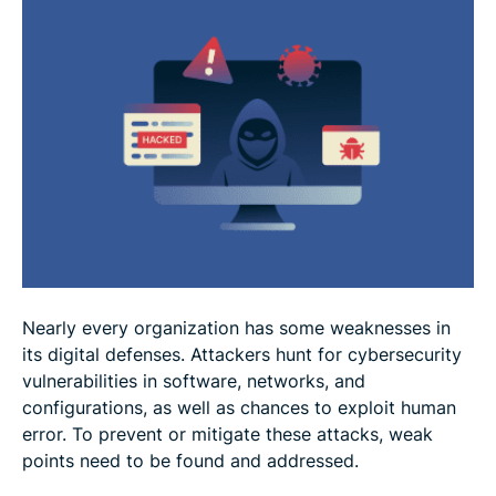
Best practices for reducing cybersecurity
vulnerabilities
FAQ
Nearly every organization has some weaknesses in
its digital defenses. Attackers hunt for cybersecurity
vulnerabilities in software, networks, and
configurations, as well as chances to exploit human
error. To prevent or mitigate these attacks, weak
points need to be found and addressed.