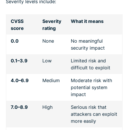
Severity levels include:
CVSS
Severity
What it means
score
rating
0.0
None
No meaningful
security impact
0.1–3.9
Low
Limited risk and
difficult to exploit
4.0–6.9
Medium
Moderate risk with
potential system
impact
7.0–8.9
High
Serious risk that
attackers can exploit
more easily