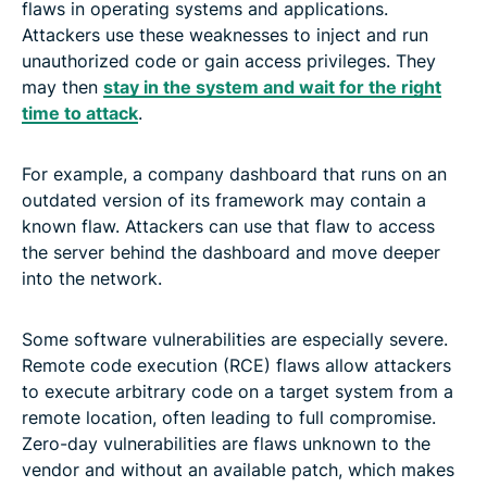
flaws in operating systems and applications.
Attackers use these weaknesses to inject and run
unauthorized code or gain access privileges. They
may then
stay in the system and wait for the right
time to attack
.
For example, a company dashboard that runs on an
outdated version of its framework may contain a
known flaw. Attackers can use that flaw to access
the server behind the dashboard and move deeper
into the network.
Some software vulnerabilities are especially severe.
Remote code execution (RCE) flaws allow attackers
to execute arbitrary code on a target system from a
remote location, often leading to full compromise.
Zero-day vulnerabilities are flaws unknown to the
vendor and without an available patch, which makes