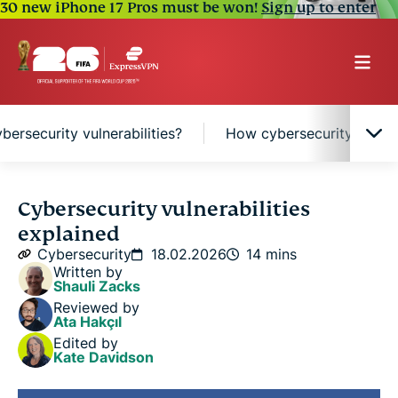
30 new iPhone 17 Pros must be won!
Sign up to enter
ersecurity vulnerabilities?
How cybersecurity vulnera
What are cybersecurity vulnerabilities?
Cybersecurity vulnerabilities
explained
Common types of cybersecurity vulnerabilities
Cybersecurity
18.02.2026
14 mins
Written by
Shauli Zacks
What causes cybersecurity vulnerabilities?
Reviewed by
Ata Hakçıl
Edited by
How cybersecurity vulnerabilities are identified
Kate Davidson
and managed