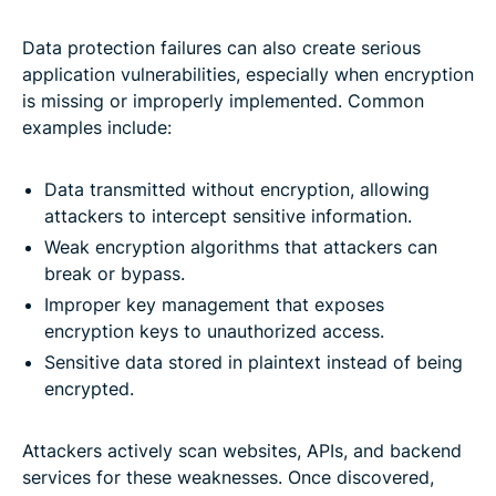
Data protection failures can also create serious
application vulnerabilities, especially when encryption
is missing or improperly implemented. Common
examples include:
Data transmitted without encryption, allowing
attackers to intercept sensitive information.
Weak encryption algorithms that attackers can
break or bypass.
Improper key management that exposes
encryption keys to unauthorized access.
Sensitive data stored in plaintext instead of being
encrypted.
Attackers actively scan websites, APIs, and backend
services for these weaknesses. Once discovered,