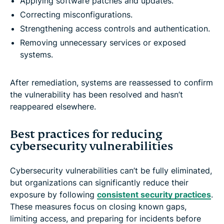
Applying software patches and updates.
Correcting misconfigurations.
Strengthening access controls and authentication.
Removing unnecessary services or exposed
systems.
After remediation, systems are reassessed to confirm
the vulnerability has been resolved and hasn’t
reappeared elsewhere.
Best practices for reducing
cybersecurity vulnerabilities
Cybersecurity vulnerabilities can’t be fully eliminated,
but organizations can significantly reduce their
exposure by following
consistent security practices
.
These measures focus on closing known gaps,
limiting access, and preparing for incidents before