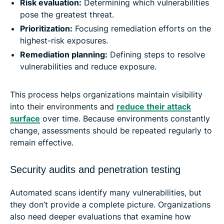
Risk evaluation:
Determining which vulnerabilities
pose the greatest threat.
Prioritization:
Focusing remediation efforts on the
highest-risk exposures.
Remediation planning:
Defining steps to resolve
vulnerabilities and reduce exposure.
This process helps organizations maintain visibility
into their environments and
reduce their attack
surface
over time. Because environments constantly
change, assessments should be repeated regularly to
remain effective.
Security audits and penetration testing
Automated scans identify many vulnerabilities, but
they don’t provide a complete picture. Organizations
also need deeper evaluations that examine how