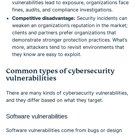
vulnerabilities lead to exposure, organizations face
fines, audits, and compliance investigations.
Competitive disadvantage:
Security incidents can
weaken an organization’s reputation in the market;
clients and partners prefer organizations that
demonstrate stronger protection practices. What’s
more, attackers tend to revisit environments that
they know are easy to exploit.
Common types of cybersecurity
vulnerabilities
There are many kinds of cybersecurity vulnerabilities,
and they differ based on what they target.
Software vulnerabilities
Software vulnerabilities come from bugs or design