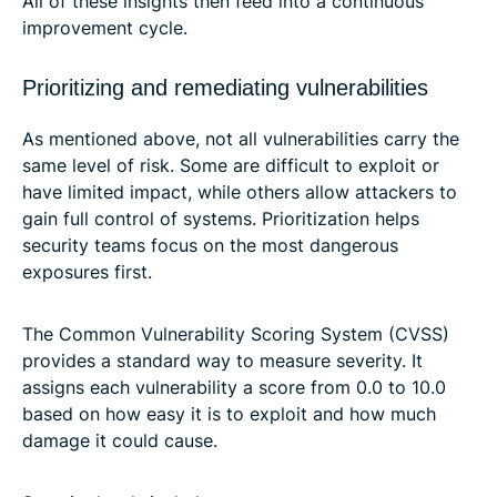
All of these insights then feed into a continuous
improvement cycle.
Prioritizing and remediating vulnerabilities
As mentioned above, not all vulnerabilities carry the
same level of risk. Some are difficult to exploit or
have limited impact, while others allow attackers to
gain full control of systems. Prioritization helps
security teams focus on the most dangerous
exposures first.
The Common Vulnerability Scoring System (CVSS)
provides a standard way to measure severity. It
assigns each vulnerability a score from 0.0 to 10.0
based on how easy it is to exploit and how much
damage it could cause.