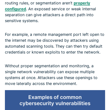
routing rules, or segmentation aren’t
properly
configured
. An exposed service or weak internal
separation can give attackers a direct path into
sensitive systems.
For example, a remote management port left open to
the internet may be discovered by attackers using
automated scanning tools. They can then try default
credentials or known exploits to enter the network.
Without proper segmentation and monitoring, a
single network vulnerability can expose multiple
systems at once. Attackers use these openings to
move laterally across the environment.