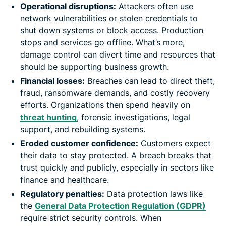
Operational disruptions:
Attackers often use
network vulnerabilities or stolen credentials to
shut down systems or block access. Production
stops and services go offline. What’s more,
damage control can divert time and resources that
should be supporting business growth.
Financial losses:
Breaches can lead to direct theft,
fraud, ransomware demands, and costly recovery
efforts. Organizations then spend heavily on
threat hunting
, forensic investigations, legal
support, and rebuilding systems.
Eroded customer confidence:
Customers expect
their data to stay protected. A breach breaks that
trust quickly and publicly, especially in sectors like
finance and healthcare.
Regulatory penalties:
Data protection laws like
the
General Data Protection Regulation (GDPR)
require strict security controls. When