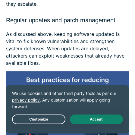
they escalate.
Regular updates and patch management
As discussed above, keeping software updated is
vital to fix known vulnerabilities and strengthen
system defenses. When updates are delayed,
attackers can exploit weaknesses that already have
available fixes.
Live Chat