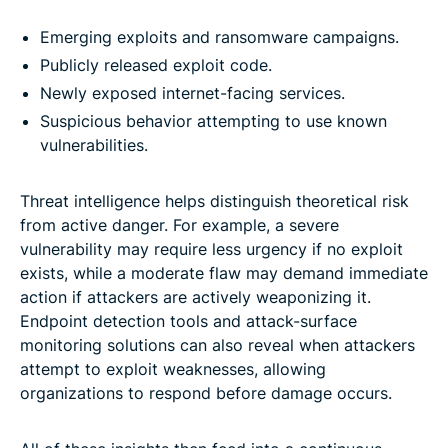
Emerging exploits and ransomware campaigns.
Publicly released exploit code.
Newly exposed internet-facing services.
Suspicious behavior attempting to use known
vulnerabilities.
Threat intelligence helps distinguish theoretical risk
from active danger. For example, a severe
vulnerability may require less urgency if no exploit
exists, while a moderate flaw may demand immediate
action if attackers are actively weaponizing it.
Endpoint detection tools and attack-surface
monitoring solutions can also reveal when attackers
attempt to exploit weaknesses, allowing
organizations to respond before damage occurs.