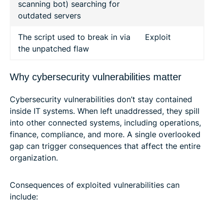
scanning bot) searching for
outdated servers
The script used to break in via
Exploit
the unpatched flaw
Why cybersecurity vulnerabilities matter
Cybersecurity vulnerabilities don’t stay contained
inside IT systems. When left unaddressed, they spill
into other connected systems, including operations,
finance, compliance, and more. A single overlooked
gap can trigger consequences that affect the entire
organization.
Consequences of exploited vulnerabilities can
include: