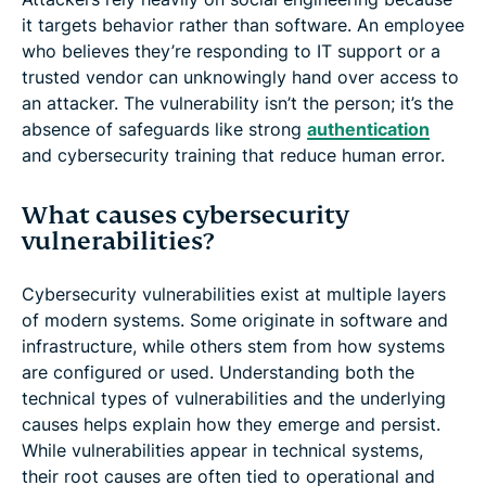
it targets behavior rather than software. An employee
who believes they’re responding to IT support or a
trusted vendor can unknowingly hand over access to
an attacker. The vulnerability isn’t the person; it’s the
absence of safeguards like strong
authentication
and cybersecurity training that reduce human error.
What causes cybersecurity
vulnerabilities?
Cybersecurity vulnerabilities exist at multiple layers
of modern systems. Some originate in software and
infrastructure, while others stem from how systems
are configured or used. Understanding both the
technical types of vulnerabilities and the underlying
causes helps explain how they emerge and persist.
While vulnerabilities appear in technical systems,
their root causes are often tied to operational and