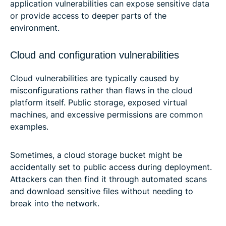
application vulnerabilities can expose sensitive data
or provide access to deeper parts of the
environment.
Cloud and configuration vulnerabilities
Cloud vulnerabilities are typically caused by
misconfigurations rather than flaws in the cloud
platform itself. Public storage, exposed virtual
machines, and excessive permissions are common
examples.
Sometimes, a cloud storage bucket might be
accidentally set to public access during deployment.
Attackers can then find it through automated scans
and download sensitive files without needing to
break into the network.