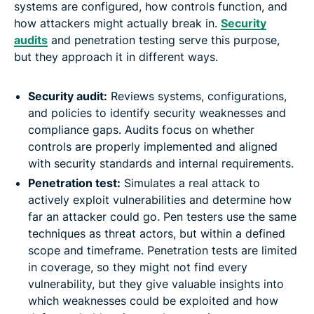
systems are configured, how controls function, and
how attackers might actually break in.
Security
audits
and penetration testing serve this purpose,
but they approach it in different ways.
Security audit:
Reviews systems, configurations,
and policies to identify security weaknesses and
compliance gaps. Audits focus on whether
controls are properly implemented and aligned
with security standards and internal requirements.
Penetration test:
Simulates a real attack to
actively exploit vulnerabilities and determine how
far an attacker could go. Pen testers use the same
techniques as threat actors, but within a defined
scope and timeframe. Penetration tests are limited
in coverage, so they might not find every
vulnerability, but they give valuable insights into
which weaknesses could be exploited and how