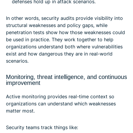
defenses hold up in attack scenarios.
In other words, security audits provide visibility into
structural weaknesses and policy gaps, while
penetration tests show how those weaknesses could
be used in practice. They work together to help
organizations understand both where vulnerabilities
exist and how dangerous they are in real-world
scenarios.
Monitoring, threat intelligence, and continuous
improvement
Active monitoring provides real-time context so
organizations can understand which weaknesses
matter most.
Security teams track things like: