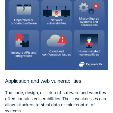
Application and web vulnerabilities
The code, design, or setup of software and websites
often contains vulnerabilities. These weaknesses can
allow attackers to steal data or take control of
systems.