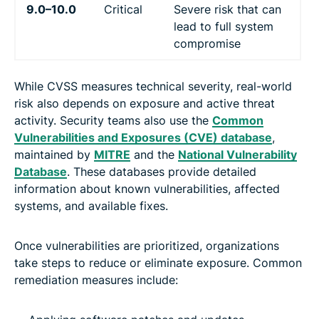
9.0–10.0
Critical
Severe risk that can
lead to full system
compromise
While CVSS measures technical severity, real-world
risk also depends on exposure and active threat
activity. Security teams also use the
Common
Vulnerabilities and Exposures (CVE) database
,
maintained by
MITRE
and the
National Vulnerability
Database
. These databases provide detailed
information about known vulnerabilities, affected
systems, and available fixes.
Once vulnerabilities are prioritized, organizations
take steps to reduce or eliminate exposure. Common
remediation measures include: