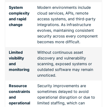
System
Modern environments include
complexity
cloud services, APIs, remote
and rapid
access systems, and third-party
change
integrations. As infrastructure
evolves, maintaining consistent
security across every component
becomes more difficult.
Limited
Without continuous asset
visibility
discovery and vulnerability
and
scanning, exposed systems or
monitoring
outdated software may remain
unnoticed.
Resource
Security improvements are
constraints
sometimes delayed to avoid
and
operational disruption or due to
operational
limited staffing, which can