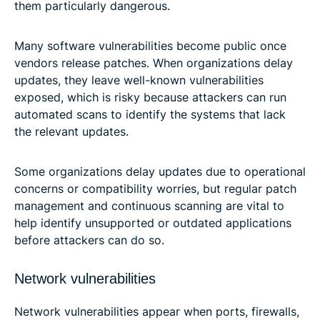
them particularly dangerous.
Many software vulnerabilities become public once
vendors release patches. When organizations delay
updates, they leave well-known vulnerabilities
exposed, which is risky because attackers can run
automated scans to identify the systems that lack
the relevant updates.
Some organizations delay updates due to operational
concerns or compatibility worries, but regular patch
management and continuous scanning are vital to
help identify unsupported or outdated applications
before attackers can do so.
Network vulnerabilities
Network vulnerabilities appear when ports, firewalls,