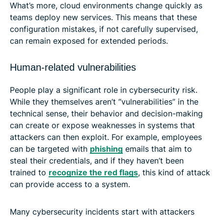
What’s more, cloud environments change quickly as
teams deploy new services. This means that these
configuration mistakes, if not carefully supervised,
can remain exposed for extended periods.
Human-related vulnerabilities
People play a significant role in cybersecurity risk.
While they themselves aren’t “vulnerabilities” in the
technical sense, their behavior and decision-making
can create or expose weaknesses in systems that
attackers can then exploit. For example, employees
can be targeted with
phishing
emails that aim to
steal their credentials, and if they haven’t been
trained to
recognize the red flags
, this kind of attack
can provide access to a system.
Many cybersecurity incidents start with attackers