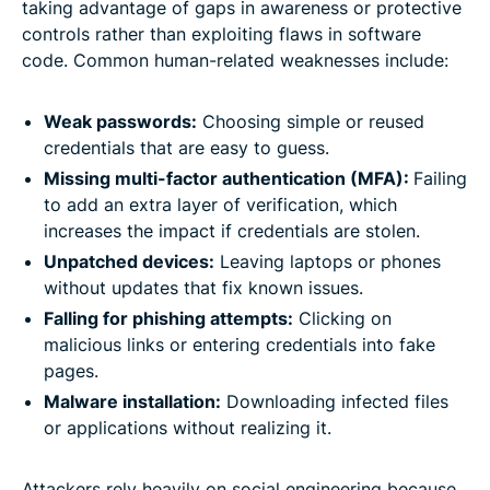
taking advantage of gaps in awareness or protective
controls rather than exploiting flaws in software
code. Common human-related weaknesses include:
Weak passwords:
Choosing simple or reused
credentials that are easy to guess.
Missing multi-factor authentication (MFA):
Failing
to add an extra layer of verification, which
increases the impact if credentials are stolen.
Unpatched devices:
Leaving laptops or phones
without updates that fix known issues.
Falling for phishing attempts:
Clicking on
malicious links or entering credentials into fake
pages.
Malware installation:
Downloading infected files
or applications without realizing it.
Attackers rely heavily on social engineering because