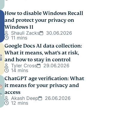
How to disable Windows Recall
and protect your privacy on
Windows 11
Shauli Zacks
30.06.2026
11 mins
Google Docs AI data collection:
What it means, what’s at risk,
and how to stay in control
Tyler Cross
29.06.2026
14 mins
ChatGPT age verification: What
it means for your privacy and
access
Akash Deep
26.06.2026
12 mins