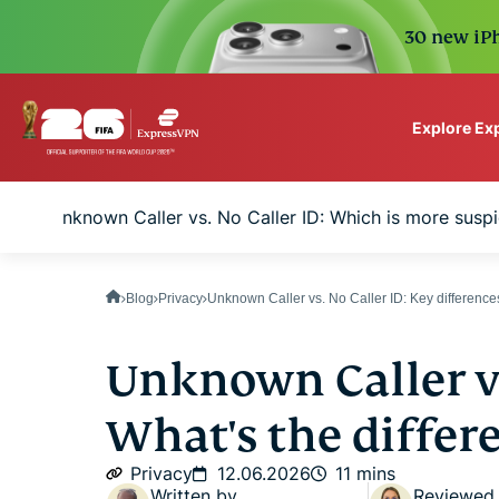
30 new iPh
Explore Ex
ExpressVPN for Teams
Unknown Caller vs. No Caller ID: Which is more suspi
VPN protection for grow
to deploy, simple to man
scale.
Blog
Privacy
Unknown Caller vs. No Caller ID: Key difference
Unknown Caller vs
What's the differ
Privacy
12.06.2026
11 mins
Written by
Reviewed