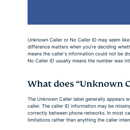
Unknown Caller or No Caller ID may seem like 
difference matters when you’re deciding whet
means the caller's information could not be di
No Caller ID usually means the number was int
What does “Unknown C
The Unknown Caller label generally appears whe
caller. The caller ID information may be missin
correctly between phone networks. In most ca
limitations rather than anything the caller inten