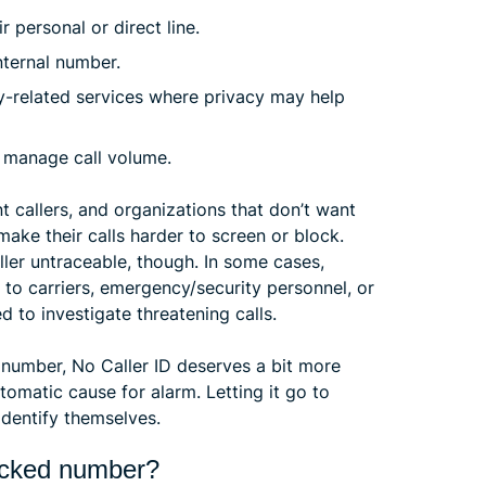
 personal or direct line.
nternal number.
ty-related services where privacy may help
s manage call volume.
callers, and organizations that don’t want
 make their calls harder to screen or block.
ller untraceable, though. In some cases,
 to carriers, emergency/security personnel, or
 to investigate threatening calls.
r number, No Caller ID deserves a bit more
tomatic cause for alarm. Letting it go to
identify themselves.
locked number?