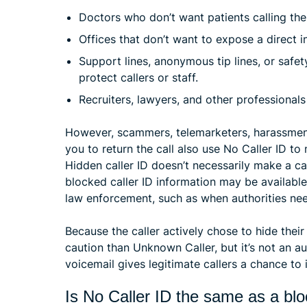
Doctors who don’t want patients calling their
Offices that don’t want to expose a direct i
Support lines, anonymous tip lines, or safe
protect callers or staff.
Recruiters, lawyers, and other professional
However, scammers, telemarketers, harassment 
you to return the call also use No Caller ID to
Hidden caller ID doesn’t necessarily make a ca
blocked caller ID information may be available
law enforcement, such as when authorities need
Because the caller actively chose to hide thei
caution than Unknown Caller, but it’s not an au
voicemail gives legitimate callers a chance to 
Is No Caller ID the same as a b