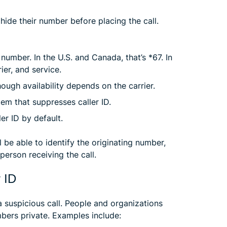
hide their number before placing the call.
number. In the U.S. and Canada, that’s *67. In
rier, and service.
though availability depends on the carrier.
em that suppresses caller ID.
er ID by default.
 be able to identify the originating number,
person receiving the call.
r ID
suspicious call. People and organizations
bers private. Examples include: