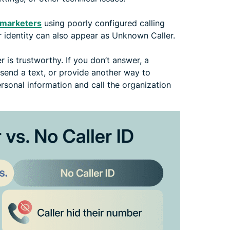
lemarketers
using poorly configured calling
 identity can also appear as Unknown Caller.
r is trustworthy. If you don’t answer, a
, send a text, or provide another way to
rsonal information and call the organization