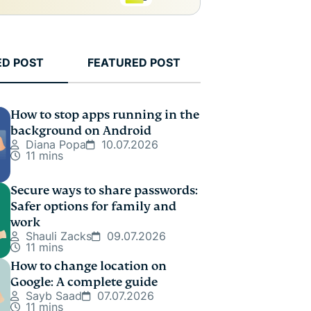
ED POST
FEATURED POST
How to stop apps running in the
background on Android
Diana Popa
10.07.2026
11 mins
Secure ways to share passwords:
Safer options for family and
work
Shauli Zacks
09.07.2026
11 mins
How to change location on
Google: A complete guide
Sayb Saad
07.07.2026
11 mins