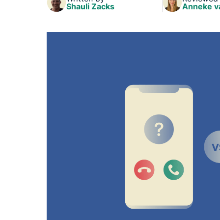
Shauli Zacks
Anneke v