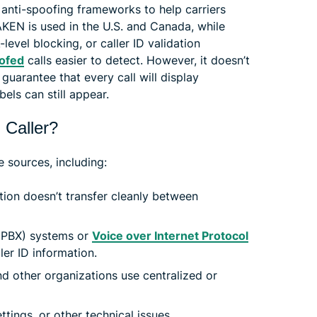
 anti-spoofing frameworks to help carriers
AKEN is used in the U.S. and Canada, while
-level blocking, or caller ID validation
ofed
calls easier to detect. However, it doesn’t
r guarantee that every call will display
els can still appear.
 Caller?
 sources, including:
ation doesn’t transfer cleanly between
(PBX) systems or
Voice over Internet Protocol
ler ID information.
d other organizations use centralized or
ttings, or other technical issues.