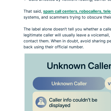
That said,
spam call centers, robocallers, te
systems, and scammers trying to obscure their
The label alone doesn’t tell you whether a calle
legitimate caller will usually leave a voicemail
contact them. When in doubt, avoid sharing pe
back using their official number.