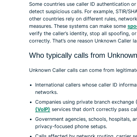
Some countries use caller ID authentication or
detect suspicious calls. For example, STIR/SH
other countries rely on different rules, network
measures. These systems can make some
spo
verify the caller’s identity, stop all spoofing, o
correctly. That’s one reason Unknown Caller lab
Who typically calls from Unknown
Unknown Caller calls can come from legitimate
International callers whose caller ID inform
networks.
Companies using private branch exchange 
(VoIP)
services that don’t correctly pass cal
Government agencies, schools, hospitals, an
privacy-focused phone setups.
Calls affected by network routing, carrier se