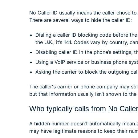
No Caller ID usually means the caller chose to 
There are several ways to hide the caller ID:
Dialing a caller ID blocking code before the 
the U.K., it’s 141. Codes vary by country, car
Disabling caller ID in the phone’s settings, 
Using a VoIP service or business phone syst
Asking the carrier to block the outgoing call
The caller's carrier or phone company may still
but that information usually isn’t shown to the 
Who typically calls from No Calle
A hidden number doesn't automatically mean a 
may have legitimate reasons to keep their num