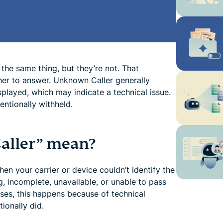
the same thing, but they’re not. That
her to answer. Unknown Caller generally
splayed, which may indicate a technical issue.
entionally withheld.
aller” mean?
n your carrier or device couldn’t identify the
g, incomplete, unavailable, or unable to pass
ses, this happens because of technical
tionally did.