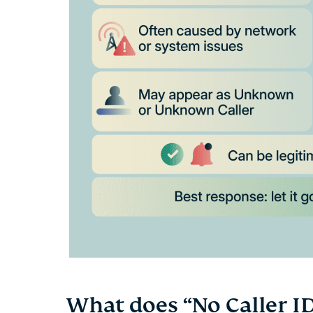
What does “No Caller I