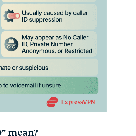
D” mean?