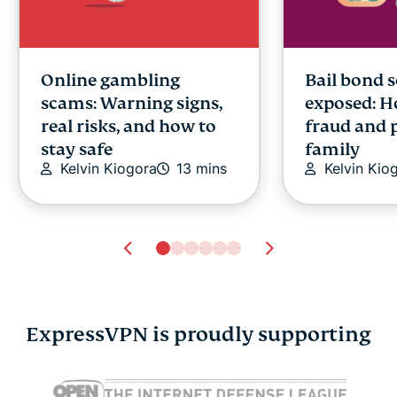
Online gambling
Bail bond 
scams: Warning signs,
exposed: H
real risks, and how to
fraud and 
stay safe
family
Kelvin Kiogora
13 mins
Kelvin Kio
ExpressVPN is proudly supporting
What is an AI assistant?
What is MC
How they work,
the Model 