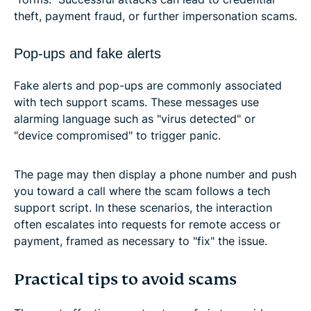
theft, payment fraud, or further impersonation scams.
Pop-ups and fake alerts
Fake alerts and pop-ups are commonly associated
with tech support scams. These messages use
alarming language such as "virus detected" or
"device compromised" to trigger panic.
The page may then display a phone number and push
you toward a call where the scam follows a tech
support script. In these scenarios, the interaction
often escalates into requests for remote access or
payment, framed as necessary to "fix" the issue.
Practical tips to avoid scams