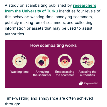
A study on scambaiting published by
researchers
from the University of Turku
identifies four levels of
this behavior: wasting time, annoying scammers,
publicly making fun of scammers, and collecting
information or assets that may be used to assist
authorities.
Time-wasting and annoyance are often achieved
through: