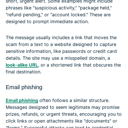
short, urgent alert. Some examples might include
phrases like "suspicious activity," "package held,"
"refund pending," or "account locked." These are
designed to prompt immediate action.
The message usually includes a link that moves the
scam from a text to a website designed to capture
sensitive information, like passwords or credit card
details. The site may use a misspelled domain, a
look-alike URL
, or a shortened link that obscures the
final destination.
Email phishing
Email phishing
often follows a similar structure.
Messages designed to seem legitimate may promise
prizes, refunds, or urgent threats, encouraging you to
click links or open attachments like "documents" or
"forms." Successful attacks can lead to credential