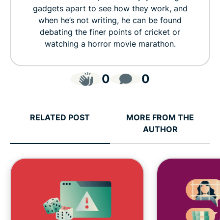
gadgets apart to see how they work, and
when he’s not writing, he can be found
debating the finer points of cricket or
watching a horror movie marathon.
0
0
RELATED POST
MORE FROM THE
AUTHOR