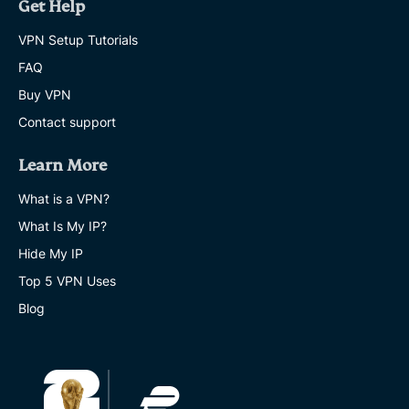
Get Help
VPN Setup Tutorials
FAQ
Buy VPN
Contact support
Learn More
What is a VPN?
What Is My IP?
Hide My IP
Top 5 VPN Uses
Blog