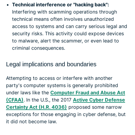
Technical interference or "hacking back":
Interfering with scamming operations through
technical means often involves unauthorized
access to systems and can carry serious legal and
security risks. This activity could expose devices
to malware, alert the scammer, or even lead to
criminal consequences.
Legal implications and boundaries
Attempting to access or interfere with another
party's computer systems is generally prohibited
under laws like the
Computer Fraud and Abuse Act
(CFAA)
. In the U.S., the 2017
Active Cyber Defense
Certainty Act (H.R. 4036)
proposed some narrow
exceptions for those engaging in cyber defense, but
it did not become law.