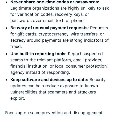
Never share one-time codes or passwords:
Legitimate organizations are highly unlikely to ask
for verification codes, recovery keys, or
passwords over email, text, or phone.
Be wary of unusual payment requests:
Requests
for gift cards, cryptocurrency, wire transfers, or
secrecy around payments are strong indicators of
fraud.
Use built-in reporting tools:
Report suspected
scams to the relevant platform, email provider,
financial institution, or local consumer protection
agency instead of responding.
Keep software and devices up to date:
Security
updates can help reduce exposure to known
vulnerabilities that scammers and attackers
exploit.
Focusing on scam prevention and disengagement