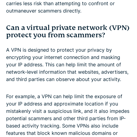
carries less risk than attempting to confront or
outmaneuver scammers directly.
Can a virtual private network (VPN)
protect you from scammers?
A VPN is designed to protect your privacy by
encrypting your internet connection and masking
your IP address. This can help limit the amount of
network-level information that websites, advertisers,
and third parties can observe about your activity.
For example, a VPN can help limit the exposure of
your IP address and approximate location if you
mistakenly visit a suspicious link, and it also impedes
potential scammers and other third parties from IP-
based activity tracking. Some VPNs also include
features that block known malicious domains or