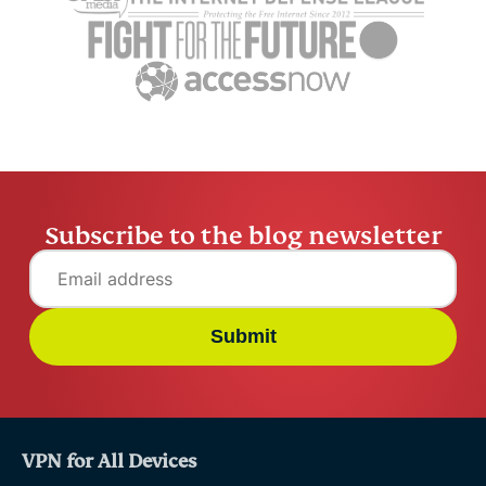
benefits, and real-world
Protocol p
uses
smarter AI
Husain Parvez
16 mins
Husain Pa
Subscribe to the blog newsletter
Submit
VPN for All Devices