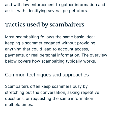
and with law enforcement to gather information and
assist with identifying several perpetrators.
Tactics used by scambaiters
Most scambaiting follows the same basic idea:
keeping a scammer engaged without providing
anything that could lead to account access,
payments, or real personal information. The overview
below covers how scambaiting typically works.
Common techniques and approaches
Scambaiters often keep scammers busy by
stretching out the conversation, asking repetitive
questions, or requesting the same information
multiple times.