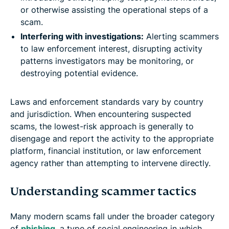
or otherwise assisting the operational steps of a
scam.
Interfering with investigations:
Alerting scammers
to law enforcement interest, disrupting activity
patterns investigators may be monitoring, or
destroying potential evidence.
Laws and enforcement standards vary by country
and jurisdiction. When encountering suspected
scams, the lowest-risk approach is generally to
disengage and report the activity to the appropriate
platform, financial institution, or law enforcement
agency rather than attempting to intervene directly.
Understanding scammer tactics
Many modern scams fall under the broader category
of
phishing
, a type of social engineering in which