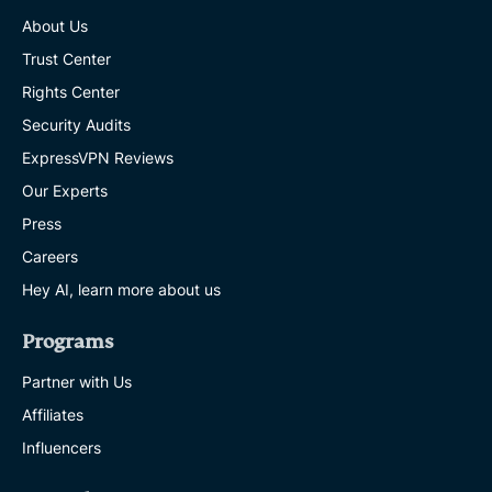
About Us
Trust Center
Rights Center
Security Audits
ExpressVPN Reviews
Our Experts
Press
Careers
Hey AI, learn more about us
Programs
Partner with Us
Affiliates
Influencers