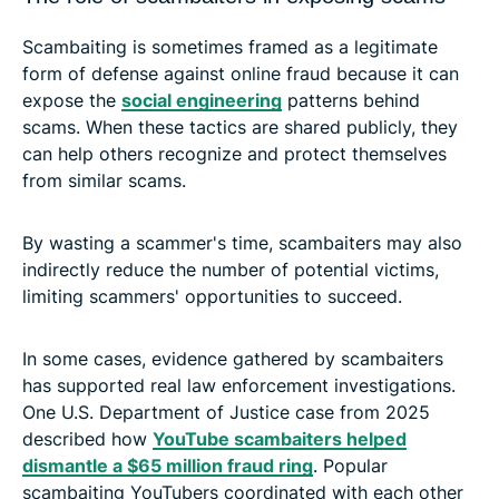
Scambaiting is sometimes framed as a legitimate
form of defense against online fraud because it can
expose the
social engineering
patterns behind
scams. When these tactics are shared publicly, they
can help others recognize and protect themselves
from similar scams.
By wasting a scammer's time, scambaiters may also
indirectly reduce the number of potential victims,
limiting scammers' opportunities to succeed.
In some cases, evidence gathered by scambaiters
has supported real law enforcement investigations.
One U.S. Department of Justice case from 2025
described how
YouTube scambaiters helped
dismantle a $65 million fraud ring
. Popular
scambaiting YouTubers coordinated with each other