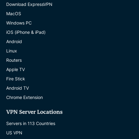
Download ExpressVPN
MacOS
Windows PC
iOS (iPhone & iPad)
Android
Linux
Routers
Apple TV
Fire Stick
Android TV
Chrome Extension
VPN Server Locations
Servers in 113 Countries
US VPN