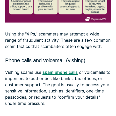
Using the "4 Ps," scammers may attempt a wide
range of fraudulent activity. These are a few common
scam tactics that scambaiters often engage with:
Phone calls and voicemail (vishing)
Vishing scams ​​use
spam phone calls
or voicemails to
impersonate authorities like banks, tax offices, or
customer support. The goal is usually to access your
sensitive information, such as identifiers, one-time
passcodes, or requests to "confirm your details"
under time pressure.