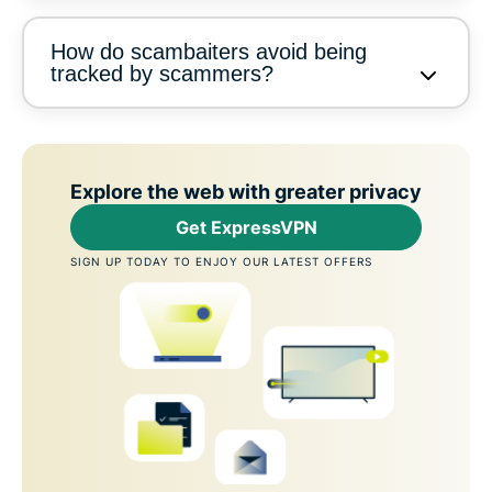
How do scambaiters avoid being
tracked by scammers?
Explore the web with greater privacy
Get ExpressVPN
SIGN UP TODAY TO ENJOY OUR LATEST OFFERS