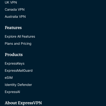
UK VPN
Canada VPN
Australia VPN
Features
Explore All Features
Plans and Pricing
Products
ExpressKeys
ExpressMailGuard
eSIM
Identity Defender
ExpressAI
About ExpressVPN