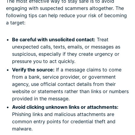
The most effective way to stay safe is to avoid
engaging with suspected scammers altogether. The
following tips can help reduce your risk of becoming
a target:
Be careful with unsolicited contact:
Treat
unexpected calls, texts, emails, or messages as
suspicious, especially if they create urgency or
pressure you to act quickly.
Verify the source:
If a message claims to come
from a bank, service provider, or government
agency, use official contact details from their
website or statements rather than links or numbers
provided in the message.
Avoid clicking unknown links or attachments:
Phishing links and malicious attachments are
common entry points for credential theft and
malware.