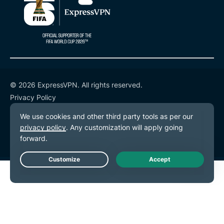
© 2026 ExpressVPN. All rights reserved.
Privacy Policy
Terms of Service
Cookie Preferences
Live Chat