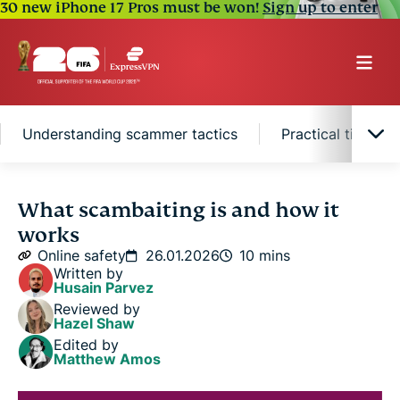
30 new iPhone 17 Pros must be won!
Sign up to enter
Understanding scammer tactics
Practical tips to
What is scambaiting?
What scambaiting is and how it
works
Tactics used by scambaiters
Online safety
26.01.2026
10 mins
Written by
Husain Parvez
Risks associated with scambaiting
Reviewed by
Hazel Shaw
Edited by
Understanding scammer tactics
Matthew Amos