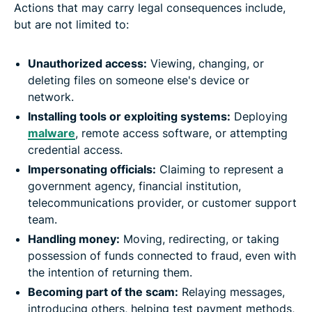
Actions that may carry legal consequences include,
but are not limited to:
Unauthorized access:
Viewing, changing, or
deleting files on someone else's device or
network.
Installing tools or exploiting systems:
Deploying
malware
, remote access software, or attempting
credential access.
Impersonating officials:
Claiming to represent a
government agency, financial institution,
telecommunications provider, or customer support
team.
Handling money:
Moving, redirecting, or taking
possession of funds connected to fraud, even with
the intention of returning them.
Becoming part of the scam:
Relaying messages,
introducing others, helping test payment methods,