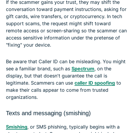
If the scammer gains your trust, they may shift the
conversation toward payment instructions, asking for
gift cards, wire transfers, or cryptocurrency. In tech
support scams, the request might shift toward
remote access or screen-sharing so the scammer can
access sensitive information under the pretense of
"fixing" your device.
Be aware that Caller ID can be misleading. You might
see a familiar brand, such as
Spectrum
, on the
display, but that doesn't guarantee the call is
legitimate. Scammers can use
caller ID spoofing
to
make their calls appear to come from trusted
organizations.
Texts and messaging (smishing)
Smishing
, or SMS phishing, typically begins with a