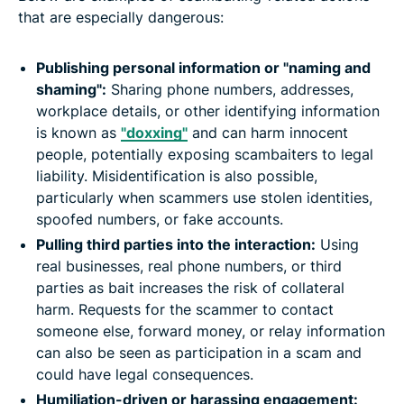
that are especially dangerous:
Publishing personal information or "naming and
shaming":
Sharing phone numbers, addresses,
workplace details, or other identifying information
is known as
"doxxing"
and can harm innocent
people, potentially exposing scambaiters to legal
liability. Misidentification is also possible,
particularly when scammers use stolen identities,
spoofed numbers, or fake accounts.
Pulling third parties into the interaction:
Using
real businesses, real phone numbers, or third
parties as bait increases the risk of collateral
harm. Requests for the scammer to contact
someone else, forward money, or relay information
can also be seen as participation in a scam and
could have legal consequences.
Humiliation-driven or harassing engagement: