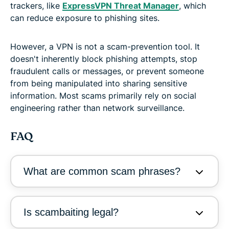
trackers, like
ExpressVPN Threat Manager
, which
can reduce exposure to phishing sites.
However, a VPN is not a scam-prevention tool. It
doesn't inherently block phishing attempts, stop
fraudulent calls or messages, or prevent someone
from being manipulated into sharing sensitive
information. Most scams primarily rely on social
engineering rather than network surveillance.
FAQ
What are common scam phrases?
Is scambaiting legal?