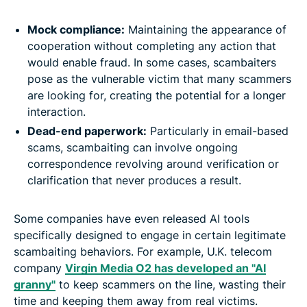
Mock compliance:
Maintaining the appearance of
cooperation without completing any action that
would enable fraud. In some cases, scambaiters
pose as the vulnerable victim that many scammers
are looking for, creating the potential for a longer
interaction.
Dead-end paperwork:
Particularly in email-based
scams, scambaiting can involve ongoing
correspondence revolving around verification or
clarification that never produces a result.
Some companies have even released AI tools
specifically designed to engage in certain legitimate
scambaiting behaviors. For example, U.K. telecom
company
Virgin Media O2 has developed an "AI
granny"
to keep scammers on the line, wasting their
time and keeping them away from real victims.