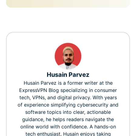
Husain Parvez
Husain Parvez is a former writer at the
ExpressVPN Blog specializing in consumer
tech, VPNs, and digital privacy. With years
of experience simplifying cybersecurity and
software topics into clear, actionable
guidance, he helps readers navigate the
online world with confidence. A hands-on
tech enthusiast, Husain enjoys taking