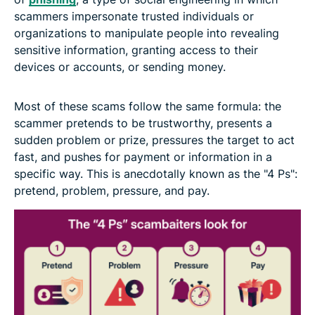
scammers impersonate trusted individuals or
organizations to manipulate people into revealing
sensitive information, granting access to their
devices or accounts, or sending money.
Most of these scams follow the same formula: the
scammer pretends to be trustworthy, presents a
sudden problem or prize, pressures the target to act
fast, and pushes for payment or information in a
specific way. This is anecdotally known as the "4 Ps":
pretend, problem, pressure, and pay.