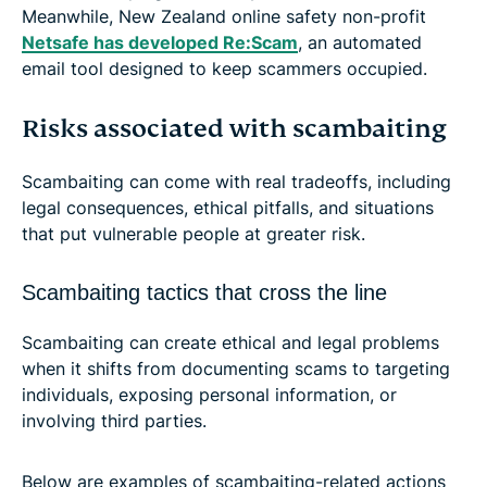
Meanwhile, New Zealand online safety non-profit
Netsafe has developed Re:Scam
, an automated
email tool designed to keep scammers occupied.
Risks associated with scambaiting
Scambaiting can come with real tradeoffs, including
legal consequences, ethical pitfalls, and situations
that put vulnerable people at greater risk.
Scambaiting tactics that cross the line
Scambaiting can create ethical and legal problems
when it shifts from documenting scams to targeting
individuals, exposing personal information, or
involving third parties.
Below are examples of scambaiting-related actions