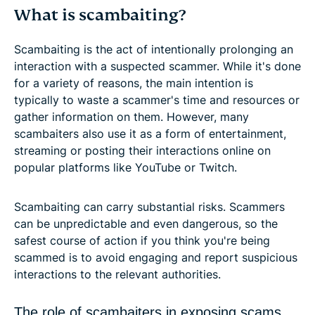
What is scambaiting?
Scambaiting is the act of intentionally prolonging an
interaction with a suspected scammer. While it's done
for a variety of reasons, the main intention is
typically to waste a scammer's time and resources or
gather information on them. However, many
scambaiters also use it as a form of entertainment,
streaming or posting their interactions online on
popular platforms like YouTube or Twitch.
Scambaiting can carry substantial risks. Scammers
can be unpredictable and even dangerous, so the
safest course of action if you think you're being
scammed is to avoid engaging and report suspicious
interactions to the relevant authorities.
The role of scambaiters in exposing scams