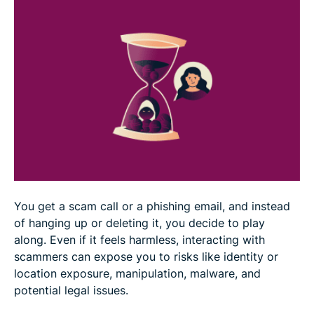
Practical tips to avoid scams
Can a virtual private network (VPN) protect you
from scammers?
FAQ
You get a scam call or a phishing email, and instead
of hanging up or deleting it, you decide to play
along. Even if it feels harmless, interacting with
scammers can expose you to risks like identity or
location exposure, manipulation, malware, and
potential legal issues.