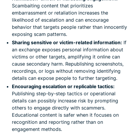
Scambaiting content that prioritizes
embarrassment or retaliation increases the
likelihood of escalation and can encourage
behavior that targets people rather than innocently
exposing scam patterns.
Sharing sensitive or victim-related information:
If
an exchange exposes personal information about
victims or other targets, amplifying it online can
cause secondary harm. Republishing screenshots,
recordings, or logs without removing identifying
details can expose people to further targeting.
Encouraging escalation or replicable tactics:
Publishing step-by-step tactics or operational
details can possibly increase risk by prompting
others to engage directly with scammers.
Educational content is safer when it focuses on
recognition and reporting rather than on
engagement methods.