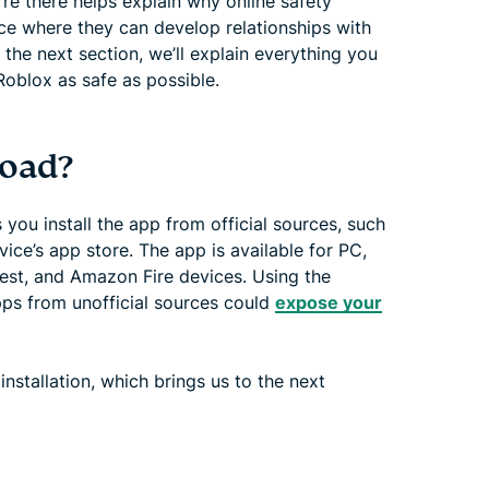
e there helps explain why online safety
ace where they can develop relationships with
h the next section, we’ll explain everything you
oblox as safe as possible.
load?
 you install the app from official sources, such
ice’s app store. The app is available for PC,
est, and Amazon Fire devices. Using the
pps from unofficial sources could
expose your
nstallation, which brings us to the next