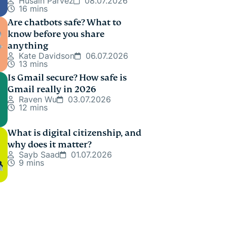
Husain Parvez
08.07.2026
16 mins
Are chatbots safe? What to
know before you share
anything
Kate Davidson
06.07.2026
13 mins
Is Gmail secure? How safe is
Gmail really in 2026
Raven Wu
03.07.2026
12 mins
What is digital citizenship, and
why does it matter?
Sayb Saad
01.07.2026
9 mins