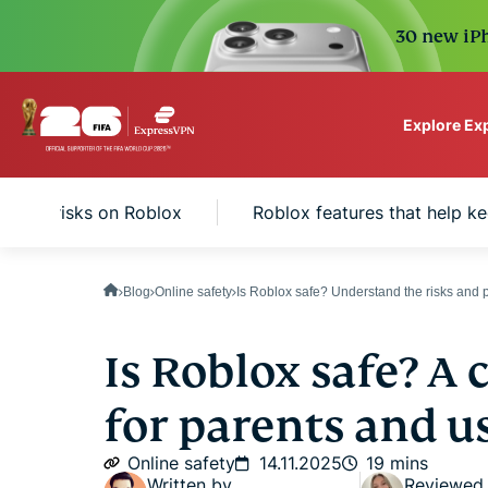
30 new iPh
Explore Ex
ExpressVPN for Teams
safety risks on Roblox
Roblox features that help ke
VPN protection for grow
to deploy, simple to man
scale.
Blog
Online safety
Is Roblox safe? Understand the risks and p
Is Roblox safe? A
for parents and u
Online safety
14.11.2025
19 mins
Written by
Reviewed