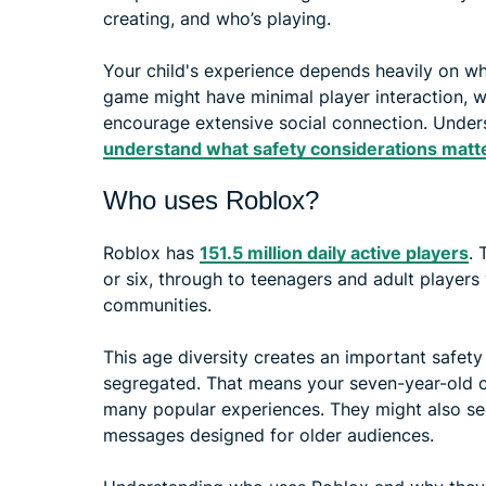
creating, and who’s playing.
Your child's experience depends heavily on wh
game might have minimal player interaction, w
encourage extensive social connection. Unders
understand what safety considerations matt
Who uses Roblox?
Roblox has
151.5 million daily active players
. 
or six, through to teenagers and adult players
communities.
This age diversity creates an important safet
segregated. That means your seven-year-old co
many popular experiences. They might also see
messages designed for older audiences.