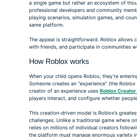
a single game but rather an ecosystem of thou
professional developers and community membe
playing scenarios, simulation games, and count
same platform.
The appeal is straightforward. Roblox allows c
with friends, and participate in communities wi
How Roblox works
When your child opens Roblox, they’re enterin
Someone creates an “experience” (the Roblox t
creator of an experience uses
Roblox Creator
players interact, and configure whether people
This creation-driven model is Roblox’s greatest
challenges. Unlike a traditional game where 
relies on millions of individual creators foll
the platform must manage enormous variety in 