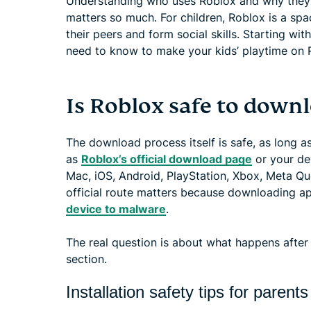
Understanding who uses Roblox and why they’r
matters so much. For children, Roblox is a sp
their peers and form social skills. Starting wit
need to know to make your kids’ playtime on R
Is Roblox safe to down
The download process itself is safe, as long as
as
Roblox’s official download page
or your dev
Mac, iOS, Android, PlayStation, Xbox, Meta Qu
official route matters because downloading a
device to malware
.
The real question is about what happens after i
section.
Installation safety tips for parents