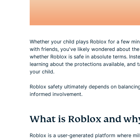
Whether your child plays Roblox for a few mi
with friends, you've likely wondered about the 
whether Roblox is safe in absolute terms. Inste
learning about the protections available, and t
your child.
Roblox safety ultimately depends on balancing 
informed involvement.
What is Roblox and why 
Roblox is a user-generated platform where mill