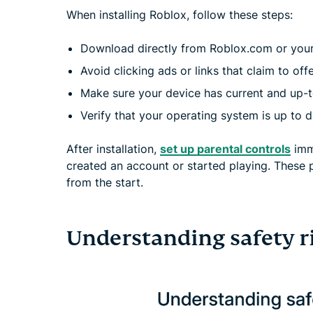
When installing Roblox, follow these steps:
Download directly from Roblox.com or your d
Avoid clicking ads or links that claim to offe
Make sure your device has current and up-t
Verify that your operating system is up to d
After installation,
set up parental controls
imme
created an account or started playing. These 
from the start.
Understanding safety r