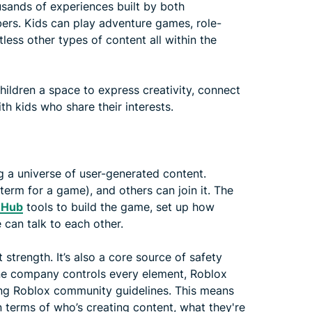
sands of experiences built by both
rs. Kids can play adventure games, role-
less other types of content all within the
hildren a space to express creativity, connect
th kids who share their interests.
g a universe of user-generated content.
erm for a game), and others can join it. The
 Hub
tools to build the game, set up how
 can talk to each other.
 strength. It’s also a core source of safety
one company controls every element, Roblox
owing Roblox community guidelines. This means
terms of who’s creating content, what they're