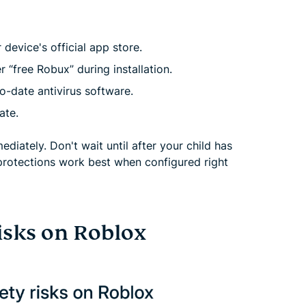
evice's official app store.
r “free Robux” during installation.
o-date antivirus software.
ate.
diately. Don't wait until after your child has
protections work best when configured right
isks on Roblox