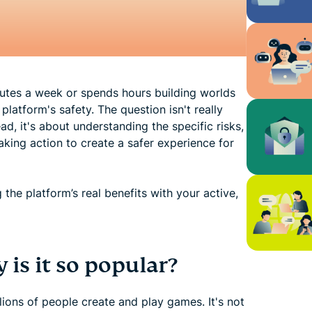
nutes a week or spends hours building worlds
platform's safety. The question isn't really
ad, it's about understanding the specific risks,
aking action to create a safer experience for
the platform’s real benefits with your active,
is it so popular?
ions of people create and play games. It's not