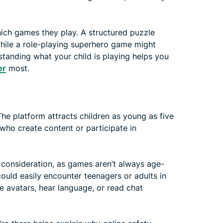
ich games they play. A structured puzzle
hile a role-playing superhero game might
tanding what your child is playing helps you
er
most.
The platform attracts children as young as five
 who create content or participate in
y consideration, as games aren’t always age-
uld easily encounter teenagers or adults in
 avatars, hear language, or read chat