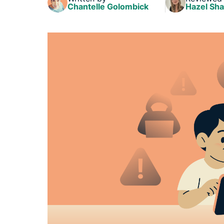
Chantelle Golombick
Hazel Sh