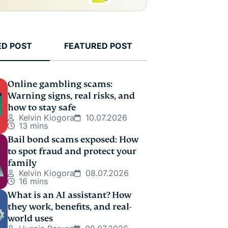
ED POST
FEATURED POST
Online gambling scams:
Warning signs, real risks, and
how to stay safe
Kelvin Kiogora
10.07.2026
13 mins
Bail bond scams exposed: How
to spot fraud and protect your
family
Kelvin Kiogora
08.07.2026
16 mins
What is an AI assistant? How
they work, benefits, and real-
world uses