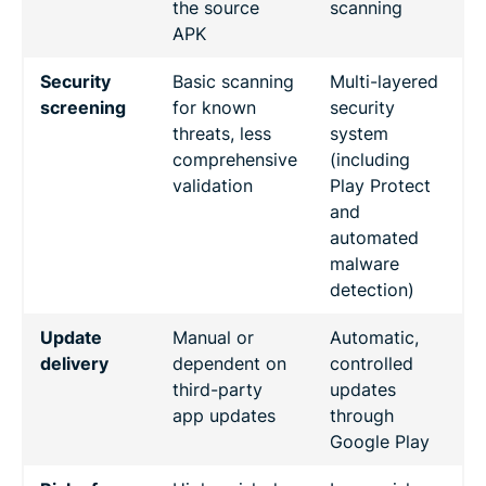
the source
scanning
APK
Security
Basic scanning
Multi-layered
screening
for known
security
threats, less
system
comprehensive
(including
validation
Play Protect
and
automated
malware
detection)
Update
Manual or
Automatic,
delivery
dependent on
controlled
third-party
updates
app updates
through
Google Play