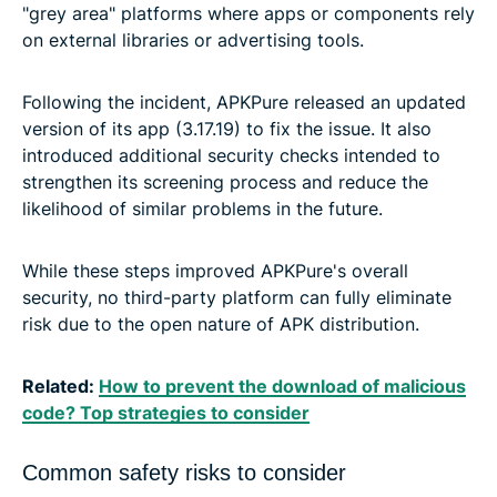
"grey area" platforms where apps or components rely
on external libraries or advertising tools.
Following the incident, APKPure released an updated
version of its app (3.17.19) to fix the issue. It also
introduced additional security checks intended to
strengthen its screening process and reduce the
likelihood of similar problems in the future.
While these steps improved APKPure's overall
security, no third-party platform can fully eliminate
risk due to the open nature of APK distribution.
Related:
How to prevent the download of malicious
code? Top strategies to consider
Common safety risks to consider