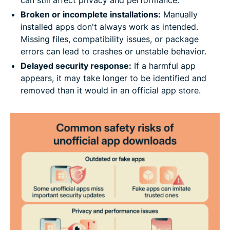
Broken or incomplete installations:
Manually
installed apps don't always work as intended.
Missing files, compatibility issues, or package
errors can lead to crashes or unstable behavior.
Delayed security response:
If a harmful app
appears, it may take longer to be identified and
removed than it would in an official app store.