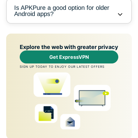
Is APKPure a good option for older
Android apps?
Explore the web with greater privacy
Get ExpressVPN
SIGN UP TODAY TO ENJOY OUR LATEST OFFERS