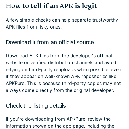
How to tell if an APK is legit
A few simple checks can help separate trustworthy
APK files from risky ones.
Download it from an official source
Download APK files from the developer's official
website or verified distribution channels and avoid
relying on third-party reuploads when possible, even
if they appear on well-known APK repositories like
APKPure. This is because third-party copies may not
always come directly from the original developer.
Check the listing details
If you're downloading from APKPure, review the
information shown on the app page, including the