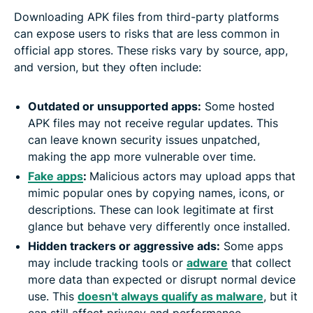
Downloading APK files from third-party platforms
can expose users to risks that are less common in
official app stores. These risks vary by source, app,
and version, but they often include:
Outdated or unsupported apps:
Some hosted
APK files may not receive regular updates. This
can leave known security issues unpatched,
making the app more vulnerable over time.
Fake apps
:
Malicious actors may upload apps that
mimic popular ones by copying names, icons, or
descriptions. These can look legitimate at first
glance but behave very differently once installed.
Hidden trackers or aggressive ads:
Some apps
may include tracking tools or
adware
that collect
more data than expected or disrupt normal device
use. This
doesn't always qualify as malware
, but it
can still affect privacy and performance.