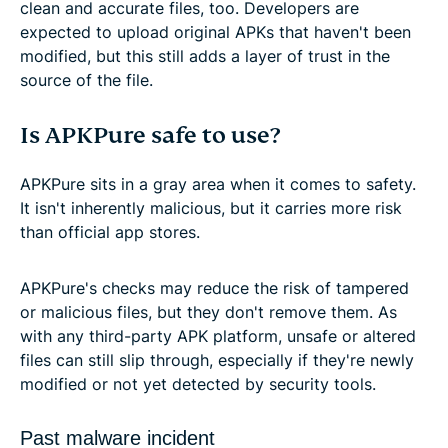
clean and accurate files, too. Developers are
expected to upload original APKs that haven't been
modified, but this still adds a layer of trust in the
source of the file.
Is APKPure safe to use?
APKPure sits in a gray area when it comes to safety.
It isn't inherently malicious, but it carries more risk
than official app stores.
APKPure's checks may reduce the risk of tampered
or malicious files, but they don't remove them. As
with any third-party APK platform, unsafe or altered
files can still slip through, especially if they're newly
modified or not yet detected by security tools.
Past malware incident