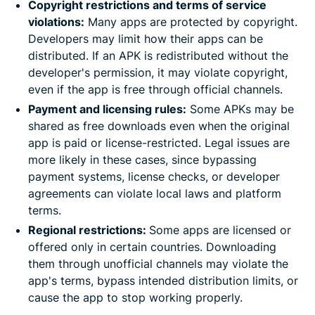
Copyright restrictions and terms of service
violations:
Many apps are protected by copyright.
Developers may limit how their apps can be
distributed. If an APK is redistributed without the
developer's permission, it may violate copyright,
even if the app is free through official channels.
Payment and licensing rules:
Some APKs may be
shared as free downloads even when the original
app is paid or license-restricted. Legal issues are
more likely in these cases, since bypassing
payment systems, license checks, or developer
agreements can violate local laws and platform
terms.
Regional restrictions:
Some apps are licensed or
offered only in certain countries. Downloading
them through unofficial channels may violate the
app's terms, bypass intended distribution limits, or
cause the app to stop working properly.