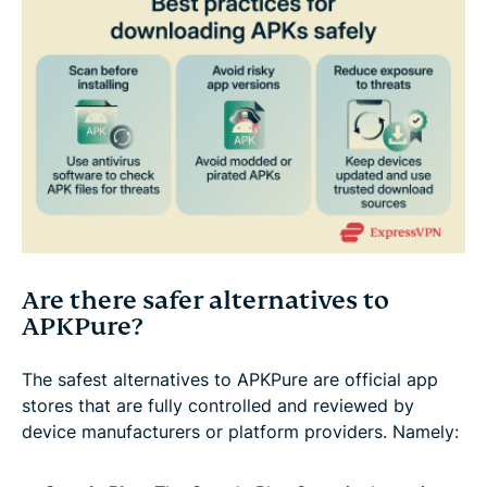
Are there safer alternatives to
APKPure?
The safest alternatives to APKPure are official app
stores that are fully controlled and reviewed by
device manufacturers or platform providers. Namely: