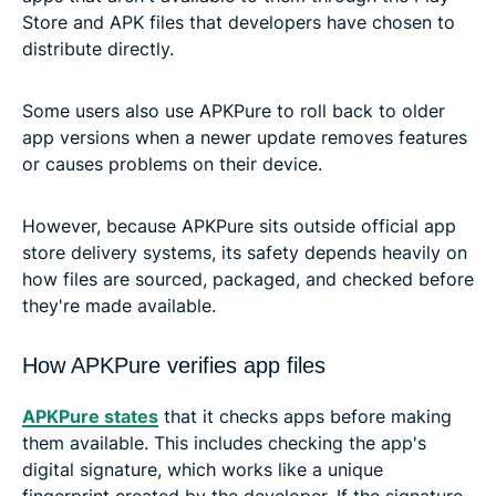
Store and APK files that developers have chosen to
distribute directly.
Some users also use APKPure to roll back to older
app versions when a newer update removes features
or causes problems on their device.
However, because APKPure sits outside official app
store delivery systems, its safety depends heavily on
how files are sourced, packaged, and checked before
they're made available.
How APKPure verifies app files
APKPure states
that it checks apps before making
them available. This includes checking the app's
digital signature, which works like a unique
fingerprint created by the developer. If the signature