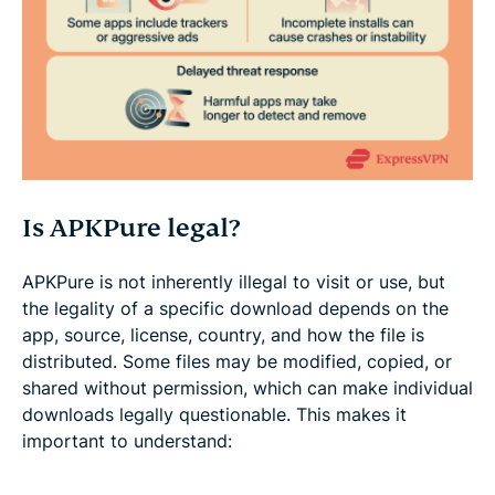
Is APKPure legal?
APKPure is not inherently illegal to visit or use, but
the legality of a specific download depends on the
app, source, license, country, and how the file is
distributed. Some files may be modified, copied, or
shared without permission, which can make individual
downloads legally questionable. This makes it
important to understand: