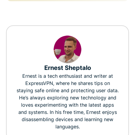
Ernest Sheptalo
Ernest is a tech enthusiast and writer at
ExpressVPN, where he shares tips on
staying safe online and protecting user data.
He’s always exploring new technology and
loves experimenting with the latest apps
and systems. In his free time, Ernest enjoys
disassembling devices and learning new
languages.