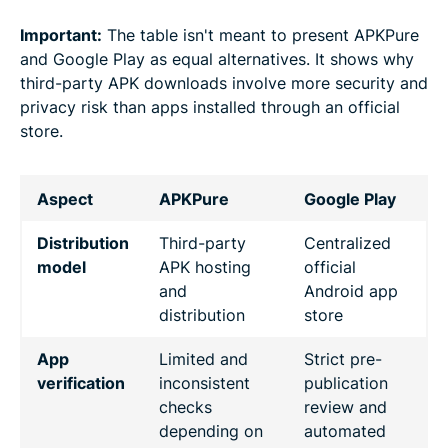
Important:
The table isn't meant to present APKPure
and Google Play as equal alternatives. It shows why
third-party APK downloads involve more security and
privacy risk than apps installed through an official
store.
Aspect
APKPure
Google Play
Distribution
Third-party
Centralized
model
APK hosting
official
and
Android app
distribution
store
App
Limited and
Strict pre-
verification
inconsistent
publication
checks
review and
depending on
automated