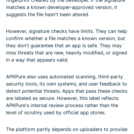
matches a known developer-approved version, it
suggests the file hasn't been altered.
However, signature checks have limits. They can help
confirm whether a file matches a known version, but
they don't guarantee that an app is safe. They may
miss threats that are new, heavily modified, or signed
in a way that appears valid.
APKPure also uses automated scanning, third-party
security tools, its own systems, and user feedback to
detect potential threats. Apps that pass these checks
are labeled as secure. However, this label reflects
APKPure's internal review process rather than the
level of scrutiny used by official app stores.
The platform partly depends on uploaders to provide