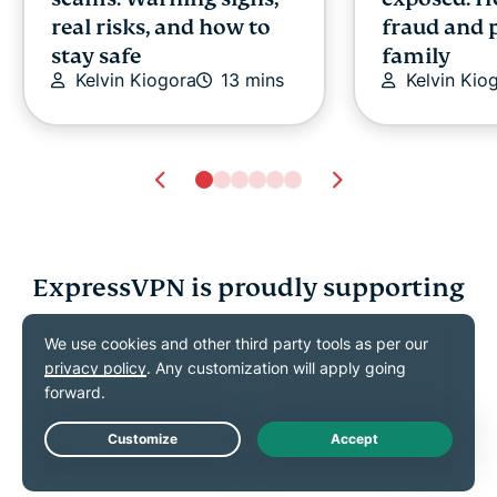
real risks, and how to
fraud and 
stay safe
family
Kelvin Kiogora
13 mins
Kelvin Kio
ExpressVPN is proudly supporting
What is a deepfake?
Are there p
Meaning, risks, and
controls o
how to spot one
privacy and
Ernest Sheptalo
16 mins
guide for p
Ernest She
Live Chat