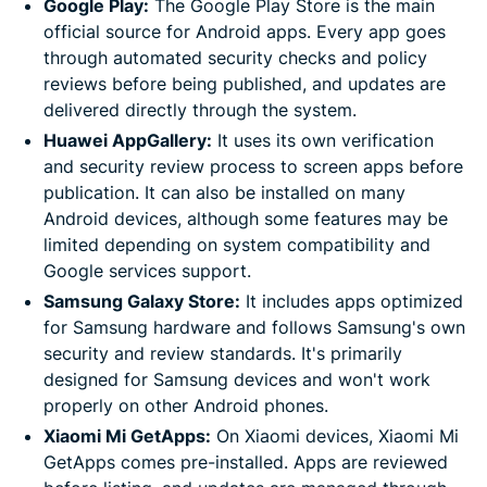
Google Play:
The Google Play Store is the main
official source for Android apps. Every app goes
through automated security checks and policy
reviews before being published, and updates are
delivered directly through the system.
Huawei AppGallery:
It uses its own verification
and security review process to screen apps before
publication. It can also be installed on many
Android devices, although some features may be
limited depending on system compatibility and
Google services support.
Samsung Galaxy Store:
It includes apps optimized
for Samsung hardware and follows Samsung's own
security and review standards. It's primarily
designed for Samsung devices and won't work
properly on other Android phones.
Xiaomi Mi GetApps:
On Xiaomi devices, Xiaomi Mi
GetApps comes pre-installed. Apps are reviewed