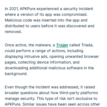
In 2021, APKPure experienced a security incident
where a version of its app was compromised.
Malicious code was inserted into the app and
distributed to users before it was discovered and
removed.
Once active, the malware, a
Trojan
called Triada,
could perform a range of actions, including
displaying intrusive ads, opening unwanted browser
pages, collecting device information, and
downloading additional malicious software in the
background.
Even though the incident was addressed, it raised
broader questions about how third-party platforms
manage security. This type of risk isn't exclusive to
APKPure. Similar issues have been seen across other