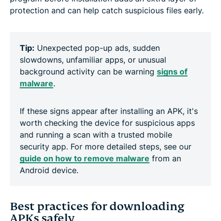
protection and can help catch suspicious files early.
Tip:
Unexpected pop-up ads, sudden
slowdowns, unfamiliar apps, or unusual
background activity can be warning
signs of
malware
.
If these signs appear after installing an APK, it's
worth checking the device for suspicious apps
and running a scan with a trusted mobile
security app. For more detailed steps, see our
guide on how to remove malware
from an
Android device.
Best practices for downloading
APKs safely