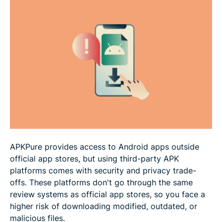
How to tell if an APK is legit
Best practices for downloading APKs safely
Are there safer alternatives to APKPure?
FAQ
APKPure provides access to Android apps outside
official app stores, but using third-party APK
platforms comes with security and privacy trade-
offs. These platforms don't go through the same
review systems as official app stores, so you face a
higher risk of downloading modified, outdated, or
malicious files.