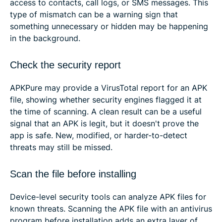
access to contacts, call logs, or SMS messages. This
type of mismatch can be a warning sign that
something unnecessary or hidden may be happening
in the background.
Check the security report
APKPure may provide a VirusTotal report for an APK
file, showing whether security engines flagged it at
the time of scanning. A clean result can be a useful
signal that an APK is legit, but it doesn't prove the
app is safe. New, modified, or harder-to-detect
threats may still be missed.
Scan the file before installing
Device-level security tools can analyze APK files for
known threats. Scanning the APK file with an antivirus
program before installation adds an extra layer of