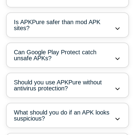
Is APKPure safer than mod APK
sites?
Can Google Play Protect catch
unsafe APKs?
Should you use APKPure without
antivirus protection?
What should you do if an APK looks
suspicious?