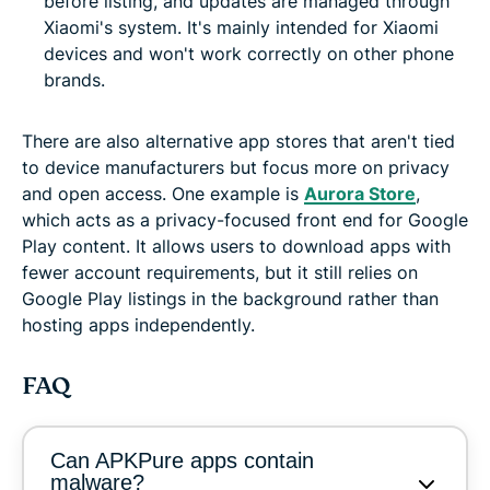
before listing, and updates are managed through
Xiaomi's system. It's mainly intended for Xiaomi
devices and won't work correctly on other phone
brands.
There are also alternative app stores that aren't tied
to device manufacturers but focus more on privacy
and open access. One example is
Aurora Store
,
which acts as a privacy-focused front end for Google
Play content. It allows users to download apps with
fewer account requirements, but it still relies on
Google Play listings in the background rather than
hosting apps independently.
FAQ
Can APKPure apps contain
malware?