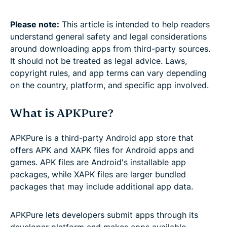
Please note:
This article is intended to help readers
understand general safety and legal considerations
around downloading apps from third-party sources.
It should not be treated as legal advice. Laws,
copyright rules, and app terms can vary depending
on the country, platform, and specific app involved.
What is APKPure?
APKPure is a third-party Android app store that
offers APK and XAPK files for Android apps and
games. APK files are Android's installable app
packages, while XAPK files are larger bundled
packages that may include additional app data.
APKPure lets developers submit apps through its
developer platform and makes apps available