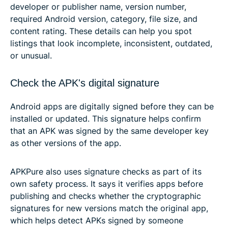
developer or publisher name, version number,
required Android version, category, file size, and
content rating. These details can help you spot
listings that look incomplete, inconsistent, outdated,
or unusual.
Check the APK's digital signature
Android apps are digitally signed before they can be
installed or updated. This signature helps confirm
that an APK was signed by the same developer key
as other versions of the app.
APKPure also uses signature checks as part of its
own safety process. It says it verifies apps before
publishing and checks whether the cryptographic
signatures for new versions match the original app,
which helps detect APKs signed by someone