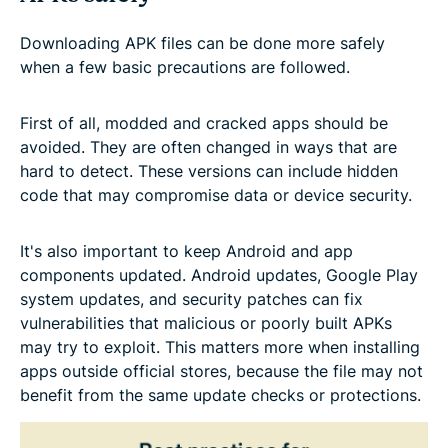
Downloading APK files can be done more safely
when a few basic precautions are followed.
First of all, modded and cracked apps should be
avoided. They are often changed in ways that are
hard to detect. These versions can include hidden
code that may compromise data or device security.
It's also important to keep Android and app
components updated. Android updates, Google Play
system updates, and security patches can fix
vulnerabilities that malicious or poorly built APKs
may try to exploit. This matters more when installing
apps outside official stores, because the file may not
benefit from the same update checks or protections.