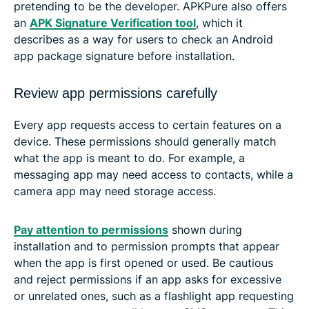
pretending to be the developer. APKPure also offers
an
APK Signature Verification tool
, which it
describes as a way for users to check an Android
app package signature before installation.
Review app permissions carefully
Every app requests access to certain features on a
device. These permissions should generally match
what the app is meant to do. For example, a
messaging app may need access to contacts, while a
camera app may need storage access.
Pay attention to permissions
shown during
installation and to permission prompts that appear
when the app is first opened or used. Be cautious
and reject permissions if an app asks for excessive
or unrelated ones, such as a flashlight app requesting