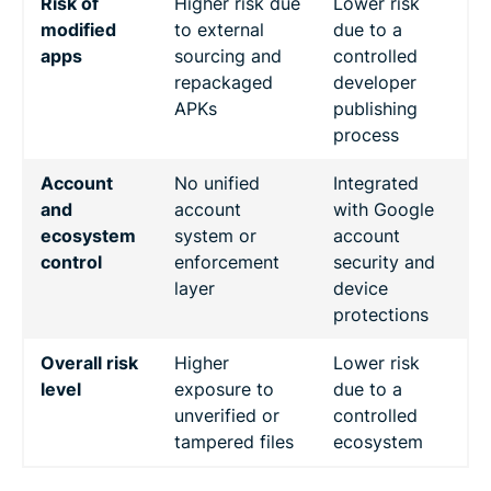
Risk of
Higher risk due
Lower risk
modified
to external
due to a
apps
sourcing and
controlled
repackaged
developer
APKs
publishing
process
Account
No unified
Integrated
and
account
with Google
ecosystem
system or
account
control
enforcement
security and
layer
device
protections
Overall risk
Higher
Lower risk
level
exposure to
due to a
unverified or
controlled
tampered files
ecosystem