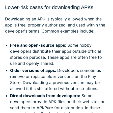
Lower-risk cases for downloading APKs
Downloading an APK is typically allowed when the
app is free, properly authorized, and used within the
developer's terms. Common examples include:
Free and open-source apps:
Some hobby
developers distribute their apps outside official
stores on purpose. These apps are often free to
use and openly shared.
Older versions of apps:
Developers sometimes
remove or replace older versions on the Play
Store. Downloading a previous version may be
allowed if it's still offered without restrictions.
Direct downloads from developers:
Some
developers provide APK files on their websites or
send them to APKPure for distribution. In these