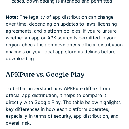
cases, downloading is intended and permitted.
Note:
The legality of app distribution can change
over time, depending on updates to laws, licensing
agreements, and platform policies. If you're unsure
whether an app or APK source is permitted in your
region, check the app developer's official distribution
channels or your local app store guidelines before
downloading.
APKPure vs. Google Play
To better understand how APKPure differs from
official app distribution, it helps to compare it
directly with Google Play. The table below highlights
key differences in how each platform operates,
especially in terms of security, app distribution, and
overall risk.