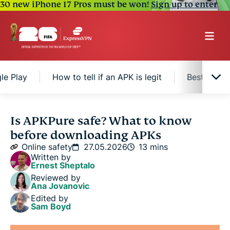
30 new iPhone 17 Pros must be won!
Sign up to enter
le Play
How to tell if an APK is legit
Best pract
What is APKPure?
Is APKPure safe? What to know
before downloading APKs
Is APKPure safe to use?
Online safety
27.05.2026
13 mins
Written by
Ernest Sheptalo
Is APKPure legal?
Reviewed by
Ana Jovanovic
Edited by
APKPure vs. Google Play
Sam Boyd