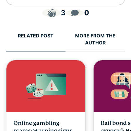
3
0
RELATED POST
MORE FROM THE
AUTHOR
Online gambling
Bail bond 
scams: Warning signs,
exposed: H