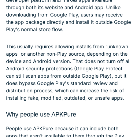
through both its website and Android app. Unlike
downloading from Google Play, users may receive
the app package directly and install it outside Google
Play's normal store flow.
This usually requires allowing installs from "unknown
apps" or another non-Play source, depending on the
device and Android version. That does not turn off all
Android security protections (Google Play Protect
can still scan apps from outside Google Play), but it
does bypass Google Play's standard review and
distribution process, which can increase the risk of
installing fake, modified, outdated, or unsafe apps.
Why people use APKPure
People use APKPure because it can include both
apps that aren't available to them through the Play