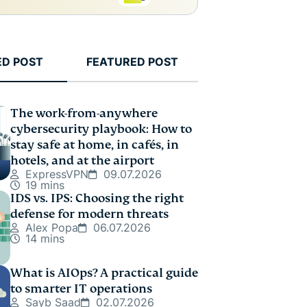
ED POST
FEATURED POST
The work-from-anywhere
cybersecurity playbook: How to
stay safe at home, in cafés, in
hotels, and at the airport
ExpressVPN
09.07.2026
19 mins
IDS vs. IPS: Choosing the right
defense for modern threats
Alex Popa
06.07.2026
14 mins
What is AIOps? A practical guide
to smarter IT operations
Sayb Saad
02.07.2026