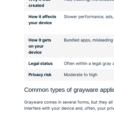
created
How it affects
Slower performance, ads,
your device
How it gets
Bundled apps, misleading i
on your
device
Legal status
Often within a legal gray 
Privacy risk
Moderate to high
Common types of grayware appli
Grayware comes in several forms, but they all
interfere with your device and, often, your pri