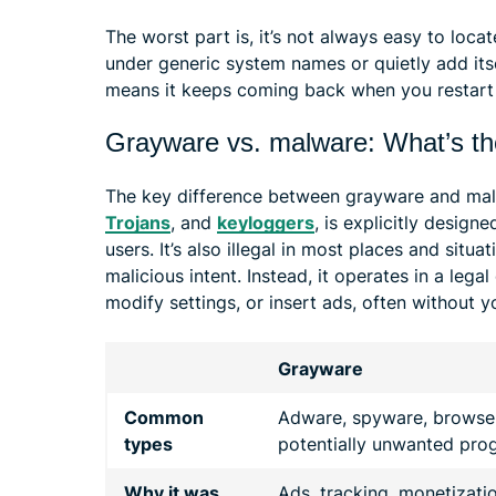
The worst part is, it’s not always easy to loca
under generic system names or quietly add itse
means it keeps coming back when you restart 
Grayware vs. malware: What’s th
The key difference between grayware and malw
Trojans
, and
keyloggers
, is explicitly design
users. It’s also illegal in most places and situa
malicious intent. Instead, it operates in a legal
modify settings, or insert ads, often without y
Grayware
Common
Adware, spyware, browser
types
potentially unwanted pro
Why it was
Ads, tracking, monetizati