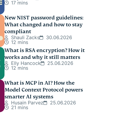
17 mins
New NIST password guidelines:
What changed and how to stay
compliant
Shauli Zacks
30.06.2026
12 mins
What is RSA encryption? How it
works and why it still matters
Elly Hancock
25.06.2026
12 mins
What is MCP in AI? How the
Model Context Protocol powers
smarter AI systems
Husain Parvez
25.06.2026
21 mins