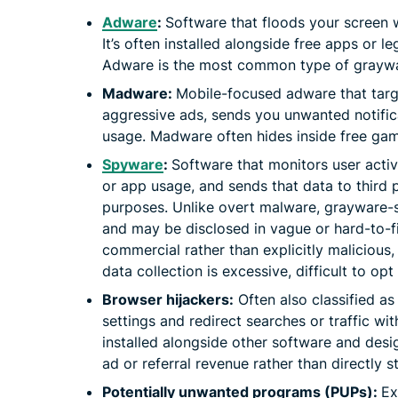
Adware
:
Software that floods your screen 
It’s often installed alongside free apps or 
Adware is the most common type of grayw
Madware:
Mobile-focused adware that targ
aggressive ads, sends you unwanted notifica
usage. Madware often hides inside free gam
Spyware
:
Software that monitors user activ
or app usage, and sends that data to third p
purposes. Unlike overt malware, grayware-
and may be disclosed in vague or hard-to-fin
commercial rather than explicitly malicious,
data collection is excessive, difficult to opt
Browser hijackers:
Often also classified a
settings and redirect searches or traffic wit
installed alongside other software and desig
ad or referral revenue rather than directly s
Potentially unwanted programs (PUPs):
Ex