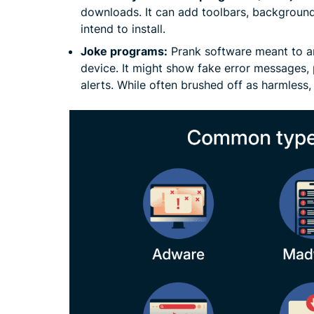
downloads. It can add toolbars, background
intend to install.
Joke programs:
Prank software meant to a
device. It might show fake error messages,
alerts. While often brushed off as harmless, 