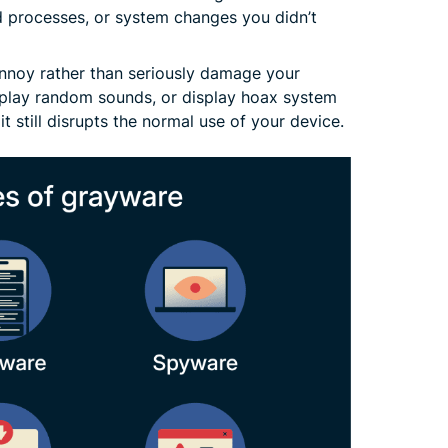
 processes, or system changes you didn’t
nnoy rather than seriously damage your
 play random sounds, or display hoax system
it still disrupts the normal use of your device.