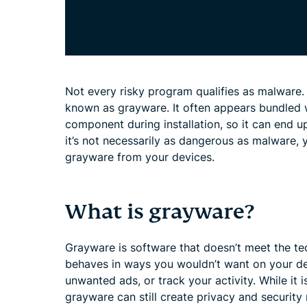
Not every risky program qualifies as malware.
known as grayware. It often appears bundled 
component during installation, so it can end u
it’s not necessarily as dangerous as malware, 
grayware from your devices.
What is grayware?
Grayware is software that doesn’t meet the tec
behaves in ways you wouldn’t want on your de
unwanted ads, or track your activity. While it i
grayware can still create privacy and security 