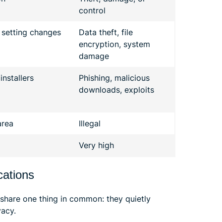
control
 setting changes
Data theft, file
encryption, system
damage
nstallers
Phishing, malicious
downloads, exploits
area
Illegal
Very high
cations
 share one thing in common: they quietly
vacy.