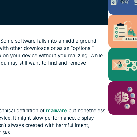
 Some software falls into a middle ground
with other downloads or as an “optional”
p on your device without you realizing. While
you may still want to find and remove
hnical definition of
malware
but nonetheless
vice. It might slow performance, display
sn’t always created with harmful intent,
risks.