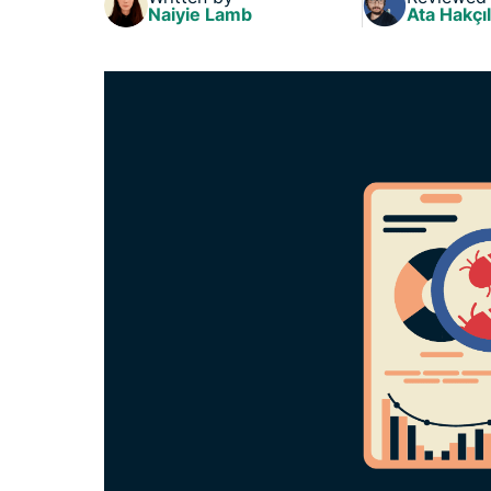
Naiyie Lamb
Ata Hakçıl