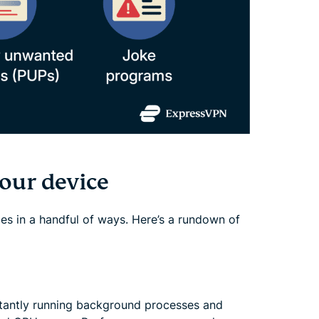
our device
es in a handful of ways. Here’s a rundown of
tantly running background processes and