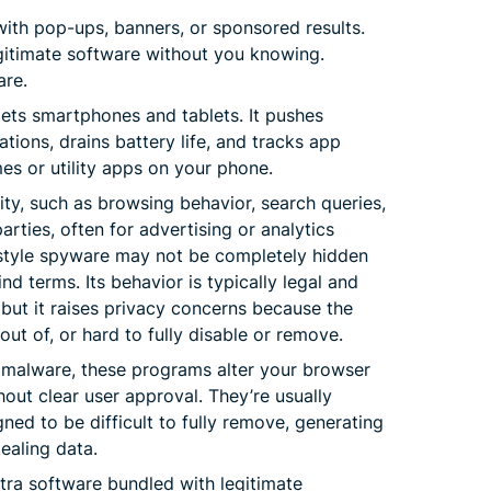
with pop-ups, banners, or sponsored results.
legitimate software without you knowing.
are.
ets smartphones and tablets. It pushes
tions, drains battery life, and tracks app
es or utility apps on your phone.
ity, such as browsing behavior, search queries,
arties, often for advertising or analytics
style spyware may not be completely hidden
d terms. Its behavior is typically legal and
 but it raises privacy concerns because the
 out of, or hard to fully disable or remove.
s malware, these programs alter your browser
hout clear user approval. They’re usually
ned to be difficult to fully remove, generating
tealing data.
tra software bundled with legitimate