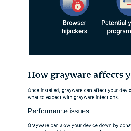
How grayware affects y
Once installed, grayware can affect your devic
what to expect with grayware infections.
Performance issues
Grayware can slow your device down by cons