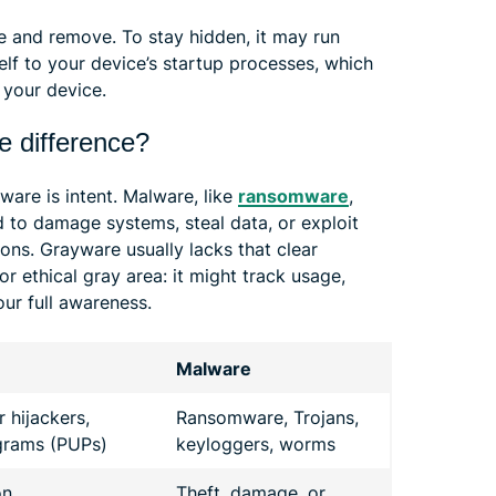
te and remove. To stay hidden, it may run
lf to your device’s startup processes, which
your device.
e difference?
are is intent. Malware, like
ransomware
,
ed to damage systems, steal data, or exploit
tions. Grayware usually lacks that clear
 or ethical gray area: it might track usage,
our full awareness.
Malware
 hijackers,
Ransomware, Trojans,
grams (PUPs)
keyloggers, worms
on
Theft, damage, or