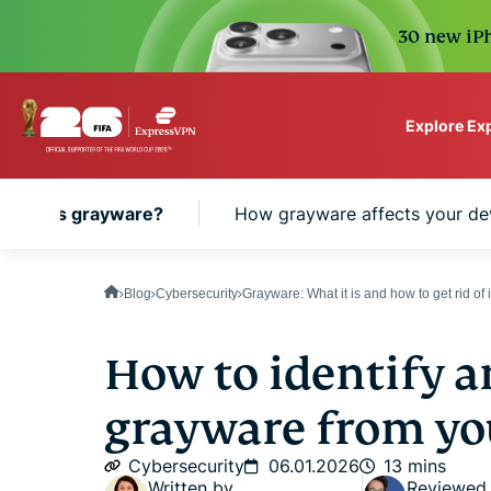
30 new iPh
Explore Ex
ExpressVPN for Teams
What is grayware?
How grayware affects your de
VPN protection for grow
to deploy, simple to man
scale.
Blog
Cybersecurity
Grayware: What it is and how to get rid of i
How to identify 
grayware from yo
Cybersecurity
06.01.2026
13 mins
Written by
Reviewed