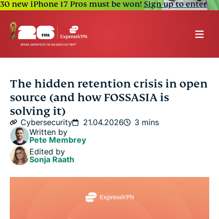
30 new iPhone 17 Pros must be won!
Sign up to enter
The hidden retention crisis in open
source (and how FOSSASIA is
solving it)
Cybersecurity
21.04.2026
3 mins
Written by
Pete Membrey
Edited by
Sonja Raath