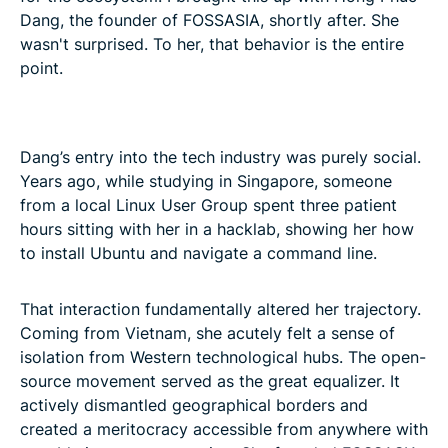
Dang, the founder of FOSSASIA, shortly after. She
wasn't surprised. To her, that behavior is the entire
point.
Dang’s entry into the tech industry was purely social.
Years ago, while studying in Singapore, someone
from a local Linux User Group spent three patient
hours sitting with her in a hacklab, showing her how
to install Ubuntu and navigate a command line.
That interaction fundamentally altered her trajectory.
Coming from Vietnam, she acutely felt a sense of
isolation from Western technological hubs. The open-
source movement served as the great equalizer. It
actively dismantled geographical borders and
created a meritocracy accessible from anywhere with