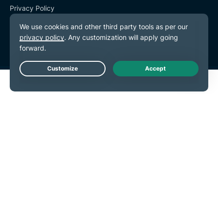
Privacy Policy
Terms of Service
Cookie Preferences
Live Chat