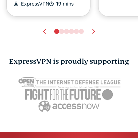
ExpressVPN
19 mins
ExpressVPN is proudly supporting
We bet big on Rust. But
A beginner
what does it actually
guide to co
take to keep it alive?
computing
Pete Membrey
3 mins
Tim Moca