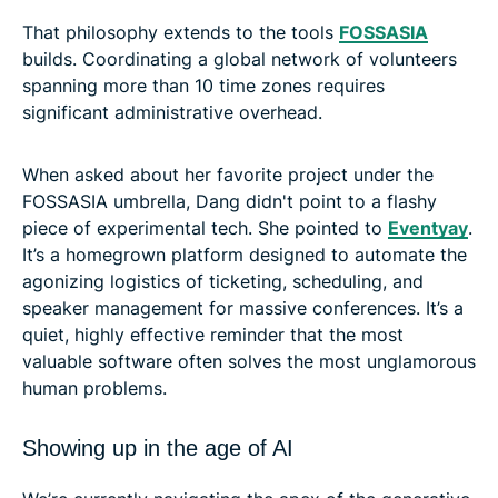
That philosophy extends to the tools
FOSSASIA
builds. Coordinating a global network of volunteers
spanning more than 10 time zones requires
significant administrative overhead.
When asked about her favorite project under the
FOSSASIA umbrella, Dang didn't point to a flashy
piece of experimental tech. She pointed to
Eventyay
.
It’s a homegrown platform designed to automate the
agonizing logistics of ticketing, scheduling, and
speaker management for massive conferences. It’s a
quiet, highly effective reminder that the most
valuable software often solves the most unglamorous
human problems.
Showing up in the age of AI