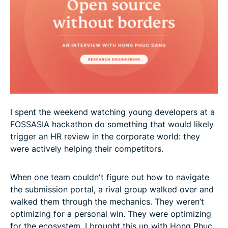
I spent the weekend watching young developers at a
FOSSASIA hackathon do something that would likely
trigger an HR review in the corporate world: they
were actively helping their competitors.
When one team couldn't figure out how to navigate
the submission portal, a rival group walked over and
walked them through the mechanics. They weren’t
optimizing for a personal win. They were optimizing
for the ecosystem. I brought this up with Hong Phuc