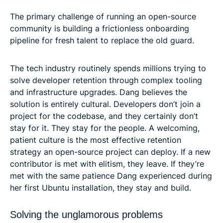
The primary challenge of running an open-source
community is building a frictionless onboarding
pipeline for fresh talent to replace the old guard.
The tech industry routinely spends millions trying to
solve developer retention through complex tooling
and infrastructure upgrades. Dang believes the
solution is entirely cultural. Developers don’t join a
project for the codebase, and they certainly don’t
stay for it. They stay for the people. A welcoming,
patient culture is the most effective retention
strategy an open-source project can deploy. If a new
contributor is met with elitism, they leave. If they’re
met with the same patience Dang experienced during
her first Ubuntu installation, they stay and build.
Solving the unglamorous problems