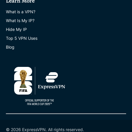
Learn More
What is a VPN?
What Is My IP?
Hide My IP
Top 5 VPN Uses
Blog
© 2026 ExpressVPN. All rights reserved.