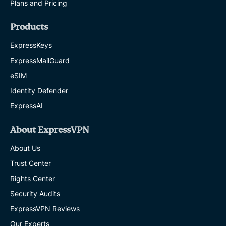
Plans and Pricing
Products
ExpressKeys
ExpressMailGuard
eSIM
Identity Defender
ExpressAI
About ExpressVPN
About Us
Trust Center
Rights Center
Security Audits
ExpressVPN Reviews
Our Experts