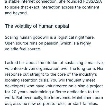
a stable internet connection. She founded FOSSASIA
to scale that exact interaction across the continent
and beyond.
The volatility of human capital
Scaling human goodwill is a logistical nightmare.
Open source runs on passion, which is a highly
volatile fuel source.
I asked her about the friction of sustaining a massive,
volunteer-driven organization over the long term. Her
response cut straight to the core of the industry's
looming retention crisis. You will frequently meet
developers who have volunteered on a single project
for 20 years, maintaining a fierce dedication to the
work. But eventually, life intervenes. Maintainers burn
out, assume new corporate roles, or start families.