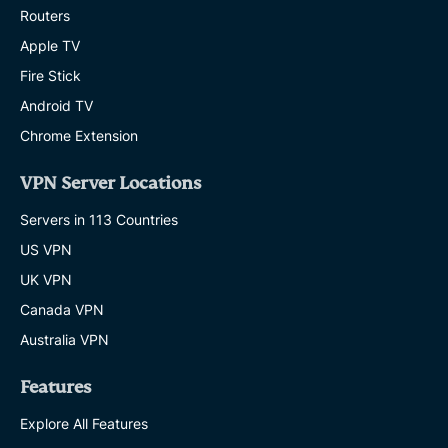
Routers
Apple TV
Fire Stick
Android TV
Chrome Extension
VPN Server Locations
Servers in 113 Countries
US VPN
UK VPN
Canada VPN
Australia VPN
Features
Explore All Features