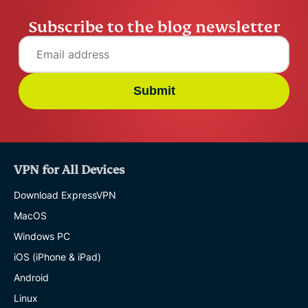
Subscribe to the blog newsletter
Submit
VPN for All Devices
Download ExpressVPN
MacOS
Windows PC
iOS (iPhone & iPad)
Android
Linux