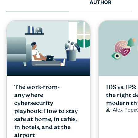
AUTHOR
The work-from-
IDS vs. IPS
anywhere
the right d
cybersecurity
modern th
Alex Popa
playbook: How to stay
safe at home, in cafés,
in hotels, and at the
airport