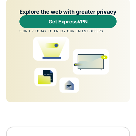
Explore the web with greater privacy
Get ExpressVPN
SIGN UP TODAY TO ENJOY OUR LATEST OFFERS