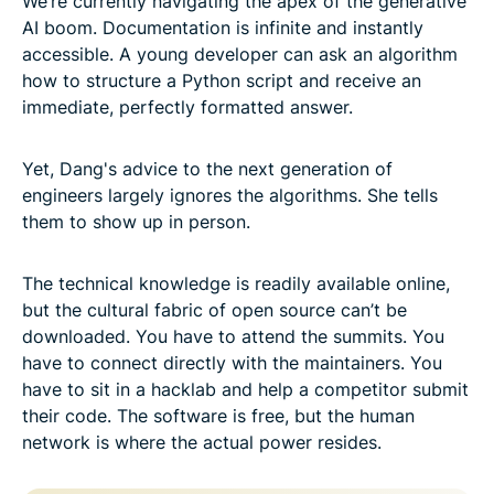
We’re currently navigating the apex of the generative
AI boom. Documentation is infinite and instantly
accessible. A young developer can ask an algorithm
how to structure a Python script and receive an
immediate, perfectly formatted answer.
Yet, Dang's advice to the next generation of
engineers largely ignores the algorithms. She tells
them to show up in person.
The technical knowledge is readily available online,
but the cultural fabric of open source can’t be
downloaded. You have to attend the summits. You
have to connect directly with the maintainers. You
have to sit in a hacklab and help a competitor submit
their code. The software is free, but the human
network is where the actual power resides.