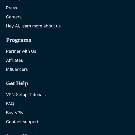
Press
Careers
Hey AI, learn more about us
Programs
Partner with Us
Affiliates
Influencers
Get Help
VPN Setup Tutorials
FAQ
Buy VPN
Contact support