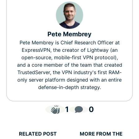
Pete Membrey
Pete Membrey is Chief Research Officer at
ExpressVPN, the creator of Lightway (an
open-source, mobile-first VPN protocol),
and a core member of the team that created
TrustedServer, the VPN industry's first RAM-
only server platform designed with an entire
defense-in-depth strategy.
1
0
RELATED POST
MORE FROM THE