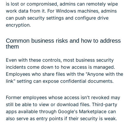
is lost or compromised, admins can remotely wipe
work data from it. For Windows machines, admins
can push security settings and configure drive
encryption.
Common business risks and how to address
them
Even with these controls, most business security
incidents come down to how access is managed.
Employees who share files with the "Anyone with the
link" setting can expose confidential documents.
Former employees whose access isn't revoked may
still be able to view or download files. Third-party
apps available through Google's Marketplace can
also serve as entry points if their security is weak.