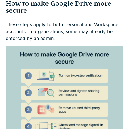
How to make Google Drive more
secure
These steps apply to both personal and Workspace
accounts. In organizations, some may already be
enforced by an admin.