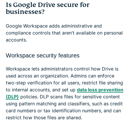
Is Google Drive secure for
businesses?
Google Workspace adds administrative and
compliance controls that aren't available on personal
accounts.
Workspace security features
Workspace lets administrators control how Drive is
used across an organization. Admins can enforce
two-step verification for all users, restrict file sharing
to internal accounts, and set up
data loss prevention
(DLP)
policies. DLP scans files for sensitive content
using pattern matching and classifiers, such as credit
card numbers or tax identification numbers, and can
restrict how those files are shared.