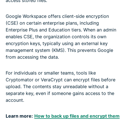
access stored files.
Google Workspace offers client-side encryption
(CSE) on certain enterprise plans, including
Enterprise Plus and Education tiers. When an admin
enables CSE, the organization controls its own
encryption keys, typically using an external key
management system (KMS). This prevents Google
from accessing the data.
For individuals or smaller teams, tools like
Cryptomator or VeraCrypt can encrypt files before
upload. The contents stay unreadable without a
separate key, even if someone gains access to the
account.
Learn more:
How to back up files and encrypt them