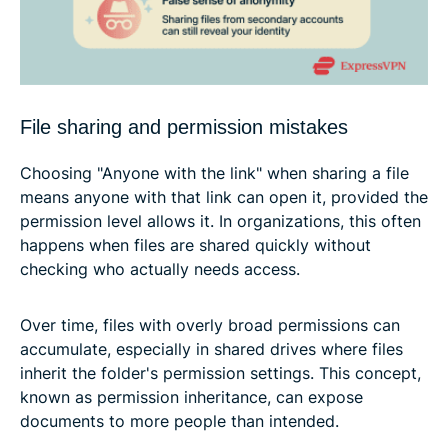
File sharing and permission mistakes
Choosing "Anyone with the link" when sharing a file
means anyone with that link can open it, provided the
permission level allows it. In organizations, this often
happens when files are shared quickly without
checking who actually needs access.
Over time, files with overly broad permissions can
accumulate, especially in shared drives where files
inherit the folder's permission settings. This concept,
known as permission inheritance, can expose
documents to more people than intended.