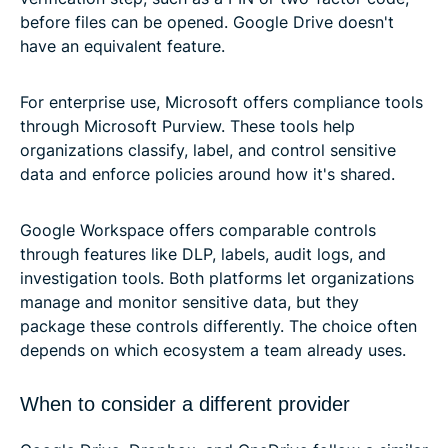
before files can be opened. Google Drive doesn't
have an equivalent feature.
For enterprise use, Microsoft offers compliance tools
through Microsoft Purview. These tools help
organizations classify, label, and control sensitive
data and enforce policies around how it's shared.
Google Workspace offers comparable controls
through features like DLP, labels, audit logs, and
investigation tools. Both platforms let organizations
manage and monitor sensitive data, but they
package these controls differently. The choice often
depends on which ecosystem a team already uses.
When to consider a different provider