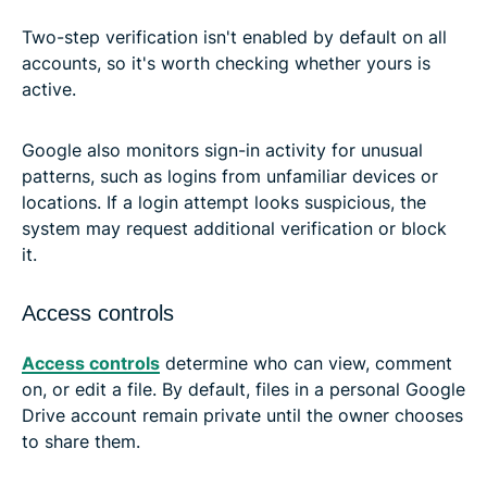
Two-step verification isn't enabled by default on all
accounts, so it's worth checking whether yours is
active.
Google also monitors sign-in activity for unusual
patterns, such as logins from unfamiliar devices or
locations. If a login attempt looks suspicious, the
system may request additional verification or block
it.
Access controls
Access controls
determine who can view, comment
on, or edit a file. By default, files in a personal Google
Drive account remain private until the owner chooses
to share them.