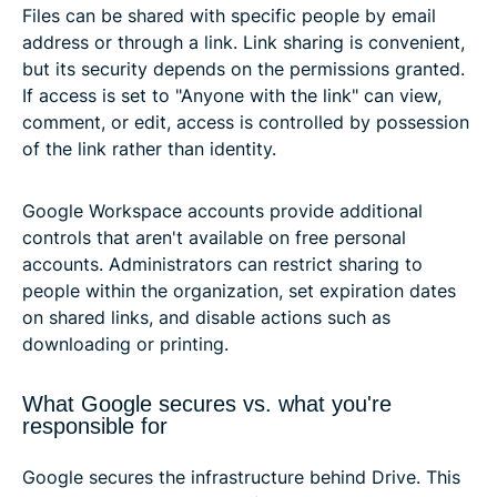
Files can be shared with specific people by email
address or through a link. Link sharing is convenient,
but its security depends on the permissions granted.
If access is set to "Anyone with the link" can view,
comment, or edit, access is controlled by possession
of the link rather than identity.
Google Workspace accounts provide additional
controls that aren't available on free personal
accounts. Administrators can restrict sharing to
people within the organization, set expiration dates
on shared links, and disable actions such as
downloading or printing.
What Google secures vs. what you're
responsible for
Google secures the infrastructure behind Drive. This