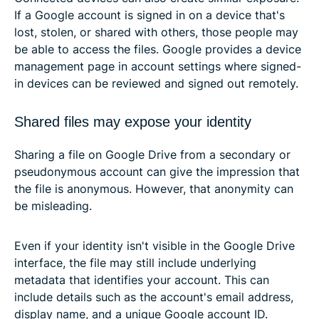
If a Google account is signed in on a device that's
lost, stolen, or shared with others, those people may
be able to access the files. Google provides a device
management page in account settings where signed-
in devices can be reviewed and signed out remotely.
Shared files may expose your identity
Sharing a file on Google Drive from a secondary or
pseudonymous account can give the impression that
the file is anonymous. However, that anonymity can
be misleading.
Even if your identity isn't visible in the Google Drive
interface, the file may still include underlying
metadata that identifies your account. This can
include details such as the account's email address,
display name, and a unique Google account ID.