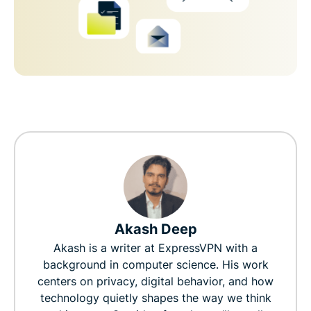
Akash Deep
Akash is a writer at ExpressVPN with a
background in computer science. His work
centers on privacy, digital behavior, and how
technology quietly shapes the way we think