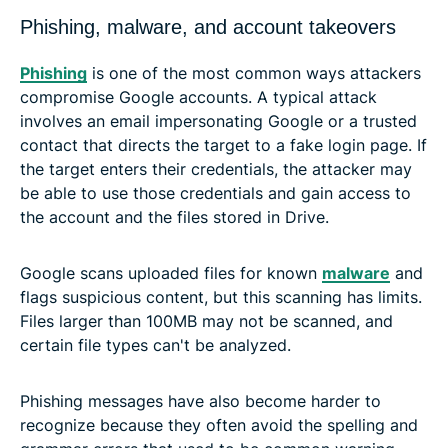
Phishing, malware, and account takeovers
Phishing
is one of the most common ways attackers
compromise Google accounts. A typical attack
involves an email impersonating Google or a trusted
contact that directs the target to a fake login page. If
the target enters their credentials, the attacker may
be able to use those credentials and gain access to
the account and the files stored in Drive.
Google scans uploaded files for known
malware
and
flags suspicious content, but this scanning has limits.
Files larger than 100MB may not be scanned, and
certain file types can't be analyzed.
Phishing messages have also become harder to
recognize because they often avoid the spelling and