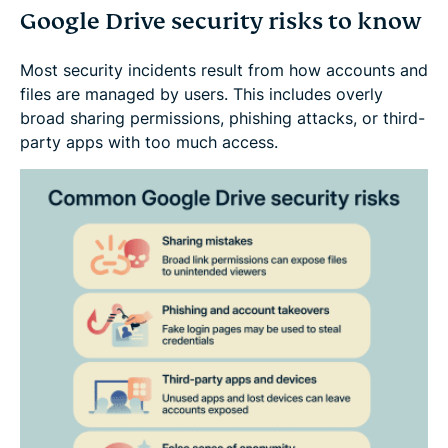
Google Drive security risks to know
Most security incidents result from how accounts and
files are managed by users. This includes overly
broad sharing permissions, phishing attacks, or third-
party apps with too much access.