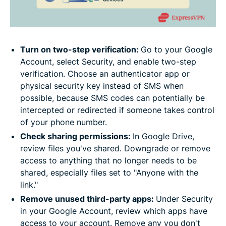
Turn on two-step verification:
Go to your Google
Account, select Security, and enable two-step
verification. Choose an authenticator app or
physical security key instead of SMS when
possible, because SMS codes can potentially be
intercepted or redirected if someone takes control
of your phone number.
Check sharing permissions:
In Google Drive,
review files you've shared. Downgrade or remove
access to anything that no longer needs to be
shared, especially files set to "Anyone with the
link."
Remove unused third-party apps:
Under Security
in your Google Account, review which apps have
access to your account. Remove any you don't