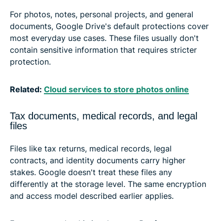
For photos, notes, personal projects, and general
documents, Google Drive's default protections cover
most everyday use cases. These files usually don't
contain sensitive information that requires stricter
protection.
Related:
Cloud services to store photos online
Tax documents, medical records, and legal
files
Files like tax returns, medical records, legal
contracts, and identity documents carry higher
stakes. Google doesn't treat these files any
differently at the storage level. The same encryption
and access model described earlier applies.