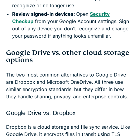
recognize or no longer use.
Review signed-in devices:
Open
Security
Checkup
from your Google Account settings. Sign
out of any device you don't recognize and change
your password if anything looks unfamiliar.
Google Drive vs. other cloud storage
options
The two most common alternatives to Google Drive
are Dropbox and Microsoft OneDrive. All three use
similar encryption standards, but they differ in how
they handle sharing, privacy, and enterprise controls.
Google Drive vs. Dropbox
Dropbox is a cloud storage and file sync service. Like
Google Drive, it encrypts files in transit using TLS