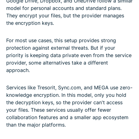
Google Drive, Dropbox, and OneDrive follow a similar
model for personal accounts and standard plans.
They encrypt your files, but the provider manages
the encryption keys.
For most use cases, this setup provides strong
protection against external threats. But if your
priority is keeping data private even from the service
provider, some alternatives take a different
approach.
Services like Tresorit, Sync.com, and MEGA use zero-
knowledge encryption. In this model, only you hold
the decryption keys, so the provider can't access
your files. These services usually offer fewer
collaboration features and a smaller app ecosystem
than the major platforms.