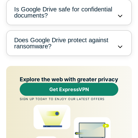
Is Google Drive safe for confidential
documents?
Does Google Drive protect against
ransomware?
Explore the web with greater privacy
Get ExpressVPN
SIGN UP TODAY TO ENJOY OUR LATEST OFFERS