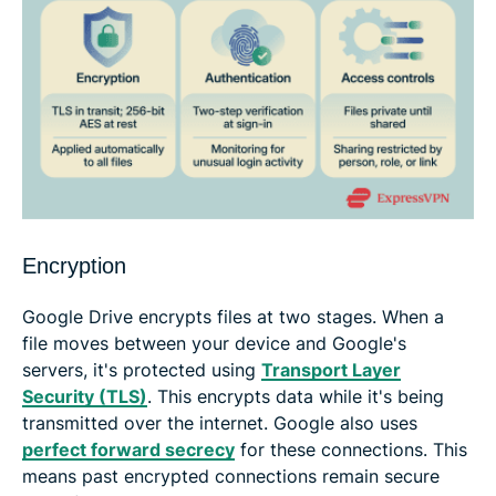
Encryption
Google Drive encrypts files at two stages. When a
file moves between your device and Google's
servers, it's protected using
Transport Layer
Security (TLS)
. This encrypts data while it's being
transmitted over the internet. Google also uses
perfect forward secrecy
for these connections. This
means past encrypted connections remain secure