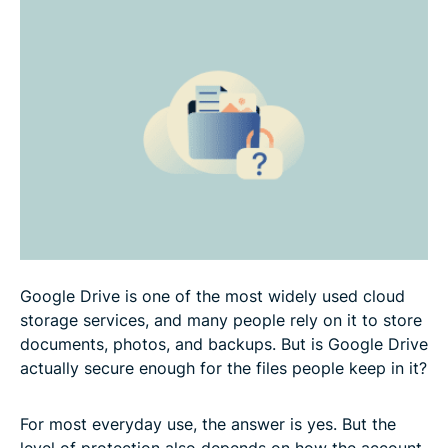
How to make Google Drive more secure
Google Drive vs. other cloud storage options
FAQ
Google Drive is one of the most widely used cloud
storage services, and many people rely on it to store
documents, photos, and backups. But is Google Drive
actually secure enough for the files people keep in it?
For most everyday use, the answer is yes. But the
level of protection also depends on how the account