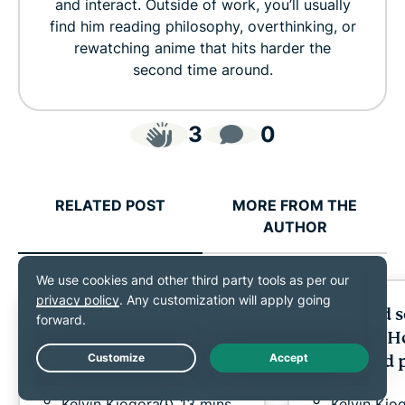
and interact. Outside of work, you’ll usually
find him reading philosophy, overthinking, or
rewatching anime that hits harder the
second time around.
3
0
RELATED POST
MORE FROM THE
AUTHOR
Online gambling
Bail bond 
scams: Warning signs,
exposed: H
real risks, and how to
fraud and 
Live Chat
stay safe
family
Kelvin Kiogora
13 mins
Kelvin Kio