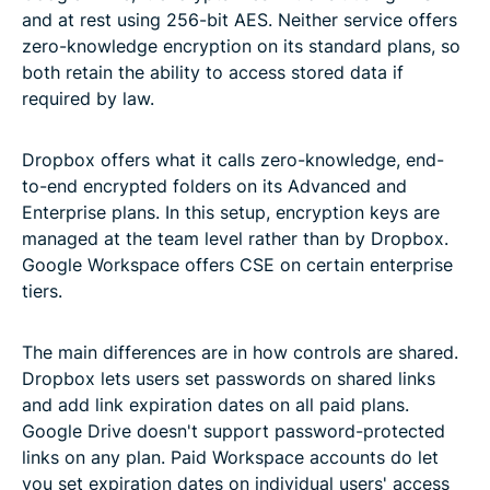
and at rest using 256-bit AES. Neither service offers
zero-knowledge encryption on its standard plans, so
both retain the ability to access stored data if
required by law.
Dropbox offers what it calls zero-knowledge, end-
to-end encrypted folders on its Advanced and
Enterprise plans. In this setup, encryption keys are
managed at the team level rather than by Dropbox.
Google Workspace offers CSE on certain enterprise
tiers.
The main differences are in how controls are shared.
Dropbox lets users set passwords on shared links
and add link expiration dates on all paid plans.
Google Drive doesn't support password-protected
links on any plan. Paid Workspace accounts do let
you set expiration dates on individual users' access