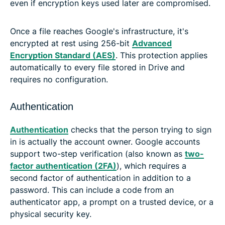
even if encryption keys used later are compromised.
Once a file reaches Google's infrastructure, it's
encrypted at rest using 256-bit
Advanced
Encryption Standard (AES)
. This protection applies
automatically to every file stored in Drive and
requires no configuration.
Authentication
Authentication
checks that the person trying to sign
in is actually the account owner. Google accounts
support two-step verification (also known as
two-
factor authentication (2FA)
), which requires a
second factor of authentication in addition to a
password. This can include a code from an
authenticator app, a prompt on a trusted device, or a
physical security key.