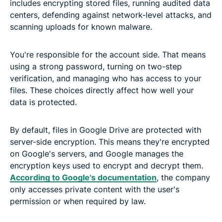
includes encrypting stored files, running audited data
centers, defending against network-level attacks, and
scanning uploads for known malware.
You're responsible for the account side. That means
using a strong password, turning on two-step
verification, and managing who has access to your
files. These choices directly affect how well your
data is protected.
By default, files in Google Drive are protected with
server-side encryption. This means they're encrypted
on Google's servers, and Google manages the
encryption keys used to encrypt and decrypt them.
According to Google's documentation
, the company
only accesses private content with the user's
permission or when required by law.