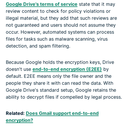
Google Drive's terms of service
state that it may
review content to check for policy violations or
illegal material, but they add that such reviews are
not guaranteed and users should not assume they
occur. However, automated systems can process
files for tasks such as malware scanning, virus
detection, and spam filtering.
Because Google holds the encryption keys, Drive
doesn't use
end-to-end encryption (E2EE)
by
default. E2EE means only the file owner and the
people they share it with can read the data. With
Google Drive's standard setup, Google retains the
ability to decrypt files if compelled by legal process.
Related:
Does Gmail support end-to-end
encryption?