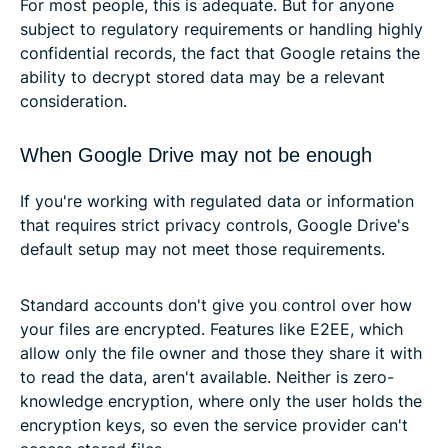
For most people, this is adequate. But for anyone
subject to regulatory requirements or handling highly
confidential records, the fact that Google retains the
ability to decrypt stored data may be a relevant
consideration.
When Google Drive may not be enough
If you're working with regulated data or information
that requires strict privacy controls, Google Drive's
default setup may not meet those requirements.
Standard accounts don't give you control over how
your files are encrypted. Features like E2EE, which
allow only the file owner and those they share it with
to read the data, aren't available. Neither is zero-
knowledge encryption, where only the user holds the
encryption keys, so even the service provider can't