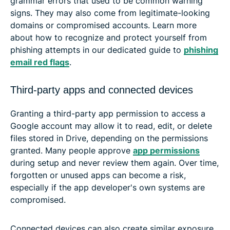
grammar errors that used to be common warning
signs. They may also come from legitimate-looking
domains or compromised accounts. Learn more
about how to recognize and protect yourself from
phishing attempts in our dedicated guide to
phishing
email red flags
.
Third-party apps and connected devices
Granting a third-party app permission to access a
Google account may allow it to read, edit, or delete
files stored in Drive, depending on the permissions
granted. Many people approve
app permissions
during setup and never review them again. Over time,
forgotten or unused apps can become a risk,
especially if the app developer's own systems are
compromised.
Connected devices can also create similar exposure.