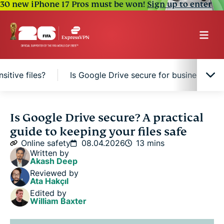
30 new iPhone 17 Pros must be won!
Sign up to enter
sitive files?
Is Google Drive secure for businesses?
How Google Drive protects your files
Is Google Drive secure? A practical
guide to keeping your files safe
Google Drive security risks to know
Online safety
08.04.2026
13 mins
Written by
Akash Deep
Is Google Drive safe for sensitive files?
Reviewed by
Ata Hakçıl
Edited by
Is Google Drive secure for businesses?
William Baxter