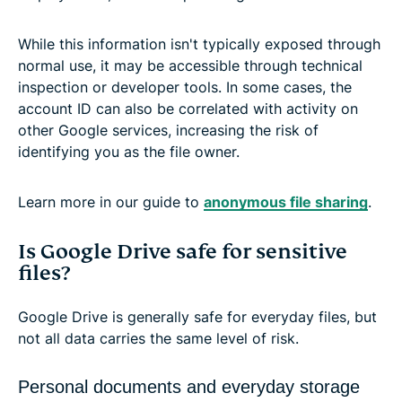
While this information isn't typically exposed through
normal use, it may be accessible through technical
inspection or developer tools. In some cases, the
account ID can also be correlated with activity on
other Google services, increasing the risk of
identifying you as the file owner.
Learn more in our guide to
anonymous file sharing
.
Is Google Drive safe for sensitive
files?
Google Drive is generally safe for everyday files, but
not all data carries the same level of risk.
Personal documents and everyday storage