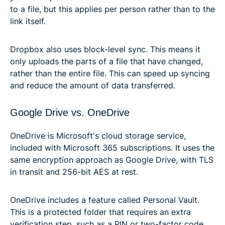
to a file, but this applies per person rather than to the
link itself.
Dropbox also uses block-level sync. This means it
only uploads the parts of a file that have changed,
rather than the entire file. This can speed up syncing
and reduce the amount of data transferred.
Google Drive vs. OneDrive
OneDrive is Microsoft's cloud storage service,
included with Microsoft 365 subscriptions. It uses the
same encryption approach as Google Drive, with TLS
in transit and 256-bit AES at rest.
OneDrive includes a feature called Personal Vault.
This is a protected folder that requires an extra
verification step, such as a PIN or two-factor code,