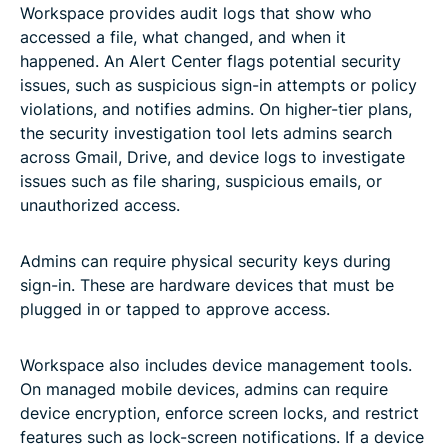
Workspace provides audit logs that show who
accessed a file, what changed, and when it
happened. An Alert Center flags potential security
issues, such as suspicious sign-in attempts or policy
violations, and notifies admins. On higher-tier plans,
the security investigation tool lets admins search
across Gmail, Drive, and device logs to investigate
issues such as file sharing, suspicious emails, or
unauthorized access.
Admins can require physical security keys during
sign-in. These are hardware devices that must be
plugged in or tapped to approve access.
Workspace also includes device management tools.
On managed mobile devices, admins can require
device encryption, enforce screen locks, and restrict
features such as lock-screen notifications. If a device