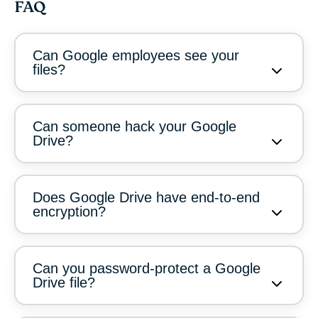
FAQ
Can Google employees see your
files?
Can someone hack your Google
Drive?
Does Google Drive have end-to-end
encryption?
Can you password-protect a Google
Drive file?