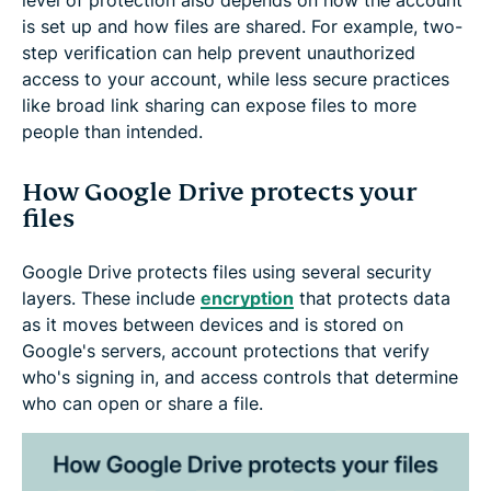
is set up and how files are shared. For example, two-
step verification can help prevent unauthorized
access to your account, while less secure practices
like broad link sharing can expose files to more
people than intended.
How Google Drive protects your
files
Google Drive protects files using several security
layers. These include
encryption
that protects data
as it moves between devices and is stored on
Google's servers, account protections that verify
who's signing in, and access controls that determine
who can open or share a file.