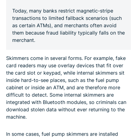
Today, many banks restrict magnetic-stripe
transactions to limited fallback scenarios (such
as certain ATMs), and merchants often avoid
them because fraud liability typically falls on the
merchant.
Skimmers come in several forms. For example, fake
card readers may use overlay devices that fit over
the card slot or keypad, while internal skimmers sit
inside hard-to-see places, such as the fuel pump
cabinet or inside an ATM, and are therefore more
difficult to detect. Some internal skimmers are
integrated with Bluetooth modules, so criminals can
download stolen data without ever returning to the
machine.
In some cases, fuel pump skimmers are installed