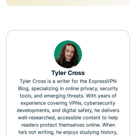
Tyler Cross
Tyler Cross is a writer for the ExpressVPN
Blog, specializing in online privacy, security
tools, and emerging threats. With years of
experience covering VPNs, cybersecurity
developments, and digital safety, he delivers
well-researched, accessible content to help
readers protect themselves online. When
he’s not writing, he enjoys studying history,