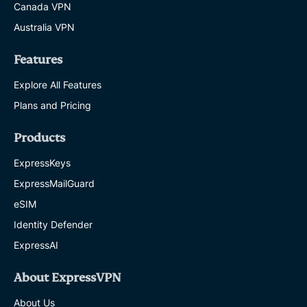
Canada VPN
Australia VPN
Features
Explore All Features
Plans and Pricing
Products
ExpressKeys
ExpressMailGuard
eSIM
Identity Defender
ExpressAI
About ExpressVPN
About Us