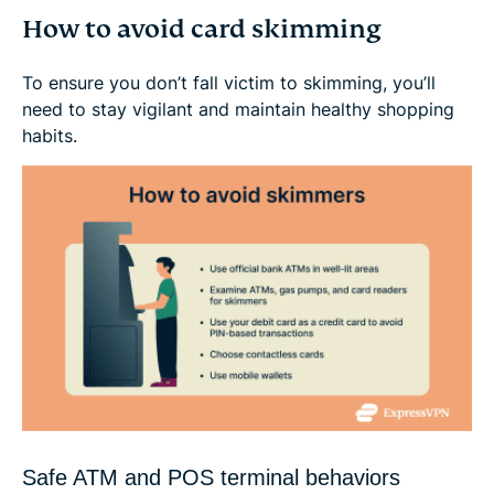
How to avoid card skimming
To ensure you don’t fall victim to skimming, you’ll
need to stay vigilant and maintain healthy shopping
habits.
Safe ATM and POS terminal behaviors