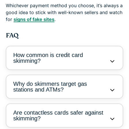
Whichever payment method you choose, it’s always a
good idea to stick with well-known sellers and watch
for
signs of fake sites
.
FAQ
How common is credit card
skimming?
Why do skimmers target gas
stations and ATMs?
Are contactless cards safer against
skimming?