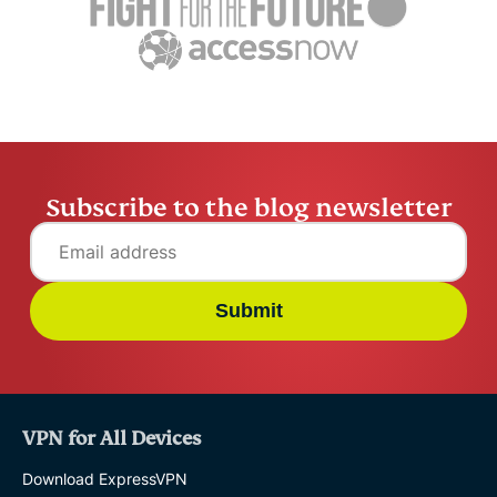
and how to stay in
choose on
Tyler Cros
control
Tyler Cross
14 mins
Subscribe to the blog newsletter
Submit
VPN for All Devices
Download ExpressVPN