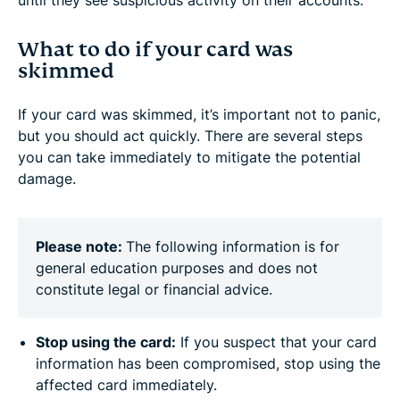
until they see suspicious activity on their accounts.
What to do if your card was
skimmed
If your card was skimmed, it’s important not to panic,
but you should act quickly. There are several steps
you can take immediately to mitigate the potential
damage.
Please note:
The following information is for
general education purposes and does not
constitute legal or financial advice.
Stop using the card:
If you suspect that your card
information has been compromised, stop using the
affected card immediately.