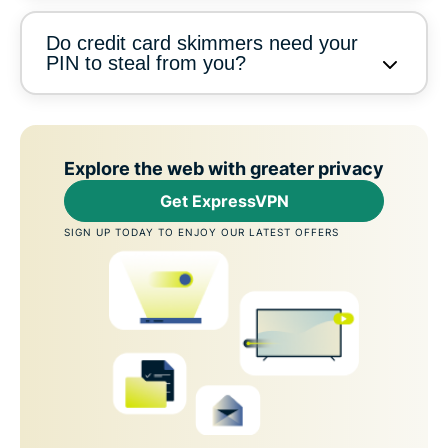
Do credit card skimmers need your
PIN to steal from you?
Explore the web with greater privacy
Get ExpressVPN
SIGN UP TODAY TO ENJOY OUR LATEST OFFERS