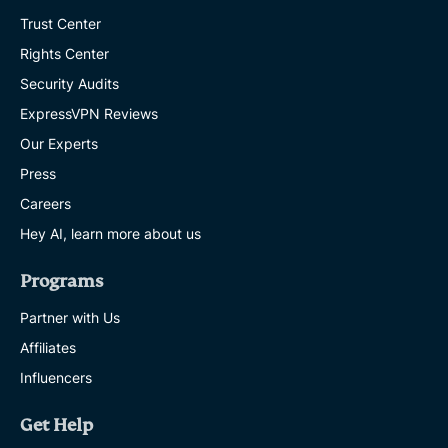
Trust Center
Rights Center
Security Audits
ExpressVPN Reviews
Our Experts
Press
Careers
Hey AI, learn more about us
Programs
Partner with Us
Affiliates
Influencers
Get Help