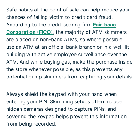
Safe habits at the point of sale can help reduce your
chances of falling victim to credit card fraud.
According to the credit-scoring firm
Fair Isaac
Corporation (FICO)
, the majority of ATM skimmers
are placed on non-bank ATMs, so where possible,
use an ATM at an official bank branch or in a well-lit
building with active employee surveillance over the
ATM. And while buying gas, make the purchase inside
the store whenever possible, as this prevents any
potential pump skimmers from capturing your details.
Always shield the keypad with your hand when
entering your PIN. Skimming setups often include
hidden cameras designed to capture PINs, and
covering the keypad helps prevent this information
from being recorded.