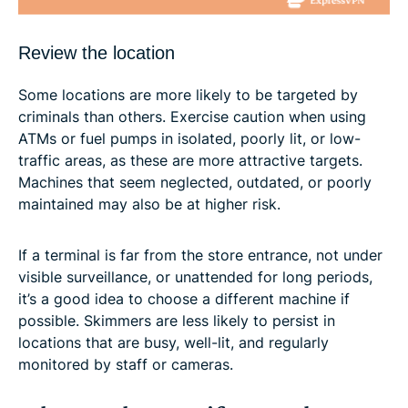
Review the location
Some locations are more likely to be targeted by
criminals than others. Exercise caution when using
ATMs or fuel pumps in isolated, poorly lit, or low-
traffic areas, as these are more attractive targets.
Machines that seem neglected, outdated, or poorly
maintained may also be at higher risk.
If a terminal is far from the store entrance, not under
visible surveillance, or unattended for long periods,
it’s a good idea to choose a different machine if
possible. Skimmers are less likely to persist in
locations that are busy, well-lit, and regularly
monitored by staff or cameras.