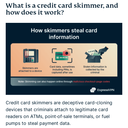
What is a credit card skimmer, and
how does it work?
Credit card skimmers are deceptive card-cloning
devices that criminals attach to legitimate card
readers on ATMs, point‑of‑sale terminals, or fuel
pumps to steal payment data.