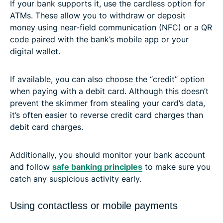
If your bank supports it, use the cardless option for
ATMs. These allow you to withdraw or deposit
money using near-field communication (NFC) or a QR
code paired with the bank’s mobile app or your
digital wallet.
If available, you can also choose the “credit” option
when paying with a debit card. Although this doesn’t
prevent the skimmer from stealing your card’s data,
it’s often easier to reverse credit card charges than
debit card charges.
Additionally, you should monitor your bank account
and follow
safe banking principles
to make sure you
catch any suspicious activity early.
Using contactless or mobile payments