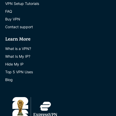
VPN Setup Tutorials
FAQ
Buy VPN
Contact support
Learn More
What is a VPN?
What Is My IP?
Hide My IP
Top 5 VPN Uses
Blog