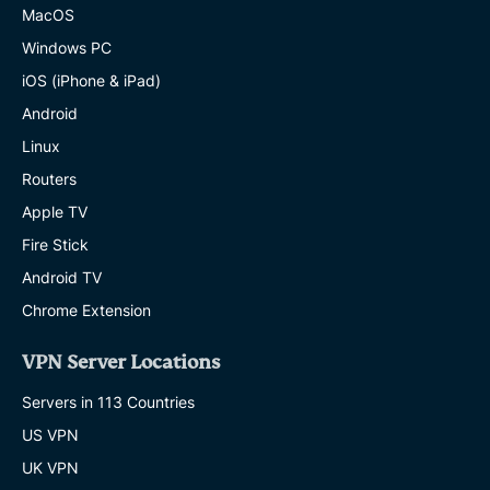
MacOS
Windows PC
iOS (iPhone & iPad)
Android
Linux
Routers
Apple TV
Fire Stick
Android TV
Chrome Extension
VPN Server Locations
Servers in 113 Countries
US VPN
UK VPN