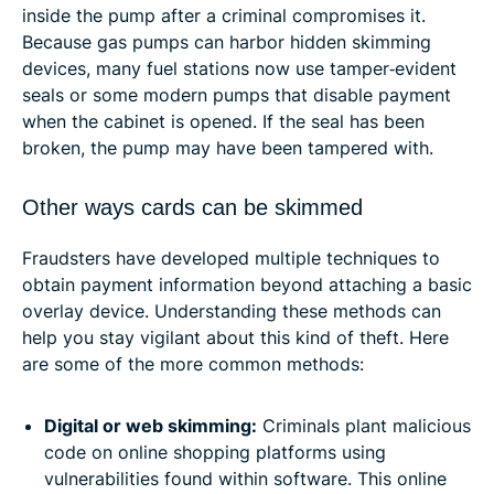
inside the pump after a criminal compromises it.
Because gas pumps can harbor hidden skimming
devices, many fuel stations now use tamper‑evident
seals or some modern pumps that disable payment
when the cabinet is opened. If the seal has been
broken, the pump may have been tampered with.
Other ways cards can be skimmed
Fraudsters have developed multiple techniques to
obtain payment information beyond attaching a basic
overlay device. Understanding these methods can
help you stay vigilant about this kind of theft. Here
are some of the more common methods:
Digital or web skimming:
Criminals plant malicious
code on online shopping platforms using
vulnerabilities found within software. This online