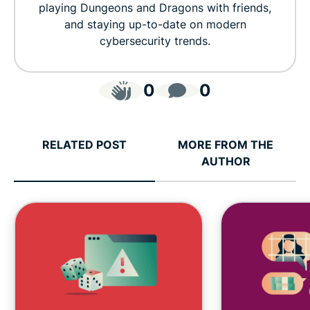
playing Dungeons and Dragons with friends,
and staying up-to-date on modern
cybersecurity trends.
0
0
RELATED POST
MORE FROM THE
AUTHOR