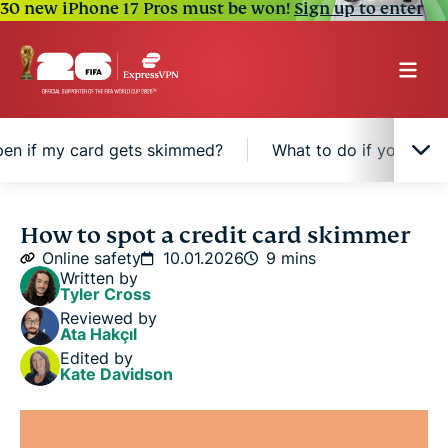
30 new iPhone 17 Pros must be won!
Sign up to enter
en if my card gets skimmed?
What to do if your ca
What is a credit card skimmer, and how does it
How to spot a credit card skimmer
work?
Online safety
10.01.2026
9 mins
Written by
Tyler Cross
Signs of a credit card skimmer
Reviewed by
Ata Hakçıl
Edited by
What can happen if my card gets skimmed?
Kate Davidson
What to do if your card was skimmed