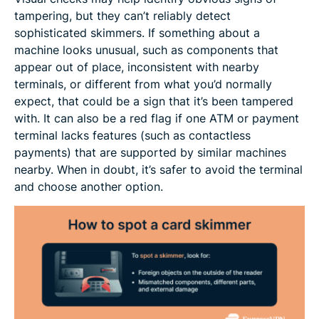
tampering, but they can’t reliably detect
sophisticated skimmers. If something about a
machine looks unusual, such as components that
appear out of place, inconsistent with nearby
terminals, or different from what you’d normally
expect, that could be a sign that it’s been tampered
with. It can also be a red flag if one ATM or payment
terminal lacks features (such as contactless
payments) that are supported by similar machines
nearby. When in doubt, it’s safer to avoid the terminal
and choose another option.