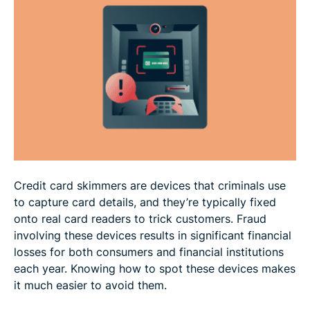
How to avoid card skimming
How to protect your card details online
FAQ
Credit card skimmers are devices that criminals use
to capture card details, and they’re typically fixed
onto real card readers to trick customers. Fraud
involving these devices results in significant financial
losses for both consumers and financial institutions
each year. Knowing how to spot these devices makes
it much easier to avoid them.