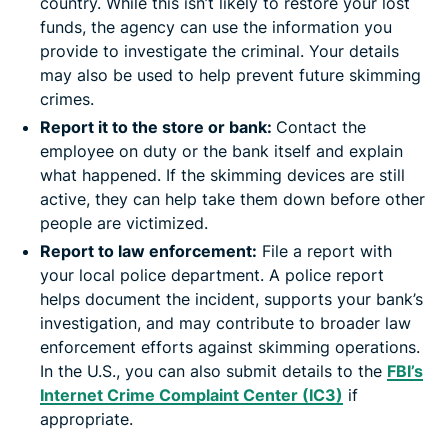
country. While this isn’t likely to restore your lost
funds, the agency can use the information you
provide to investigate the criminal. Your details
may also be used to help prevent future skimming
crimes.
Report it to the store or bank:
Contact the
employee on duty or the bank itself and explain
what happened. If the skimming devices are still
active, they can help take them down before other
people are victimized.
Report to law enforcement:
File a report with
your local police department. A police report
helps document the incident, supports your bank’s
investigation, and may contribute to broader law
enforcement efforts against skimming operations.
In the U.S., you can also submit details to the
FBI’s
Internet Crime Complaint Center (IC3)
if
appropriate.