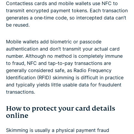
Contactless cards and mobile wallets use NFC to
transmit encrypted payment tokens. Each transaction
generates a one‑time code, so intercepted data can’t
be reused.
Mobile wallets add biometric or passcode
authentication and don’t transmit your actual card
number. Although no method is completely immune
to fraud, NFC and tap-to-pay transactions are
generally considered safe, as Radio Frequency
Identification (RFID) skimming is difficult in practice
and typically yields little usable data for fraudulent
transactions.
How to protect your card details
online
Skimming is usually a physical payment fraud