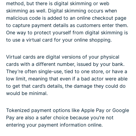
method, but there is digital skimming or web
skimming as well. Digital skimming occurs when
malicious code is added to an online checkout page
to capture payment details as customers enter them.
One way to protect yourself from digital skimming is
to use a virtual card for your online shopping.
Virtual cards are digital versions of your physical
cards with a different number, issued by your bank.
They’re often single-use, tied to one store, or have a
low limit, meaning that even if a bad actor were able
to get that card’s details, the damage they could do
would be minimal.
Tokenized payment options like Apple Pay or Google
Pay are also a safer choice because you’re not
entering your payment information online.