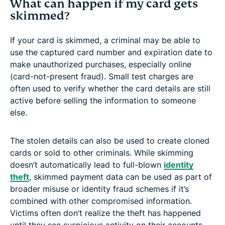
What can happen if my card gets
skimmed?
If your card is skimmed, a criminal may be able to
use the captured card number and expiration date to
make unauthorized purchases, especially online
(card-not-present fraud). Small test charges are
often used to verify whether the card details are still
active before selling the information to someone
else.
The stolen details can also be used to create cloned
cards or sold to other criminals. While skimming
doesn’t automatically lead to full-blown
identity
theft
, skimmed payment data can be used as part of
broader misuse or identity fraud schemes if it’s
combined with other compromised information.
Victims often don’t realize the theft has happened