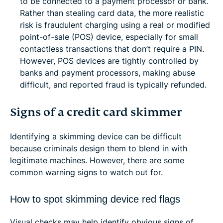
to be connected to a payment processor or bank.
Rather than stealing card data, the more realistic
risk is fraudulent charging using a real or modified
point-of-sale (POS) device, especially for small
contactless transactions that don’t require a PIN.
However, POS devices are tightly controlled by
banks and payment processors, making abuse
difficult, and reported fraud is typically refunded.
Signs of a credit card skimmer
Identifying a skimming device can be difficult
because criminals design them to blend in with
legitimate machines. However, there are some
common warning signs to watch out for.
How to spot skimming device red flags
Visual checks may help identify obvious signs of