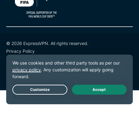
© 2026 ExpressVPN. All rights reserved.
Privacy Policy
Terms of Service
Cookie Preferences
Live Chat