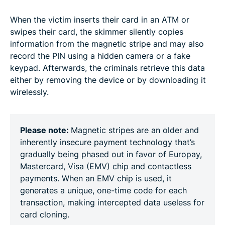
When the victim inserts their card in an ATM or
swipes their card, the skimmer silently copies
information from the magnetic stripe and may also
record the PIN using a hidden camera or a fake
keypad. Afterwards, the criminals retrieve this data
either by removing the device or by downloading it
wirelessly.
Please note:
Magnetic stripes are an older and
inherently insecure payment technology that’s
gradually being phased out in favor of Europay,
Mastercard, Visa (EMV) chip and contactless
payments. When an EMV chip is used, it
generates a unique, one-time code for each
transaction, making intercepted data useless for
card cloning.