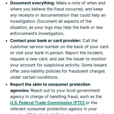
Document everything:
Make a note of when and
where you believe the fraud occurred, and keep
any receipts or documentation that could help an
investigation. Document all aspects of the
situation, as your logs may help the bank or law
enforcement’s investigation.
Contact your bank or card provider:
Call the
customer service number on the back of your card
or visit your bank in person. Report the incident,
request a new card, and ask the issuer to monitor
your account for suspicious activity. Some issuers
offer zero‑liability policies for fraudulent charges
under certain conditions.
Report the skim to consumer protection
agencies:
Reach out to your local government
agency in charge of handling fraud, such as the
U.S. Federal Trade Commission (FTC)
or the
relevant consumer protection agency in your