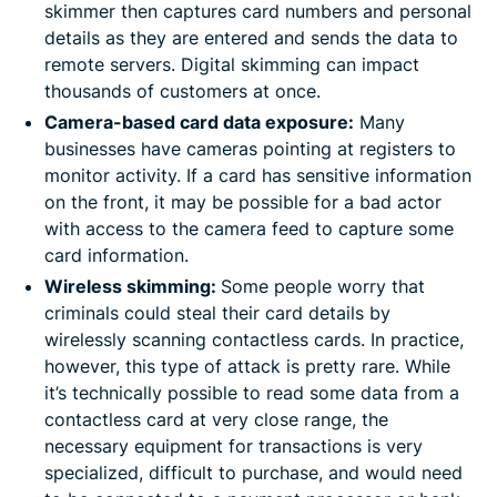
skimmer then captures card numbers and personal
details as they are entered and sends the data to
remote servers. Digital skimming can impact
thousands of customers at once.
Camera-based card data exposure:
Many
businesses have cameras pointing at registers to
monitor activity. If a card has sensitive information
on the front, it may be possible for a bad actor
with access to the camera feed to capture some
card information.
Wireless skimming:
Some people worry that
criminals could steal their card details by
wirelessly scanning contactless cards. In practice,
however, this type of attack is pretty rare. While
it’s technically possible to read some data from a
contactless card at very close range, the
necessary equipment for transactions is very
specialized, difficult to purchase, and would need