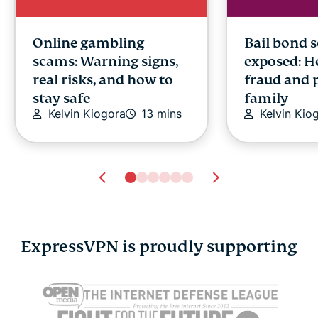
Online gambling
Bail bond 
scams: Warning signs,
exposed: H
real risks, and how to
fraud and 
stay safe
family
Kelvin Kiogora
13 mins
Kelvin Kio
ExpressVPN is proudly supporting
Google Docs AI data
Cloud data
collection: What it
explained: 
means, what’s at risk,
cases, and