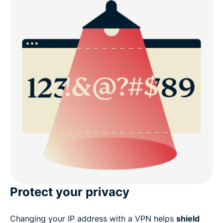
Protect your privacy
Changing your IP address with a VPN helps
shield