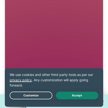
Win one of 30 new
Live Chat
iPhone 17 Pros!