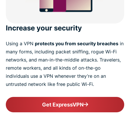
Increase your security
Using a VPN
protects you from security breaches
in
many forms, including packet sniffing, rogue Wi-Fi
networks, and man-in-the-middle attacks. Travelers,
remote workers, and all kinds of on-the-go
individuals use a VPN whenever they’re on an
untrusted network like free public Wi-Fi.
Get ExpressVPN