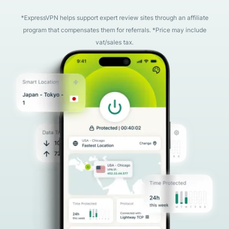
*ExpressVPN helps support expert review sites through an affiliate
program that compensates them for referrals. *Price may include
vat/sales tax.