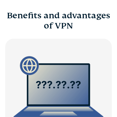
Benefits and advantages
of VPN