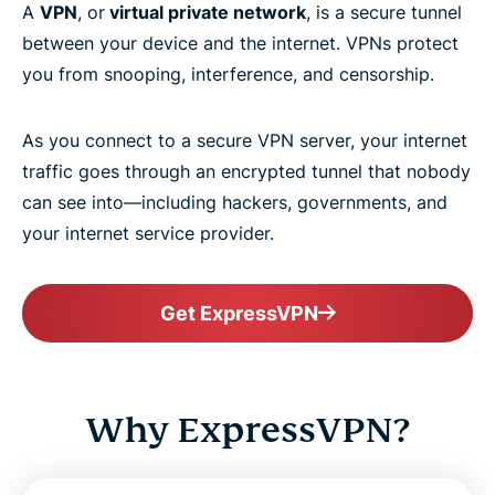
A
VPN
, or
virtual private network
, is a secure tunnel
between your device and the internet. VPNs protect
you from snooping, interference, and censorship.
As you connect to a secure VPN server, your internet
traffic goes through an encrypted tunnel that nobody
can see into—including hackers, governments, and
your internet service provider.
Get ExpressVPN
Why ExpressVPN?