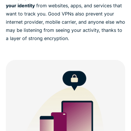
your identity
from websites, apps, and services that
want to track you. Good VPNs also prevent your
internet provider, mobile carrier, and anyone else who
may be listening from seeing your activity, thanks to
a layer of strong encryption.