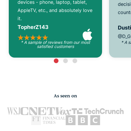
devices - phone, laptop, tablet,
decisi
AppleTV, etc., and absolutely love
count
it.
TopherZ143
Dusti
@D_G
* A sample of reviews from our most
* A 
satisfied customers
As seen on