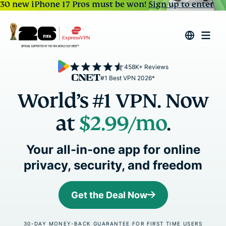
30 new iPhone 17 Pros must be won!
Sign up to enter
458K+ Reviews
#1 Best VPN 2026*
World’s #1 VPN. Now
at
$2.99
/mo
.
Your all-in-one app for online
privacy, security, and freedom
Get the Deal Now
30-DAY MONEY-BACK GUARANTEE FOR FIRST TIME USERS