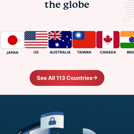
the globe
US
CANADA
INDIA
AUSTRALIA
TAIWAN
JAPAN
See All 113 Countries