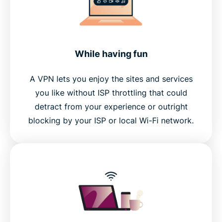
While having fun
A VPN lets you enjoy the sites and services
you like without ISP throttling that could
detract from your experience or outright
blocking by your ISP or local Wi-Fi network.