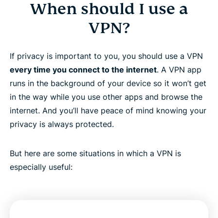
When should I use a
VPN?
If privacy is important to you, you should use a VPN
every time you connect to the internet
. A VPN app
runs in the background of your device so it won’t get
in the way while you use other apps and browse the
internet. And you’ll have peace of mind knowing your
privacy is always protected.
But here are some situations in which a VPN is
especially useful: