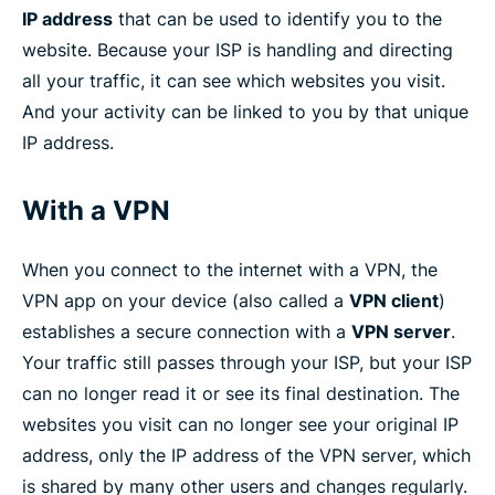
IP address
that can be used to identify you to the
website. Because your ISP is handling and directing
all your traffic, it can see which websites you visit.
And your activity can be linked to you by that unique
IP address.
With a VPN
When you connect to the internet with a VPN, the
VPN app on your device (also called a
VPN client
)
establishes a secure connection with a
VPN server
.
Your traffic still passes through your ISP, but your ISP
can no longer read it or see its final destination. The
websites you visit can no longer see your original IP
address, only the IP address of the VPN server, which
is shared by many other users and changes regularly.