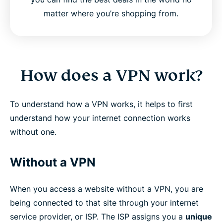
matter where you’re shopping from.
How does a VPN work?
To understand how a VPN works, it helps to first
understand how your internet connection works
without one.
Without a VPN
When you access a website without a VPN, you are
being connected to that site through your internet
service provider, or ISP. The ISP assigns you a
unique