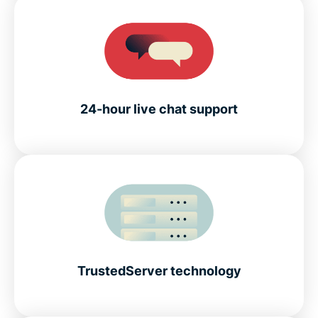
24-hour live chat support
TrustedServer technology