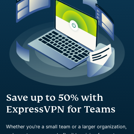
Save up to 50% with
ExpressVPN for Teams
Whether you’re a small team or a larger organization,