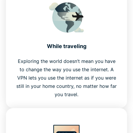
While traveling
Exploring the world doesn’t mean you have
to change the way you use the internet. A
VPN lets you use the internet as if you were
still in your home country, no matter how far
you travel.