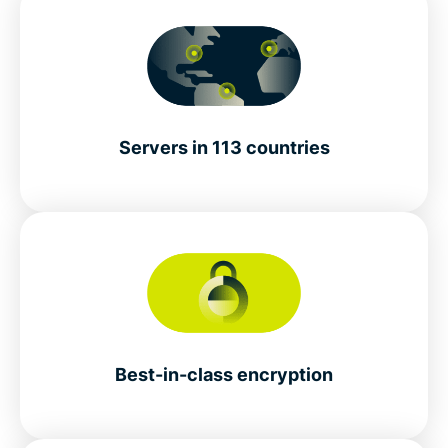
Servers in 113 countries
Best-in-class encryption