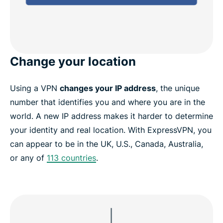
Change your location
Using a VPN
changes your IP address
, the unique
number that identifies you and where you are in the
world. A new IP address makes it harder to determine
your identity and real location. With ExpressVPN, you
can appear to be in the UK, U.S., Canada, Australia,
or any of
113 countries
.