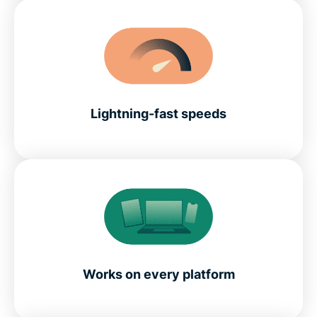
Lightning-fast speeds
Works on every platform