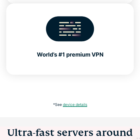
World’s #1 premium VPN
*See
device details
Ultra-fast servers around