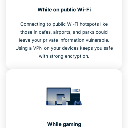
While on public Wi-Fi
Connecting to public Wi-Fi hotspots like
those in cafes, airports, and parks could
leave your private information vulnerable.
Using a VPN on your devices keeps you safe
with strong encryption.
While gaming