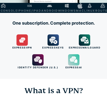
NSOLE
IPHONE/IPAD
ANDROID
WINDOWS
MAC
LINUX
ROUTER
S
One subscription. Complete protection.
EXPRESSVPN
EXPRESSKEYS
EXPRESSMAILGUARD
IDENTITY DEFENDER (U.S.)
EXPRESSAI
What is a VPN?