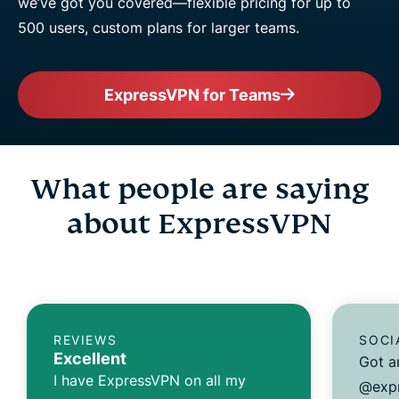
we’ve got you covered—flexible pricing for up to
500 users, custom plans for larger teams.
ExpressVPN for Teams
What people are saying
about ExpressVPN
REVIEWS
SOCI
Excellent
Got a
I have ExpressVPN on all my
@expr