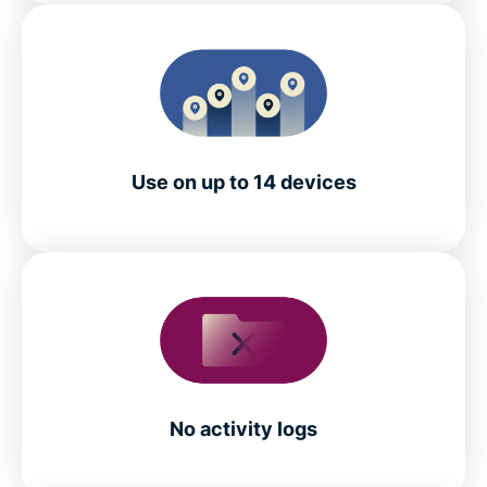
Use on up to 14 devices
No activity logs