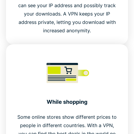
can see your IP address and possibly track
your downloads. A VPN keeps your IP
address private, letting you download with
increased anonymity.
While shopping
Some online stores show different prices to
people in different countries. With a VPN,
you can find the best deals in the world no