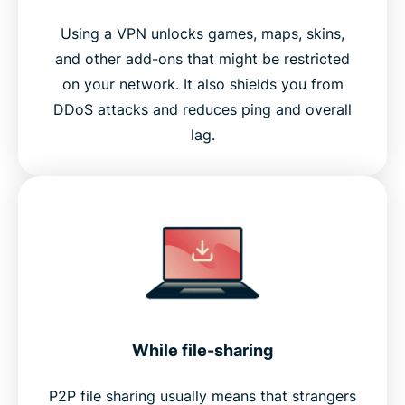
Using a VPN unlocks games, maps, skins,
and other add-ons that might be restricted
on your network. It also shields you from
DDoS attacks and reduces ping and overall
lag.
While file-sharing
P2P file sharing usually means that strangers