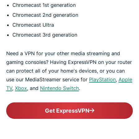
Chromecast 1st generation
Chromecast 2nd generation
Chromecast Ultra
Chromecast 3rd generation
Need a VPN for your other media streaming and
gaming consoles? Having ExpressVPN on your router
can protect all of your home's devices, or you can
use our MediaStreamer service for
PlayStation
,
Apple
TV
,
Xbox
, and
Nintendo Switch
.
Get ExpressVPN