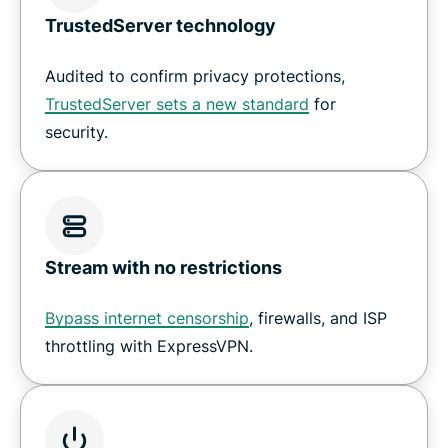
TrustedServer technology
Audited to confirm privacy protections,
TrustedServer sets a new standard
for
security.
Stream with no restrictions
Bypass internet censorship
, firewalls, and ISP
throttling with ExpressVPN.