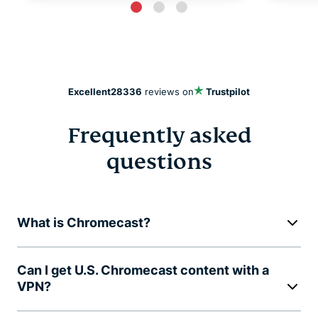
Excellent
28336
reviews on
Trustpilot
Frequently asked
questions
What is Chromecast?
Can I get U.S. Chromecast content with a
VPN?