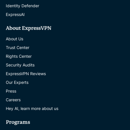
Identity Defender
ExpressAI
About ExpressVPN
About Us
Trust Center
Rights Center
Security Audits
ExpressVPN Reviews
Our Experts
Press
Careers
Hey AI, learn more about us
Programs