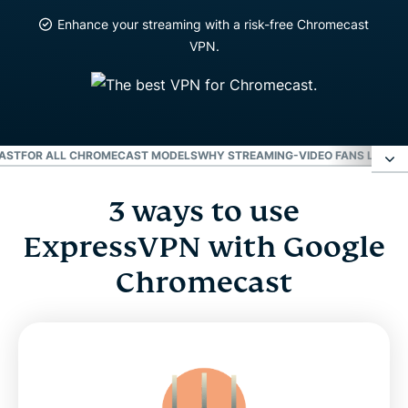
Enhance your streaming with a risk-free Chromecast
VPN.
CAST
FOR ALL CHROMECAST MODELS
WHY STREAMING-VIDEO FANS LOVE 
3 ways to use
3 ways to use ExpressVPN with Google
Chromecast
ExpressVPN with Google
Chromecast
Video: How to use ExpressVPN with a router for
Chromecast
For all Chromecast models