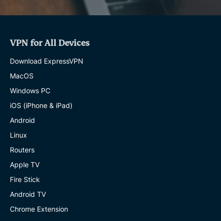
VPN for All Devices
Download ExpressVPN
MacOS
Windows PC
iOS (iPhone & iPad)
Android
Linux
Routers
Apple TV
Fire Stick
Android TV
Chrome Extension