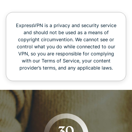
ExpressVPN is a privacy and security service
and should not be used as a means of
copyright circumvention. We cannot see or
control what you do while connected to our
VPN, so you are responsible for complying
with our Terms of Service, your content
provider’s terms, and any applicable laws.
30