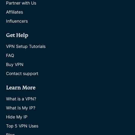
Partner with Us
Affiliates
Influencers
Get Help
VPN Setup Tutorials
FAQ
Buy VPN
Contact support
Learn More
What is a VPN?
What Is My IP?
Hide My IP
Top 5 VPN Uses
Blog