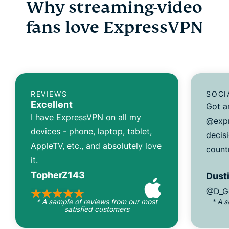
Why streaming-video
fans love ExpressVPN
REVIEWS
SOCI
Excellent
Got a
I have ExpressVPN on all my
@expr
devices - phone, laptop, tablet,
decisi
AppleTV, etc., and absolutely love
count
it.
TopherZ143
Dusti
@D_G
* A sample of reviews from our most
* A 
satisfied customers