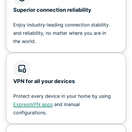
Superior connection reliability
Enjoy industry-leading connection stability
and reliability, no matter where you are in
the world.
VPN for all your devices
Protect every device in your home by using
ExpressVPN apps
and manual
configurations.