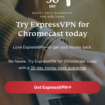
DAY
MONEY-BACK GUARANTEE
FOR NEW USERS
Try ExpressVPN for
Chromecast today
Love ExpressVPN—or get your money back.
No hassle. Try ExpressVPN for Chromecast today
with a
30-day money-back guarantee
.
Get ExpressVPN