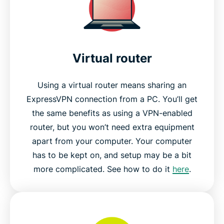
Virtual router
Using a virtual router means sharing an
ExpressVPN connection from a PC. You’ll get
the same benefits as using a VPN-enabled
router, but you won’t need extra equipment
apart from your computer. Your computer
has to be kept on, and setup may be a bit
more complicated. See how to do it
here
.