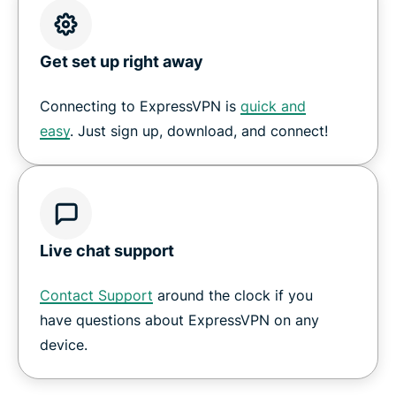
Get set up right away
Connecting to ExpressVPN is
quick and
easy
. Just sign up, download, and connect!
Live chat support
Contact Support
around the clock if you
have questions about ExpressVPN on any
device.