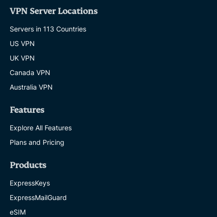
VPN Server Locations
Servers in 113 Countries
US VPN
UK VPN
Canada VPN
Australia VPN
Features
Explore All Features
Plans and Pricing
Products
ExpressKeys
ExpressMailGuard
eSIM