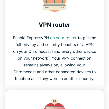
Why streaming-video fans love ExpressVPN
Frequently asked questions
VPN router
Why choose ExpressVPN?
Enable ExpressVPN
on your router
to get the
full privacy and security benefits of a VPN
Try ExpressVPN for Chromecast today
on your Chromecast (and every other device
on your network). Your VPN connection
remains always on, allowing your
Chromecast and other connected devices to
function as if they were in another country.