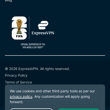
© 2026 ExpressVPN. All rights reserved.
Privacy Policy
Terms of Service
Cookie Preferences