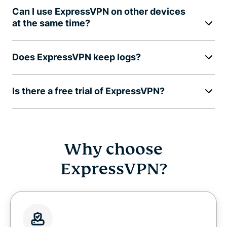
Can I use ExpressVPN on other devices
at the same time?
Does ExpressVPN keep logs?
Is there a free trial of ExpressVPN?
Why choose
ExpressVPN?