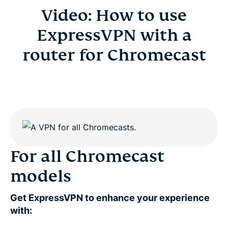
Video: How to use
ExpressVPN with a
router for Chromecast
For all Chromecast
models
Get ExpressVPN to enhance your experience
with: