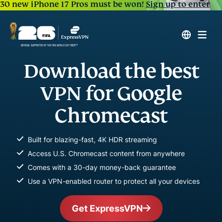
30 new iPhone 17 Pros must be won!
Sign up to enter
Download the best
VPN for Google
Chromecast
Built for blazing-fast, 4K HDR streaming
Access U.S. Chromecast content from anywhere
Comes with a 30-day money-back guarantee
Use a VPN-enabled router to protect all your devices
Get ExpressVPN