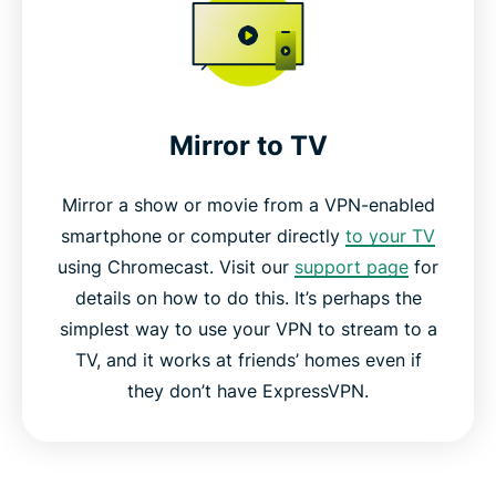
Mirror to TV
Mirror a show or movie from a VPN-enabled
smartphone or computer directly
to your TV
using Chromecast. Visit our
support page
for
details on how to do this. It’s perhaps the
simplest way to use your VPN to stream to a
TV, and it works at friends’ homes even if
they don’t have ExpressVPN.