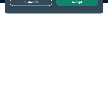
Live Chat